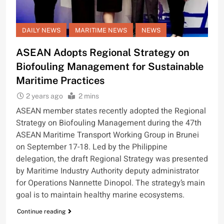
DAILY NEWS
MARITIME NEWS
NEWS
ASEAN Adopts Regional Strategy on
Biofouling Management for Sustainable
Maritime Practices
2 years ago
2 mins
ASEAN member states recently adopted the Regional
Strategy on Biofouling Management during the 47th
ASEAN Maritime Transport Working Group in Brunei
on September 17-18. Led by the Philippine
delegation, the draft Regional Strategy was presented
by Maritime Industry Authority deputy administrator
for Operations Nannette Dinopol. The strategy’s main
goal is to maintain healthy marine ecosystems.
Continue reading