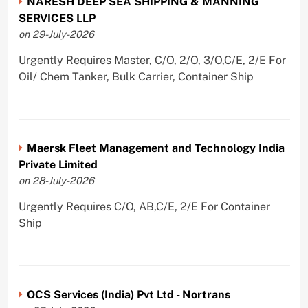
NARESH DEEP SEA SHIPPING & MANNING
SERVICES LLP
on 29-July-2026
Urgently Requires Master, C/O, 2/O, 3/O,C/E, 2/E For
Oil/ Chem Tanker, Bulk Carrier, Container Ship
Maersk Fleet Management and Technology India
Private Limited
on 28-July-2026
Urgently Requires C/O, AB,C/E, 2/E For Container
Ship
OCS Services (India) Pvt Ltd - Nortrans