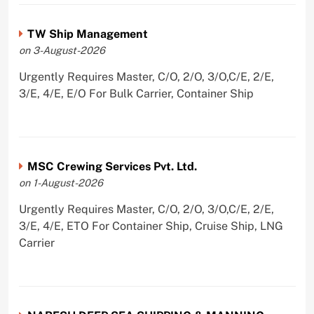
TW Ship Management
on 3-August-2026
Urgently Requires Master, C/O, 2/O, 3/O,C/E, 2/E,
3/E, 4/E, E/O For Bulk Carrier, Container Ship
MSC Crewing Services Pvt. Ltd.
on 1-August-2026
Urgently Requires Master, C/O, 2/O, 3/O,C/E, 2/E,
3/E, 4/E, ETO For Container Ship, Cruise Ship, LNG
Carrier