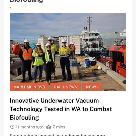
MARITIME NEWS
DAILY NEWS
NEWS
Innovative Underwater Vacuum
Technology Tested in WA to Combat
Biofouling
11 months ago
2 mins
Franmarine’s innovative underwater vacuum