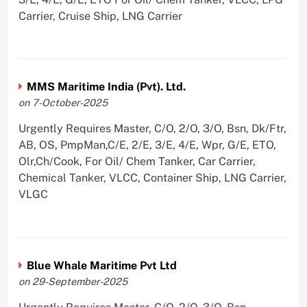
Carrier, Cruise Ship, LNG Carrier
MMS Maritime India (Pvt). Ltd.
on 7-October-2025
Urgently Requires Master, C/O, 2/O, 3/O, Bsn, Dk/Ftr,
AB, OS, PmpMan,C/E, 2/E, 3/E, 4/E, Wpr, G/E, ETO,
Olr,Ch/Cook, For Oil/ Chem Tanker, Car Carrier,
Chemical Tanker, VLCC, Container Ship, LNG Carrier,
VLGC
Blue Whale Maritime Pvt Ltd
on 29-September-2025