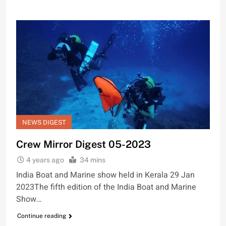
NEWS DIGEST
Crew Mirror Digest 05-2023
4 years ago
34 mins
India Boat and Marine show held in Kerala 29 Jan
2023The fifth edition of the India Boat and Marine
Show…
Continue reading