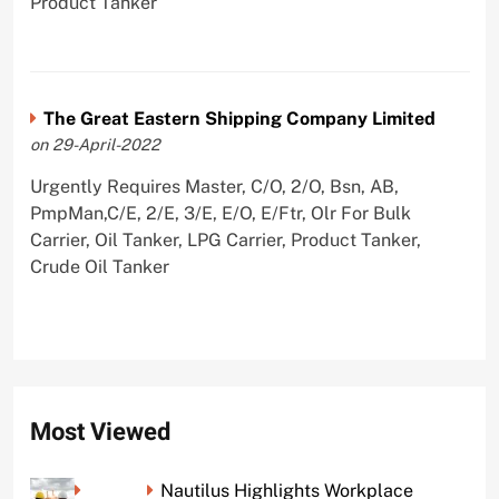
Product Tanker
The Great Eastern Shipping Company Limited
on 29-April-2022
Urgently Requires Master, C/O, 2/O, Bsn, AB,
PmpMan,C/E, 2/E, 3/E, E/O, E/Ftr, Olr For Bulk
Carrier, Oil Tanker, LPG Carrier, Product Tanker,
Crude Oil Tanker
Most Viewed
Nautilus Highlights Workplace