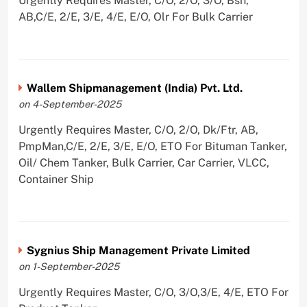
Urgently Requires Master, C/O, 2/O, 3/O, Bsn,
AB,C/E, 2/E, 3/E, 4/E, E/O, Olr For Bulk Carrier
Wallem Shipmanagement (India) Pvt. Ltd.
on 4-September-2025
Urgently Requires Master, C/O, 2/O, Dk/Ftr, AB,
PmpMan,C/E, 2/E, 3/E, E/O, ETO For Bituman Tanker,
Oil/ Chem Tanker, Bulk Carrier, Car Carrier, VLCC,
Container Ship
Sygnius Ship Management Private Limited
on 1-September-2025
Urgently Requires Master, C/O, 3/O,3/E, 4/E, ETO For