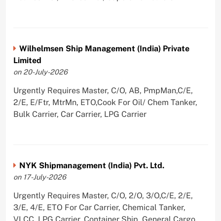
Wilhelmsen Ship Management (India) Private
Limited
on 20-July-2026
Urgently Requires Master, C/O, AB, PmpMan,C/E,
2/E, E/Ftr, MtrMn, ETO,Cook For Oil/ Chem Tanker,
Bulk Carrier, Car Carrier, LPG Carrier
NYK Shipmanagement (India) Pvt. Ltd.
on 17-July-2026
Urgently Requires Master, C/O, 2/O, 3/O,C/E, 2/E,
3/E, 4/E, ETO For Car Carrier, Chemical Tanker,
VLCC, LPG Carrier, Container Ship, General Cargo