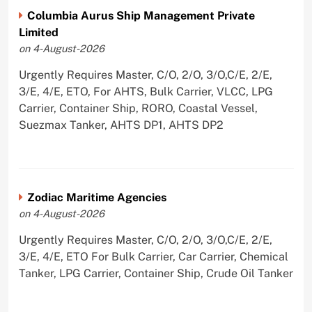
Columbia Aurus Ship Management Private
Limited
on 4-August-2026
Urgently Requires Master, C/O, 2/O, 3/O,C/E, 2/E,
3/E, 4/E, ETO, For AHTS, Bulk Carrier, VLCC, LPG
Carrier, Container Ship, RORO, Coastal Vessel,
Suezmax Tanker, AHTS DP1, AHTS DP2
Zodiac Maritime Agencies
on 4-August-2026
Urgently Requires Master, C/O, 2/O, 3/O,C/E, 2/E,
3/E, 4/E, ETO For Bulk Carrier, Car Carrier, Chemical
Tanker, LPG Carrier, Container Ship, Crude Oil Tanker