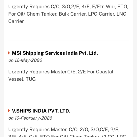
Urgently Requires C/O, 3/O,2/E, 4/E, E/Ftr, Wpr, ETO,
For Oil/ Chem Tanker, Bulk Carrier, LPG Carrier, LNG
Carrier
MSI Shipping Services India Pvt. Ltd.
on 12-May-2026
Urgently Requires Master,C/E, 2/E For Coastal
Vessel, TUG
V.SHIPS INDIA PVT. LTD.
on 10-February-2026
Urgently Requires Master, C/O, 2/O, 3/O,C/E, 2/E,
3/E, 4/E, G/E, ETO For Oil/ Chem Tanker, VLCC, LPG