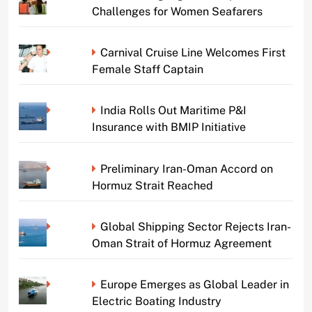
Challenges for Women Seafarers
Carnival Cruise Line Welcomes First
Female Staff Captain
India Rolls Out Maritime P&I
Insurance with BMIP Initiative
Preliminary Iran-Oman Accord on
Hormuz Strait Reached
Global Shipping Sector Rejects Iran-
Oman Strait of Hormuz Agreement
Europe Emerges as Global Leader in
Electric Boating Industry