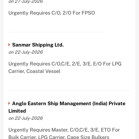
on 27-July-2026
Urgently Requires C/O, 2/O For FPSO
Sanmar Shipping Ltd.
on 22-July-2026
Urgently Requires C/O,C/E, 2/E, 3/E, E/O For LPG
Carrier, Coastal Vessel
Anglo Eastern Ship Management (India) Private
Limited
on 22-July-2026
Urgently Requires Master, C/O,C/E, 3/E, ETO For
Bulk Carrier, LPG Carrier, Cape Size Bulkers