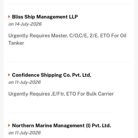
Bliss Ship Management LLP
on 14-July-2026
Urgently Requires Master, C/O,C/E, 2/E, ETO For Oil
Tanker
Confidence Shipping Co. Pvt. Ltd,
on 11-July-2026
Urgently Requires ,E/Ftr, ETO For Bulk Carrier
Northern Marine Management (I) Pvt. Ltd.
on 11-July-2026