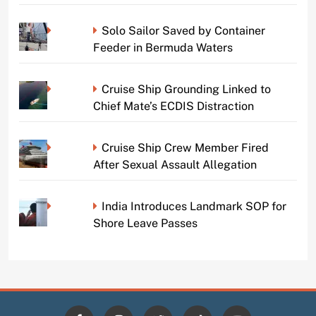
Solo Sailor Saved by Container
Feeder in Bermuda Waters
Cruise Ship Grounding Linked to
Chief Mate’s ECDIS Distraction
Cruise Ship Crew Member Fired
After Sexual Assault Allegation
India Introduces Landmark SOP for
Shore Leave Passes