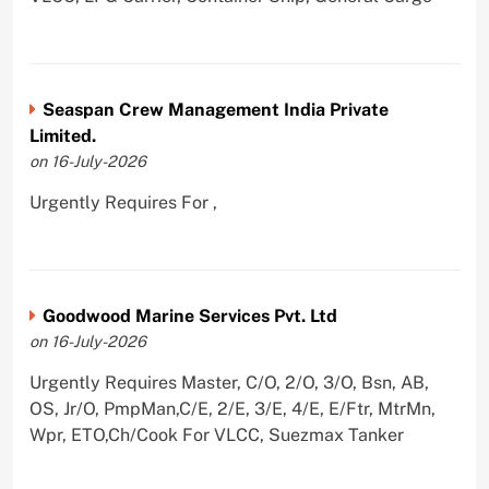
Seaspan Crew Management India Private
Limited.
on 16-July-2026
Urgently Requires For ,
Goodwood Marine Services Pvt. Ltd
on 16-July-2026
Urgently Requires Master, C/O, 2/O, 3/O, Bsn, AB,
OS, Jr/O, PmpMan,C/E, 2/E, 3/E, 4/E, E/Ftr, MtrMn,
Wpr, ETO,Ch/Cook For VLCC, Suezmax Tanker