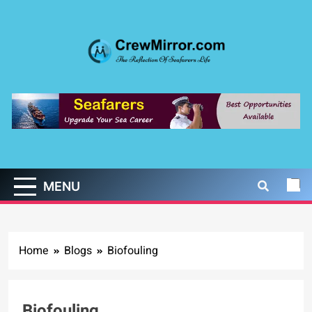
Skip
to
content
CrewMirror.com
The Reflection of Seafarers Life
MENU
Home
Blogs
Biofouling
Biofouling