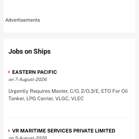
Advertisements
Jobs on Ships
EASTERN PACIFIC
on 7-August-2026
Urgently Requires Master, C/O, 2/O,3/E, ETO For Oil
Tanker, LPG Carrier, VLGC, VLEC
VR MARITIME SERVICES PRIVATE LIMITED
on 5-August-2026