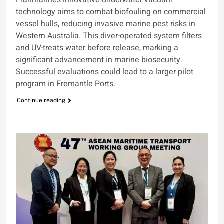
technology aims to combat biofouling on commercial
vessel hulls, reducing invasive marine pest risks in
Western Australia. This diver-operated system filters
and UV-treats water before release, marking a
significant advancement in marine biosecurity.
Successful evaluations could lead to a larger pilot
program in Fremantle Ports.
Continue reading