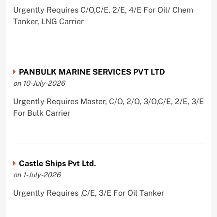
Urgently Requires C/O,C/E, 2/E, 4/E For Oil/ Chem
Tanker, LNG Carrier
PANBULK MARINE SERVICES PVT LTD
on 10-July-2026
Urgently Requires Master, C/O, 2/O, 3/O,C/E, 2/E, 3/E
For Bulk Carrier
Castle Ships Pvt Ltd.
on 1-July-2026
Urgently Requires ,C/E, 3/E For Oil Tanker