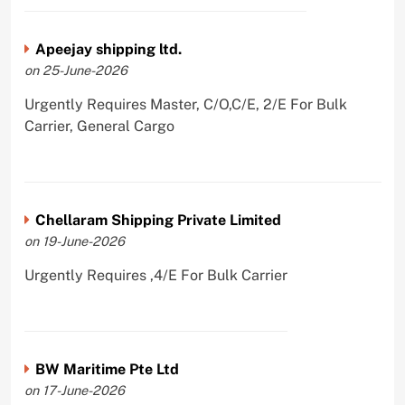
Apeejay shipping ltd.
on 25-June-2026
Urgently Requires Master, C/O,C/E, 2/E For Bulk
Carrier, General Cargo
Chellaram Shipping Private Limited
on 19-June-2026
Urgently Requires ,4/E For Bulk Carrier
BW Maritime Pte Ltd
on 17-June-2026