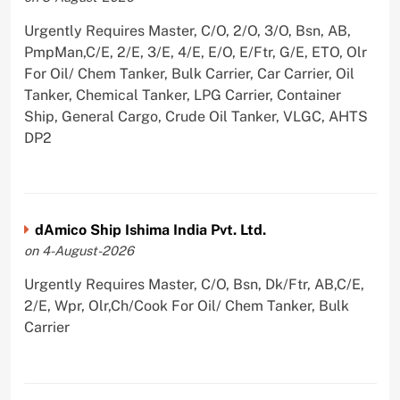
Urgently Requires Master, C/O, 2/O, 3/O, Bsn, AB,
PmpMan,C/E, 2/E, 3/E, 4/E, E/O, E/Ftr, G/E, ETO, Olr
For Oil/ Chem Tanker, Bulk Carrier, Car Carrier, Oil
Tanker, Chemical Tanker, LPG Carrier, Container
Ship, General Cargo, Crude Oil Tanker, VLGC, AHTS
DP2
dAmico Ship Ishima India Pvt. Ltd.
on 4-August-2026
Urgently Requires Master, C/O, Bsn, Dk/Ftr, AB,C/E,
2/E, Wpr, Olr,Ch/Cook For Oil/ Chem Tanker, Bulk
Carrier