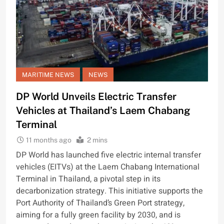
MARITIME NEWS
NEWS
DP World Unveils Electric Transfer
Vehicles at Thailand’s Laem Chabang
Terminal
11 months ago
2 mins
DP World has launched five electric internal transfer
vehicles (EITVs) at the Laem Chabang International
Terminal in Thailand, a pivotal step in its
decarbonization strategy. This initiative supports the
Port Authority of Thailand’s Green Port strategy,
aiming for a fully green facility by 2030, and is