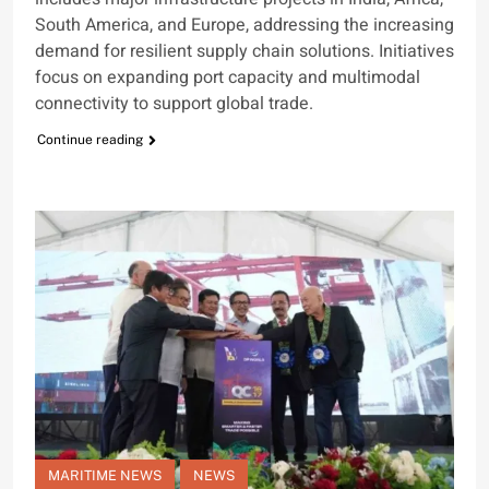
South America, and Europe, addressing the increasing
demand for resilient supply chain solutions. Initiatives
focus on expanding port capacity and multimodal
connectivity to support global trade.
Continue reading
MARITIME NEWS
NEWS