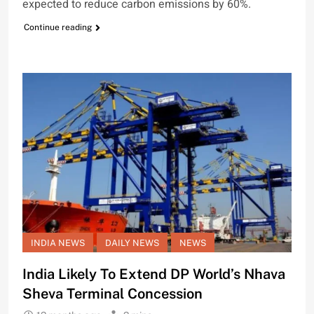
expected to reduce carbon emissions by 60%.
Continue reading
INDIA NEWS
DAILY NEWS
NEWS
India Likely To Extend DP World’s Nhava
Sheva Terminal Concession