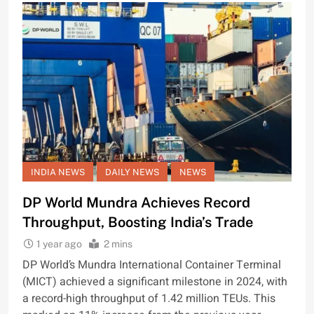
INDIA NEWS
DAILY NEWS
NEWS
DP World Mundra Achieves Record
Throughput, Boosting India’s Trade
1 year ago
2 mins
DP World’s Mundra International Container Terminal
(MICT) achieved a significant milestone in 2024, with
a record-high throughput of 1.42 million TEUs. This