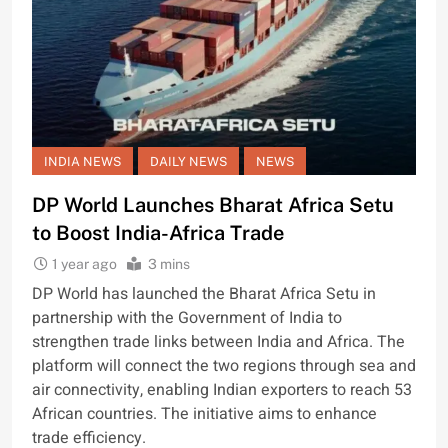
INDIA NEWS
DAILY NEWS
NEWS
DP World Launches Bharat Africa Setu
to Boost India-Africa Trade
1 year ago
3 mins
DP World has launched the Bharat Africa Setu in
partnership with the Government of India to
strengthen trade links between India and Africa. The
platform will connect the two regions through sea and
air connectivity, enabling Indian exporters to reach 53
African countries. The initiative aims to enhance
trade efficiency.