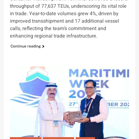
throughput of 77,637 TEUs, underscoring its vital role
in trade. Year-to-date volumes grew 4%, driven by
improved transshipment and 17 additional vessel
calls, reflecting the team’s commitment and
enhancing regional trade infrastructure.
Continue reading