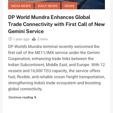
INDIA NEWS
DAILY NEWS
NEWS
DP World Mundra Enhances Global
Trade Connectivity with First Call of New
Gemini Service
1 year ago
2 mins
DP World’s Mundra terminal recently welcomed the
first call of the ME11/IMX service under the Gemini
Cooperation, enhancing trade links between the
Indian Subcontinent, Middle East, and Europe. With 12
vessels and 16,000 TEU capacity, the service offers
fast, flexible, and reliable ocean freight transportation,
strengthening India’s trade ecosystem and boosting
global connectivity.
Continue reading