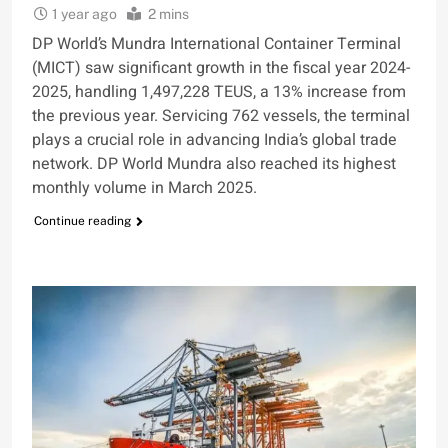
1 year ago
2 mins
DP World’s Mundra International Container Terminal
(MICT) saw significant growth in the fiscal year 2024-
2025, handling 1,497,228 TEUS, a 13% increase from
the previous year. Servicing 762 vessels, the terminal
plays a crucial role in advancing India’s global trade
network. DP World Mundra also reached its highest
monthly volume in March 2025.
Continue reading