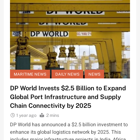
MARITIME NEWS
DAILY NEWS
NEWS
DP World Invests $2.5 Billion to Expand
Global Port Infrastructure and Supply
Chain Connectivity by 2025
1 year ago
2 mins
DP World has announced a $2.5 billion investment to
enhance its global logistics network by 2025. This
includes major infrastructure projects in India, Africa,