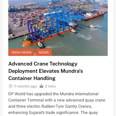
INDIA NEWS
NEWS
Advanced Crane Technology
Deployment Elevates Mundra’s
Container Handling
11 months ago
2 mins
DP World has upgraded the Mundra International
Container Terminal with a new advanced quay crane
and three electric Rubber-Tyre Gantry Cranes,
enhancing Gujarat’s trade significance. The quay