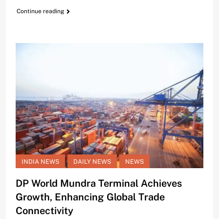
Continue reading
INDIA NEWS
DAILY NEWS
NEWS
DP World Mundra Terminal Achieves
Growth, Enhancing Global Trade
Connectivity