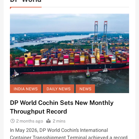
INDIA NEWS
DAILY NEWS
NEWS
DP World Cochin Sets New Monthly
Throughput Record
2 months ago
2 mins
In May 2026, DP World Cochin’s International
Container Transshipment Terminal achieved a record