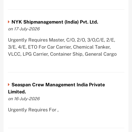
NYK Shipmanagement (India) Pvt. Ltd.
on 17-July-2026
Urgently Requires Master, C/O, 2/O, 3/O,C/E, 2/E,
3/E, 4/E, ETO For Car Carrier, Chemical Tanker,
VLCC, LPG Carrier, Container Ship, General Cargo
Seaspan Crew Management India Private
Limited.
on 16-July-2026
Urgently Requires For ,