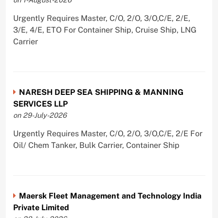
Urgently Requires Master, C/O, 2/O, 3/O,C/E, 2/E,
3/E, 4/E, ETO For Container Ship, Cruise Ship, LNG
Carrier
NARESH DEEP SEA SHIPPING & MANNING
SERVICES LLP
on 29-July-2026
Urgently Requires Master, C/O, 2/O, 3/O,C/E, 2/E For
Oil/ Chem Tanker, Bulk Carrier, Container Ship
Maersk Fleet Management and Technology India
Private Limited