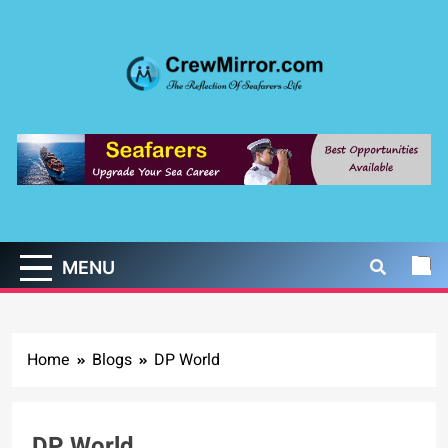
Skip
to
content
CrewMirror.com
The Reflection of Seafarers Life
MENU
Home
Blogs
DP World
DP World