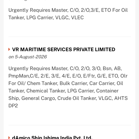
Urgently Requires Master, C/O, 2/O,3/E, ETO For Oil
Tanker, LPG Carrier, VLGC, VLEC
VR MARITIME SERVICES PRIVATE LIMITED
on 5-August-2026
Urgently Requires Master, C/O, 2/O, 3/O, Bsn, AB,
PmpMan,C/E, 2/E, 3/E, 4/E, E/O, E/Ftr, G/E, ETO, Olr
For Oil/ Chem Tanker, Bulk Carrier, Car Carrier, Oil
Tanker, Chemical Tanker, LPG Carrier, Container
Ship, General Cargo, Crude Oil Tanker, VLGC, AHTS
DP2
dAmico Ship Ishima India Pvt. Ltd.