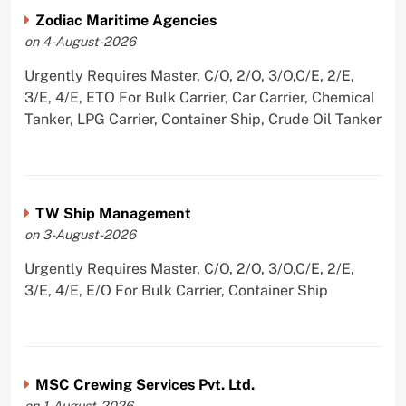
Zodiac Maritime Agencies
on 4-August-2026
Urgently Requires Master, C/O, 2/O, 3/O,C/E, 2/E,
3/E, 4/E, ETO For Bulk Carrier, Car Carrier, Chemical
Tanker, LPG Carrier, Container Ship, Crude Oil Tanker
TW Ship Management
on 3-August-2026
Urgently Requires Master, C/O, 2/O, 3/O,C/E, 2/E,
3/E, 4/E, E/O For Bulk Carrier, Container Ship
MSC Crewing Services Pvt. Ltd.
on 1-August-2026