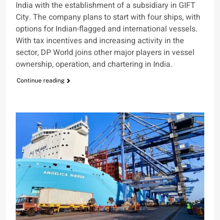
India with the establishment of a subsidiary in GIFT
City. The company plans to start with four ships, with
options for Indian-flagged and international vessels.
With tax incentives and increasing activity in the
sector, DP World joins other major players in vessel
ownership, operation, and chartering in India.
Continue reading