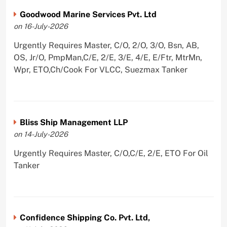
Goodwood Marine Services Pvt. Ltd
on 16-July-2026
Urgently Requires Master, C/O, 2/O, 3/O, Bsn, AB,
OS, Jr/O, PmpMan,C/E, 2/E, 3/E, 4/E, E/Ftr, MtrMn,
Wpr, ETO,Ch/Cook For VLCC, Suezmax Tanker
Bliss Ship Management LLP
on 14-July-2026
Urgently Requires Master, C/O,C/E, 2/E, ETO For Oil
Tanker
Confidence Shipping Co. Pvt. Ltd,