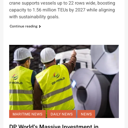
crane supports vessels up to 22 rows wide, boosting
capacity to 1.56 million TEUs by 2027 while aligning
with sustainability goals.
Continue reading
MARITIME NEWS
DAILY NEWS
NEWS
DP World’s Massive Investment in