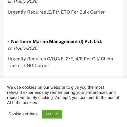
on 11-July-2026
Urgently Requires ,E/Ftr, ETO For Bulk Carrier
Northern Marine Management (I) Pvt. Ltd.
on 11-July-2026
Urgently Requires C/O,C/E, 2/E, 4/E For Oil/ Chem
Tanker, LNG Carrier
We use cookies on our website to give you the most
relevant experience by remembering your preferences and
PANBULK MARINE SERVICES PVT LTD
repeat visits. By clicking “Accept”, you consent to the use of
on 10-July-2026
ALL the cookies.
Urgently Requires Master, C/O, 2/O, 3/O,C/E, 2/E, 3/E
Cookie settings
ACCEPT
For Bulk Carrier