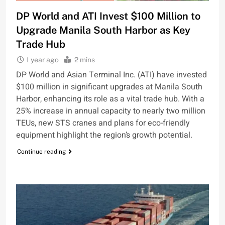
DP World and ATI Invest $100 Million to
Upgrade Manila South Harbor as Key
Trade Hub
1 year ago
2 mins
DP World and Asian Terminal Inc. (ATI) have invested
$100 million in significant upgrades at Manila South
Harbor, enhancing its role as a vital trade hub. With a
25% increase in annual capacity to nearly two million
TEUs, new STS cranes and plans for eco-friendly
equipment highlight the region’s growth potential.
Continue reading