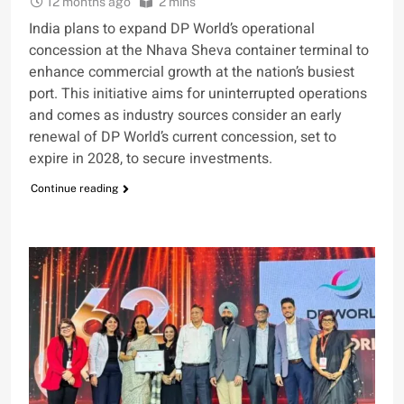
12 months ago
2 mins
India plans to expand DP World’s operational
concession at the Nhava Sheva container terminal to
enhance commercial growth at the nation’s busiest
port. This initiative aims for uninterrupted operations
and comes as industry sources consider an early
renewal of DP World’s current concession, set to
expire in 2028, to secure investments.
Continue reading