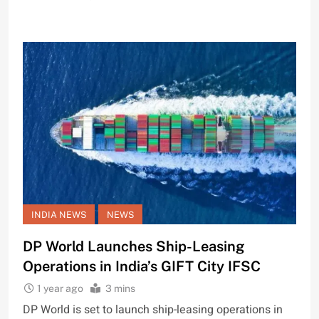
INDIA NEWS
NEWS
DP World Launches Ship-Leasing
Operations in India’s GIFT City IFSC
1 year ago
3 mins
DP World is set to launch ship-leasing operations in