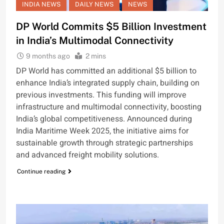
INDIA NEWS
DAILY NEWS
NEWS
DP World Commits $5 Billion Investment
in India’s Multimodal Connectivity
9 months ago
2 mins
DP World has committed an additional $5 billion to
enhance India’s integrated supply chain, building on
previous investments. This funding will improve
infrastructure and multimodal connectivity, boosting
India’s global competitiveness. Announced during
India Maritime Week 2025, the initiative aims for
sustainable growth through strategic partnerships
and advanced freight mobility solutions.
Continue reading