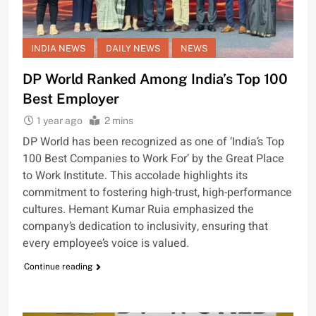
INDIA NEWS
DAILY NEWS
NEWS
DP World Ranked Among India’s Top 100
Best Employer
1 year ago
2 mins
DP World has been recognized as one of ‘India’s Top
100 Best Companies to Work For’ by the Great Place
to Work Institute. This accolade highlights its
commitment to fostering high-trust, high-performance
cultures. Hemant Kumar Ruia emphasized the
company’s dedication to inclusivity, ensuring that
every employee’s voice is valued.
Continue reading