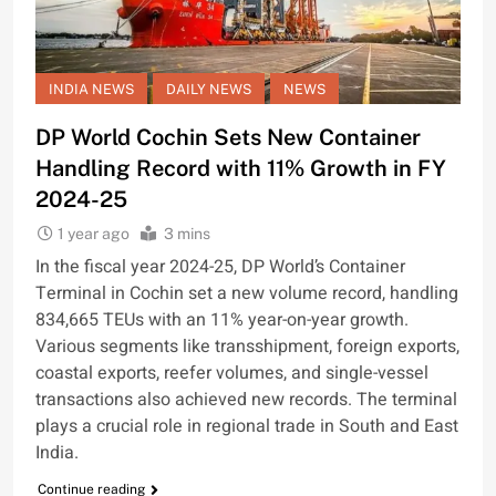
INDIA NEWS
DAILY NEWS
NEWS
DP World Cochin Sets New Container
Handling Record with 11% Growth in FY
2024-25
1 year ago
3 mins
In the fiscal year 2024-25, DP World’s Container
Terminal in Cochin set a new volume record, handling
834,665 TEUs with an 11% year-on-year growth.
Various segments like transshipment, foreign exports,
coastal exports, reefer volumes, and single-vessel
transactions also achieved new records. The terminal
plays a crucial role in regional trade in South and East
India.
Continue reading