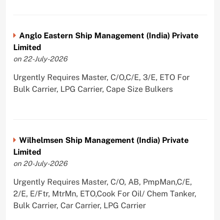
Anglo Eastern Ship Management (India) Private
Limited
on 22-July-2026
Urgently Requires Master, C/O,C/E, 3/E, ETO For
Bulk Carrier, LPG Carrier, Cape Size Bulkers
Wilhelmsen Ship Management (India) Private
Limited
on 20-July-2026
Urgently Requires Master, C/O, AB, PmpMan,C/E,
2/E, E/Ftr, MtrMn, ETO,Cook For Oil/ Chem Tanker,
Bulk Carrier, Car Carrier, LPG Carrier