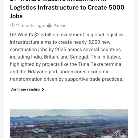
Logistics Infrastructure to Create 5000
Jobs
11 months ago
2 mins
DP World’s $2.5 billion investment in global logistics
infrastructure aims to create nearly 5,000 new
construction jobs by 2025 across several countries,
including India, Britain, and Senegal. This initiative,
highlighted by projects like the Tuna Tekra terminal
and the Ndayane port, underscores economic
transformation driven by supportive trade practices.
Continue reading