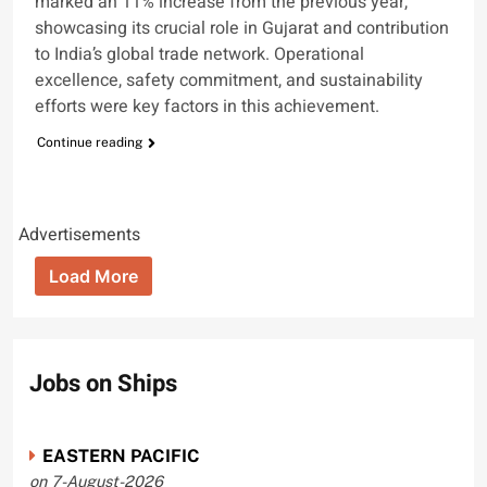
marked an 11% increase from the previous year,
showcasing its crucial role in Gujarat and contribution
to India’s global trade network. Operational
excellence, safety commitment, and sustainability
efforts were key factors in this achievement.
Continue reading
Advertisements
Load More
Jobs on Ships
EASTERN PACIFIC
on 7-August-2026