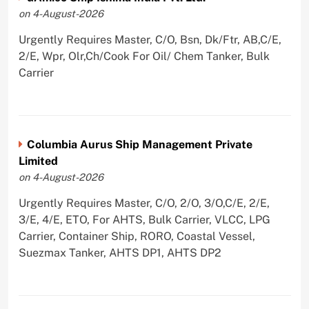
on 4-August-2026
Urgently Requires Master, C/O, Bsn, Dk/Ftr, AB,C/E,
2/E, Wpr, Olr,Ch/Cook For Oil/ Chem Tanker, Bulk
Carrier
Columbia Aurus Ship Management Private
Limited
on 4-August-2026
Urgently Requires Master, C/O, 2/O, 3/O,C/E, 2/E,
3/E, 4/E, ETO, For AHTS, Bulk Carrier, VLCC, LPG
Carrier, Container Ship, RORO, Coastal Vessel,
Suezmax Tanker, AHTS DP1, AHTS DP2