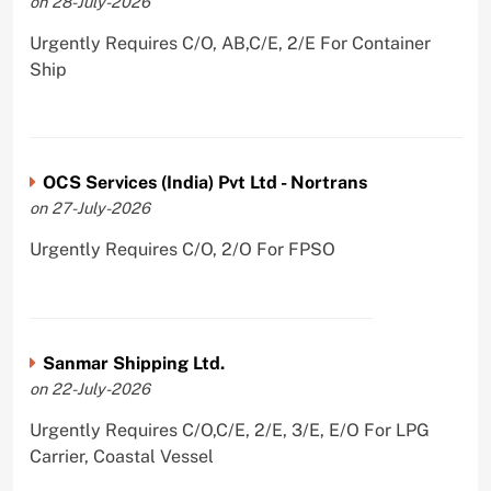
on 28-July-2026
Urgently Requires C/O, AB,C/E, 2/E For Container
Ship
OCS Services (India) Pvt Ltd - Nortrans
on 27-July-2026
Urgently Requires C/O, 2/O For FPSO
Sanmar Shipping Ltd.
on 22-July-2026
Urgently Requires C/O,C/E, 2/E, 3/E, E/O For LPG
Carrier, Coastal Vessel