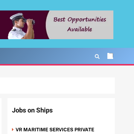
Jobs on Ships
VR MARITIME SERVICES PRIVATE