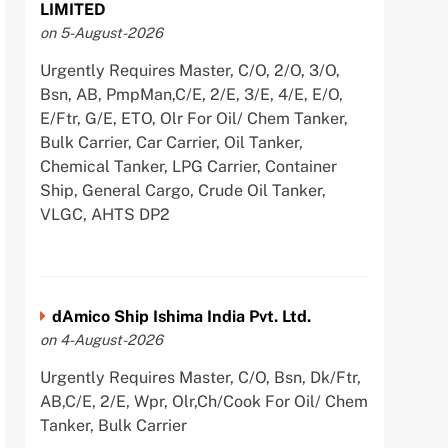
LIMITED
on 5-August-2026
Urgently Requires Master, C/O, 2/O, 3/O,
Bsn, AB, PmpMan,C/E, 2/E, 3/E, 4/E, E/O,
E/Ftr, G/E, ETO, Olr For Oil/ Chem Tanker,
Bulk Carrier, Car Carrier, Oil Tanker,
Chemical Tanker, LPG Carrier, Container
Ship, General Cargo, Crude Oil Tanker,
VLGC, AHTS DP2
dAmico Ship Ishima India Pvt. Ltd.
on 4-August-2026
Urgently Requires Master, C/O, Bsn, Dk/Ftr,
AB,C/E, 2/E, Wpr, Olr,Ch/Cook For Oil/ Chem
Tanker, Bulk Carrier