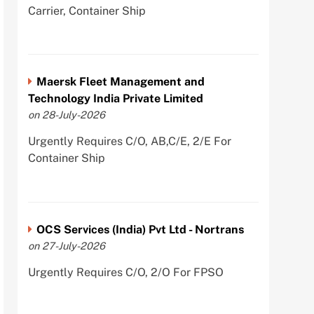
Carrier, Container Ship
Maersk Fleet Management and
Technology India Private Limited
on 28-July-2026
Urgently Requires C/O, AB,C/E, 2/E For
Container Ship
OCS Services (India) Pvt Ltd - Nortrans
on 27-July-2026
Urgently Requires C/O, 2/O For FPSO