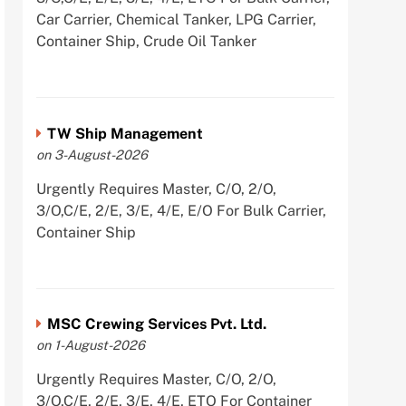
Car Carrier, Chemical Tanker, LPG Carrier,
Container Ship, Crude Oil Tanker
TW Ship Management
on 3-August-2026
Urgently Requires Master, C/O, 2/O,
3/O,C/E, 2/E, 3/E, 4/E, E/O For Bulk Carrier,
Container Ship
MSC Crewing Services Pvt. Ltd.
on 1-August-2026
Urgently Requires Master, C/O, 2/O,
3/O,C/E, 2/E, 3/E, 4/E, ETO For Container