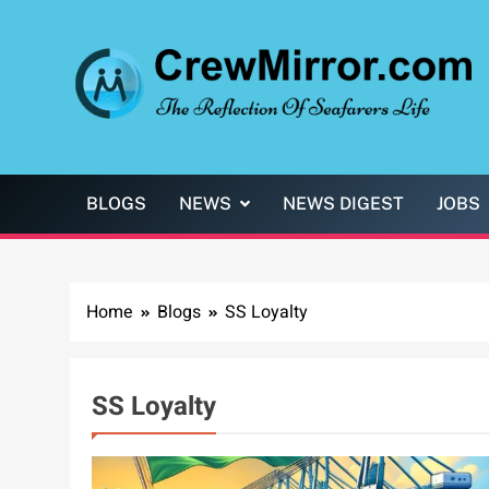
Skip
to
content
CrewMirror.com
The Reflection of Seafarers Life
BLOGS
NEWS
NEWS DIGEST
JOBS
Home
Blogs
SS Loyalty
SS Loyalty