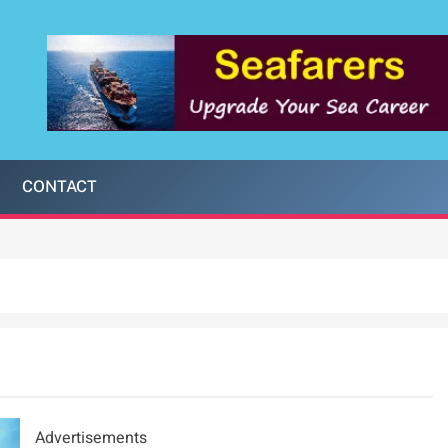
CONTACT
Advertisements