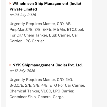
Wilhelmsen Ship Management (India)
Private Limited
on 20-July-2026
Urgently Requires Master, C/O, AB,
PmpMan,C/E, 2/E, E/Ftr, MtrMn, ETO,Cook
For Oil/ Chem Tanker, Bulk Carrier, Car
Carrier, LPG Carrier
NYK Shipmanagement (India) Pvt. Ltd.
on 17-July-2026
Urgently Requires Master, C/O, 2/O,
3/O,C/E, 2/E, 3/E, 4/E, ETO For Car Carrier,
Chemical Tanker, VLCC, LPG Carrier,
Container Ship, General Cargo