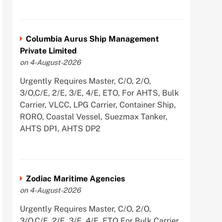
Columbia Aurus Ship Management
Private Limited
on 4-August-2026
Urgently Requires Master, C/O, 2/O,
3/O,C/E, 2/E, 3/E, 4/E, ETO, For AHTS, Bulk
Carrier, VLCC, LPG Carrier, Container Ship,
RORO, Coastal Vessel, Suezmax Tanker,
AHTS DP1, AHTS DP2
Zodiac Maritime Agencies
on 4-August-2026
Urgently Requires Master, C/O, 2/O,
3/O,C/E, 2/E, 3/E, 4/E, ETO For Bulk Carrier,