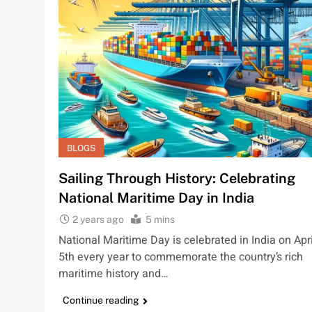
BLOGS
Sailing Through History: Celebrating
National Maritime Day in India
2 years ago
5 mins
National Maritime Day is celebrated in India on Apri
5th every year to commemorate the country’s rich
maritime history and…
Continue reading