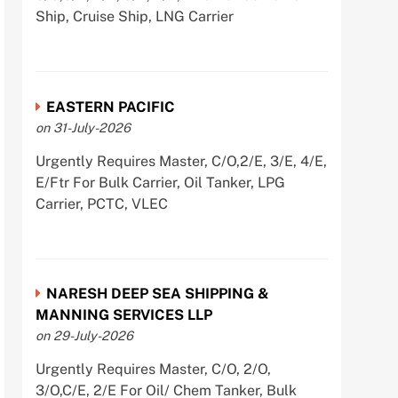
Ship, Cruise Ship, LNG Carrier
EASTERN PACIFIC
on 31-July-2026
Urgently Requires Master, C/O,2/E, 3/E, 4/E,
E/Ftr For Bulk Carrier, Oil Tanker, LPG
Carrier, PCTC, VLEC
NARESH DEEP SEA SHIPPING &
MANNING SERVICES LLP
on 29-July-2026
Urgently Requires Master, C/O, 2/O,
3/O,C/E, 2/E For Oil/ Chem Tanker, Bulk