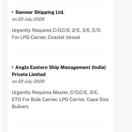
Sanmar Shipping Ltd.
on 22-July-2026
Urgently Requires C/O,C/E, 2/E, 3/E, E/O
For LPG Carrier, Coastal Vessel
Anglo Eastern Ship Management (India)
Private Limited
on 22-July-2026
Urgently Requires Master, C/O,C/E, 3/E,
ETO For Bulk Carrier, LPG Carrier, Cape Size
Bulkers