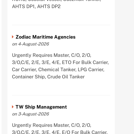
AHTS DP1, AHTS DP2
Zodiac Maritime Agencies
on 4-August-2026
Urgently Requires Master, C/O, 2/O,
3/O,C/E, 2/E, 3/E, 4/E, ETO For Bulk Carrier,
Car Carrier, Chemical Tanker, LPG Carrier,
Container Ship, Crude Oil Tanker
TW Ship Management
on 3-August-2026
Urgently Requires Master, C/O, 2/O,
3/O,C/E, 2/E, 3/E, 4/E, E/O For Bulk Carrier,