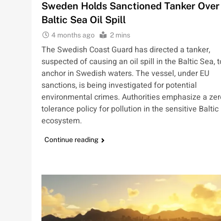
Sweden Holds Sanctioned Tanker Over
Baltic Sea Oil Spill
4 months ago
2 mins
The Swedish Coast Guard has directed a tanker,
suspected of causing an oil spill in the Baltic Sea, t
anchor in Swedish waters. The vessel, under EU
sanctions, is being investigated for potential
environmental crimes. Authorities emphasize a zer
tolerance policy for pollution in the sensitive Baltic
ecosystem.
Continue reading