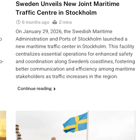
Sweden Unveils New Joint Maritime
Traffic Centre in Stockholm
6 months ago
2 mins
On January 29, 2026, the Swedish Maritime
o
Administration and Ports of Stockholm launched a
new maritime traffic center in Stockholm. This facility
centralizes essential operations for enhanced safety
o-
and coordination along Sweden’s coastlines, fostering
better communication and efficiency among maritime
stakeholders as traffic increases in the region.
Continue reading