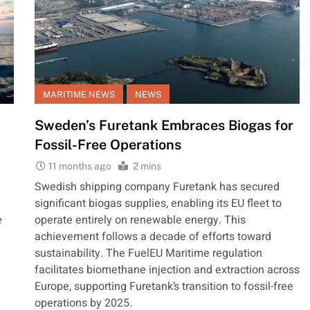
MARITIME NEWS
NEWS
Sweden’s Furetank Embraces Biogas for
Fossil-Free Operations
11 months ago
2 mins
Swedish shipping company Furetank has secured
significant biogas supplies, enabling its EU fleet to
e
operate entirely on renewable energy. This
achievement follows a decade of efforts toward
sustainability. The FuelEU Maritime regulation
facilitates biomethane injection and extraction across
Europe, supporting Furetank’s transition to fossil-free
operations by 2025.