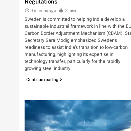
Regulations
9 months ago
2 mins
Sweden is committed to helping India develop a
sustainable industrial framework in line with the EU
Carbon Border Adjustment Mechanism (CBAM). St
Secretary Sara Modig emphasized Sweden’s
readiness to assist India’s transition to low-carbon
manufacturing, highlighting its expertise in
technology transfer, particularly for the rapidly
growing steel industry.
Continue reading