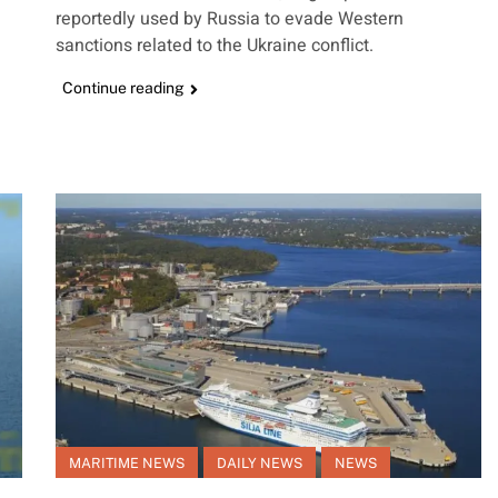
reportedly used by Russia to evade Western
sanctions related to the Ukraine conflict.
Continue reading
MARITIME NEWS
DAILY NEWS
NEWS