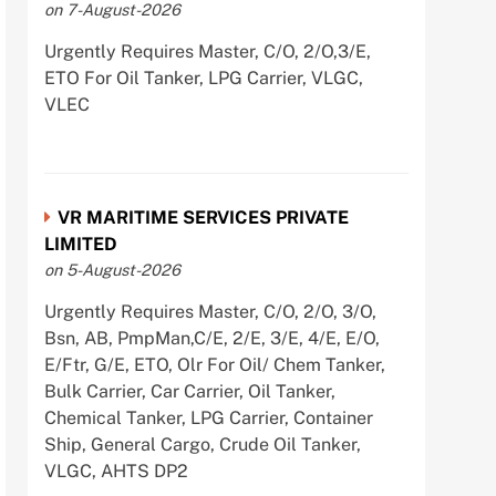
on 7-August-2026
Urgently Requires Master, C/O, 2/O,3/E,
ETO For Oil Tanker, LPG Carrier, VLGC,
VLEC
VR MARITIME SERVICES PRIVATE
LIMITED
on 5-August-2026
Urgently Requires Master, C/O, 2/O, 3/O,
Bsn, AB, PmpMan,C/E, 2/E, 3/E, 4/E, E/O,
E/Ftr, G/E, ETO, Olr For Oil/ Chem Tanker,
Bulk Carrier, Car Carrier, Oil Tanker,
Chemical Tanker, LPG Carrier, Container
Ship, General Cargo, Crude Oil Tanker,
VLGC, AHTS DP2