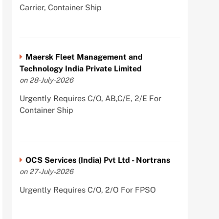
Carrier, Container Ship
Maersk Fleet Management and
Technology India Private Limited
on 28-July-2026
Urgently Requires C/O, AB,C/E, 2/E For
Container Ship
OCS Services (India) Pvt Ltd - Nortrans
on 27-July-2026
Urgently Requires C/O, 2/O For FPSO