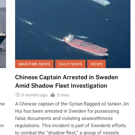
MARITIME NEWS
DAILY NEWS
NEWS
Chinese Captain Arrested in Sweden
Amid Shadow Fleet Investigation
3 months ago
2 mins
ime
A Chinese captain of the Syrian-flagged oil tanker Jin
Hui has been arrested in Sweden for possessing
false documents and violating seaworthiness
en.
regulations. This incident is part of Sweden’s efforts
to combat the “shadow fleet,” a group of vessels