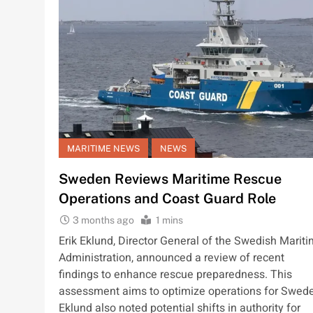
MARITIME NEWS
NEWS
Sweden Reviews Maritime Rescue
Operations and Coast Guard Role
3 months ago
1 mins
Erik Eklund, Director General of the Swedish Marit
Administration, announced a review of recent
findings to enhance rescue preparedness. This
assessment aims to optimize operations for Swed
Eklund also noted potential shifts in authority for