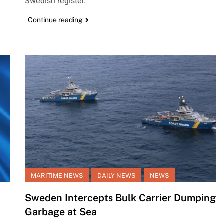
Swedish register.
Continue reading
MARITIME NEWS
DAILY NEWS
NEWS
Sweden Intercepts Bulk Carrier Dumping
Garbage at Sea