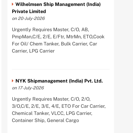
Wilhelmsen Ship Management (India)
Private Limited
on 20-July-2026
Urgently Requires Master, C/O, AB,
PmpMan,C/E, 2/E, E/Ftr, MtrMn, ETO,Cook
For Oil/ Chem Tanker, Bulk Carrier, Car
Carrier, LPG Carrier
NYK Shipmanagement (India) Pvt. Ltd.
on 17-July-2026
Urgently Requires Master, C/O, 2/O,
3/O,C/E, 2/E, 3/E, 4/E, ETO For Car Carrier,
Chemical Tanker, VLCC, LPG Carrier,
Container Ship, General Cargo