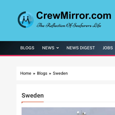
Skip
to
content
CrewMirror.com
The Reflection of Seafarers Life
BLOGS
NEWS
NEWS DIGEST
JOBS
Home
Blogs
Sweden
Sweden