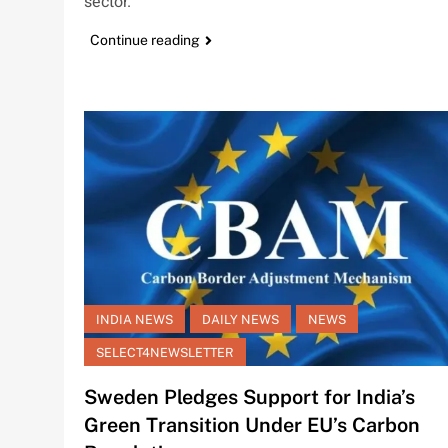
sector.
Continue reading
INDIA NEWS
DAILY NEWS
NEWS
SELECT4NEWSLETTER
Sweden Pledges Support for India’s
Green Transition Under EU’s Carbon