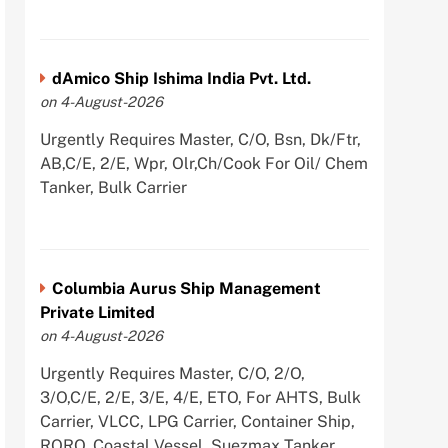
dAmico Ship Ishima India Pvt. Ltd.
on 4-August-2026
Urgently Requires Master, C/O, Bsn, Dk/Ftr,
AB,C/E, 2/E, Wpr, Olr,Ch/Cook For Oil/ Chem
Tanker, Bulk Carrier
Columbia Aurus Ship Management
Private Limited
on 4-August-2026
Urgently Requires Master, C/O, 2/O,
3/O,C/E, 2/E, 3/E, 4/E, ETO, For AHTS, Bulk
Carrier, VLCC, LPG Carrier, Container Ship,
RORO, Coastal Vessel, Suezmax Tanker,