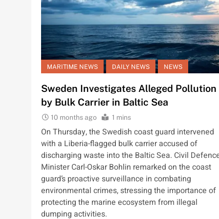
MARITIME NEWS
DAILY NEWS
NEWS
Sweden Investigates Alleged Pollution
by Bulk Carrier in Baltic Sea
10 months ago
1 mins
On Thursday, the Swedish coast guard intervened
with a Liberia-flagged bulk carrier accused of
discharging waste into the Baltic Sea. Civil Defenc
Minister Carl-Oskar Bohlin remarked on the coast
guard’s proactive surveillance in combating
environmental crimes, stressing the importance of
protecting the marine ecosystem from illegal
dumping activities.