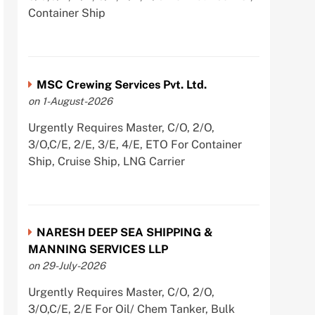
Container Ship
MSC Crewing Services Pvt. Ltd.
on 1-August-2026
Urgently Requires Master, C/O, 2/O,
3/O,C/E, 2/E, 3/E, 4/E, ETO For Container
Ship, Cruise Ship, LNG Carrier
NARESH DEEP SEA SHIPPING &
MANNING SERVICES LLP
on 29-July-2026
Urgently Requires Master, C/O, 2/O,
3/O,C/E, 2/E For Oil/ Chem Tanker, Bulk