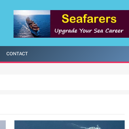
CONTACT