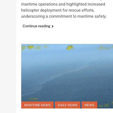
maritime operations and highlighted increased
helicopter deployment for rescue efforts,
underscoring a commitment to maritime safety.
Continue reading
MARITIME NEWS
DAILY NEWS
NEWS