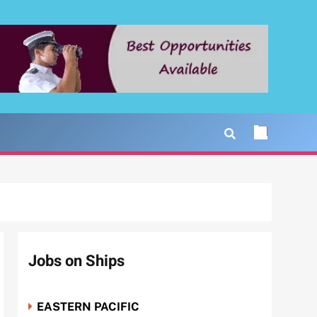
Jobs on Ships
EASTERN PACIFIC