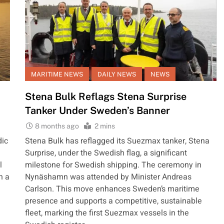
MARITIME NEWS
DAILY NEWS
NEWS
Stena Bulk Reflags Stena Surprise
Tanker Under Sweden’s Banner
8 months ago
2 mins
dic
Stena Bulk has reflagged its Suezmax tanker, Stena
Surprise, under the Swedish flag, a significant
l
milestone for Swedish shipping. The ceremony in
n a
Nynäshamn was attended by Minister Andreas
Carlson. This move enhances Sweden’s maritime
presence and supports a competitive, sustainable
fleet, marking the first Suezmax vessels in the