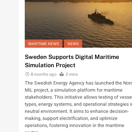
MARITIME NEWS
NEWS
Sweden Supports Digital Maritime
Simulation Project
8 months ago
2 mins
The Swedish Energy Agency has launched the Nor
MiL project, a simulation platform for maritime
stakeholders. This initiative allows testing of vesse
types, energy systems, and operational strategies i
neutral environment. It aims to enhance decision-
making, support electrification, and optimize
operations, fostering innovation in the maritime