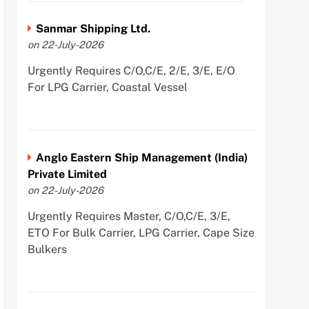
Sanmar Shipping Ltd.
on 22-July-2026
Urgently Requires C/O,C/E, 2/E, 3/E, E/O
For LPG Carrier, Coastal Vessel
Anglo Eastern Ship Management (India)
Private Limited
on 22-July-2026
Urgently Requires Master, C/O,C/E, 3/E,
ETO For Bulk Carrier, LPG Carrier, Cape Size
Bulkers