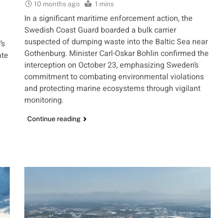
10 months ago
1 mins
In a significant maritime enforcement action, the
Swedish Coast Guard boarded a bulk carrier
suspected of dumping waste into the Baltic Sea near
’s
Gothenburg. Minister Carl-Oskar Bohlin confirmed the
ate
interception on October 23, emphasizing Sweden’s
commitment to combating environmental violations
and protecting marine ecosystems through vigilant
monitoring.
Continue reading