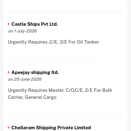
Castle Ships Pvt Ltd.
on 1-July-2026
Urgently Requires ,C/E, 3/E For Oil Tanker
Apeejay shipping ltd.
on 25-June-2026
Urgently Requires Master, C/O,C/E, 2/E For Bulk
Carrier, General Cargo
Chellaram Shipping Private Limited