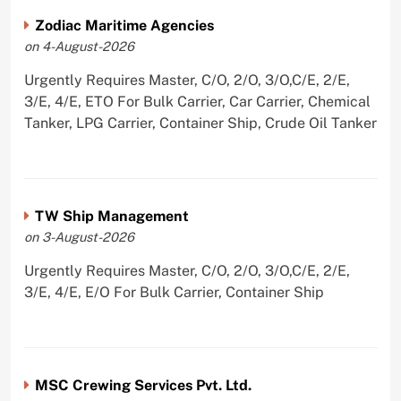
Zodiac Maritime Agencies
on 4-August-2026
Urgently Requires Master, C/O, 2/O, 3/O,C/E, 2/E,
3/E, 4/E, ETO For Bulk Carrier, Car Carrier, Chemical
Tanker, LPG Carrier, Container Ship, Crude Oil Tanker
TW Ship Management
on 3-August-2026
Urgently Requires Master, C/O, 2/O, 3/O,C/E, 2/E,
3/E, 4/E, E/O For Bulk Carrier, Container Ship
MSC Crewing Services Pvt. Ltd.