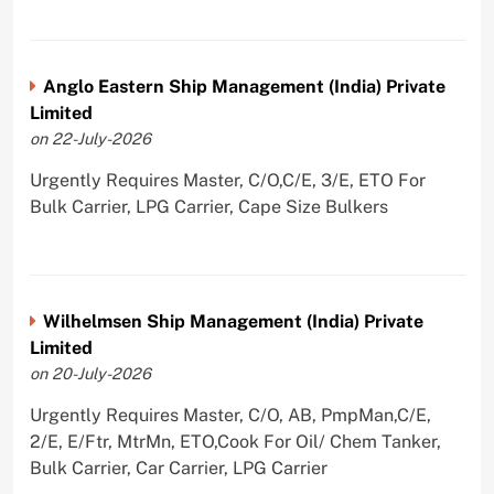
Anglo Eastern Ship Management (India) Private
Limited
on 22-July-2026
Urgently Requires Master, C/O,C/E, 3/E, ETO For
Bulk Carrier, LPG Carrier, Cape Size Bulkers
Wilhelmsen Ship Management (India) Private
Limited
on 20-July-2026
Urgently Requires Master, C/O, AB, PmpMan,C/E,
2/E, E/Ftr, MtrMn, ETO,Cook For Oil/ Chem Tanker,
Bulk Carrier, Car Carrier, LPG Carrier