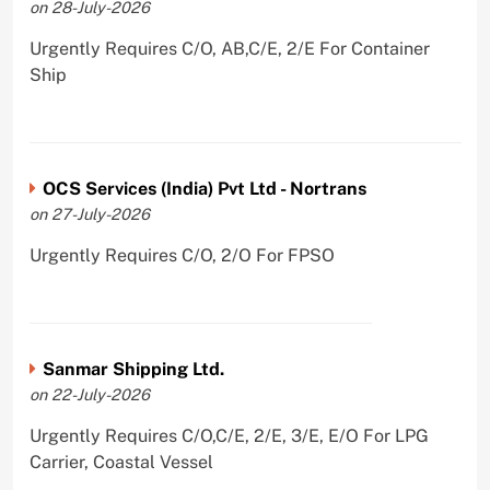
on 28-July-2026
Urgently Requires C/O, AB,C/E, 2/E For Container
Ship
OCS Services (India) Pvt Ltd - Nortrans
on 27-July-2026
Urgently Requires C/O, 2/O For FPSO
Sanmar Shipping Ltd.
on 22-July-2026
Urgently Requires C/O,C/E, 2/E, 3/E, E/O For LPG
Carrier, Coastal Vessel