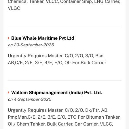
Chemical Tanker, VLCC, Container Ship, LNG Carrier,
VLGC
Blue Whale Maritime Pvt Ltd
on 29-September-2025
Urgently Requires Master, C/O, 2/O, 3/O, Bsn,
AB,C/E, 2/E, 3/E, 4/E, E/O, Olr For Bulk Carrier
Wallem Shipmanagement (India) Pvt. Ltd.
on 4-September-2025
Urgently Requires Master, C/O, 2/O, Dk/Ftr, AB,
PmpMan,C/E, 2/E, 3/E, E/O, ETO For Bituman Tanker,
Oil/ Chem Tanker, Bulk Carrier, Car Carrier, VLCC,