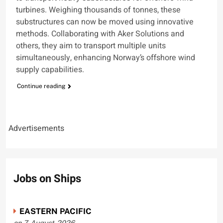
turbines. Weighing thousands of tonnes, these
substructures can now be moved using innovative
methods. Collaborating with Aker Solutions and
others, they aim to transport multiple units
simultaneously, enhancing Norway’s offshore wind
supply capabilities.
Continue reading
Advertisements
Jobs on Ships
EASTERN PACIFIC
on 7-August-2026