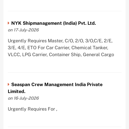
NYK Shipmanagement (India) Pvt. Ltd.
on 17-July-2026
Urgently Requires Master, C/O, 2/O, 3/O,C/E, 2/E,
3/E, 4/E, ETO For Car Carrier, Chemical Tanker,
VLCC, LPG Carrier, Container Ship, General Cargo
Seaspan Crew Management India Private
Limited.
on 16-July-2026
Urgently Requires For ,