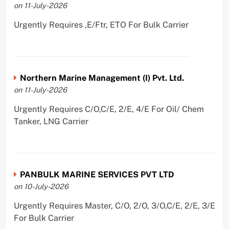
on 11-July-2026
Urgently Requires ,E/Ftr, ETO For Bulk Carrier
Northern Marine Management (I) Pvt. Ltd.
on 11-July-2026
Urgently Requires C/O,C/E, 2/E, 4/E For Oil/ Chem
Tanker, LNG Carrier
PANBULK MARINE SERVICES PVT LTD
on 10-July-2026
Urgently Requires Master, C/O, 2/O, 3/O,C/E, 2/E, 3/E
For Bulk Carrier