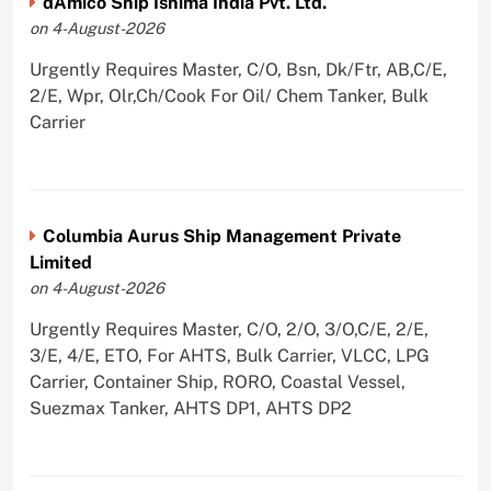
dAmico Ship Ishima India Pvt. Ltd.
on 4-August-2026
Urgently Requires Master, C/O, Bsn, Dk/Ftr, AB,C/E,
2/E, Wpr, Olr,Ch/Cook For Oil/ Chem Tanker, Bulk
Carrier
Columbia Aurus Ship Management Private
Limited
on 4-August-2026
Urgently Requires Master, C/O, 2/O, 3/O,C/E, 2/E,
3/E, 4/E, ETO, For AHTS, Bulk Carrier, VLCC, LPG
Carrier, Container Ship, RORO, Coastal Vessel,
Suezmax Tanker, AHTS DP1, AHTS DP2