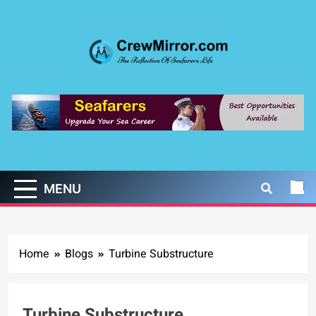
Skip
to
content
CrewMirror.com
The Reflection of Seafarers Life
MENU
Home
Blogs
Turbine Substructure
Turbine Substructure