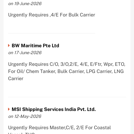
on 19-June-2026
Urgently Requires ,4/E For Bulk Carrier
BW Maritime Pte Ltd
on 17-June-2026
Urgently Requires C/O, 3/O,2/E, 4/E, E/Ftr, Wpr, ETO,
For Oil/ Chem Tanker, Bulk Carrier, LPG Carrier, LNG
Carrier
MSI Shipping Services India Pvt. Ltd.
on 12-May-2026
Urgently Requires Master,C/E, 2/E For Coastal