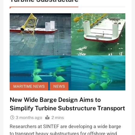
MARITIME NEWS
NEWS
New Wide Barge Design Aims to
Simplify Turbine Substructure Transport
3 months ago
2 mins
Researchers at SINTEF are developing a wide barge
to transport heavy substructures for offshore wind