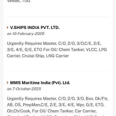
Vessel, TUG
V.SHIPS INDIA PVT. LTD.
on 10-February-2026
Urgently Requires Master, C/O, 2/O, 3/O,C/E, 2/E,
3/E, 4/E, G/E, ETO For Oil/ Chem Tanker, VLCC, LPG
Carrier, Cruise Ship, LNG Carrier
MMS Maritime India (Pvt). Ltd.
on 7-October-2025
Urgently Requires Master, C/O, 2/O, 3/O, Bsn, Dk/Ftr,
AB, OS, PmpMan,C/E, 2/E, 3/E, 4/E, Wpr, G/E, ETO,
Olr,Ch/Cook, For Oil/ Chem Tanker, Car Carrier,