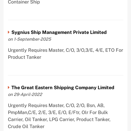
Container Ship
Sygnius Ship Management Private Limited
on 1-September-2025
Urgently Requires Master, C/O, 3/O,3/E, 4/E, ETO For
Product Tanker
The Great Eastern Shipping Company Limited
on 29-April-2022
Urgently Requires Master, C/O, 2/O, Bsn, AB,
PmpMan,C/E, 2/E, 3/E, E/O, E/Ftr, Olr For Bulk
Carrier, Oil Tanker, LPG Carrier, Product Tanker,
Crude Oil Tanker