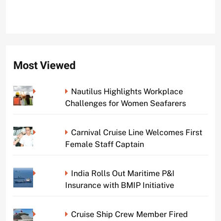
Most Viewed
Nautilus Highlights Workplace
Challenges for Women Seafarers
Carnival Cruise Line Welcomes First
Female Staff Captain
India Rolls Out Maritime P&I
Insurance with BMIP Initiative
Cruise Ship Crew Member Fired