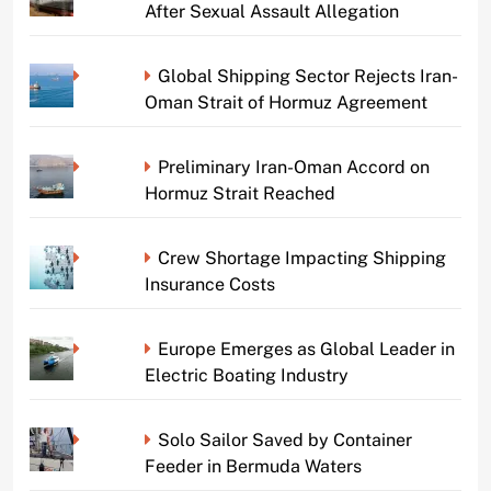
After Sexual Assault Allegation
Global Shipping Sector Rejects Iran-
Oman Strait of Hormuz Agreement
Preliminary Iran-Oman Accord on
Hormuz Strait Reached
Crew Shortage Impacting Shipping
Insurance Costs
Europe Emerges as Global Leader in
Electric Boating Industry
Solo Sailor Saved by Container
Feeder in Bermuda Waters