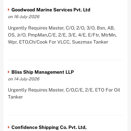
Goodwood Marine Services Pvt. Ltd
on 16-July-2026
Urgently Requires Master, C/O, 2/O, 3/O, Bsn, AB,
OS, Jr/O, PmpMan,C/E, 2/E, 3/E, 4/E, E/Ftr, MtrMn,
Wpr, ETO,Ch/Cook For VLCC, Suezmax Tanker
Bliss Ship Management LLP
on 14-July-2026
Urgently Requires Master, C/O,C/E, 2/E, ETO For Oil
Tanker
Confidence Shipping Co. Pvt. Ltd,