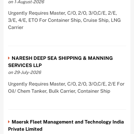
on 1-August-2026
Urgently Requires Master, C/O, 2/O, 3/O,C/E, 2/E,
3/E, 4/E, ETO For Container Ship, Cruise Ship, LNG
Carrier
NARESH DEEP SEA SHIPPING & MANNING
SERVICES LLP
on 29-July-2026
Urgently Requires Master, C/O, 2/O, 3/O,C/E, 2/E For
Oil/ Chem Tanker, Bulk Carrier, Container Ship
Maersk Fleet Management and Technology India
Private Limited