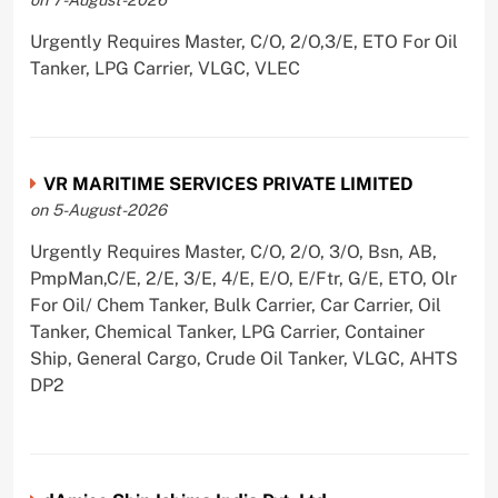
Urgently Requires Master, C/O, 2/O,3/E, ETO For Oil
Tanker, LPG Carrier, VLGC, VLEC
VR MARITIME SERVICES PRIVATE LIMITED
on 5-August-2026
Urgently Requires Master, C/O, 2/O, 3/O, Bsn, AB,
PmpMan,C/E, 2/E, 3/E, 4/E, E/O, E/Ftr, G/E, ETO, Olr
For Oil/ Chem Tanker, Bulk Carrier, Car Carrier, Oil
Tanker, Chemical Tanker, LPG Carrier, Container
Ship, General Cargo, Crude Oil Tanker, VLGC, AHTS
DP2