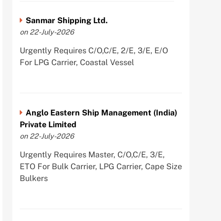
Sanmar Shipping Ltd.
on 22-July-2026
Urgently Requires C/O,C/E, 2/E, 3/E, E/O
For LPG Carrier, Coastal Vessel
Anglo Eastern Ship Management (India)
Private Limited
on 22-July-2026
Urgently Requires Master, C/O,C/E, 3/E,
ETO For Bulk Carrier, LPG Carrier, Cape Size
Bulkers