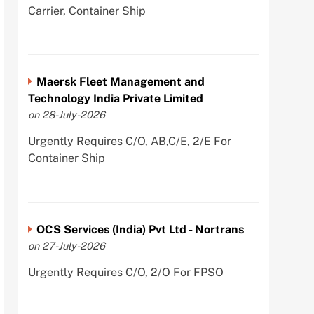
Carrier, Container Ship
Maersk Fleet Management and
Technology India Private Limited
on 28-July-2026
Urgently Requires C/O, AB,C/E, 2/E For
Container Ship
OCS Services (India) Pvt Ltd - Nortrans
on 27-July-2026
Urgently Requires C/O, 2/O For FPSO