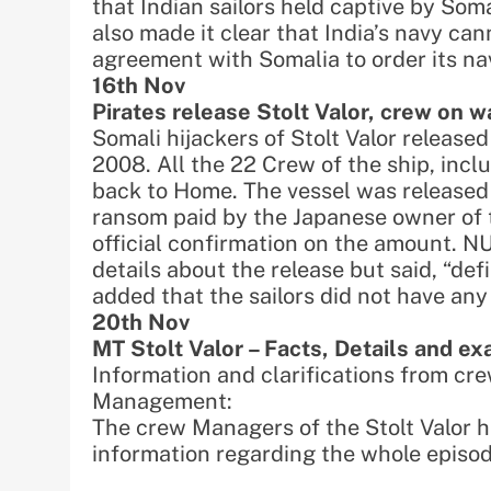
that Indian sailors held captive by Som
also made it clear that India’s navy ca
agreement with Somalia to order its nav
16th Nov
Pirates release Stolt Valor, crew on 
Somali hijackers of Stolt Valor release
2008. All the 22 Crew of the ship, incl
back to Home. The vessel was released 
ransom paid by the Japanese owner of t
official confirmation on the amount. N
details about the release but said, “de
added that the sailors did not have an
20th Nov
MT Stolt Valor – Facts, Details and ex
Information and clarifications from c
Management:
The crew Managers of the Stolt Valor h
information regarding the whole episod