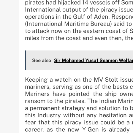
pirates had hijacked 14 vessels off Som
International output of the piracy issu
operations in the Gulf of Aden. Respon
(International Maritime Bureau) said to
to attack now on the eastern coast of S
miles from the coast and even then, the
See also
Sir Mohamed Yusuf Seamen Welfar
Keeping a watch on the MV Stolt issue
mariners, serving as one of the bests c
Mariners have pointed the ship owner
ransom to the pirates. The Indian Mari
a permanent strategy and solution to ta
this Industry without any hesitation 
fear that this piracy issue could be a
career, as the new Y-Gen is already 