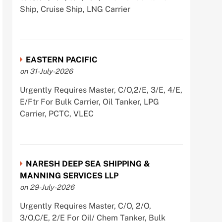
Ship, Cruise Ship, LNG Carrier
EASTERN PACIFIC
on 31-July-2026
Urgently Requires Master, C/O,2/E, 3/E, 4/E,
E/Ftr For Bulk Carrier, Oil Tanker, LPG
Carrier, PCTC, VLEC
NARESH DEEP SEA SHIPPING &
MANNING SERVICES LLP
on 29-July-2026
Urgently Requires Master, C/O, 2/O,
3/O,C/E, 2/E For Oil/ Chem Tanker, Bulk