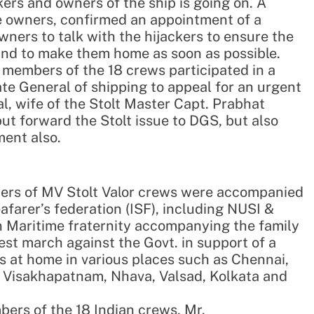
ers and owners of the ship is going on. A
e owners, confirmed an appointment of a
owners to talk with the hijackers to ensure the
and to make them home as soon as possible.
y members of the 18 crews participated in a
ate General of shipping to appeal for an urgent
l, wife of the Stolt Master Capt. Prabhat
put forward the Stolt issue to DGS, but also
ment also.
ers of MV Stolt Valor crews were accompanied
afarer’s federation (ISF), including NUSI &
 Maritime fraternity accompanying the family
st march against the Govt. in support of a
s at home in various places such as Chennai,
in, Visakhapatnam, Nhava, Valsad, Kolkata and
ers of the 18 Indian crews, Mr.