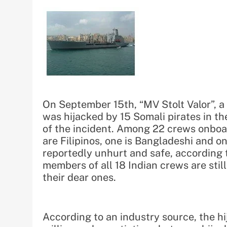
On September 15th, “MV Stolt Valor”, 
was hijacked by 15 Somali pirates in th
of the incident. Among 22 crews onboar
are Filipinos, one is Bangladeshi and o
reportedly unhurt and safe, according 
members of all 18 Indian crews are stil
their dear ones.
According to an industry source, the 