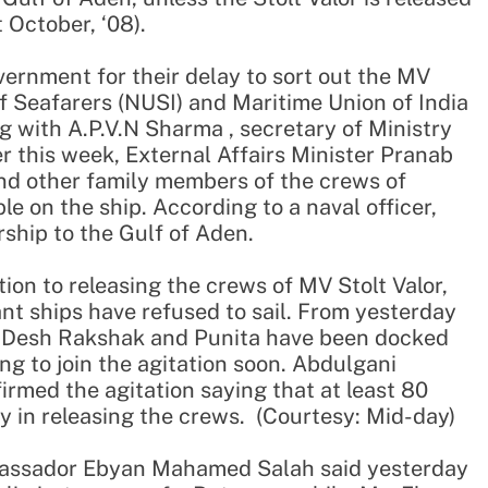
 October, ‘08).
vernment for their delay to sort out the MV
of Seafarers (NUSI) and Maritime Union of India
g with A.P.V.N Sharma , secretary of Ministry
er this week, External Affairs Minister Pranab
d other family members of the crews of
le on the ship. According to a naval officer,
ship to the Gulf of Aden.
ion to releasing the crews of MV Stolt Valor,
nt ships have refused to sail. From yesterday
e, Desh Rakshak and Punita have been docked
g to join the agitation soon. Abdulgani
irmed the agitation saying that at least 80
lay in releasing the crews. (Courtesy: Mid-day)
bassador Ebyan Mahamed Salah said yesterday