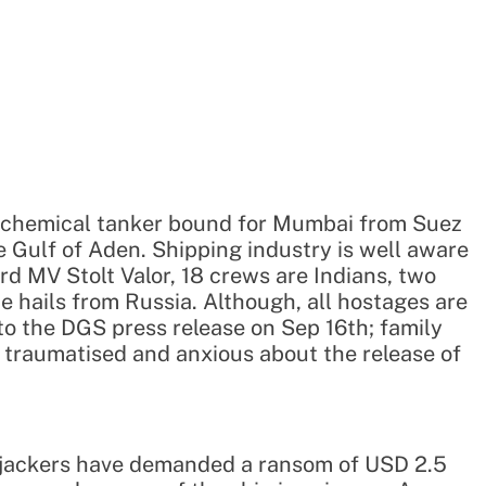
a chemical tanker bound for Mumbai from Suez
e Gulf of Aden. Shipping industry is well aware
d MV Stolt Valor, 18 crews are Indians, two
ne hails from Russia. Although, all hostages are
to the DGS press release on Sep 16th; family
l traumatised and anxious about the release of
hijackers have demanded a ransom of USD 2.5