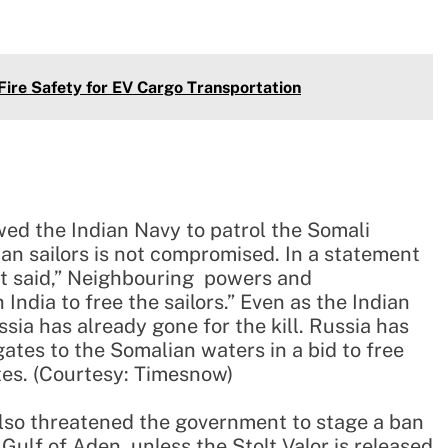
Fire Safety for EV Cargo Transportation
wed the Indian Navy to patrol the Somali
ian sailors is not compromised. In a statement
t said,” Neighbouring powers and
India to free the sailors.” Even as the Indian
sia has already gone for the kill. Russia has
gates to the Somalian waters in a bid to free
tes. (Courtesy: Timesnow)
 also threatened the government to stage a ban
Gulf of Aden, unless the Stolt Valor is released