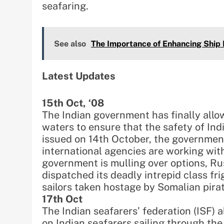
seafaring.
See also
The Importance of Enhancing Ship 
Latest Updates
15th Oct, ‘08
The Indian government has finally allo
waters to ensure that the safety of Ind
issued on 14th October, the governmen
international agencies are working with 
government is mulling over options, Rus
dispatched its deadly intrepid class fri
sailors taken hostage by Somalian pira
17th Oct
The Indian seafarers’ federation (ISF)
on Indian seafarers sailing through the 