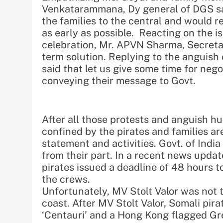
Venkatarammana, Dy general of DGS sa
the families to the central and would re
as early as possible. Reacting on the 
celebration, Mr. APVN Sharma, Secreta
term solution. Replying to the anguish
said that let us give some time for ne
conveying their message to Govt.
After all those protests and anguish hue
confined by the pirates and families a
statement and activities. Govt. of India
from their part. In a recent news updat
pirates issued a deadline of 48 hours to
the crews.
Unfortunately, MV Stolt Valor was not t
coast. After MV Stolt Valor, Somali pir
‘Centauri’ and a Hong Kong flagged Gre