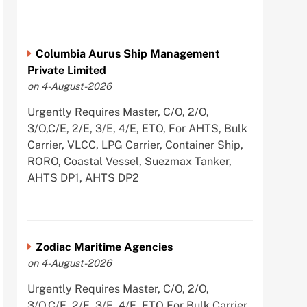
Columbia Aurus Ship Management
Private Limited
on 4-August-2026
Urgently Requires Master, C/O, 2/O,
3/O,C/E, 2/E, 3/E, 4/E, ETO, For AHTS, Bulk
Carrier, VLCC, LPG Carrier, Container Ship,
RORO, Coastal Vessel, Suezmax Tanker,
AHTS DP1, AHTS DP2
Zodiac Maritime Agencies
on 4-August-2026
Urgently Requires Master, C/O, 2/O,
3/O,C/E, 2/E, 3/E, 4/E, ETO For Bulk Carrier,