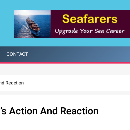
CONTACT
And Reaction
y’s Action And Reaction