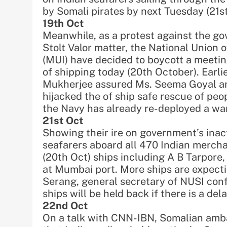
by Somali pirates by next Tuesday (21st
19th Oct
Meanwhile, as a protest against the go
Stolt Valor matter, the National Union 
(MUI) have decided to boycott a meetin
of shipping today (20th October). Earli
Mukherjee assured Ms. Seema Goyal an
hijacked the of ship safe rescue of peop
the Navy has already re-deployed a war
21st Oct
Showing their ire on government’s inact
seafarers aboard all 470 Indian mercha
(20th Oct) ships including A B Tarpor
at Mumbai port. More ships are expectin
Serang, general secretary of NUSI conf
ships will be held back if there is a de
22nd Oct
On a talk with CNN-IBN, Somalian am