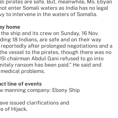
ali pirates are safe. But, meanwhile, Ms. Ebyan
nnot enter Somali waters as India has no legal
y to intervene in the waters of Somalia.
way home
d the ship and its crew on Sunday, 16 Nov.
uding 18 Indians, are safe and on their way
reportedly after prolonged negotiations and a
he vessel to the pirates, though there was no
USI chairman Abdul Gani refused to go into
finitely ransom has been paid.” He said and
y medical problems.
act line of events
rew manning company: Ebony Ship
ave issued clarifications and
e of Hijack.