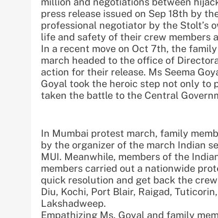
million and negotiations between hijack
press release issued on Sep 18th by th
professional negotiator by the Stolt’s 
life and safety of their crew members 
In a recent move on Oct 7th, the famil
march headed to the office of Director
action for their release. Ms Seema Goya
Goyal took the heroic step not only to 
taken the battle to the Central Govern
In Mumbai protest march, family memb
by the organizer of the march Indian se
MUI. Meanwhile, members of the Indian
members carried out a nationwide prote
quick resolution and get back the crew
Diu, Kochi, Port Blair, Raigad, Tuticor
Lakshadweep.
Empathizing Ms. Goyal and family memb