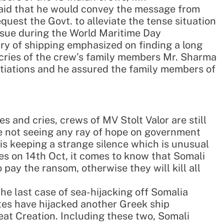
id that he would convey the message from
quest the Govt. to alleviate the tense situation
issue during the World Maritime Day
ry of shipping emphasized on finding a long
 cries of the crew’s family members Mr. Sharma
gotiations and he assured the family members of
s and cries, crews of MV Stolt Valor are still
re not seeing any ray of hope on government
 is keeping a strange silence which is unusual
es on 14th Oct, it comes to know that Somali
 pay the ransom, otherwise they will kill all
he last case of sea-hijacking off Somalia
ates have hijacked another Greek ship
at Creation. Including these two, Somali