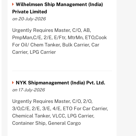
Wilhelmsen Ship Management (India)
Private Limited
on 20-July-2026
Urgently Requires Master, C/O, AB,
PmpMan,C/E, 2/E, E/Ftr, MtrMn, ETO,Cook
For Oil/ Chem Tanker, Bulk Carrier, Car
Carrier, LPG Carrier
NYK Shipmanagement (India) Pvt. Ltd.
on 17-July-2026
Urgently Requires Master, C/O, 2/O,
3/O,C/E, 2/E, 3/E, 4/E, ETO For Car Carrier,
Chemical Tanker, VLCC, LPG Carrier,
Container Ship, General Cargo