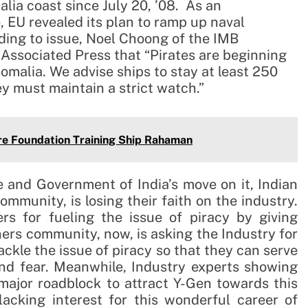
alia coast since July 20, ’08. As an
e, EU revealed its plan to ramp up naval
ding to issue, Noel Choong of the IMB
 Associated Press that “Pirates are beginning
omalia. We advise ships to stay at least 250
y must maintain a strict watch.”
e Foundation Training Ship Rahaman
 and Government of India’s move on it, Indian
ommunity, is losing their faith on the industry.
s for fueling the issue of piracy by giving
ners community, now, is asking the Industry for
ckle the issue of piracy so that they can serve
and fear. Meanwhile, Industry experts showing
 major roadblock to attract Y-Gen towards this
lacking interest for this wonderful career of