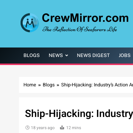
Skip
to
content
CrewMirror.com
The Reflection of Seafarers Life
BLOGS
NEWS
NEWS DIGEST
JOBS
Home
Blogs
Ship-Hijacking: Industry’s Action 
Ship-Hijacking: Industr
18 years ago
12 mins