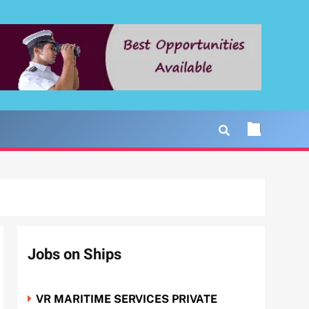
Jobs on Ships
VR MARITIME SERVICES PRIVATE