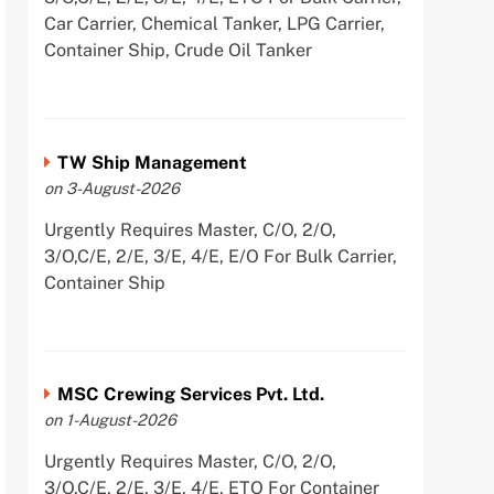
Car Carrier, Chemical Tanker, LPG Carrier,
Container Ship, Crude Oil Tanker
TW Ship Management
on 3-August-2026
Urgently Requires Master, C/O, 2/O,
3/O,C/E, 2/E, 3/E, 4/E, E/O For Bulk Carrier,
Container Ship
MSC Crewing Services Pvt. Ltd.
on 1-August-2026
Urgently Requires Master, C/O, 2/O,
3/O,C/E, 2/E, 3/E, 4/E, ETO For Container