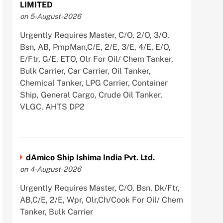
LIMITED
on 5-August-2026
Urgently Requires Master, C/O, 2/O, 3/O,
Bsn, AB, PmpMan,C/E, 2/E, 3/E, 4/E, E/O,
E/Ftr, G/E, ETO, Olr For Oil/ Chem Tanker,
Bulk Carrier, Car Carrier, Oil Tanker,
Chemical Tanker, LPG Carrier, Container
Ship, General Cargo, Crude Oil Tanker,
VLGC, AHTS DP2
dAmico Ship Ishima India Pvt. Ltd.
on 4-August-2026
Urgently Requires Master, C/O, Bsn, Dk/Ftr,
AB,C/E, 2/E, Wpr, Olr,Ch/Cook For Oil/ Chem
Tanker, Bulk Carrier