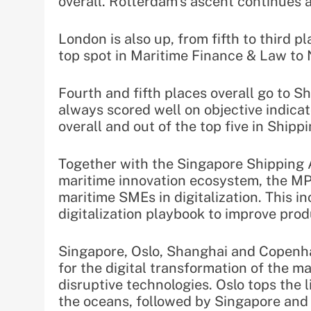
overall. Rotterdam’s ascent continues a
London is also up, from fifth to third pl
top spot in Maritime Finance & Law to
Fourth and fifth places overall go to 
always scored well on objective indicat
overall and out of the top five in Ship
Together with the Singapore Shipping A
maritime innovation ecosystem, the MPA
maritime SMEs in digitalization. This i
digitalization playbook to improve prod
Singapore, Oslo, Shanghai and Copenha
for the digital transformation of the ma
disruptive technologies. Oslo tops the l
the oceans, followed by Singapore an