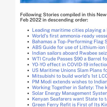
Following Stories compiled in this New
Feb 2022 in descending order:
Leading maritime cities playing a k
World’s first ammonia-ready vesse
Bahamas a Top-Performing Flag S
ABS Guide for use of Lithium-ion 
Indian sailors aboard Rwabee seiz
WTI Crude Passes $90 a Barrel fo
YO-YO effect in COVID-19 infectio
US Maritime Unions Slam Plans fo
Mitsubishi to build world’s 1st L
PM Modi extends wishes to India
Working Together in Safety: The k
Solar Energy Management Systems
Kenyan Seafarers want State to t
Green Ferry Refit is First of Its K