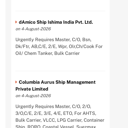
dAmico Ship Ishima India Pvt. Ltd.
on 4-August-2026
Urgently Requires Master, C/O, Bsn,
Dk/Ftr, AB,C/E, 2/E, Wpr, Olr,Ch/Cook For
Oil/ Chem Tanker, Bulk Carrier
Columbia Aurus Ship Management
Private Limited
on 4-August-2026
Urgently Requires Master, C/O, 2/O,
3/O,C/E, 2/E, 3/E, 4/E, ETO, For AHTS,
Bulk Carrier, VLCC, LPG Carrier, Container
Ship, RORO, Coastal Vessel, Suezmax