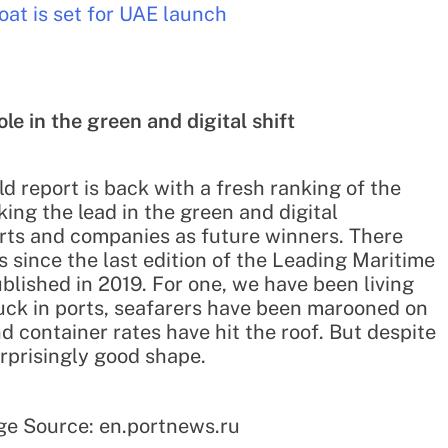
at is set for UAE launch
le in the green and digital shift
d report is back with a fresh ranking of the
king the lead in the green and digital
erts and companies as future winners. There
since the last edition of the Leading Maritime
blished in 2019. For one, we have been living
uck in ports, seafarers have been marooned on
d container rates have hit the roof. But despite
surprisingly good shape.
ge Source: en.portnews.ru