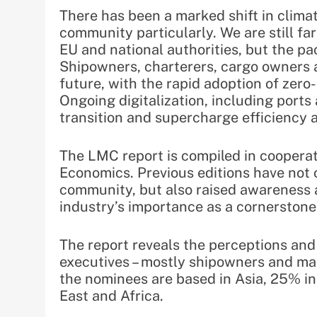
There has been a marked shift in clima
community particularly. We are still fa
EU and national authorities, but the p
Shipowners, charterers, cargo owners 
future, with the rapid adoption of zero
Ongoing digitalization, including ports
transition and supercharge efficiency a
The LMC report is compiled in cooper
Economics. Previous editions have not 
community, but also raised awareness 
industry’s importance as a cornerstone 
The report reveals the perceptions and
executives – mostly shipowners and ma
the nominees are based in Asia, 25% in
East and Africa.