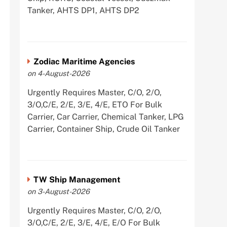
Tanker, AHTS DP1, AHTS DP2
Zodiac Maritime Agencies
on 4-August-2026
Urgently Requires Master, C/O, 2/O,
3/O,C/E, 2/E, 3/E, 4/E, ETO For Bulk
Carrier, Car Carrier, Chemical Tanker, LPG
Carrier, Container Ship, Crude Oil Tanker
TW Ship Management
on 3-August-2026
Urgently Requires Master, C/O, 2/O,
3/O,C/E, 2/E, 3/E, 4/E, E/O For Bulk