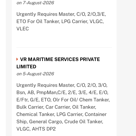
on 7-August-2026
Urgently Requires Master, C/O, 2/O,3/E,
ETO For Oil Tanker, LPG Carrier, VLGC,
VLEC
VR MARITIME SERVICES PRIVATE
LIMITED
on 5-August-2026
Urgently Requires Master, C/O, 2/O, 3/O,
Bsn, AB, PmpMan,C/E, 2/E, 3/E, 4/E, E/O,
E/Ftr, G/E, ETO, Olr For Oil/ Chem Tanker,
Bulk Carrier, Car Carrier, Oil Tanker,
Chemical Tanker, LPG Carrier, Container
Ship, General Cargo, Crude Oil Tanker,
VLGC, AHTS DP2