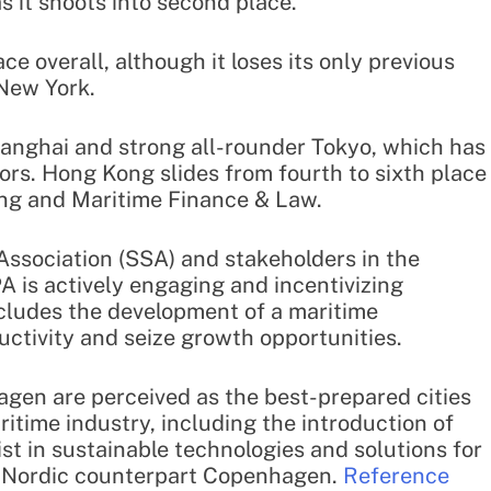
s it shoots into second place.
ace overall, although it loses its only previous
 New York.
Shanghai and strong all-rounder Tokyo, which has
ors. Hong Kong slides from fourth to sixth place
ping and Maritime Finance & Law.
ssociation (SSA) and stakeholders in the
 is actively engaging and incentivizing
ncludes the development of a maritime
uctivity and seize growth opportunities.
gen are perceived as the best-prepared cities
ritime industry, including the introduction of
ist in sustainable technologies and solutions for
d Nordic counterpart Copenhagen.
Reference