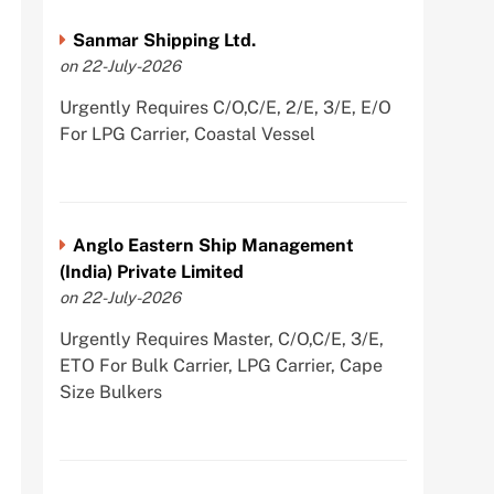
Sanmar Shipping Ltd.
on 22-July-2026
Urgently Requires C/O,C/E, 2/E, 3/E, E/O
For LPG Carrier, Coastal Vessel
Anglo Eastern Ship Management
(India) Private Limited
on 22-July-2026
Urgently Requires Master, C/O,C/E, 3/E,
ETO For Bulk Carrier, LPG Carrier, Cape
Size Bulkers