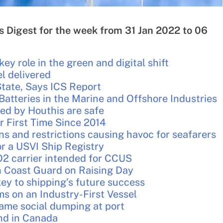
s Digest for the week from 31 Jan 2022 to 06
ey role in the green and digital shift
l delivered
tate, Says ICS Report
Batteries in the Marine and Offshore Industries
ed by Houthis are safe
r First Time Since 2014
ns and restrictions causing havoc for seafarers
r a USVI Ship Registry
CO2 carrier intended for CCUS
n Coast Guard on Raising Day
ey to shipping’s future success
 on an Industry-First Vessel
ame social dumping at port
ind in Canada