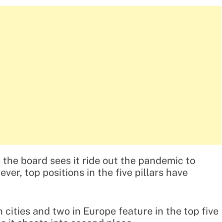
the board sees it ride out the pandemic to
ver, top positions in the five pillars have
cities and two in Europe feature in the top five