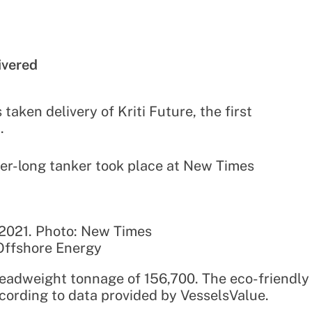
ivered
aken delivery of Kriti Future, the first
.
er-long tanker took place at New Times
 2021. Photo: New Times
Offshore Energy
adweight tonnage of 156,700. The eco-friendly
cording to data provided by VesselsValue.