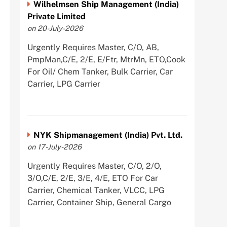
Wilhelmsen Ship Management (India)
Private Limited
on 20-July-2026
Urgently Requires Master, C/O, AB,
PmpMan,C/E, 2/E, E/Ftr, MtrMn, ETO,Cook
For Oil/ Chem Tanker, Bulk Carrier, Car
Carrier, LPG Carrier
NYK Shipmanagement (India) Pvt. Ltd.
on 17-July-2026
Urgently Requires Master, C/O, 2/O,
3/O,C/E, 2/E, 3/E, 4/E, ETO For Car
Carrier, Chemical Tanker, VLCC, LPG
Carrier, Container Ship, General Cargo