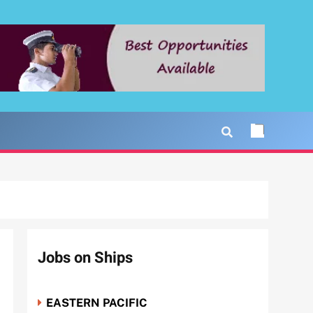
Jobs on Ships
EASTERN PACIFIC