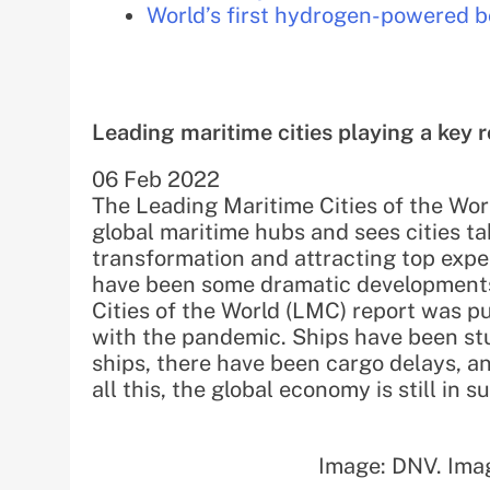
World’s first hydrogen-powered bo
Leading maritime cities playing a key ro
06 Feb 2022
The Leading Maritime Cities of the Worl
global maritime hubs and sees cities ta
transformation and attracting top exp
have been some dramatic developments 
Cities of the World (LMC) report was pu
with the pandemic. Ships have been st
ships, there have been cargo delays, an
all this, the global economy is still in 
Image: DNV. Ima