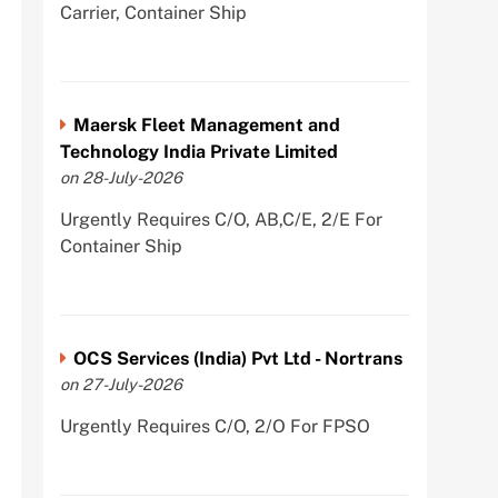
Carrier, Container Ship
Maersk Fleet Management and
Technology India Private Limited
on 28-July-2026
Urgently Requires C/O, AB,C/E, 2/E For
Container Ship
OCS Services (India) Pvt Ltd - Nortrans
on 27-July-2026
Urgently Requires C/O, 2/O For FPSO