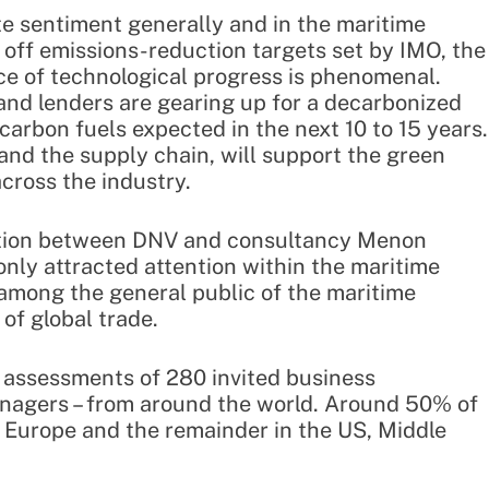
te sentiment generally and in the maritime
r off emissions-reduction targets set by IMO, the
ace of technological progress is phenomenal.
and lenders are gearing up for a decarbonized
-carbon fuels expected in the next 10 to 15 years.
 and the supply chain, will support the green
cross the industry.
ation between DNV and consultancy Menon
only attracted attention within the maritime
among the general public of the maritime
of global trade.
 assessments of 280 invited business
nagers – from around the world. Around 50% of
 Europe and the remainder in the US, Middle