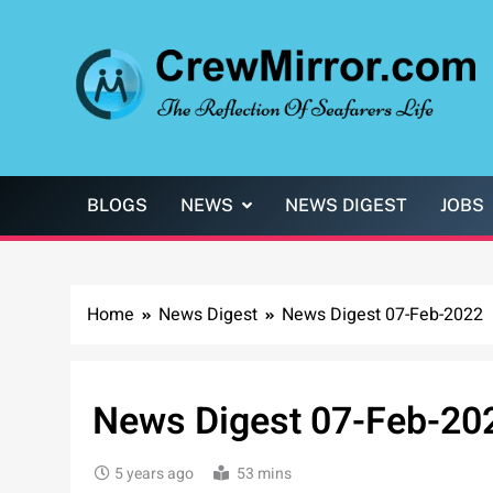
Skip
to
content
CrewMirror.com
The Reflection of Seafarers Life
BLOGS
NEWS
NEWS DIGEST
JOBS
Home
News Digest
News Digest 07-Feb-2022
News Digest 07-Feb-20
5 years ago
53 mins