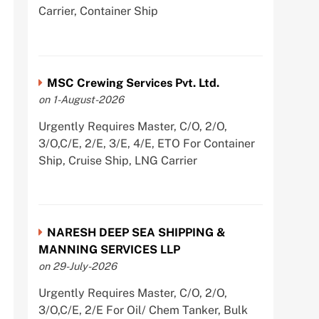
Carrier, Container Ship
MSC Crewing Services Pvt. Ltd.
on 1-August-2026
Urgently Requires Master, C/O, 2/O,
3/O,C/E, 2/E, 3/E, 4/E, ETO For Container
Ship, Cruise Ship, LNG Carrier
NARESH DEEP SEA SHIPPING &
MANNING SERVICES LLP
on 29-July-2026
Urgently Requires Master, C/O, 2/O,
3/O,C/E, 2/E For Oil/ Chem Tanker, Bulk