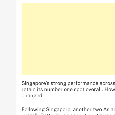
Singapore’s strong performance across 
retain its number one spot overall. Howe
changed.
Following Singapore, another two Asian 