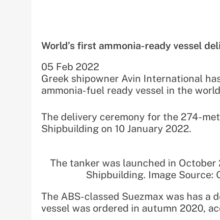
World’s first ammonia-ready vessel del
05 Feb 2022
Greek shipowner Avin International has t
ammonia-fuel ready vessel in the world
The delivery ceremony for the 274-met
Shipbuilding on 10 January 2022.
The tanker was launched in October
Shipbuilding. Image Source: 
The ABS-classed Suezmax was has a de
vessel was ordered in autumn 2020, ac