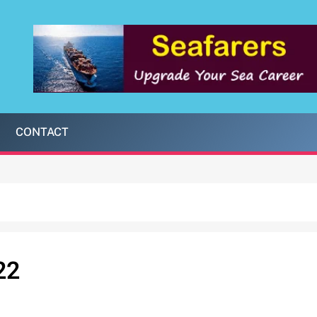
CONTACT
22