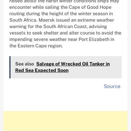
raised about the harsh winter conditions ships may
encounter while sailing the Cape of Good Hope
routing during the height of the winter season in
South Africa. Maersk issued an extreme weather
warning for the South African Coast, advising
vessels to seek shelter and alter course to avoid the
impending severe weather near Port Elizabeth in
the Eastern Cape region.
See also
Salvage of Wrecked Oil Tanker in
Red Sea Expected Soon
Source
.