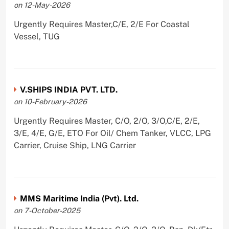
on 12-May-2026
Urgently Requires Master,C/E, 2/E For Coastal
Vessel, TUG
V.SHIPS INDIA PVT. LTD.
on 10-February-2026
Urgently Requires Master, C/O, 2/O, 3/O,C/E, 2/E,
3/E, 4/E, G/E, ETO For Oil/ Chem Tanker, VLCC, LPG
Carrier, Cruise Ship, LNG Carrier
MMS Maritime India (Pvt). Ltd.
on 7-October-2025