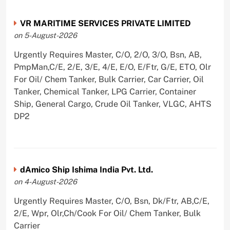
VR MARITIME SERVICES PRIVATE LIMITED
on 5-August-2026
Urgently Requires Master, C/O, 2/O, 3/O, Bsn, AB,
PmpMan,C/E, 2/E, 3/E, 4/E, E/O, E/Ftr, G/E, ETO, Olr
For Oil/ Chem Tanker, Bulk Carrier, Car Carrier, Oil
Tanker, Chemical Tanker, LPG Carrier, Container
Ship, General Cargo, Crude Oil Tanker, VLGC, AHTS
DP2
dAmico Ship Ishima India Pvt. Ltd.
on 4-August-2026
Urgently Requires Master, C/O, Bsn, Dk/Ftr, AB,C/E,
2/E, Wpr, Olr,Ch/Cook For Oil/ Chem Tanker, Bulk
Carrier