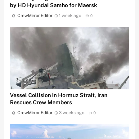
by HD Hyundai Samho for Maersk
CrewMirror Editor
1 week ago
0
Vessel Collision in Hormuz Strait, Iran
Rescues Crew Members
CrewMirror Editor
3 weeks ago
0