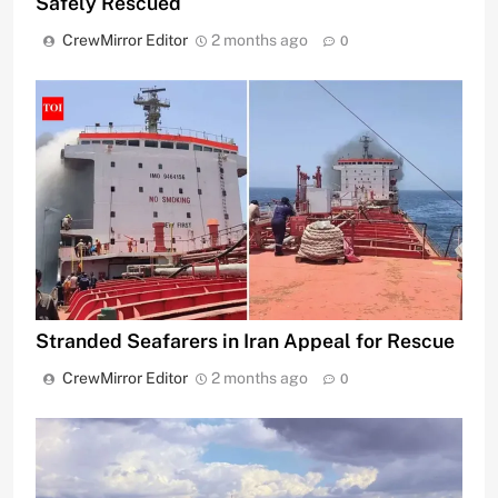
Safely Rescued
CrewMirror Editor
2 months ago
0
Stranded Seafarers in Iran Appeal for Rescue
CrewMirror Editor
2 months ago
0