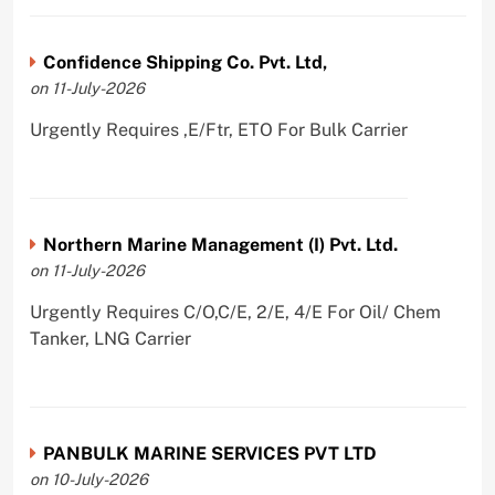
Confidence Shipping Co. Pvt. Ltd,
on 11-July-2026
Urgently Requires ,E/Ftr, ETO For Bulk Carrier
Northern Marine Management (I) Pvt. Ltd.
on 11-July-2026
Urgently Requires C/O,C/E, 2/E, 4/E For Oil/ Chem
Tanker, LNG Carrier
PANBULK MARINE SERVICES PVT LTD
on 10-July-2026