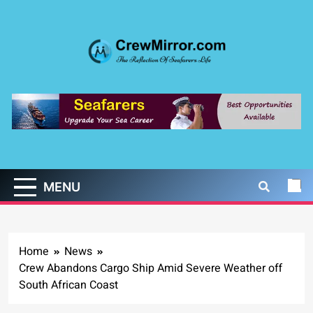
Skip
to
content
CrewMirror.com
The Reflection of Seafarers Life
MENU
Home
News
Crew Abandons Cargo Ship Amid Severe Weather off
South African Coast