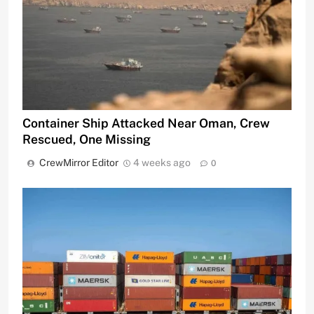
Container Ship Attacked Near Oman, Crew
Rescued, One Missing
CrewMirror Editor
4 weeks ago
0