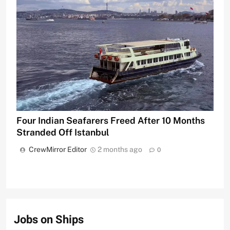
Four Indian Seafarers Freed After 10 Months
Stranded Off Istanbul
CrewMirror Editor
2 months ago
0
Jobs on Ships