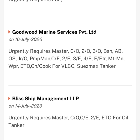
Goodwood Marine Services Pvt. Ltd
on 16-July-2026
Urgently Requires Master, C/O, 2/O, 3/O, Bsn, AB,
OS, Jr/O, PmpMan,C/E, 2/E, 3/E, 4/E, E/Ftr, MtrMn,
Wpr, ETO,Ch/Cook For VLCC, Suezmax Tanker
Bliss Ship Management LLP
on 14-July-2026
Urgently Requires Master, C/O,C/E, 2/E, ETO For Oil
Tanker