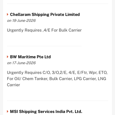
Chellaram Shipping Private Limited
on 19-June-2026
Urgently Requires ,4/E For Bulk Carrier
BW Maritime Pte Ltd
on 17-June-2026
Urgently Requires C/O, 3/O,2/E, 4/E, E/Ftr, Wpr, ETO,
For Oil/ Chem Tanker, Bulk Carrier, LPG Carrier, LNG
Carrier
MSI Shipping Services India Pvt. Ltd.