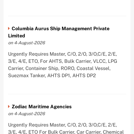
Columbia Aurus Ship Management Private
Limited
on 4-August-2026
Urgently Requires Master, C/O, 2/O, 3/O,C/E, 2/E,
3/E, 4/E, ETO, For AHTS, Bulk Carrier, VLCC, LPG
Carrier, Container Ship, RORO, Coastal Vessel,
Suezmax Tanker, AHTS DP1, AHTS DP2
Zodiac Maritime Agencies
on 4-August-2026
Urgently Requires Master, C/O, 2/O, 3/O,C/E, 2/E,
3/E, 4/E, ETO For Bulk Carrier, Car Carrier, Chemical