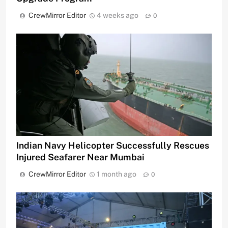
CrewMirror Editor
4 weeks ago
0
Indian Navy Helicopter Successfully Rescues
Injured Seafarer Near Mumbai
CrewMirror Editor
1 month ago
0