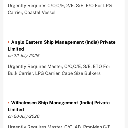
Urgently Requires C/O,C/E, 2/E, 3/E, E/O For LPG
Carrier, Coastal Vessel
Anglo Eastern Ship Management (India) Private
Limited
on 22-July-2026
Urgently Requires Master, C/O,C/E, 3/E, ETO For
Bulk Carrier, LPG Carrier, Cape Size Bulkers
Wilhelmsen Ship Management (India) Private
Limited
on 20-July-2026
Urgently Requires Master, C/O, AB, PmpMan,C/E,