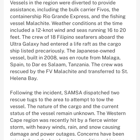
Vessels in the region were diverted to provide
assistance, including the bulk carrier Fivos, the
containership Rio Grande Express, and the fishing
vessel Malachite. Weather conditions at the time
included a 12-knot wind and seas running 16 to 20
feet. The crew of 18 Filipino seafarers aboard the
Ultra Galaxy had entered a life raft as the cargo
ship listed precariously. The Japanese-owned
vessel, built in 2008, was en route from Malaga,
Spain, to Dar es Salaam, Tanzania. The crew was
rescued by the FV Malachite and transferred to St.
Helena Bay.
Following the incident, SAMSA dispatched two
rescue tugs to the area to attempt to tow the
vessel. The nature of the cargo and the current
status of the vessel remain unknown. The Western
Cape region was recently hit by a fierce winter
storm, with heavy winds, rain, and snow causing
damage and power outages. Concerns have been