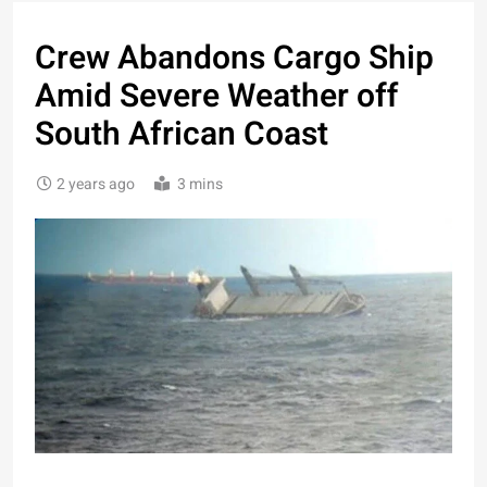
Crew Abandons Cargo Ship
Amid Severe Weather off
South African Coast
2 years ago
3 mins