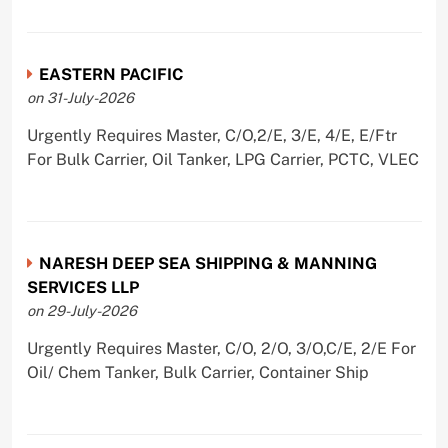
EASTERN PACIFIC
on 31-July-2026
Urgently Requires Master, C/O,2/E, 3/E, 4/E, E/Ftr
For Bulk Carrier, Oil Tanker, LPG Carrier, PCTC, VLEC
NARESH DEEP SEA SHIPPING & MANNING
SERVICES LLP
on 29-July-2026
Urgently Requires Master, C/O, 2/O, 3/O,C/E, 2/E For
Oil/ Chem Tanker, Bulk Carrier, Container Ship