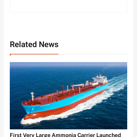
Related News
First Very Large Ammonia Carrier Launched