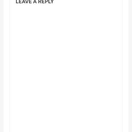
LEAVE A REPLY