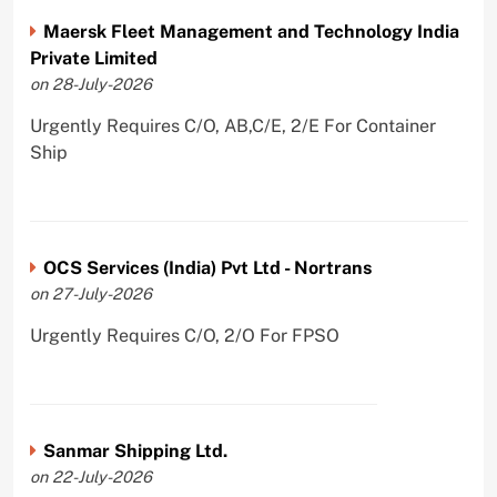
Maersk Fleet Management and Technology India
Private Limited
on 28-July-2026
Urgently Requires C/O, AB,C/E, 2/E For Container
Ship
OCS Services (India) Pvt Ltd - Nortrans
on 27-July-2026
Urgently Requires C/O, 2/O For FPSO
Sanmar Shipping Ltd.
on 22-July-2026