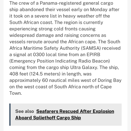
The crew of a Panama-registered general cargo
ship abandoned their vessel early on Monday after
it took on a severe list in heavy weather off the
South African coast. The region is currently
experiencing strong cold fronts causing
widespread damage and raising concerns as
vessels reroute around the African cape. The South
Africa Maritime Safety Authority (SAMSA) received
a signal at 0300 local time from an EPIRB
(Emergency Position Indicating Radio Beacon)
coming from the cargo ship Ultra Galaxy. The ship,
408 feet (124.5 meters) in length, was
approximately 60 nautical miles west of Doring Bay
on the west coast of South Africa north of Cape
Town.
See also
Seafarers Rescued After Explosion
Aboard Spliethoff Cargo Ship