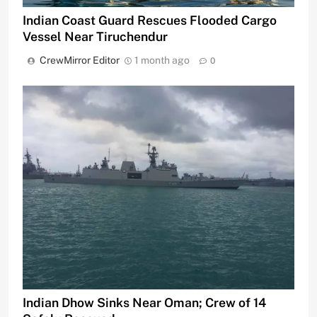
Indian Coast Guard Rescues Flooded Cargo
Vessel Near Tiruchendur
CrewMirror Editor
1 month ago
0
Indian Dhow Sinks Near Oman; Crew of 14