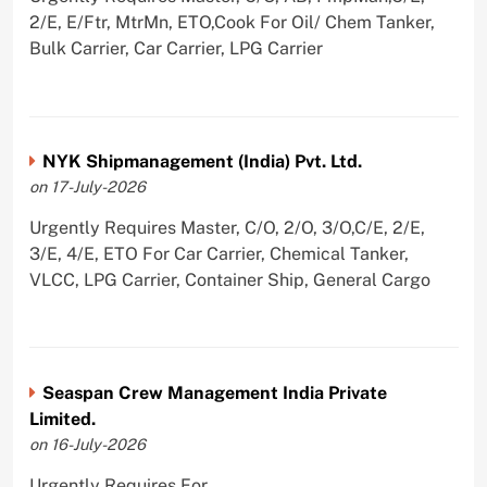
2/E, E/Ftr, MtrMn, ETO,Cook For Oil/ Chem Tanker,
Bulk Carrier, Car Carrier, LPG Carrier
NYK Shipmanagement (India) Pvt. Ltd.
on 17-July-2026
Urgently Requires Master, C/O, 2/O, 3/O,C/E, 2/E,
3/E, 4/E, ETO For Car Carrier, Chemical Tanker,
VLCC, LPG Carrier, Container Ship, General Cargo
Seaspan Crew Management India Private
Limited.
on 16-July-2026
Urgently Requires For ,