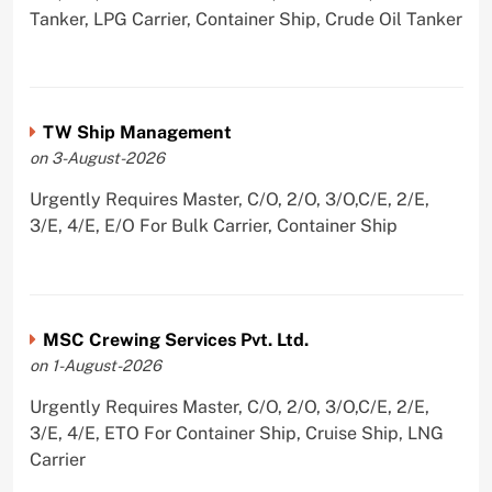
Tanker, LPG Carrier, Container Ship, Crude Oil Tanker
TW Ship Management
on 3-August-2026
Urgently Requires Master, C/O, 2/O, 3/O,C/E, 2/E,
3/E, 4/E, E/O For Bulk Carrier, Container Ship
MSC Crewing Services Pvt. Ltd.
on 1-August-2026
Urgently Requires Master, C/O, 2/O, 3/O,C/E, 2/E,
3/E, 4/E, ETO For Container Ship, Cruise Ship, LNG
Carrier