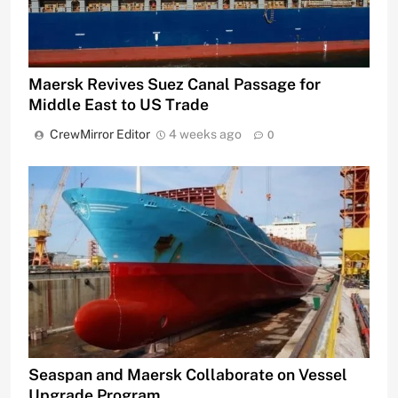
Maersk Revives Suez Canal Passage for
Middle East to US Trade
CrewMirror Editor
4 weeks ago
0
Seaspan and Maersk Collaborate on Vessel
Upgrade Program