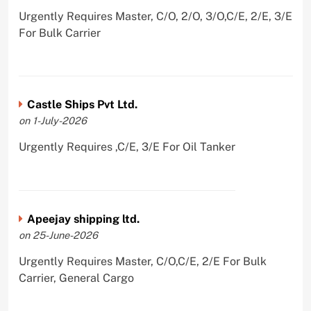
Urgently Requires Master, C/O, 2/O, 3/O,C/E, 2/E, 3/E
For Bulk Carrier
Castle Ships Pvt Ltd.
on 1-July-2026
Urgently Requires ,C/E, 3/E For Oil Tanker
Apeejay shipping ltd.
on 25-June-2026
Urgently Requires Master, C/O,C/E, 2/E For Bulk
Carrier, General Cargo