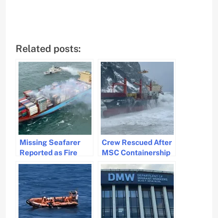
Related posts:
Missing Seafarer
Crew Rescued After
Reported as Fire
MSC Containership
Rages on Maersk
Blacks Out in Storm
Frankfurt