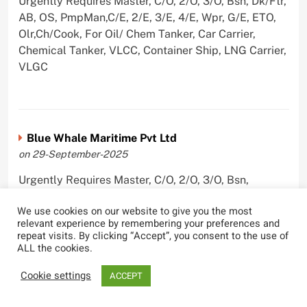
Urgently Requires Master, C/O, 2/O, 3/O, Bsn, Dk/Ftr,
AB, OS, PmpMan,C/E, 2/E, 3/E, 4/E, Wpr, G/E, ETO,
Olr,Ch/Cook, For Oil/ Chem Tanker, Car Carrier,
Chemical Tanker, VLCC, Container Ship, LNG Carrier,
VLGC
Blue Whale Maritime Pvt Ltd
on 29-September-2025
Urgently Requires Master, C/O, 2/O, 3/O, Bsn,
AB,C/E, 2/E, 3/E, 4/E, E/O, Olr For Bulk Carrier
We use cookies on our website to give you the most
relevant experience by remembering your preferences and
repeat visits. By clicking “Accept”, you consent to the use of
ALL the cookies.
Wallem Shipmanagement (India) Pvt. Ltd.
Cookie settings
ACCEPT
on 4-September-2025