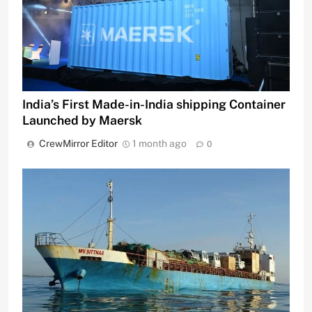
India’s First Made-in-India shipping Container
Launched by Maersk
CrewMirror Editor
1 month ago
0