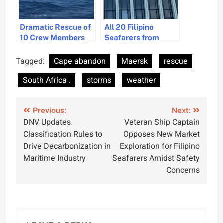
Dramatic Rescue of
All 20 Filipino
10 Crew Members
Seafarers from
After Cargo Ship
Sunken Cargo Ship
Sinks Off Vietnam
Safe and Awaiting
Tagged:
Cape abandon
Maersk
rescue
Repatriation in India
South Africa .
storms
weather
Post
Previous:
Next:
DNV Updates
Veteran Ship Captain
navigation
Classification Rules to
Opposes New Market
Drive Decarbonization in
Exploration for Filipino
Maritime Industry
Seafarers Amidst Safety
Concerns