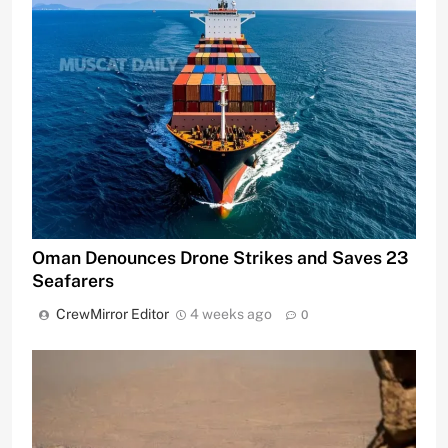
Oman Denounces Drone Strikes and Saves 23
Seafarers
CrewMirror Editor
4 weeks ago
0