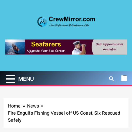
Skip
to
content
CrewMirror.com
The Reflection of Seafarers Life
MENU
Home
News
Fire Engulfs Fishing Vessel off US Coast, Six Rescued
Safely