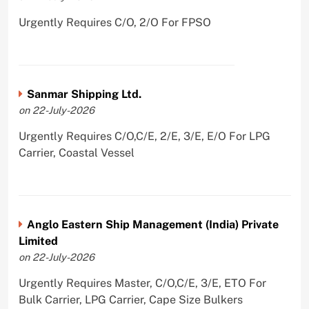
Urgently Requires C/O, 2/O For FPSO
Sanmar Shipping Ltd.
on 22-July-2026
Urgently Requires C/O,C/E, 2/E, 3/E, E/O For LPG
Carrier, Coastal Vessel
Anglo Eastern Ship Management (India) Private
Limited
on 22-July-2026
Urgently Requires Master, C/O,C/E, 3/E, ETO For
Bulk Carrier, LPG Carrier, Cape Size Bulkers