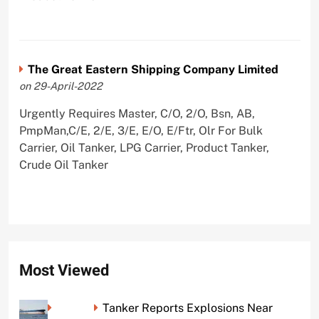
The Great Eastern Shipping Company Limited
on 29-April-2022
Urgently Requires Master, C/O, 2/O, Bsn, AB,
PmpMan,C/E, 2/E, 3/E, E/O, E/Ftr, Olr For Bulk
Carrier, Oil Tanker, LPG Carrier, Product Tanker,
Crude Oil Tanker
Most Viewed
Tanker Reports Explosions Near