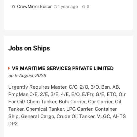
CrewMirror Editor
1 year ago
0
Jobs on Ships
VR MARITIME SERVICES PRIVATE LIMITED
on 5-August-2026
Urgently Requires Master, C/O, 2/O, 3/O, Bsn, AB,
PmpMan,C/E, 2/E, 3/E, 4/E, E/O, E/Ftr, G/E, ETO, Olr
For Oil/ Chem Tanker, Bulk Carrier, Car Carrier, Oil
Tanker, Chemical Tanker, LPG Carrier, Container
Ship, General Cargo, Crude Oil Tanker, VLGC, AHTS
DP2