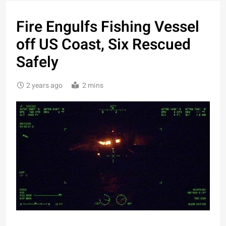
Fire Engulfs Fishing Vessel
off US Coast, Six Rescued
Safely
2 years ago
2 mins