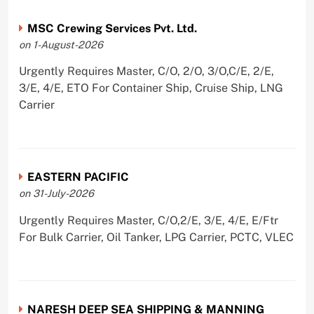
MSC Crewing Services Pvt. Ltd.
on 1-August-2026
Urgently Requires Master, C/O, 2/O, 3/O,C/E, 2/E,
3/E, 4/E, ETO For Container Ship, Cruise Ship, LNG
Carrier
EASTERN PACIFIC
on 31-July-2026
Urgently Requires Master, C/O,2/E, 3/E, 4/E, E/Ftr
For Bulk Carrier, Oil Tanker, LPG Carrier, PCTC, VLEC
NARESH DEEP SEA SHIPPING & MANNING