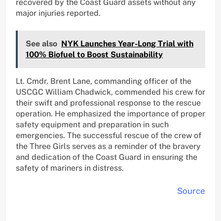
recovered by the Coast Guard assets without any
major injuries reported.
See also
NYK Launches Year-Long Trial with
100% Biofuel to Boost Sustainability
Lt. Cmdr. Brent Lane, commanding officer of the
USCGC William Chadwick, commended his crew for
their swift and professional response to the rescue
operation. He emphasized the importance of proper
safety equipment and preparation in such
emergencies. The successful rescue of the crew of
the Three Girls serves as a reminder of the bravery
and dedication of the Coast Guard in ensuring the
safety of mariners in distress.
Source