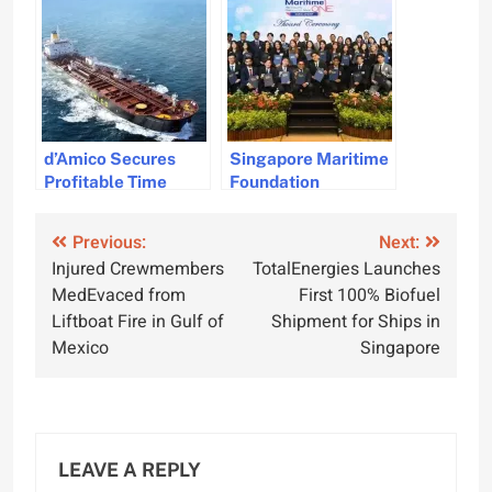
Diversions
d’Amico Secures
Singapore Maritime
Profitable Time
Foundation
Charter Agreements
Strengthens
for Five Vessels
Workforce Through
Post
Previous:
Next:
Strategic
Injured Crewmembers
TotalEnergies Launches
Partnerships
navigation
MedEvaced from
First 100% Biofuel
Liftboat Fire in Gulf of
Shipment for Ships in
Mexico
Singapore
LEAVE A REPLY