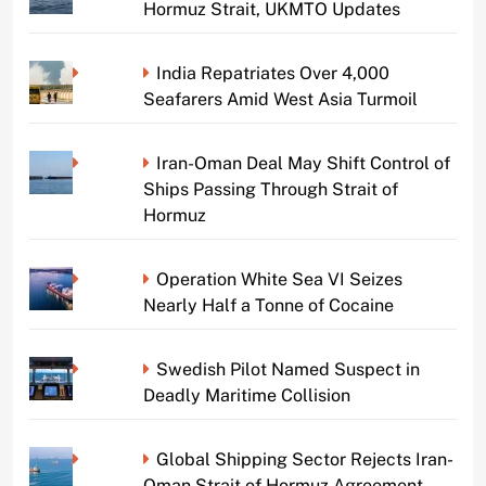
Hormuz Strait, UKMTO Updates
India Repatriates Over 4,000
Seafarers Amid West Asia Turmoil
Iran-Oman Deal May Shift Control of
Ships Passing Through Strait of
Hormuz
Operation White Sea VI Seizes
Nearly Half a Tonne of Cocaine
Swedish Pilot Named Suspect in
Deadly Maritime Collision
Global Shipping Sector Rejects Iran-
Oman Strait of Hormuz Agreement