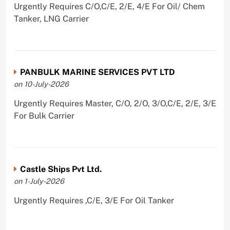
Urgently Requires C/O,C/E, 2/E, 4/E For Oil/ Chem
Tanker, LNG Carrier
PANBULK MARINE SERVICES PVT LTD
on 10-July-2026
Urgently Requires Master, C/O, 2/O, 3/O,C/E, 2/E, 3/E
For Bulk Carrier
Castle Ships Pvt Ltd.
on 1-July-2026
Urgently Requires ,C/E, 3/E For Oil Tanker