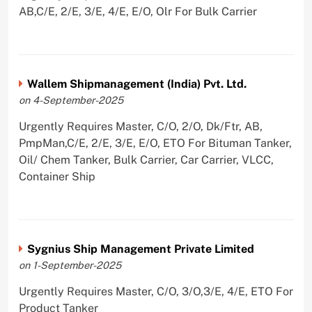
AB,C/E, 2/E, 3/E, 4/E, E/O, Olr For Bulk Carrier
Wallem Shipmanagement (India) Pvt. Ltd.
on 4-September-2025
Urgently Requires Master, C/O, 2/O, Dk/Ftr, AB,
PmpMan,C/E, 2/E, 3/E, E/O, ETO For Bituman Tanker,
Oil/ Chem Tanker, Bulk Carrier, Car Carrier, VLCC,
Container Ship
Sygnius Ship Management Private Limited
on 1-September-2025
Urgently Requires Master, C/O, 3/O,3/E, 4/E, ETO For
Product Tanker