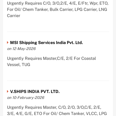
Urgently Requires C/O, 3/O,2/E, 4/E, E/Ftr, Wpr, ETO,
For Oil/ Chem Tanker, Bulk Carrier, LPG Carrier, LNG
Carrier
MSI Shipping Services India Pvt. Ltd.
on 12-May-2026
Urgently Requires Master,C/E, 2/E For Coastal
Vessel, TUG
V.SHIPS INDIA PVT. LTD.
on 10-February-2026
Urgently Requires Master, C/O, 2/O, 3/O,C/E, 2/E,
3/E, 4/E, G/E, ETO For Oil/ Chem Tanker, VLCC, LPG