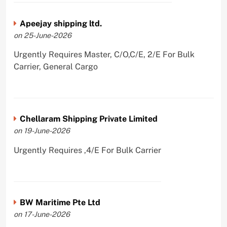
Apeejay shipping ltd.
on 25-June-2026
Urgently Requires Master, C/O,C/E, 2/E For Bulk
Carrier, General Cargo
Chellaram Shipping Private Limited
on 19-June-2026
Urgently Requires ,4/E For Bulk Carrier
BW Maritime Pte Ltd
on 17-June-2026