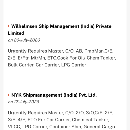
Wilhelmsen Ship Management (India) Private
Limited
on 20-July-2026
Urgently Requires Master, C/O, AB, PmpMan,C/E,
2/E, E/Ftr, MtrMn, ETO,Cook For Oil/ Chem Tanker,
Bulk Carrier, Car Carrier, LPG Carrier
NYK Shipmanagement (India) Pvt. Ltd.
on 17-July-2026
Urgently Requires Master, C/O, 2/O, 3/O,C/E, 2/E,
3/E, 4/E, ETO For Car Carrier, Chemical Tanker,
VLCC, LPG Carrier, Container Ship, General Cargo