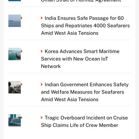
India Ensures Safe Passage for 60
Ships and Repatriates 4000 Seafarers
Amid West Asia Tensions
Korea Advances Smart Maritime
Services with New Ocean IoT
Network
Indian Government Enhances Safety
and Welfare Measures for Seafarers
Amid West Asia Tensions
Tragic Overboard Incident on Cruise
Ship Claims Life of Crew Member