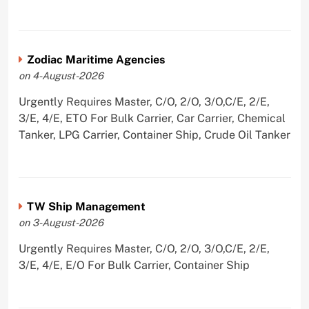
Zodiac Maritime Agencies
on 4-August-2026
Urgently Requires Master, C/O, 2/O, 3/O,C/E, 2/E,
3/E, 4/E, ETO For Bulk Carrier, Car Carrier, Chemical
Tanker, LPG Carrier, Container Ship, Crude Oil Tanker
TW Ship Management
on 3-August-2026
Urgently Requires Master, C/O, 2/O, 3/O,C/E, 2/E,
3/E, 4/E, E/O For Bulk Carrier, Container Ship