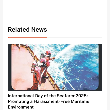
Related News
International Day of the Seafarer 2025:
Promoting a Harassment-Free Maritime
Environment