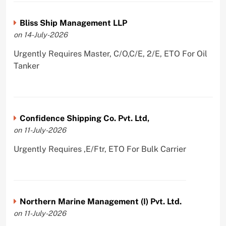
Bliss Ship Management LLP
on 14-July-2026
Urgently Requires Master, C/O,C/E, 2/E, ETO For Oil
Tanker
Confidence Shipping Co. Pvt. Ltd,
on 11-July-2026
Urgently Requires ,E/Ftr, ETO For Bulk Carrier
Northern Marine Management (I) Pvt. Ltd.
on 11-July-2026