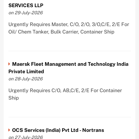
SERVICES LLP
on 29-July-2026
Urgently Requires Master, C/O, 2/O, 3/O,C/E, 2/E For
Oil/ Chem Tanker, Bulk Carrier, Container Ship
Maersk Fleet Management and Technology India
Private Limited
on 28-July-2026
Urgently Requires C/O, AB,C/E, 2/E For Container
Ship
OCS Services (India) Pvt Ltd - Nortrans
on 27-July-2026