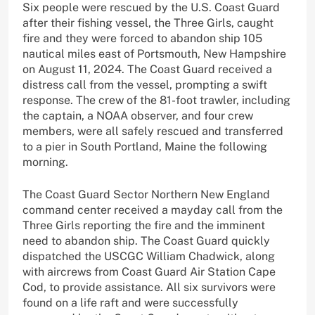
Six people were rescued by the U.S. Coast Guard
after their fishing vessel, the Three Girls, caught
fire and they were forced to abandon ship 105
nautical miles east of Portsmouth, New Hampshire
on August 11, 2024. The Coast Guard received a
distress call from the vessel, prompting a swift
response. The crew of the 81-foot trawler, including
the captain, a NOAA observer, and four crew
members, were all safely rescued and transferred
to a pier in South Portland, Maine the following
morning.
The Coast Guard Sector Northern New England
command center received a mayday call from the
Three Girls reporting the fire and the imminent
need to abandon ship. The Coast Guard quickly
dispatched the USCGC William Chadwick, along
with aircrews from Coast Guard Air Station Cape
Cod, to provide assistance. All six survivors were
found on a life raft and were successfully