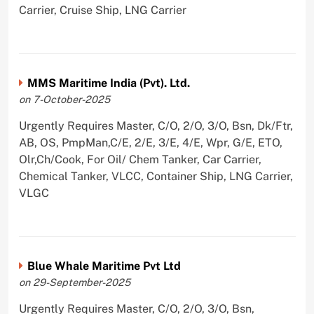
Carrier, Cruise Ship, LNG Carrier
MMS Maritime India (Pvt). Ltd.
on 7-October-2025
Urgently Requires Master, C/O, 2/O, 3/O, Bsn, Dk/Ftr,
AB, OS, PmpMan,C/E, 2/E, 3/E, 4/E, Wpr, G/E, ETO,
Olr,Ch/Cook, For Oil/ Chem Tanker, Car Carrier,
Chemical Tanker, VLCC, Container Ship, LNG Carrier,
VLGC
Blue Whale Maritime Pvt Ltd
on 29-September-2025
Urgently Requires Master, C/O, 2/O, 3/O, Bsn,