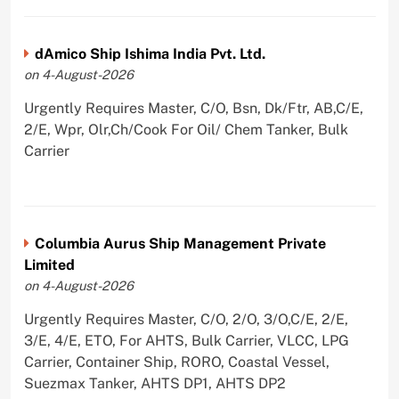
dAmico Ship Ishima India Pvt. Ltd.
on 4-August-2026
Urgently Requires Master, C/O, Bsn, Dk/Ftr, AB,C/E,
2/E, Wpr, Olr,Ch/Cook For Oil/ Chem Tanker, Bulk
Carrier
Columbia Aurus Ship Management Private
Limited
on 4-August-2026
Urgently Requires Master, C/O, 2/O, 3/O,C/E, 2/E,
3/E, 4/E, ETO, For AHTS, Bulk Carrier, VLCC, LPG
Carrier, Container Ship, RORO, Coastal Vessel,
Suezmax Tanker, AHTS DP1, AHTS DP2