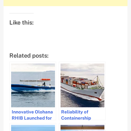
Like this:
Related posts:
Innovative Olohana
Reliability of
RHIB Launched for
Containership
Hawaii Nautical
Schedule Stabilizes
Adventures
Amid Red Sea