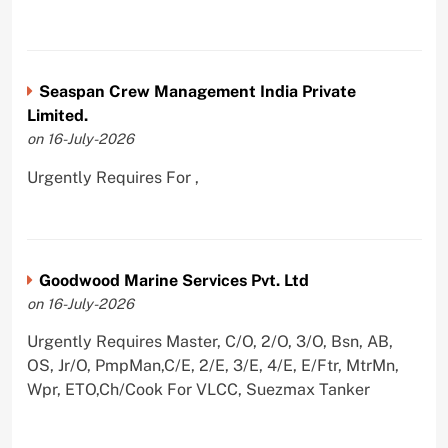
Seaspan Crew Management India Private
Limited.
on 16-July-2026
Urgently Requires For ,
Goodwood Marine Services Pvt. Ltd
on 16-July-2026
Urgently Requires Master, C/O, 2/O, 3/O, Bsn, AB,
OS, Jr/O, PmpMan,C/E, 2/E, 3/E, 4/E, E/Ftr, MtrMn,
Wpr, ETO,Ch/Cook For VLCC, Suezmax Tanker