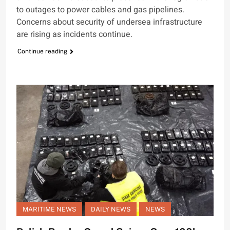
to outages to power cables and gas pipelines.
Concerns about security of undersea infrastructure
are rising as incidents continue.
Continue reading
MARITIME NEWS
DAILY NEWS
NEWS