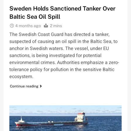
Sweden Holds Sanctioned Tanker Over
Baltic Sea Oil Spill
4 months ago
2 mins
The Swedish Coast Guard has directed a tanker,
suspected of causing an oil spill in the Baltic Sea, to
anchor in Swedish waters. The vessel, under EU
sanctions, is being investigated for potential
environmental crimes. Authorities emphasize a zero-
tolerance policy for pollution in the sensitive Baltic
ecosystem.
Continue reading