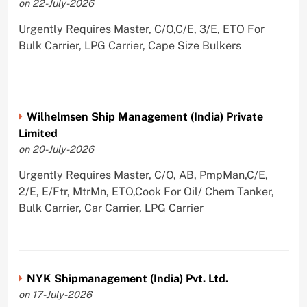
on 22-July-2026
Urgently Requires Master, C/O,C/E, 3/E, ETO For
Bulk Carrier, LPG Carrier, Cape Size Bulkers
Wilhelmsen Ship Management (India) Private
Limited
on 20-July-2026
Urgently Requires Master, C/O, AB, PmpMan,C/E,
2/E, E/Ftr, MtrMn, ETO,Cook For Oil/ Chem Tanker,
Bulk Carrier, Car Carrier, LPG Carrier
NYK Shipmanagement (India) Pvt. Ltd.
on 17-July-2026