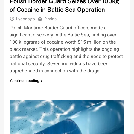
Polish Border Guard Seizes Over 100kg
of Cocaine in Baltic Sea Operation
1 year ago
2 mins
Polish Maritime Border Guard officers made a
significant discovery in the Baltic Sea, finding over
100 kilograms of cocaine worth $15 million on the
black market. This operation highlights the ongoing
battle against drug trafficking and the need to protect
national security. Seven individuals have been
apprehended in connection with the drugs.
Continue reading