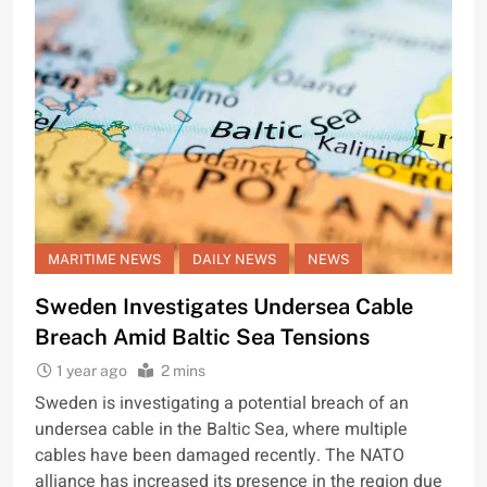
MARITIME NEWS
DAILY NEWS
NEWS
Sweden Investigates Undersea Cable
Breach Amid Baltic Sea Tensions
1 year ago
2 mins
Sweden is investigating a potential breach of an
undersea cable in the Baltic Sea, where multiple
cables have been damaged recently. The NATO
alliance has increased its presence in the region due