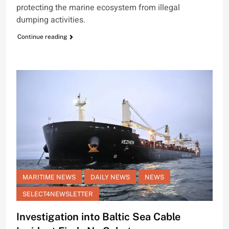
protecting the marine ecosystem from illegal
dumping activities.
Continue reading
MARITIME NEWS
DAILY NEWS
NEWS
SELECT4NEWSLETTER
Investigation into Baltic Sea Cable