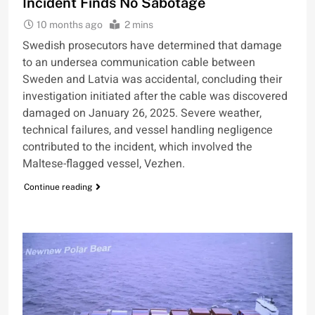
Incident Finds No Sabotage
10 months ago
2 mins
Swedish prosecutors have determined that damage
to an undersea communication cable between
Sweden and Latvia was accidental, concluding their
investigation initiated after the cable was discovered
damaged on January 26, 2025. Severe weather,
technical failures, and vessel handling negligence
contributed to the incident, which involved the
Maltese-flagged vessel, Vezhen.
Continue reading