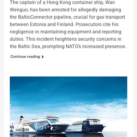
The captain of a Hong Kong container ship, Wan
Wenguo, has been arrested for allegedly damaging
the BalticConnector pipeline, crucial for gas transport
between Estonia and Finland. Prosecutors cite his
negligence in maintaining equipment and reporting
duties. This incident heightens security concerns in
the Baltic Sea, prompting NATO’s increased presence.
Continue reading