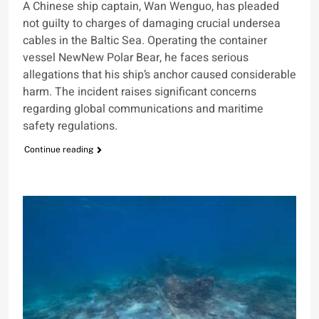
A Chinese ship captain, Wan Wenguo, has pleaded
not guilty to charges of damaging crucial undersea
cables in the Baltic Sea. Operating the container
vessel NewNew Polar Bear, he faces serious
allegations that his ship’s anchor caused considerable
harm. The incident raises significant concerns
regarding global communications and maritime
safety regulations.
Continue reading