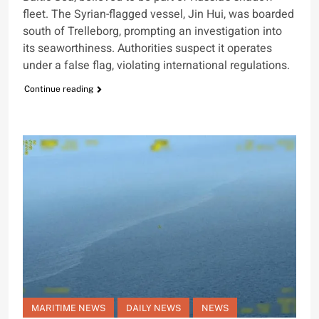
fleet. The Syrian-flagged vessel, Jin Hui, was boarded
south of Trelleborg, prompting an investigation into
its seaworthiness. Authorities suspect it operates
under a false flag, violating international regulations.
Continue reading
MARITIME NEWS
DAILY NEWS
NEWS