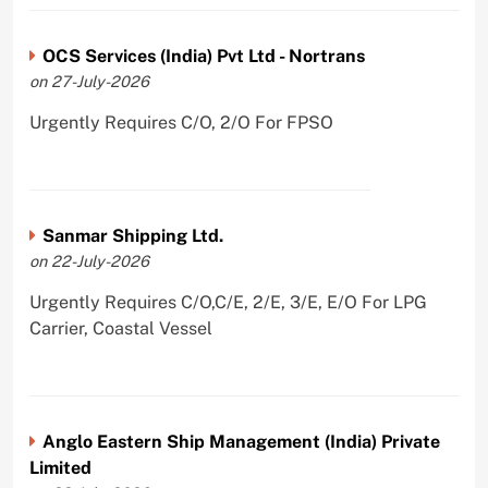
OCS Services (India) Pvt Ltd - Nortrans
on 27-July-2026
Urgently Requires C/O, 2/O For FPSO
Sanmar Shipping Ltd.
on 22-July-2026
Urgently Requires C/O,C/E, 2/E, 3/E, E/O For LPG
Carrier, Coastal Vessel
Anglo Eastern Ship Management (India) Private
Limited