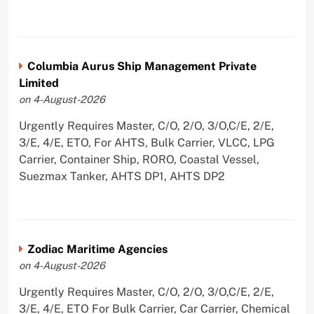
Columbia Aurus Ship Management Private
Limited
on 4-August-2026
Urgently Requires Master, C/O, 2/O, 3/O,C/E, 2/E,
3/E, 4/E, ETO, For AHTS, Bulk Carrier, VLCC, LPG
Carrier, Container Ship, RORO, Coastal Vessel,
Suezmax Tanker, AHTS DP1, AHTS DP2
Zodiac Maritime Agencies
on 4-August-2026
Urgently Requires Master, C/O, 2/O, 3/O,C/E, 2/E,
3/E, 4/E, ETO For Bulk Carrier, Car Carrier, Chemical