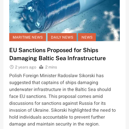
MARITIME NEWS
DAILY NEWS
NEWS
EU Sanctions Proposed for Ships
Damaging Baltic Sea Infrastructure
2 years ago
2 mins
Polish Foreign Minister Radoslaw Sikorski has
suggested that captains of ships damaging
underwater infrastructure in the Baltic Sea should
face EU sanctions. This proposal comes amid
discussions for sanctions against Russia for its
invasion of Ukraine. Sikorski highlighted the need to
hold individuals accountable to prevent further
damage and maintain security in the region.