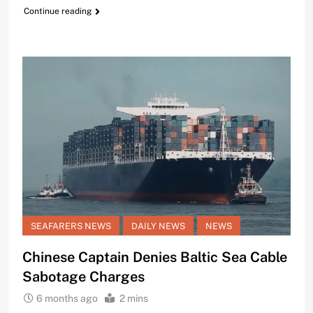
Continue reading
SEAFARERS NEWS
DAILY NEWS
NEWS
Chinese Captain Denies Baltic Sea Cable
Sabotage Charges
6 months ago
2 mins