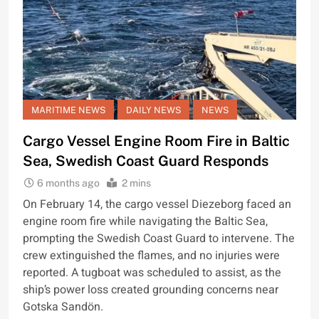
MARITIME NEWS
DAILY NEWS
NEWS
Cargo Vessel Engine Room Fire in Baltic
Sea, Swedish Coast Guard Responds
6 months ago
2 mins
On February 14, the cargo vessel Diezeborg faced an
engine room fire while navigating the Baltic Sea,
prompting the Swedish Coast Guard to intervene. The
crew extinguished the flames, and no injuries were
reported. A tugboat was scheduled to assist, as the
ship’s power loss created grounding concerns near
Gotska Sandön.