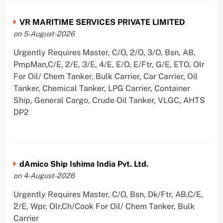
VR MARITIME SERVICES PRIVATE LIMITED
on 5-August-2026
Urgently Requires Master, C/O, 2/O, 3/O, Bsn, AB,
PmpMan,C/E, 2/E, 3/E, 4/E, E/O, E/Ftr, G/E, ETO, Olr
For Oil/ Chem Tanker, Bulk Carrier, Car Carrier, Oil
Tanker, Chemical Tanker, LPG Carrier, Container
Ship, General Cargo, Crude Oil Tanker, VLGC, AHTS
DP2
dAmico Ship Ishima India Pvt. Ltd.
on 4-August-2026
Urgently Requires Master, C/O, Bsn, Dk/Ftr, AB,C/E,
2/E, Wpr, Olr,Ch/Cook For Oil/ Chem Tanker, Bulk
Carrier