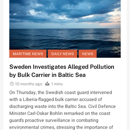
MARITIME NEWS
DAILY NEWS
NEWS
Sweden Investigates Alleged Pollution
by Bulk Carrier in Baltic Sea
10 months ago
1 mins
On Thursday, the Swedish coast guard intervened
with a Liberia-flagged bulk carrier accused of
discharging waste into the Baltic Sea. Civil Defence
Minister Carl-Oskar Bohlin remarked on the coast
guard’s proactive surveillance in combating
environmental crimes, stressing the importance of