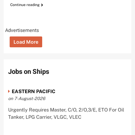
Continue reading
Advertisements
Load More
Jobs on Ships
EASTERN PACIFIC
on 7-August-2026
Urgently Requires Master, C/O, 2/O,3/E, ETO For Oil
Tanker, LPG Carrier, VLGC, VLEC