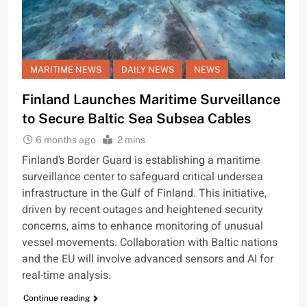
MARITIME NEWS
DAILY NEWS
NEWS
Finland Launches Maritime Surveillance
to Secure Baltic Sea Subsea Cables
6 months ago
2 mins
Finland’s Border Guard is establishing a maritime
surveillance center to safeguard critical undersea
infrastructure in the Gulf of Finland. This initiative,
driven by recent outages and heightened security
concerns, aims to enhance monitoring of unusual
vessel movements. Collaboration with Baltic nations
and the EU will involve advanced sensors and AI for
real-time analysis.
Continue reading