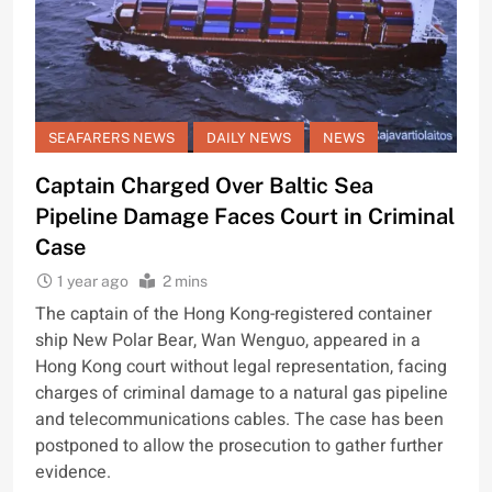
SEAFARERS NEWS
DAILY NEWS
NEWS
Captain Charged Over Baltic Sea
Pipeline Damage Faces Court in Criminal
Case
1 year ago
2 mins
The captain of the Hong Kong-registered container
ship New Polar Bear, Wan Wenguo, appeared in a
Hong Kong court without legal representation, facing
charges of criminal damage to a natural gas pipeline
and telecommunications cables. The case has been
postponed to allow the prosecution to gather further
evidence.