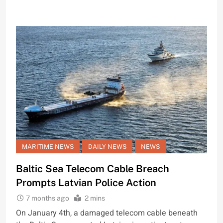
MARITIME NEWS
DAILY NEWS
NEWS
Baltic Sea Telecom Cable Breach
Prompts Latvian Police Action
7 months ago
2 mins
On January 4th, a damaged telecom cable beneath