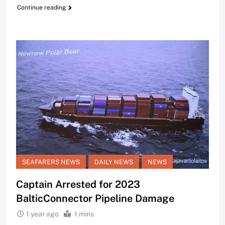
Continue reading
SEAFARERS NEWS
DAILY NEWS
NEWS
Captain Arrested for 2023
BalticConnector Pipeline Damage
1 year ago
1 mins