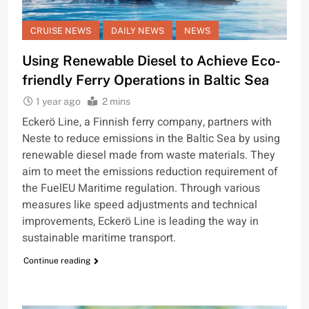
CRUISE NEWS
DAILY NEWS
NEWS
Using Renewable Diesel to Achieve Eco-
friendly Ferry Operations in Baltic Sea
1 year ago
2 mins
Eckerö Line, a Finnish ferry company, partners with
Neste to reduce emissions in the Baltic Sea by using
renewable diesel made from waste materials. They
aim to meet the emissions reduction requirement of
the FuelEU Maritime regulation. Through various
measures like speed adjustments and technical
improvements, Eckerö Line is leading the way in
sustainable maritime transport.
Continue reading