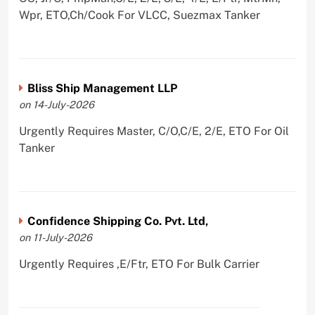
Wpr, ETO,Ch/Cook For VLCC, Suezmax Tanker
Bliss Ship Management LLP
on 14-July-2026
Urgently Requires Master, C/O,C/E, 2/E, ETO For Oil
Tanker
Confidence Shipping Co. Pvt. Ltd,
on 11-July-2026
Urgently Requires ,E/Ftr, ETO For Bulk Carrier