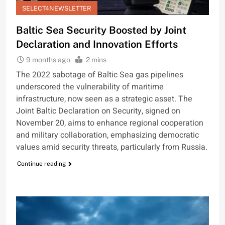
SELECT4NEWSLETTER
Baltic Sea Security Boosted by Joint
Declaration and Innovation Efforts
9 months ago
2 mins
The 2022 sabotage of Baltic Sea gas pipelines
underscored the vulnerability of maritime
infrastructure, now seen as a strategic asset. The
Joint Baltic Declaration on Security, signed on
November 20, aims to enhance regional cooperation
and military collaboration, emphasizing democratic
values amid security threats, particularly from Russia.
Continue reading