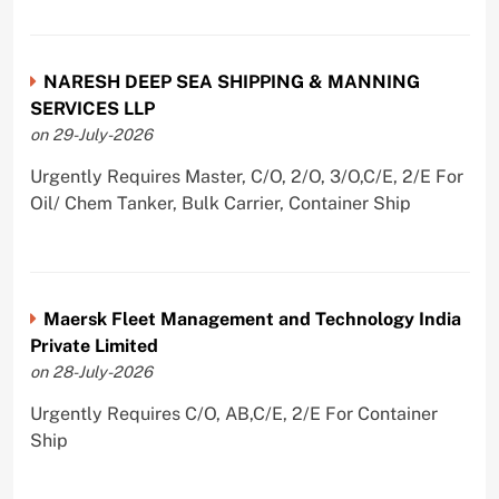
NARESH DEEP SEA SHIPPING & MANNING
SERVICES LLP
on 29-July-2026
Urgently Requires Master, C/O, 2/O, 3/O,C/E, 2/E For
Oil/ Chem Tanker, Bulk Carrier, Container Ship
Maersk Fleet Management and Technology India
Private Limited
on 28-July-2026
Urgently Requires C/O, AB,C/E, 2/E For Container
Ship