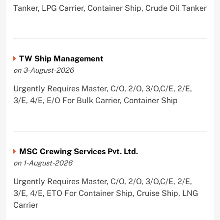
Tanker, LPG Carrier, Container Ship, Crude Oil Tanker
TW Ship Management
on 3-August-2026
Urgently Requires Master, C/O, 2/O, 3/O,C/E, 2/E,
3/E, 4/E, E/O For Bulk Carrier, Container Ship
MSC Crewing Services Pvt. Ltd.
on 1-August-2026
Urgently Requires Master, C/O, 2/O, 3/O,C/E, 2/E,
3/E, 4/E, ETO For Container Ship, Cruise Ship, LNG
Carrier