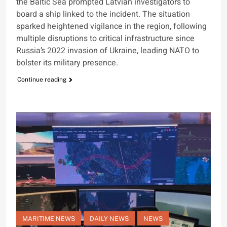
the Baltic Sea prompted Latvian investigators to
board a ship linked to the incident. The situation
sparked heightened vigilance in the region, following
multiple disruptions to critical infrastructure since
Russia’s 2022 invasion of Ukraine, leading NATO to
bolster its military presence.
Continue reading
MARITIME NEWS
DAILY NEWS
NEWS