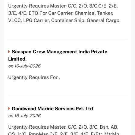
Urgently Requires Master, C/O, 2/O, 3/O,C/E, 2/E,
3/E, 4/E, ETO For Car Carrier, Chemical Tanker,
VLCC, LPG Carrier, Container Ship, General Cargo
Seaspan Crew Management India Private
Limited.
on 16-July-2026
Urgently Requires For ,
Goodwood Marine Services Pvt. Ltd
on 16-July-2026
Urgently Requires Master, C/O, 2/O, 3/O, Bsn, AB,
OS, Jr/O, PmpMan,C/E, 2/E, 3/E, 4/E, E/Ftr, MtrMn,