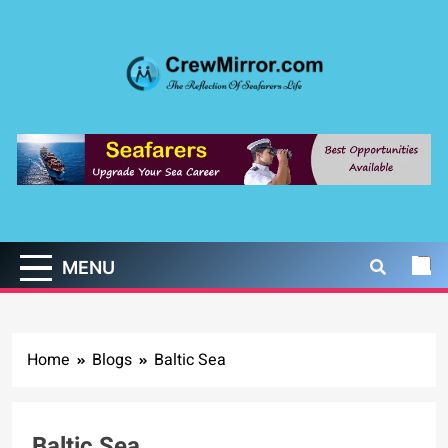
Skip
to
content
CrewMirror.com
The Reflection of Seafarers Life
MENU
Home
Blogs
Baltic Sea
Baltic Sea