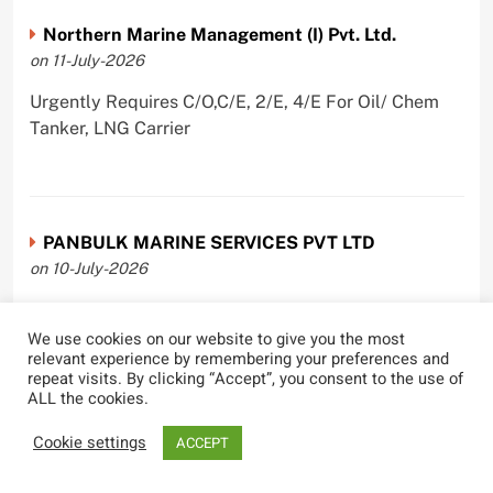
Northern Marine Management (I) Pvt. Ltd.
on 11-July-2026
Urgently Requires C/O,C/E, 2/E, 4/E For Oil/ Chem
Tanker, LNG Carrier
PANBULK MARINE SERVICES PVT LTD
on 10-July-2026
Urgently Requires Master, C/O, 2/O, 3/O,C/E, 2/E, 3/E
For Bulk Carrier
We use cookies on our website to give you the most
relevant experience by remembering your preferences and
repeat visits. By clicking “Accept”, you consent to the use of
ALL the cookies.
Cookie settings
ACCEPT
Castle Ships Pvt Ltd.
on 1-July-2026