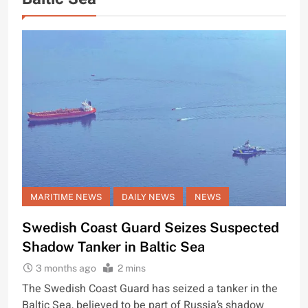
MARITIME NEWS
DAILY NEWS
NEWS
Swedish Coast Guard Seizes Suspected
Shadow Tanker in Baltic Sea
3 months ago
2 mins
The Swedish Coast Guard has seized a tanker in the
Baltic Sea, believed to be part of Russia’s shadow