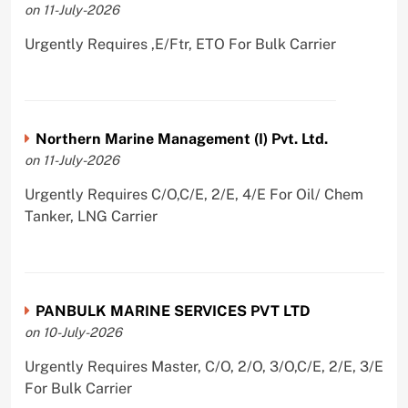
on 11-July-2026
Urgently Requires ,E/Ftr, ETO For Bulk Carrier
Northern Marine Management (I) Pvt. Ltd.
on 11-July-2026
Urgently Requires C/O,C/E, 2/E, 4/E For Oil/ Chem
Tanker, LNG Carrier
PANBULK MARINE SERVICES PVT LTD
on 10-July-2026
Urgently Requires Master, C/O, 2/O, 3/O,C/E, 2/E, 3/E
For Bulk Carrier