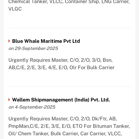
Chemical Tanker, VLCC, Container Ship, LNG Carrier,
VLGC
Blue Whale Maritime Pvt Ltd
on 29-September-2025
Urgently Requires Master, C/O, 2/O, 3/O, Bsn,
AB,C/E, 2/E, 3/E, 4/E, E/O, Olr For Bulk Carrier
Wallem Shipmanagement (India) Pvt. Ltd.
on 4-September-2025
Urgently Requires Master, C/O, 2/O, Dk/Ftr, AB,
PmpMan,C/E, 2/E, 3/E, E/O, ETO For Bituman Tanker,
Oil/ Chem Tanker, Bulk Carrier, Car Carrier, VLCC,