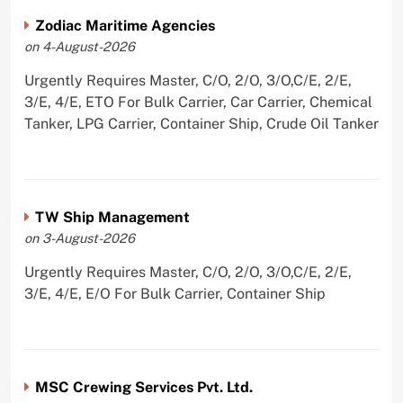
Zodiac Maritime Agencies
on 4-August-2026
Urgently Requires Master, C/O, 2/O, 3/O,C/E, 2/E,
3/E, 4/E, ETO For Bulk Carrier, Car Carrier, Chemical
Tanker, LPG Carrier, Container Ship, Crude Oil Tanker
TW Ship Management
on 3-August-2026
Urgently Requires Master, C/O, 2/O, 3/O,C/E, 2/E,
3/E, 4/E, E/O For Bulk Carrier, Container Ship
MSC Crewing Services Pvt. Ltd.