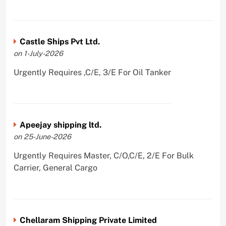
Castle Ships Pvt Ltd.
on 1-July-2026
Urgently Requires ,C/E, 3/E For Oil Tanker
Apeejay shipping ltd.
on 25-June-2026
Urgently Requires Master, C/O,C/E, 2/E For Bulk
Carrier, General Cargo
Chellaram Shipping Private Limited