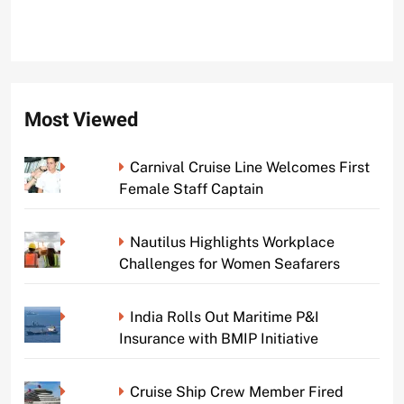
Most Viewed
Carnival Cruise Line Welcomes First
Female Staff Captain
Nautilus Highlights Workplace
Challenges for Women Seafarers
India Rolls Out Maritime P&I
Insurance with BMIP Initiative
Cruise Ship Crew Member Fired