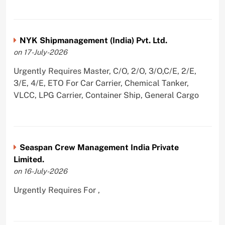
NYK Shipmanagement (India) Pvt. Ltd.
on 17-July-2026
Urgently Requires Master, C/O, 2/O, 3/O,C/E, 2/E,
3/E, 4/E, ETO For Car Carrier, Chemical Tanker,
VLCC, LPG Carrier, Container Ship, General Cargo
Seaspan Crew Management India Private
Limited.
on 16-July-2026
Urgently Requires For ,