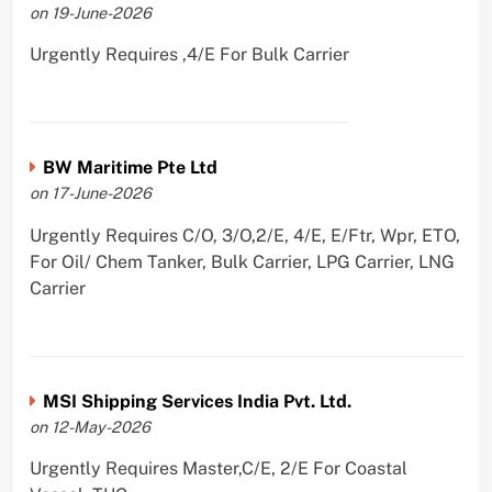
on 19-June-2026
Urgently Requires ,4/E For Bulk Carrier
BW Maritime Pte Ltd
on 17-June-2026
Urgently Requires C/O, 3/O,2/E, 4/E, E/Ftr, Wpr, ETO,
For Oil/ Chem Tanker, Bulk Carrier, LPG Carrier, LNG
Carrier
MSI Shipping Services India Pvt. Ltd.
on 12-May-2026
Urgently Requires Master,C/E, 2/E For Coastal