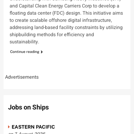
and Capital Clean Energy Carriers Corp to develop a
floating data center (FDC) design. This initiative aims
to create scalable offshore digital infrastructure,
addressing land-based facility constraints by utilizing
shipbuilding methods for efficiency and
sustainability.
Continue reading
Advertisements
Jobs on Ships
EASTERN PACIFIC
on 7-August-2026