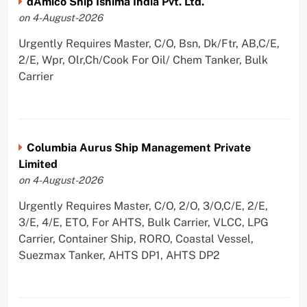
dAmico Ship Ishima India Pvt. Ltd.
on 4-August-2026
Urgently Requires Master, C/O, Bsn, Dk/Ftr, AB,C/E,
2/E, Wpr, Olr,Ch/Cook For Oil/ Chem Tanker, Bulk
Carrier
Columbia Aurus Ship Management Private
Limited
on 4-August-2026
Urgently Requires Master, C/O, 2/O, 3/O,C/E, 2/E,
3/E, 4/E, ETO, For AHTS, Bulk Carrier, VLCC, LPG
Carrier, Container Ship, RORO, Coastal Vessel,
Suezmax Tanker, AHTS DP1, AHTS DP2