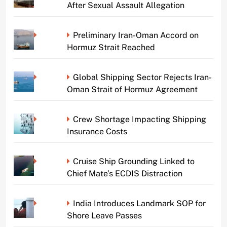
After Sexual Assault Allegation
Preliminary Iran-Oman Accord on
Hormuz Strait Reached
Global Shipping Sector Rejects Iran-
Oman Strait of Hormuz Agreement
Crew Shortage Impacting Shipping
Insurance Costs
Cruise Ship Grounding Linked to
Chief Mate’s ECDIS Distraction
India Introduces Landmark SOP for
Shore Leave Passes