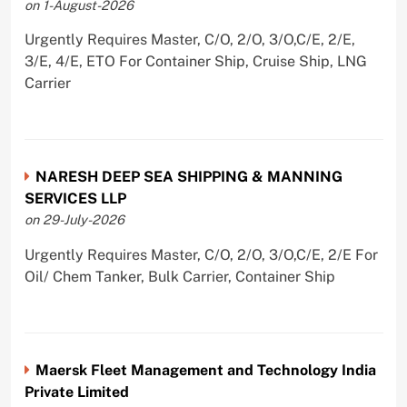
on 1-August-2026
Urgently Requires Master, C/O, 2/O, 3/O,C/E, 2/E,
3/E, 4/E, ETO For Container Ship, Cruise Ship, LNG
Carrier
NARESH DEEP SEA SHIPPING & MANNING
SERVICES LLP
on 29-July-2026
Urgently Requires Master, C/O, 2/O, 3/O,C/E, 2/E For
Oil/ Chem Tanker, Bulk Carrier, Container Ship
Maersk Fleet Management and Technology India
Private Limited