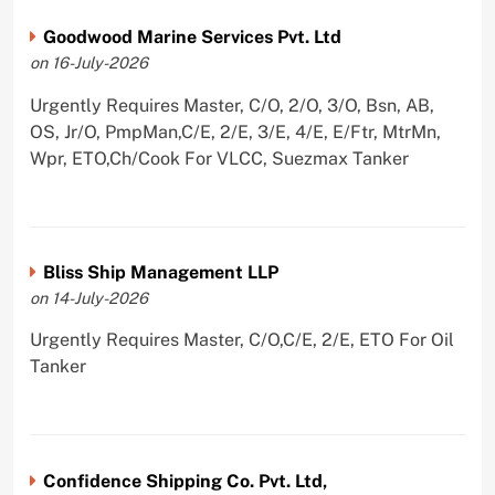
Goodwood Marine Services Pvt. Ltd
on 16-July-2026
Urgently Requires Master, C/O, 2/O, 3/O, Bsn, AB,
OS, Jr/O, PmpMan,C/E, 2/E, 3/E, 4/E, E/Ftr, MtrMn,
Wpr, ETO,Ch/Cook For VLCC, Suezmax Tanker
Bliss Ship Management LLP
on 14-July-2026
Urgently Requires Master, C/O,C/E, 2/E, ETO For Oil
Tanker
Confidence Shipping Co. Pvt. Ltd,