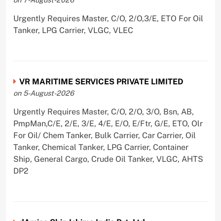
Urgently Requires Master, C/O, 2/O,3/E, ETO For Oil
Tanker, LPG Carrier, VLGC, VLEC
VR MARITIME SERVICES PRIVATE LIMITED
on 5-August-2026
Urgently Requires Master, C/O, 2/O, 3/O, Bsn, AB,
PmpMan,C/E, 2/E, 3/E, 4/E, E/O, E/Ftr, G/E, ETO, Olr
For Oil/ Chem Tanker, Bulk Carrier, Car Carrier, Oil
Tanker, Chemical Tanker, LPG Carrier, Container
Ship, General Cargo, Crude Oil Tanker, VLGC, AHTS
DP2