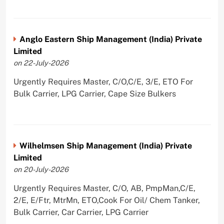
Anglo Eastern Ship Management (India) Private
Limited
on 22-July-2026
Urgently Requires Master, C/O,C/E, 3/E, ETO For
Bulk Carrier, LPG Carrier, Cape Size Bulkers
Wilhelmsen Ship Management (India) Private
Limited
on 20-July-2026
Urgently Requires Master, C/O, AB, PmpMan,C/E,
2/E, E/Ftr, MtrMn, ETO,Cook For Oil/ Chem Tanker,
Bulk Carrier, Car Carrier, LPG Carrier