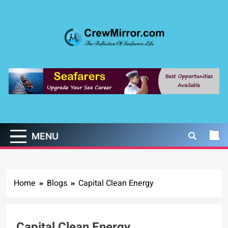
Skip
to
content
CrewMirror.com
The Reflection of Seafarers Life
MENU
Home
Blogs
Capital Clean Energy
Capital Clean Energy