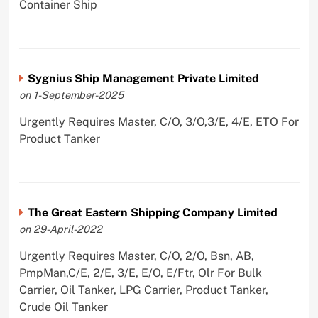
Container Ship
Sygnius Ship Management Private Limited
on 1-September-2025
Urgently Requires Master, C/O, 3/O,3/E, 4/E, ETO For
Product Tanker
The Great Eastern Shipping Company Limited
on 29-April-2022
Urgently Requires Master, C/O, 2/O, Bsn, AB,
PmpMan,C/E, 2/E, 3/E, E/O, E/Ftr, Olr For Bulk
Carrier, Oil Tanker, LPG Carrier, Product Tanker,
Crude Oil Tanker