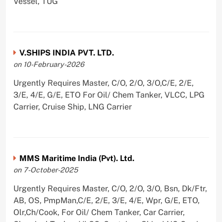
Vessel, TUG
V.SHIPS INDIA PVT. LTD.
on 10-February-2026
Urgently Requires Master, C/O, 2/O, 3/O,C/E, 2/E,
3/E, 4/E, G/E, ETO For Oil/ Chem Tanker, VLCC, LPG
Carrier, Cruise Ship, LNG Carrier
MMS Maritime India (Pvt). Ltd.
on 7-October-2025
Urgently Requires Master, C/O, 2/O, 3/O, Bsn, Dk/Ftr,
AB, OS, PmpMan,C/E, 2/E, 3/E, 4/E, Wpr, G/E, ETO,
Olr,Ch/Cook, For Oil/ Chem Tanker, Car Carrier,