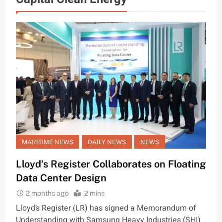
MARITIME NEWS
DAILY NEWS
NEWS
Lloyd’s Register Collaborates on Floating
Data Center Design
2 months ago
2 mins
Lloyd’s Register (LR) has signed a Memorandum of
Understanding with Samsung Heavy Industries (SHI)