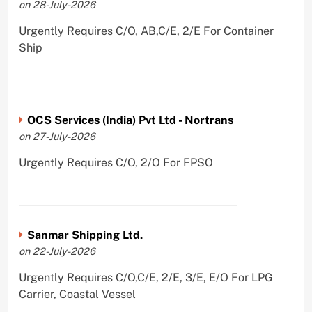
on 28-July-2026
Urgently Requires C/O, AB,C/E, 2/E For Container
Ship
OCS Services (India) Pvt Ltd - Nortrans
on 27-July-2026
Urgently Requires C/O, 2/O For FPSO
Sanmar Shipping Ltd.
on 22-July-2026
Urgently Requires C/O,C/E, 2/E, 3/E, E/O For LPG
Carrier, Coastal Vessel