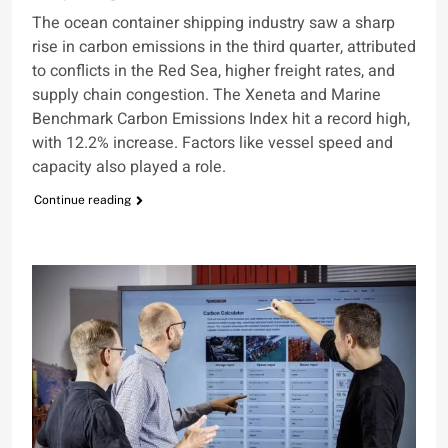
The ocean container shipping industry saw a sharp
rise in carbon emissions in the third quarter, attributed
to conflicts in the Red Sea, higher freight rates, and
supply chain congestion. The Xeneta and Marine
Benchmark Carbon Emissions Index hit a record high,
with 12.2% increase. Factors like vessel speed and
capacity also played a role.
Continue reading