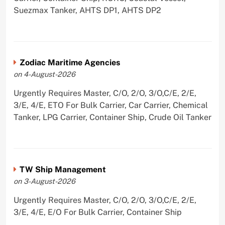
Suezmax Tanker, AHTS DP1, AHTS DP2
Zodiac Maritime Agencies
on 4-August-2026
Urgently Requires Master, C/O, 2/O, 3/O,C/E, 2/E,
3/E, 4/E, ETO For Bulk Carrier, Car Carrier, Chemical
Tanker, LPG Carrier, Container Ship, Crude Oil Tanker
TW Ship Management
on 3-August-2026
Urgently Requires Master, C/O, 2/O, 3/O,C/E, 2/E,
3/E, 4/E, E/O For Bulk Carrier, Container Ship