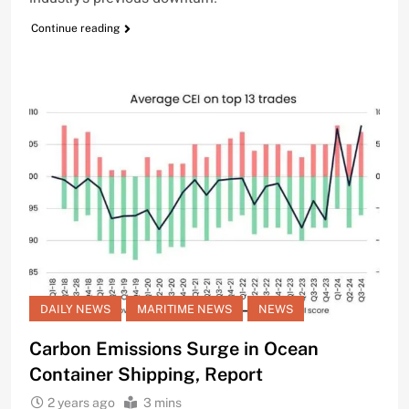
Continue reading
DAILY NEWS
MARITIME NEWS
NEWS
Carbon Emissions Surge in Ocean
Container Shipping, Report
2 years ago
3 mins