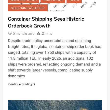
SELECT4NEWSLETTER
Container Shipping Sees Historic
Orderbook Growth
5 months ago
2 mins
Despite trade policy uncertainties and declining
freight rates, the global container ship order book has
surged, totaling over 1,350 ships with a capacity of
11.8 million TEU. In early 2026, an additional 102
ships were ordered, reflecting ongoing demand and a
shift towards larger vessels, complicating supply
dynamics.
Continue reading