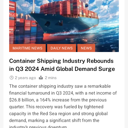
MARITIME NEWS
DAILY NEWS
NEWS
Container Shipping Industry Rebounds
in Q3 2024 Amid Global Demand Surge
2 years ago
2 mins
The container shipping industry saw a remarkable
financial turnaround in Q3 2024, with a net income of
$26.8 billion, a 164% increase from the previous
quarter. This recovery was fueled by tightened
capacity in the Red Sea region and strong global
demand, marking a significant shift from the
industry’s previous downturn.