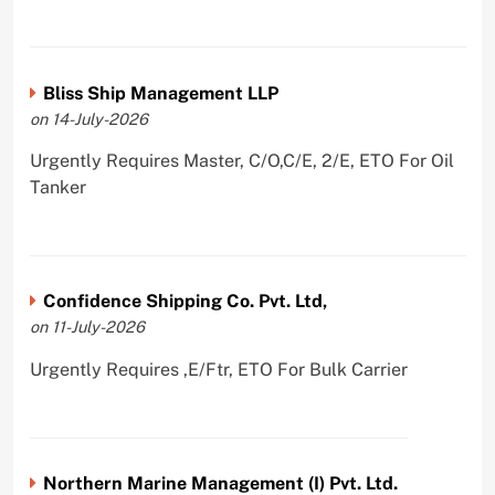
Bliss Ship Management LLP
on 14-July-2026
Urgently Requires Master, C/O,C/E, 2/E, ETO For Oil
Tanker
Confidence Shipping Co. Pvt. Ltd,
on 11-July-2026
Urgently Requires ,E/Ftr, ETO For Bulk Carrier
Northern Marine Management (I) Pvt. Ltd.