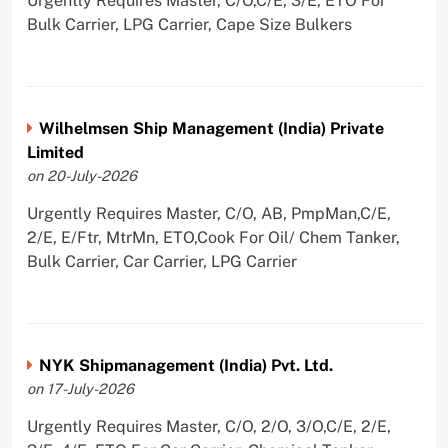
Urgently Requires Master, C/O,C/E, 3/E, ETO For
Bulk Carrier, LPG Carrier, Cape Size Bulkers
Wilhelmsen Ship Management (India) Private
Limited
on 20-July-2026
Urgently Requires Master, C/O, AB, PmpMan,C/E,
2/E, E/Ftr, MtrMn, ETO,Cook For Oil/ Chem Tanker,
Bulk Carrier, Car Carrier, LPG Carrier
NYK Shipmanagement (India) Pvt. Ltd.
on 17-July-2026
Urgently Requires Master, C/O, 2/O, 3/O,C/E, 2/E,