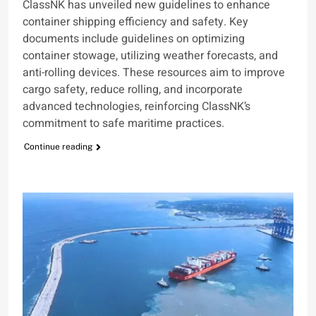
ClassNK has unveiled new guidelines to enhance
container shipping efficiency and safety. Key
documents include guidelines on optimizing
container stowage, utilizing weather forecasts, and
anti-rolling devices. These resources aim to improve
cargo safety, reduce rolling, and incorporate
advanced technologies, reinforcing ClassNK’s
commitment to safe maritime practices.
Continue reading