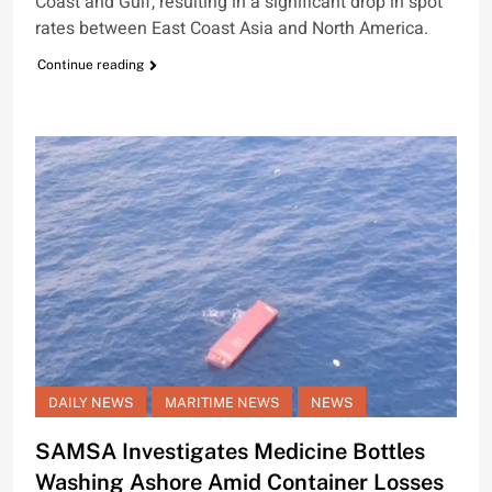
Coast and Gulf, resulting in a significant drop in spot
rates between East Coast Asia and North America.
Continue reading
DAILY NEWS
MARITIME NEWS
NEWS
SAMSA Investigates Medicine Bottles
Washing Ashore Amid Container Losses