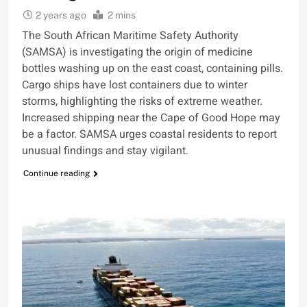
2 years ago
2 mins
The South African Maritime Safety Authority
(SAMSA) is investigating the origin of medicine
bottles washing up on the east coast, containing pills.
Cargo ships have lost containers due to winter
storms, highlighting the risks of extreme weather.
Increased shipping near the Cape of Good Hope may
be a factor. SAMSA urges coastal residents to report
unusual findings and stay vigilant.
Continue reading