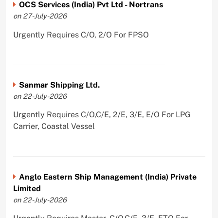
OCS Services (India) Pvt Ltd - Nortrans
on 27-July-2026
Urgently Requires C/O, 2/O For FPSO
Sanmar Shipping Ltd.
on 22-July-2026
Urgently Requires C/O,C/E, 2/E, 3/E, E/O For LPG
Carrier, Coastal Vessel
Anglo Eastern Ship Management (India) Private
Limited
on 22-July-2026