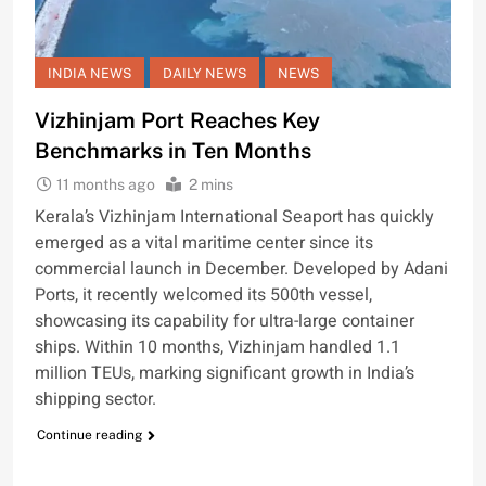
INDIA NEWS
DAILY NEWS
NEWS
Vizhinjam Port Reaches Key
Benchmarks in Ten Months
11 months ago
2 mins
Kerala’s Vizhinjam International Seaport has quickly
emerged as a vital maritime center since its
commercial launch in December. Developed by Adani
Ports, it recently welcomed its 500th vessel,
showcasing its capability for ultra-large container
ships. Within 10 months, Vizhinjam handled 1.1
million TEUs, marking significant growth in India’s
shipping sector.
Continue reading