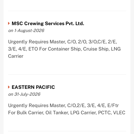
MSC Crewing Services Pvt. Ltd.
on 1-August-2026
Urgently Requires Master, C/O, 2/O, 3/O,C/E, 2/E,
3/E, 4/E, ETO For Container Ship, Cruise Ship, LNG
Carrier
EASTERN PACIFIC
on 31-July-2026
Urgently Requires Master, C/O,2/E, 3/E, 4/E, E/Ftr
For Bulk Carrier, Oil Tanker, LPG Carrier, PCTC, VLEC