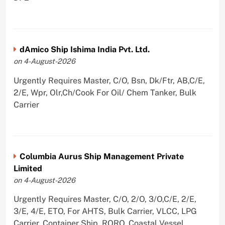
dAmico Ship Ishima India Pvt. Ltd.
on 4-August-2026
Urgently Requires Master, C/O, Bsn, Dk/Ftr, AB,C/E,
2/E, Wpr, Olr,Ch/Cook For Oil/ Chem Tanker, Bulk
Carrier
Columbia Aurus Ship Management Private
Limited
on 4-August-2026
Urgently Requires Master, C/O, 2/O, 3/O,C/E, 2/E,
3/E, 4/E, ETO, For AHTS, Bulk Carrier, VLCC, LPG
Carrier, Container Ship, RORO, Coastal Vessel,