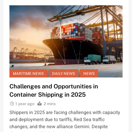
MARITIME NEWS
DAILY NEWS
NEWS
Challenges and Opportunities in
Container Shipping in 2025
1 year ago
2 mins
Shippers in 2025 are facing challenges with capacity
and deployment due to tariffs, Red Sea traffic
changes, and the new alliance Gemini. Despite