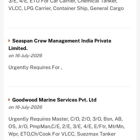
3/E, 4/E, ETO For Car Carrier, Chemical Tanker,
VLCC, LPG Carrier, Container Ship, General Cargo
Seaspan Crew Management India Private
Limited.
on 16-July-2026
Urgently Requires For ,
Goodwood Marine Services Pvt. Ltd
on 16-July-2026
Urgently Requires Master, C/O, 2/O, 3/O, Bsn, AB,
OS, Jr/O, PmpMan,C/E, 2/E, 3/E, 4/E, E/Ftr, MtrMn,
Wpr, ETO,Ch/Cook For VLCC, Suezmax Tanker