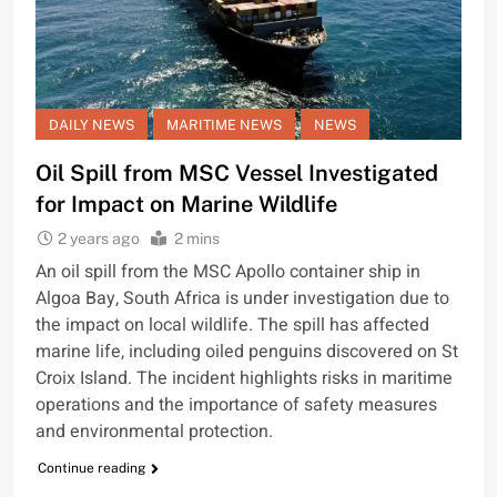
DAILY NEWS
MARITIME NEWS
NEWS
Oil Spill from MSC Vessel Investigated
for Impact on Marine Wildlife
2 years ago
2 mins
An oil spill from the MSC Apollo container ship in
Algoa Bay, South Africa is under investigation due to
the impact on local wildlife. The spill has affected
marine life, including oiled penguins discovered on St
Croix Island. The incident highlights risks in maritime
operations and the importance of safety measures
and environmental protection.
Continue reading