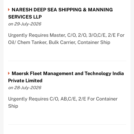
NARESH DEEP SEA SHIPPING & MANNING
SERVICES LLP
on 29-July-2026
Urgently Requires Master, C/O, 2/O, 3/O,C/E, 2/E For
Oil/ Chem Tanker, Bulk Carrier, Container Ship
Maersk Fleet Management and Technology India
Private Limited
on 28-July-2026
Urgently Requires C/O, AB,C/E, 2/E For Container
Ship