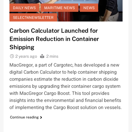
DAILY NEWS
MARITIME NEWS
NEWS
SELECT4NEWSLETTER
Carbon Calculator Launched for
Emission Reduction in Container
Shipping
2 years ago
2 mins
MacGregor, a part of Cargotec, has developed a new
digital Carbon Calculator to help container shipping
companies estimate the reduction in carbon dioxide
emissions by upgrading their container cargo system
with MacGregor Cargo Boost. This tool provides
insights into the environmental and financial benefits
of implementing the Cargo Boost solution on vessels.
Continue reading