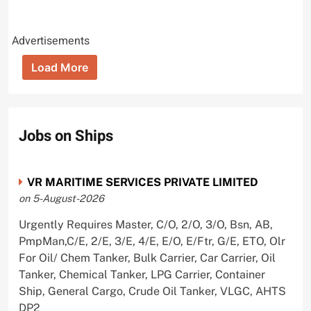
Advertisements
Load More
Jobs on Ships
VR MARITIME SERVICES PRIVATE LIMITED
on 5-August-2026
Urgently Requires Master, C/O, 2/O, 3/O, Bsn, AB,
PmpMan,C/E, 2/E, 3/E, 4/E, E/O, E/Ftr, G/E, ETO, Olr
For Oil/ Chem Tanker, Bulk Carrier, Car Carrier, Oil
Tanker, Chemical Tanker, LPG Carrier, Container
Ship, General Cargo, Crude Oil Tanker, VLGC, AHTS
DP2