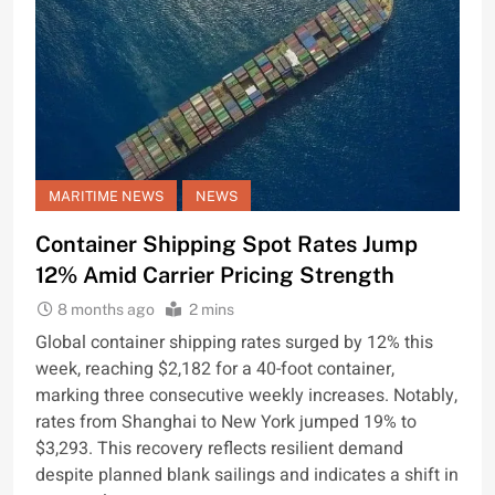
MARITIME NEWS
NEWS
Container Shipping Spot Rates Jump
12% Amid Carrier Pricing Strength
8 months ago
2 mins
Global container shipping rates surged by 12% this
week, reaching $2,182 for a 40-foot container,
marking three consecutive weekly increases. Notably,
rates from Shanghai to New York jumped 19% to
$3,293. This recovery reflects resilient demand
despite planned blank sailings and indicates a shift in