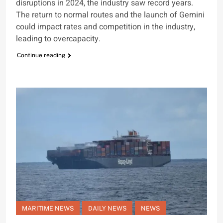
disruptions in 2024, the industry saw record years.
The return to normal routes and the launch of Gemini
could impact rates and competition in the industry,
leading to overcapacity.
Continue reading
MARITIME NEWS
DAILY NEWS
NEWS