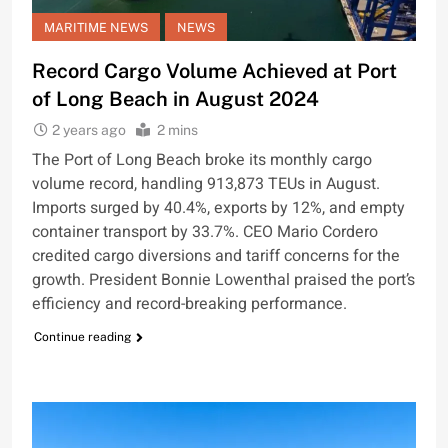
MARITIME NEWS
NEWS
Record Cargo Volume Achieved at Port
of Long Beach in August 2024
2 years ago
2 mins
The Port of Long Beach broke its monthly cargo
volume record, handling 913,873 TEUs in August.
Imports surged by 40.4%, exports by 12%, and empty
container transport by 33.7%. CEO Mario Cordero
credited cargo diversions and tariff concerns for the
growth. President Bonnie Lowenthal praised the port’s
efficiency and record-breaking performance.
Continue reading