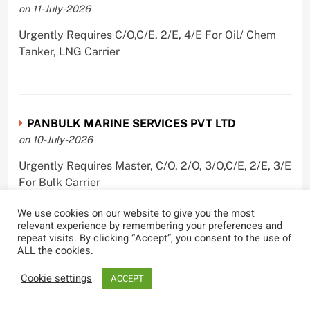
on 11-July-2026
Urgently Requires C/O,C/E, 2/E, 4/E For Oil/ Chem
Tanker, LNG Carrier
PANBULK MARINE SERVICES PVT LTD
on 10-July-2026
Urgently Requires Master, C/O, 2/O, 3/O,C/E, 2/E, 3/E
For Bulk Carrier
We use cookies on our website to give you the most
relevant experience by remembering your preferences and
repeat visits. By clicking “Accept”, you consent to the use of
ALL the cookies.
Castle Ships Pvt Ltd.
on 1-July-2026
Cookie settings
ACCEPT
Urgently Requires ,C/E, 3/E For Oil Tanker