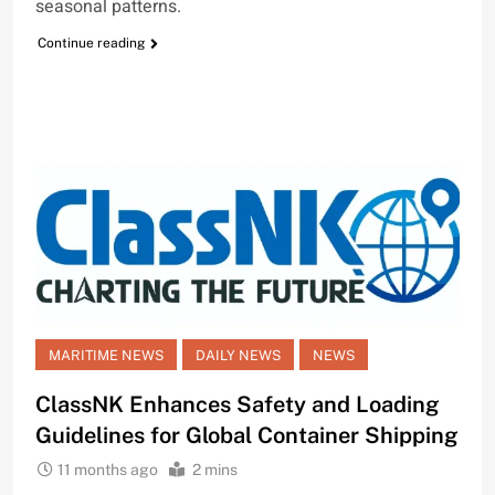
seasonal patterns.
Continue reading
MARITIME NEWS
DAILY NEWS
NEWS
ClassNK Enhances Safety and Loading
Guidelines for Global Container Shipping
11 months ago
2 mins