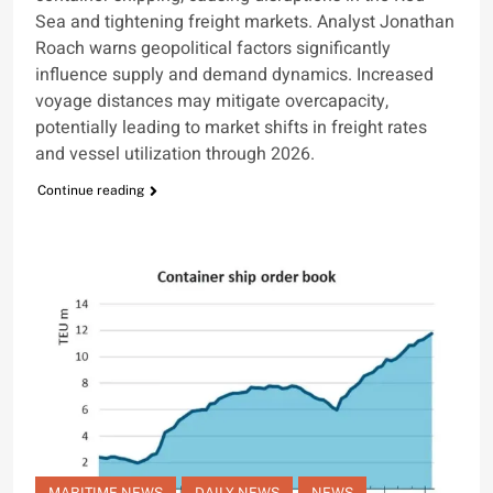
Sea and tightening freight markets. Analyst Jonathan
Roach warns geopolitical factors significantly
influence supply and demand dynamics. Increased
voyage distances may mitigate overcapacity,
potentially leading to market shifts in freight rates
and vessel utilization through 2026.
Continue reading
MARITIME NEWS
DAILY NEWS
NEWS