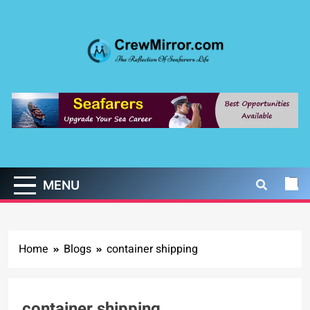
Skip
to
content
CrewMirror.com
The Reflection of Seafarers Life
MENU
Home
Blogs
container shipping
container shipping