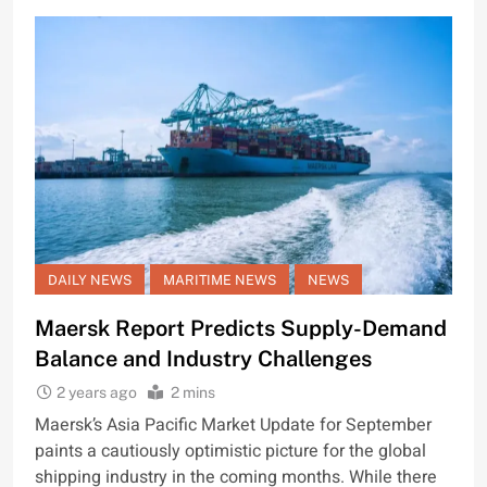
DAILY NEWS
MARITIME NEWS
NEWS
Maersk Report Predicts Supply-Demand
Balance and Industry Challenges
2 years ago
2 mins
Maersk’s Asia Pacific Market Update for September
paints a cautiously optimistic picture for the global
shipping industry in the coming months. While there