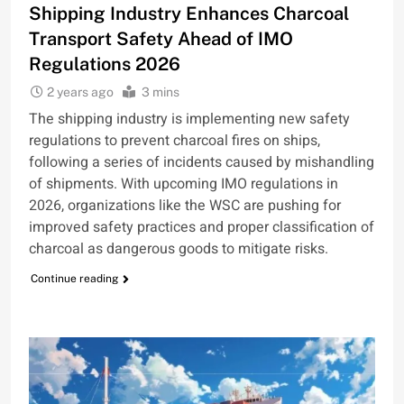
Shipping Industry Enhances Charcoal
Transport Safety Ahead of IMO
Regulations 2026
2 years ago
3 mins
The shipping industry is implementing new safety
regulations to prevent charcoal fires on ships,
following a series of incidents caused by mishandling
of shipments. With upcoming IMO regulations in
2026, organizations like the WSC are pushing for
improved safety practices and proper classification of
charcoal as dangerous goods to mitigate risks.
Continue reading