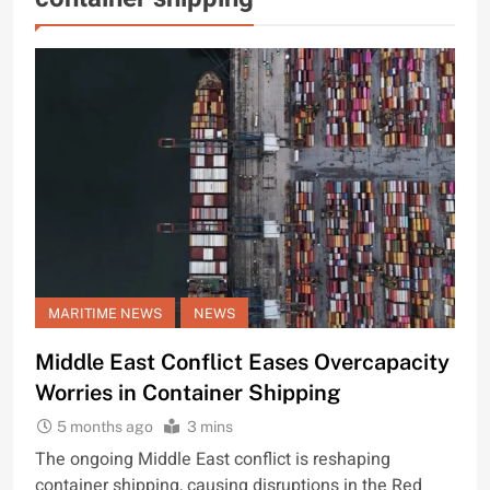
MARITIME NEWS
NEWS
Middle East Conflict Eases Overcapacity
Worries in Container Shipping
5 months ago
3 mins
The ongoing Middle East conflict is reshaping
container shipping, causing disruptions in the Red