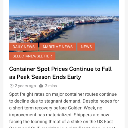
DAILY NEWS
MARITIME NEWS
NEWS
SELECT4NEWSLETTER
Container Spot Prices Continue to Fall
as Peak Season Ends Early
2 years ago
3 mins
Spot freight rates on major container routes continue
to decline due to stagnant demand. Despite hopes for
a short-term recovery before Golden Week, no
improvement has materialized. Shippers are now
facing the looming threat of a strike on the US East