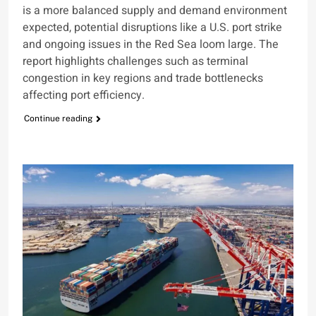
is a more balanced supply and demand environment
expected, potential disruptions like a U.S. port strike
and ongoing issues in the Red Sea loom large. The
report highlights challenges such as terminal
congestion in key regions and trade bottlenecks
affecting port efficiency.
Continue reading