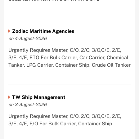
Zodiac Maritime Agencies
on 4-August-2026
Urgently Requires Master, C/O, 2/O, 3/O,C/E, 2/E,
3/E, 4/E, ETO For Bulk Carrier, Car Carrier, Chemical
Tanker, LPG Carrier, Container Ship, Crude Oil Tanker
TW Ship Management
on 3-August-2026
Urgently Requires Master, C/O, 2/O, 3/O,C/E, 2/E,
3/E, 4/E, E/O For Bulk Carrier, Container Ship