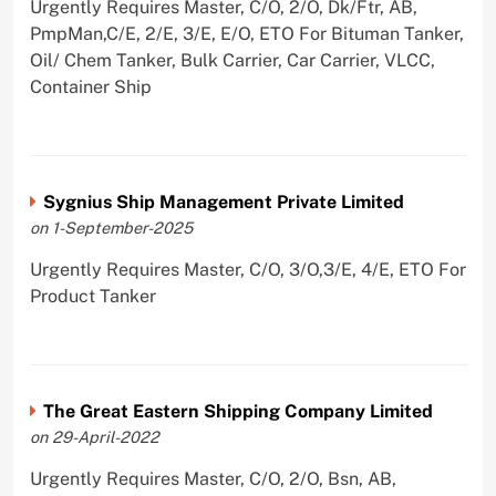
Urgently Requires Master, C/O, 2/O, Dk/Ftr, AB,
PmpMan,C/E, 2/E, 3/E, E/O, ETO For Bituman Tanker,
Oil/ Chem Tanker, Bulk Carrier, Car Carrier, VLCC,
Container Ship
Sygnius Ship Management Private Limited
on 1-September-2025
Urgently Requires Master, C/O, 3/O,3/E, 4/E, ETO For
Product Tanker
The Great Eastern Shipping Company Limited
on 29-April-2022
Urgently Requires Master, C/O, 2/O, Bsn, AB,