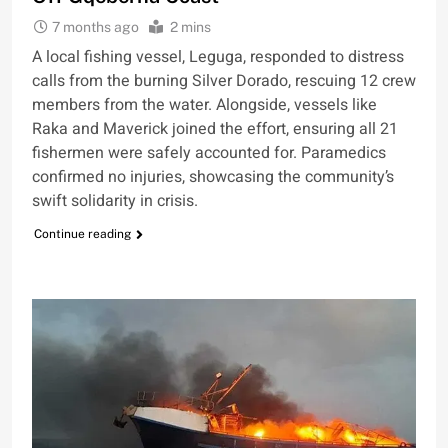
7 months ago
2 mins
A local fishing vessel, Leguga, responded to distress
calls from the burning Silver Dorado, rescuing 12 crew
members from the water. Alongside, vessels like
Raka and Maverick joined the effort, ensuring all 21
fishermen were safely accounted for. Paramedics
confirmed no injuries, showcasing the community’s
swift solidarity in crisis.
Continue reading