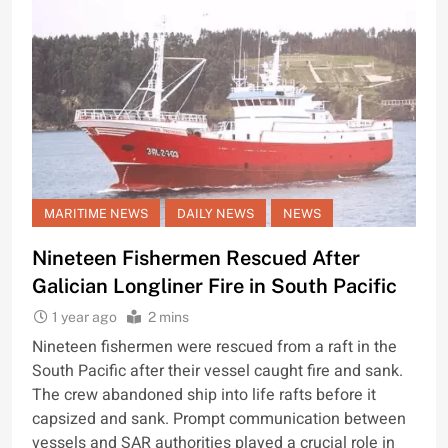
MARITIME NEWS
DAILY NEWS
NEWS
Nineteen Fishermen Rescued After
Galician Longliner Fire in South Pacific
1 year ago
2 mins
Nineteen fishermen were rescued from a raft in the
South Pacific after their vessel caught fire and sank.
The crew abandoned ship into life rafts before it
capsized and sank. Prompt communication between
vessels and SAR authorities played a crucial role in