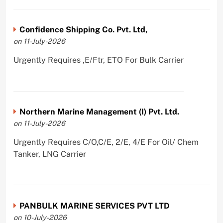
Confidence Shipping Co. Pvt. Ltd,
on 11-July-2026
Urgently Requires ,E/Ftr, ETO For Bulk Carrier
Northern Marine Management (I) Pvt. Ltd.
on 11-July-2026
Urgently Requires C/O,C/E, 2/E, 4/E For Oil/ Chem
Tanker, LNG Carrier
PANBULK MARINE SERVICES PVT LTD
on 10-July-2026