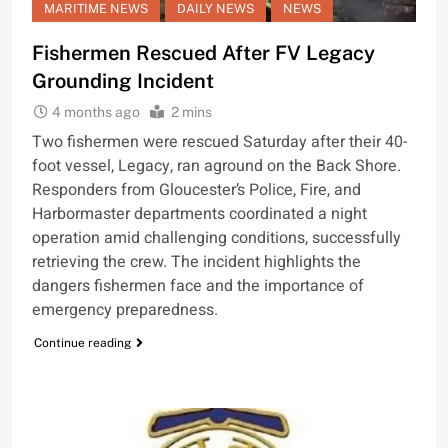
MARITIME NEWS
DAILY NEWS
NEWS
Fishermen Rescued After FV Legacy
Grounding Incident
4 months ago
2 mins
Two fishermen were rescued Saturday after their 40-
foot vessel, Legacy, ran aground on the Back Shore.
Responders from Gloucester’s Police, Fire, and
Harbormaster departments coordinated a night
operation amid challenging conditions, successfully
retrieving the crew. The incident highlights the
dangers fishermen face and the importance of
emergency preparedness.
Continue reading