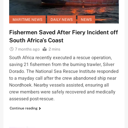
MARITIME NEWS
DAILY NEWS
NEWS
Fishermen Saved After Fiery Incident off
South Africa’s Coast
7 months ago
2 mins
South Africa recently executed a rescue operation,
saving 21 fishermen from the burning trawler, Silver
Dorado. The National Sea Rescue Institute responded
to a mayday call after the crew abandoned ship near
Noordhoek. Nearby vessels assisted, ensuring all
crew members were safely recovered and medically
assessed post-rescue.
Continue reading