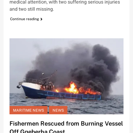
medical attention, with two suffering serious injuries
and two still missing.
Continue reading
MARITIME NEWS
NEWS
Fishermen Rescued from Burning Vessel
Off Gqeberha Coast