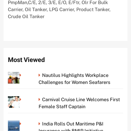
PmpMan,C/E, 2/E, 3/E, E/O, E/Ftr, Olr For Bulk
Carrier, Oil Tanker, LPG Carrier, Product Tanker,
Crude Oil Tanker
Most Viewed
Nautilus Highlights Workplace
Challenges for Women Seafarers
Carnival Cruise Line Welcomes First
Female Staff Captain
India Rolls Out Maritime P&I
Insurance with BMIP Initiative