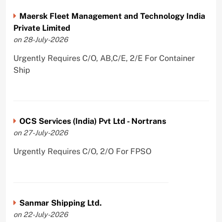
Maersk Fleet Management and Technology India
Private Limited
on 28-July-2026
Urgently Requires C/O, AB,C/E, 2/E For Container
Ship
OCS Services (India) Pvt Ltd - Nortrans
on 27-July-2026
Urgently Requires C/O, 2/O For FPSO
Sanmar Shipping Ltd.
on 22-July-2026