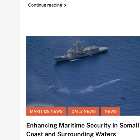
Continue reading
MARITIME NEWS
DAILY NEWS
NEWS
Enhancing Maritime Security in Somali
Coast and Surrounding Waters