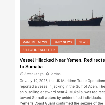
MARITIME NEWS
DAILY NEWS
NEWS
SELECT4NEWSLETTER
Vessel Hijacked Near Yemen, Redirect
to Somalia
3 weeks ago
2 mins
On July 19, 2026, the UK Maritime Trade Operation
reported a vessel hijacking in the Gulf of Aden. Th
ship, sailing eastward near Al Mukalla, was redirec
toward Somali waters by unidentified individuals.
Yemen’s Coast Guard confirmed the seizure of the