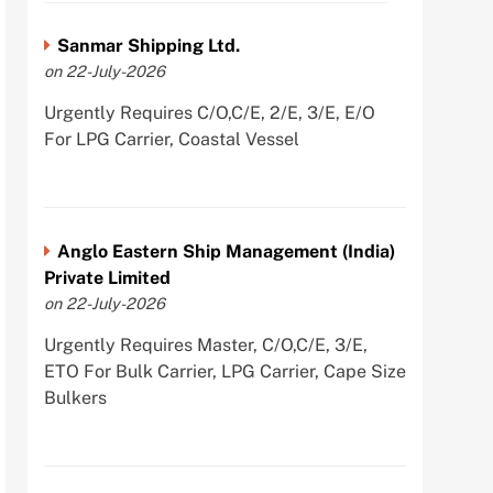
Sanmar Shipping Ltd.
on 22-July-2026
Urgently Requires C/O,C/E, 2/E, 3/E, E/O
For LPG Carrier, Coastal Vessel
Anglo Eastern Ship Management (India)
Private Limited
on 22-July-2026
Urgently Requires Master, C/O,C/E, 3/E,
ETO For Bulk Carrier, LPG Carrier, Cape Size
Bulkers