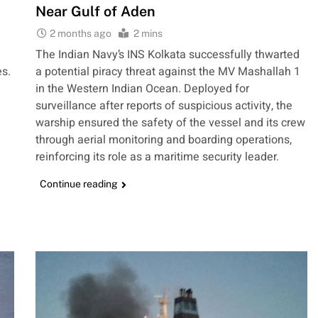
Near Gulf of Aden
2 months ago
2 mins
The Indian Navy’s INS Kolkata successfully thwarted
es.
a potential piracy threat against the MV Mashallah 1
in the Western Indian Ocean. Deployed for
surveillance after reports of suspicious activity, the
warship ensured the safety of the vessel and its crew
through aerial monitoring and boarding operations,
reinforcing its role as a maritime security leader.
Continue reading