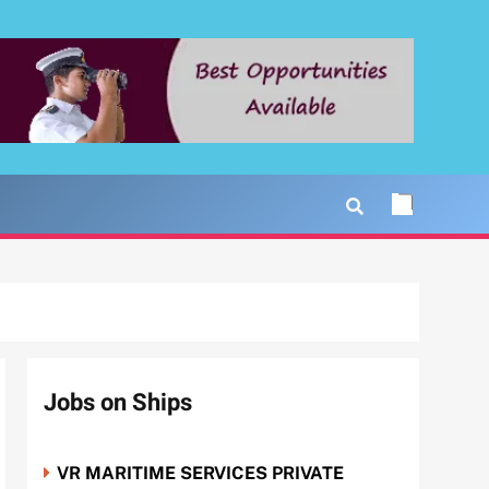
Jobs on Ships
VR MARITIME SERVICES PRIVATE