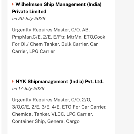
Wilhelmsen Ship Management (India)
Private Limited
on 20-July-2026
Urgently Requires Master, C/O, AB,
PmpMan,C/E, 2/E, E/Ftr, MtrMn, ETO,Cook
For Oil/ Chem Tanker, Bulk Carrier, Car
Carrier, LPG Carrier
NYK Shipmanagement (India) Pvt. Ltd.
on 17-July-2026
Urgently Requires Master, C/O, 2/O,
3/O,C/E, 2/E, 3/E, 4/E, ETO For Car Carrier,
Chemical Tanker, VLCC, LPG Carrier,
Container Ship, General Cargo