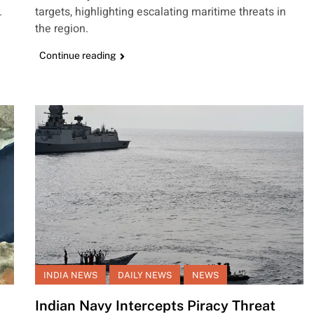
.
targets, highlighting escalating maritime threats in
the region.
Continue reading
INDIA NEWS
DAILY NEWS
NEWS
Indian Navy Intercepts Piracy Threat