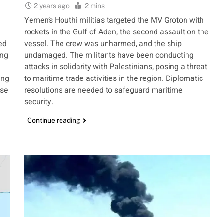
2 years ago
2 mins
Yemen’s Houthi militias targeted the MV Groton with
rockets in the Gulf of Aden, the second assault on the
ed
vessel. The crew was unharmed, and the ship
ing
undamaged. The militants have been conducting
attacks in solidarity with Palestinians, posing a threat
ing
to maritime trade activities in the region. Diplomatic
ese
resolutions are needed to safeguard maritime
security.
Continue reading