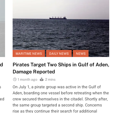
MARITIME NEWS
DAILY NEWS
NEWS
ed
Pirates Target Two Ships in Gulf of Aden,
Damage Reported
1 month ago
2 mins
s
On July 1, a pirate group was active in the Gulf of
e
Aden, boarding one vessel before retreating when the
ted
crew secured themselves in the citadel. Shortly after,
the same group targeted a second ship. Concerns
rise as they continue their search for additional