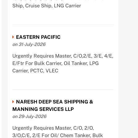
Ship, Cruise Ship, LNG Carrier
EASTERN PACIFIC
on 31-July-2026
Urgently Requires Master, C/O,2/E, 3/E, 4/E,
E/Ftr For Bulk Carrier, Oil Tanker, LPG
Carrier, PCTC, VLEC
NARESH DEEP SEA SHIPPING &
MANNING SERVICES LLP
on 29-July-2026
Urgently Requires Master, C/O, 2/O,
3/O,C/E, 2/E For Oil/ Chem Tanker, Bulk