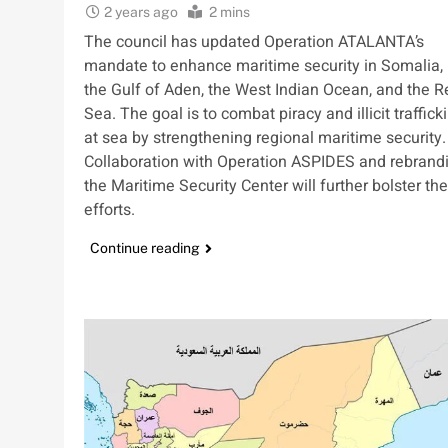
2 years ago
2 mins
The council has updated Operation ATALANTA’s
mandate to enhance maritime security in Somalia,
the Gulf of Aden, the West Indian Ocean, and the R
Sea. The goal is to combat piracy and illicit traffick
at sea by strengthening regional maritime security.
Collaboration with Operation ASPIDES and rebrand
the Maritime Security Center will further bolster th
efforts.
Continue reading