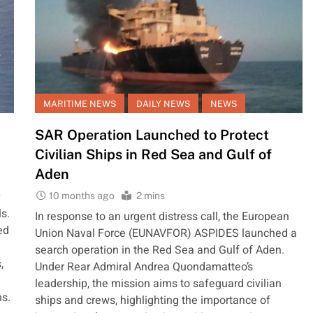
MARITIME NEWS
DAILY NEWS
NEWS
SAR Operation Launched to Protect
Civilian Ships in Red Sea and Gulf of
Aden
10 months ago
2 mins
ls.
In response to an urgent distress call, the European
ed
Union Naval Force (EUNAVFOR) ASPIDES launched a
search operation in the Red Sea and Gulf of Aden.
,
Under Rear Admiral Andrea Quondamatteo’s
leadership, the mission aims to safeguard civilian
ns.
ships and crews, highlighting the importance of