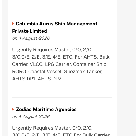
Columbia Aurus Ship Management
Private Limited
on 4-August-2026
Urgently Requires Master, C/O, 2/O,
3/O,C/E, 2/E, 3/E, 4/E, ETO, For AHTS, Bulk
Carrier, VLCC, LPG Carrier, Container Ship,
RORO, Coastal Vessel, Suezmax Tanker,
AHTS DP1, AHTS DP2
Zodiac Maritime Agencies
on 4-August-2026
Urgently Requires Master, C/O, 2/O,
3/O,C/E, 2/E, 3/E, 4/E, ETO For Bulk Carrier,