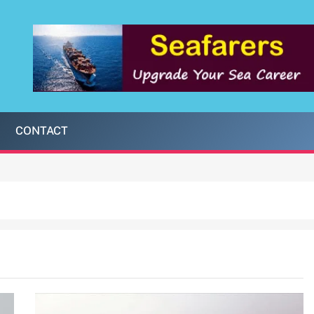
CONTACT