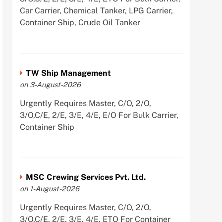
Car Carrier, Chemical Tanker, LPG Carrier,
Container Ship, Crude Oil Tanker
TW Ship Management
on 3-August-2026
Urgently Requires Master, C/O, 2/O,
3/O,C/E, 2/E, 3/E, 4/E, E/O For Bulk Carrier,
Container Ship
MSC Crewing Services Pvt. Ltd.
on 1-August-2026
Urgently Requires Master, C/O, 2/O,
3/O,C/E, 2/E, 3/E, 4/E, ETO For Container