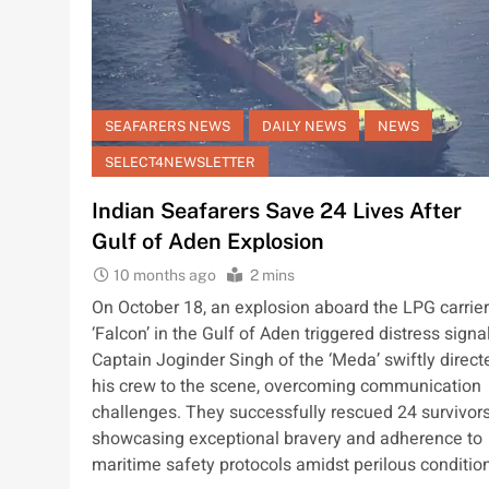
SEAFARERS NEWS
DAILY NEWS
NEWS
SELECT4NEWSLETTER
Indian Seafarers Save 24 Lives After
Gulf of Aden Explosion
10 months ago
2 mins
On October 18, an explosion aboard the LPG carrier
‘Falcon’ in the Gulf of Aden triggered distress signa
Captain Joginder Singh of the ‘Meda’ swiftly direct
his crew to the scene, overcoming communication
challenges. They successfully rescued 24 survivors
showcasing exceptional bravery and adherence to
maritime safety protocols amidst perilous conditio