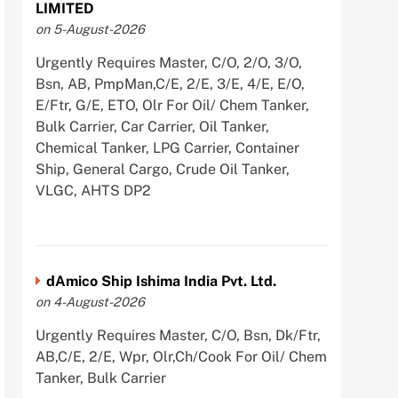
LIMITED
on 5-August-2026
Urgently Requires Master, C/O, 2/O, 3/O,
Bsn, AB, PmpMan,C/E, 2/E, 3/E, 4/E, E/O,
E/Ftr, G/E, ETO, Olr For Oil/ Chem Tanker,
Bulk Carrier, Car Carrier, Oil Tanker,
Chemical Tanker, LPG Carrier, Container
Ship, General Cargo, Crude Oil Tanker,
VLGC, AHTS DP2
dAmico Ship Ishima India Pvt. Ltd.
on 4-August-2026
Urgently Requires Master, C/O, Bsn, Dk/Ftr,
AB,C/E, 2/E, Wpr, Olr,Ch/Cook For Oil/ Chem
Tanker, Bulk Carrier