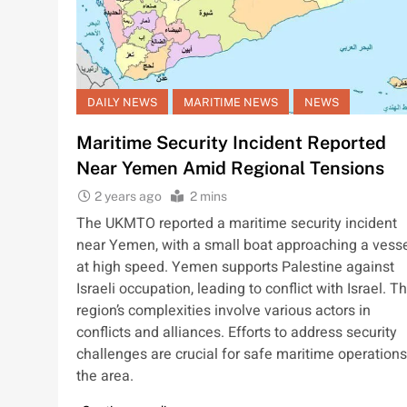
DAILY NEWS
MARITIME NEWS
NEWS
Maritime Security Incident Reported
Near Yemen Amid Regional Tensions
2 years ago
2 mins
The UKMTO reported a maritime security incident
near Yemen, with a small boat approaching a vess
at high speed. Yemen supports Palestine against
Israeli occupation, leading to conflict with Israel. T
region’s complexities involve various actors in
conflicts and alliances. Efforts to address security
challenges are crucial for safe maritime operations
the area.