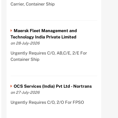
Carrier, Container Ship
Maersk Fleet Management and
Technology India Private Limited
on 28-July-2026
Urgently Requires C/O, AB,C/E, 2/E For
Container Ship
OCS Services (India) Pvt Ltd - Nortrans
on 27-July-2026
Urgently Requires C/O, 2/O For FPSO