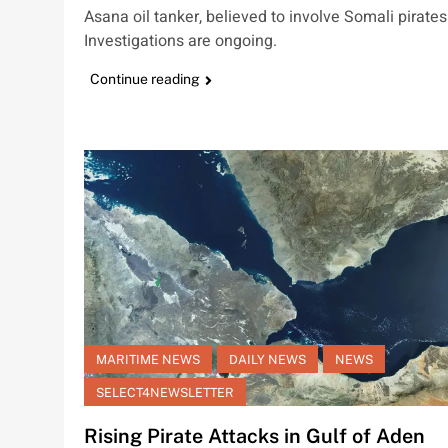
Asana oil tanker, believed to involve Somali pirates
Investigations are ongoing.
Continue reading
MARITIME NEWS
DAILY NEWS
NEWS
SELECT4NEWSLETTER
Rising Pirate Attacks in Gulf of Aden