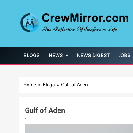
Skip
to
content
CrewMirror.com
The Reflection of Seafarers Life
BLOGS
NEWS
NEWS DIGEST
JOBS
Home
Blogs
Gulf of Aden
Gulf of Aden