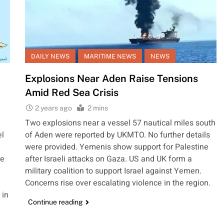
DAILY NEWS
MARITIME NEWS
NEWS
Explosions Near Aden Raise Tensions
Amid Red Sea Crisis
2 years ago
2 mins
Two explosions near a vessel 57 nautical miles south
el
of Aden were reported by UKMTO. No further details
were provided. Yemenis show support for Palestine
he
after Israeli attacks on Gaza. US and UK form a
military coalition to support Israel against Yemen.
Concerns rise over escalating violence in the region.
 in
Continue reading