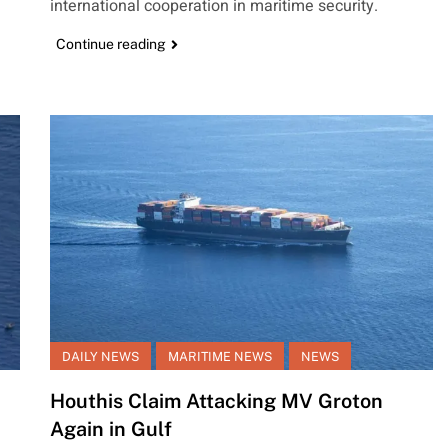
international cooperation in maritime security.
Continue reading
DAILY NEWS
MARITIME NEWS
NEWS
Houthis Claim Attacking MV Groton
Again in Gulf