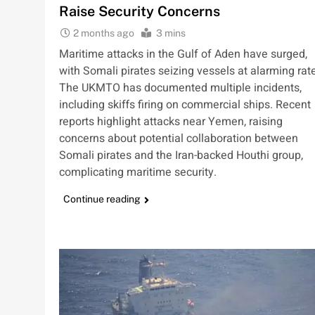
Raise Security Concerns
2 months ago
3 mins
Maritime attacks in the Gulf of Aden have surged,
with Somali pirates seizing vessels at alarming rat
The UKMTO has documented multiple incidents,
including skiffs firing on commercial ships. Recent
reports highlight attacks near Yemen, raising
concerns about potential collaboration between
Somali pirates and the Iran-backed Houthi group,
complicating maritime security.
Continue reading