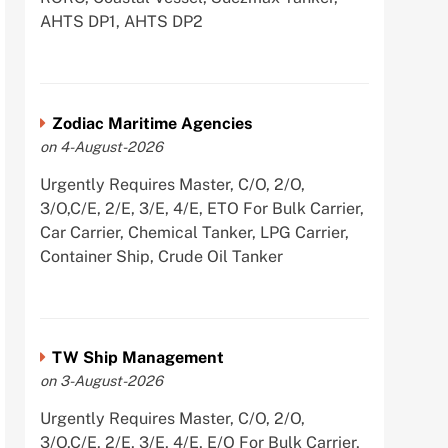
AHTS DP1, AHTS DP2
Zodiac Maritime Agencies
on 4-August-2026
Urgently Requires Master, C/O, 2/O,
3/O,C/E, 2/E, 3/E, 4/E, ETO For Bulk Carrier,
Car Carrier, Chemical Tanker, LPG Carrier,
Container Ship, Crude Oil Tanker
TW Ship Management
on 3-August-2026
Urgently Requires Master, C/O, 2/O,
3/O,C/E, 2/E, 3/E, 4/E, E/O For Bulk Carrier,