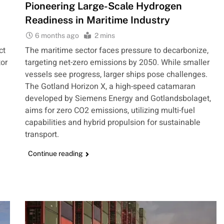
Pioneering Large-Scale Hydrogen
Readiness in Maritime Industry
6 months ago
2 mins
ct
The maritime sector faces pressure to decarbonize,
or
targeting net-zero emissions by 2050. While smaller
vessels see progress, larger ships pose challenges.
The Gotland Horizon X, a high-speed catamaran
developed by Siemens Energy and Gotlandsbolaget,
aims for zero CO2 emissions, utilizing multi-fuel
d
capabilities and hybrid propulsion for sustainable
transport.
Continue reading