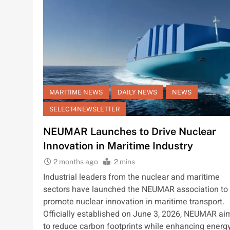
MARITIME NEWS
DAILY NEWS
NEWS
SELECT4NEWSLETTER
NEUMAR Launches to Drive Nuclear
Innovation in Maritime Industry
2 months ago
2 mins
Industrial leaders from the nuclear and maritime
sectors have launched the NEUMAR association to
promote nuclear innovation in maritime transport.
Officially established on June 3, 2026, NEUMAR ai
to reduce carbon footprints while enhancing energ