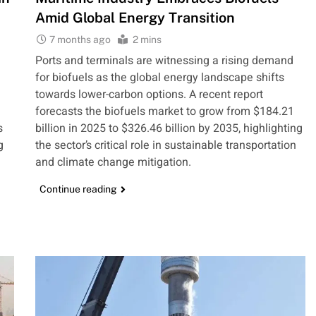
Amid Global Energy Transition
7 months ago
2 mins
Ports and terminals are witnessing a rising demand
a
for biofuels as the global energy landscape shifts
towards lower-carbon options. A recent report
forecasts the biofuels market to grow from $184.21
s
billion in 2025 to $326.46 billion by 2035, highlighting
g
the sector’s critical role in sustainable transportation
and climate change mitigation.
Continue reading