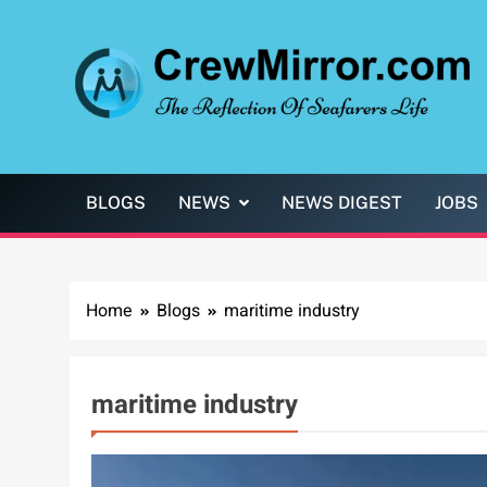
Skip
to
content
CrewMirror.com
The Reflection of Seafarers Life
BLOGS
NEWS
NEWS DIGEST
JOBS
Home
Blogs
maritime industry
maritime industry