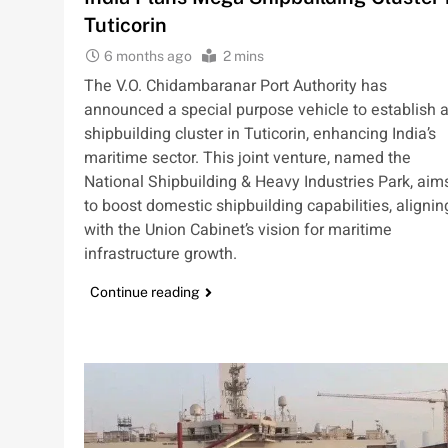
Tuticorin
6 months ago
2 mins
The V.O. Chidambaranar Port Authority has
announced a special purpose vehicle to establish 
shipbuilding cluster in Tuticorin, enhancing India’s
maritime sector. This joint venture, named the
National Shipbuilding & Heavy Industries Park, aim
to boost domestic shipbuilding capabilities, alignin
with the Union Cabinet’s vision for maritime
infrastructure growth.
Continue reading