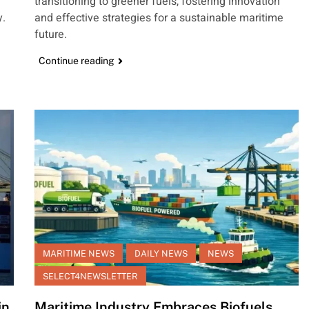
transitioning to greener fuels, fostering innovation
y.
and effective strategies for a sustainable maritime
future.
Continue reading
MARITIME NEWS
DAILY NEWS
NEWS
SELECT4NEWSLETTER
in
Maritime Industry Embraces Biofuels