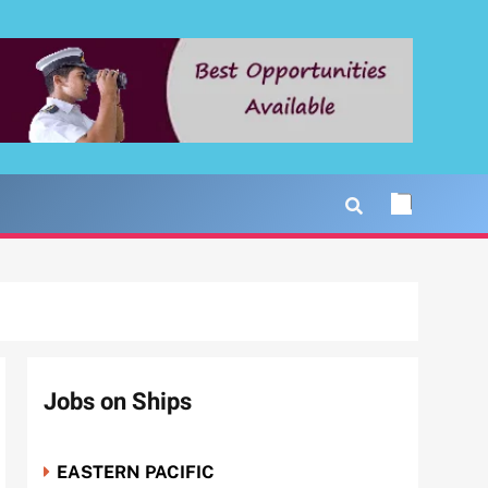
Jobs on Ships
EASTERN PACIFIC