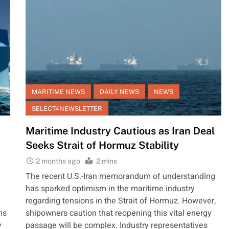
MARITIME NEWS
DAILY NEWS
NEWS
SELECT4NEWSLETTER
Maritime Industry Cautious as Iran Deal
Seeks Strait of Hormuz Stability
2 months ago
2 mins
The recent U.S.-Iran memorandum of understanding
has sparked optimism in the maritime industry
regarding tensions in the Strait of Hormuz. However,
ms
shipowners caution that reopening this vital energy
y
passage will be complex. Industry representatives