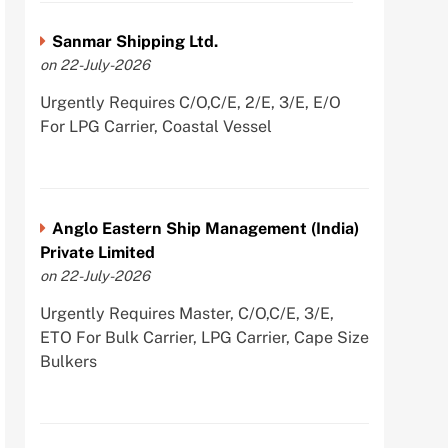
Sanmar Shipping Ltd.
on 22-July-2026
Urgently Requires C/O,C/E, 2/E, 3/E, E/O
For LPG Carrier, Coastal Vessel
Anglo Eastern Ship Management (India)
Private Limited
on 22-July-2026
Urgently Requires Master, C/O,C/E, 3/E,
ETO For Bulk Carrier, LPG Carrier, Cape Size
Bulkers