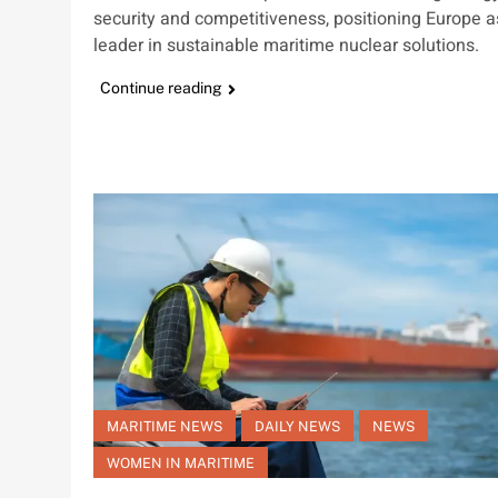
security and competitiveness, positioning Europe a
leader in sustainable maritime nuclear solutions.
Continue reading
MARITIME NEWS
DAILY NEWS
NEWS
WOMEN IN MARITIME