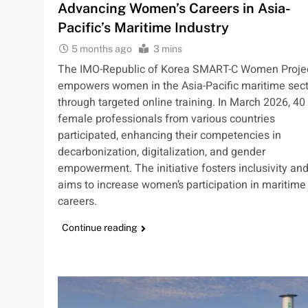
Advancing Women’s Careers in Asia-
Pacific’s Maritime Industry
5 months ago
3 mins
The IMO-Republic of Korea SMART-C Women Proje
empowers women in the Asia-Pacific maritime sect
through targeted online training. In March 2026, 40
female professionals from various countries
participated, enhancing their competencies in
decarbonization, digitalization, and gender
empowerment. The initiative fosters inclusivity an
aims to increase women’s participation in maritime
careers.
Continue reading