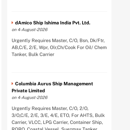
dAmico Ship Ishima India Pvt. Ltd.
on 4-August-2026
Urgently Requires Master, C/O, Bsn, Dk/Ftr,
AB,C/E, 2/E, Wpr, Olr,Ch/Cook For Oil/ Chem
Tanker, Bulk Carrier
Columbia Aurus Ship Management
Private Limited
on 4-August-2026
Urgently Requires Master, C/O, 2/O,
3/O,C/E, 2/E, 3/E, 4/E, ETO, For AHTS, Bulk
Carrier, VLCC, LPG Carrier, Container Ship,
RORO, Coastal Vessel, Suezmax Tanker,