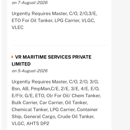
on 7-August-2026
Urgently Requires Master, C/O, 2/O,3/E,
ETO For Oil Tanker, LPG Carrier, VLGC,
VLEC
VR MARITIME SERVICES PRIVATE
LIMITED
on 5-August-2026
Urgently Requires Master, C/O, 2/O, 3/O,
Bsn, AB, PmpMan,C/E, 2/E, 3/E, 4/E, E/O,
E/Ftr, G/E, ETO, Olr For Oil/ Chem Tanker,
Bulk Carrier, Car Carrier, Oil Tanker,
Chemical Tanker, LPG Carrier, Container
Ship, General Cargo, Crude Oil Tanker,
VLGC, AHTS DP2