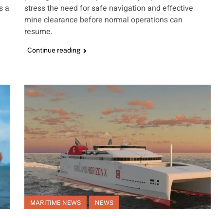
s a
stress the need for safe navigation and effective
mine clearance before normal operations can
resume.
Continue reading
MARITIME NEWS
NEWS