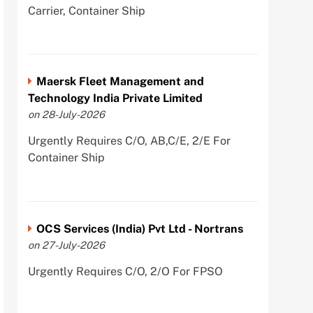
Carrier, Container Ship
Maersk Fleet Management and
Technology India Private Limited
on 28-July-2026
Urgently Requires C/O, AB,C/E, 2/E For
Container Ship
OCS Services (India) Pvt Ltd - Nortrans
on 27-July-2026
Urgently Requires C/O, 2/O For FPSO