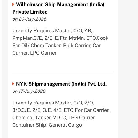
Wilhelmsen Ship Management (India)
Private Limited
on 20-July-2026
Urgently Requires Master, C/O, AB,
PmpMan,C/E, 2/E, E/Ftr, MtrMn, ETO,Cook
For Oil/ Chem Tanker, Bulk Carrier, Car
Carrier, LPG Carrier
NYK Shipmanagement (India) Pvt. Ltd.
on 17-July-2026
Urgently Requires Master, C/O, 2/O,
3/O,C/E, 2/E, 3/E, 4/E, ETO For Car Carrier,
Chemical Tanker, VLCC, LPG Carrier,
Container Ship, General Cargo