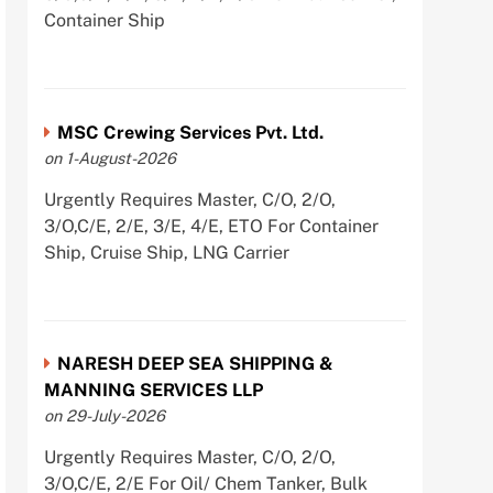
Container Ship
MSC Crewing Services Pvt. Ltd.
on 1-August-2026
Urgently Requires Master, C/O, 2/O,
3/O,C/E, 2/E, 3/E, 4/E, ETO For Container
Ship, Cruise Ship, LNG Carrier
NARESH DEEP SEA SHIPPING &
MANNING SERVICES LLP
on 29-July-2026
Urgently Requires Master, C/O, 2/O,
3/O,C/E, 2/E For Oil/ Chem Tanker, Bulk