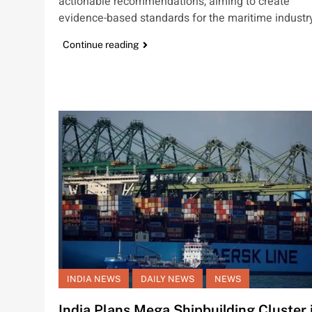
actionable recommendations, aiming to create
evidence-based standards for the maritime industr
Continue reading
INDIA NEWS
DAILY NEWS
NEWS
India Plans Mega Shipbuilding Cluster 