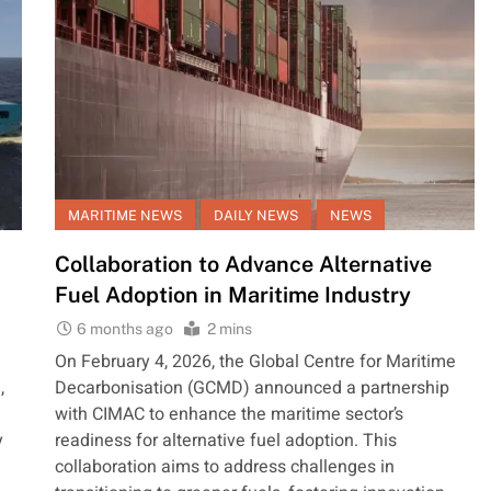
MARITIME NEWS
DAILY NEWS
NEWS
Collaboration to Advance Alternative
Fuel Adoption in Maritime Industry
6 months ago
2 mins
On February 4, 2026, the Global Centre for Maritime
,
Decarbonisation (GCMD) announced a partnership
with CIMAC to enhance the maritime sector’s
y
readiness for alternative fuel adoption. This
collaboration aims to address challenges in