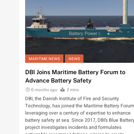
MARITIME NEWS
NEWS
DBI Joins Maritime Battery Forum to
Advance Battery Safety
6 months ago
2 mins
DBI, the Danish Institute of Fire and Security
Technology, has joined the Maritime Battery Forum
leveraging over a century of expertise to enhance
battery safety at sea. Since 2017, DBI’s Blue Batter
project investigates incidents and formulates