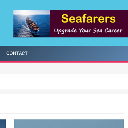
CONTACT