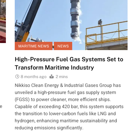
MARITIME NEWS
NEWS
High-Pressure Fuel Gas Systems Set to
Transform Maritime Industry
8 months ago
2 mins
Nikkiso Clean Energy & Industrial Gases Group has
unveiled a high-pressure fuel gas supply system
(FGSS) to power cleaner, more efficient ships.
he
Capable of exceeding 420 bar, this system supports
the transition to lower-carbon fuels like LNG and
hydrogen, enhancing maritime sustainability and
reducing emissions significantly.