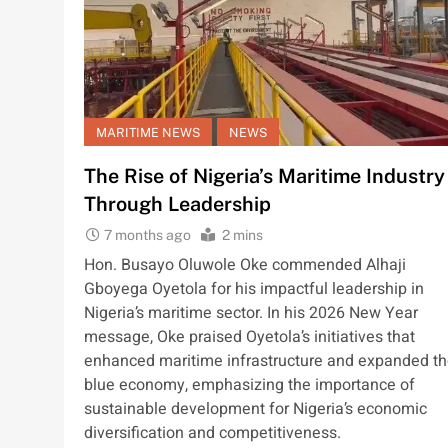
MARITIME NEWS
NEWS
The Rise of Nigeria’s Maritime Industry
Through Leadership
7 months ago
2 mins
Hon. Busayo Oluwole Oke commended Alhaji
Gboyega Oyetola for his impactful leadership in
Nigeria’s maritime sector. In his 2026 New Year
message, Oke praised Oyetola’s initiatives that
enhanced maritime infrastructure and expanded t
blue economy, emphasizing the importance of
sustainable development for Nigeria’s economic
diversification and competitiveness.