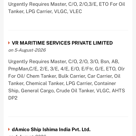
Urgently Requires Master, C/O, 2/O,3/E, ETO For Oil
Tanker, LPG Carrier, VLGC, VLEC
VR MARITIME SERVICES PRIVATE LIMITED
on 5-August-2026
Urgently Requires Master, C/O, 2/O, 3/O, Bsn, AB,
PmpMan,C/E, 2/E, 3/E, 4/E, E/O, E/Ftr, G/E, ETO, Olr
For Oil/ Chem Tanker, Bulk Carrier, Car Carrier, Oil
Tanker, Chemical Tanker, LPG Carrier, Container
Ship, General Cargo, Crude Oil Tanker, VLGC, AHTS
DP2
dAmico Ship Ishima India Pvt. Ltd.