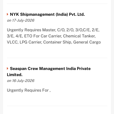
NYK Shipmanagement (India) Pvt. Ltd.
on 17-July-2026
Urgently Requires Master, C/O, 2/O, 3/O,C/E, 2/E,
3/E, 4/E, ETO For Car Carrier, Chemical Tanker,
VLCC, LPG Carrier, Container Ship, General Cargo
Seaspan Crew Management India Private
Limited.
on 16-July-2026
Urgently Requires For ,