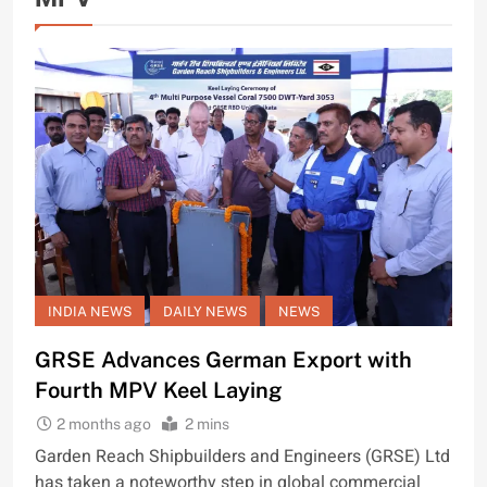
INDIA NEWS
DAILY NEWS
NEWS
GRSE Advances German Export with
Fourth MPV Keel Laying
2 months ago
2 mins
Garden Reach Shipbuilders and Engineers (GRSE) Ltd
has taken a noteworthy step in global commercial