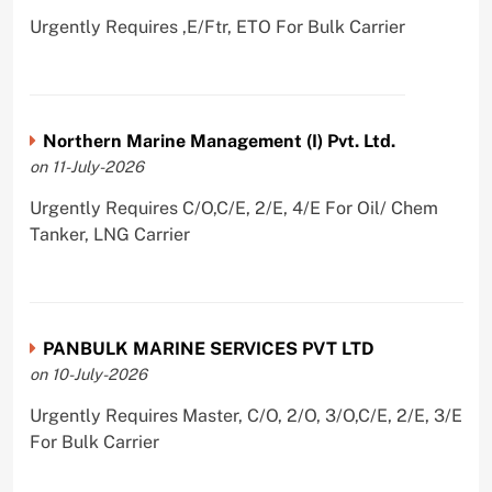
Urgently Requires ,E/Ftr, ETO For Bulk Carrier
Northern Marine Management (I) Pvt. Ltd.
on 11-July-2026
Urgently Requires C/O,C/E, 2/E, 4/E For Oil/ Chem
Tanker, LNG Carrier
PANBULK MARINE SERVICES PVT LTD
on 10-July-2026
Urgently Requires Master, C/O, 2/O, 3/O,C/E, 2/E, 3/E
For Bulk Carrier