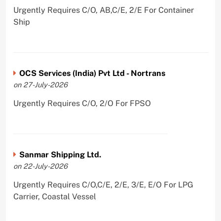
Urgently Requires C/O, AB,C/E, 2/E For Container
Ship
OCS Services (India) Pvt Ltd - Nortrans
on 27-July-2026
Urgently Requires C/O, 2/O For FPSO
Sanmar Shipping Ltd.
on 22-July-2026
Urgently Requires C/O,C/E, 2/E, 3/E, E/O For LPG
Carrier, Coastal Vessel