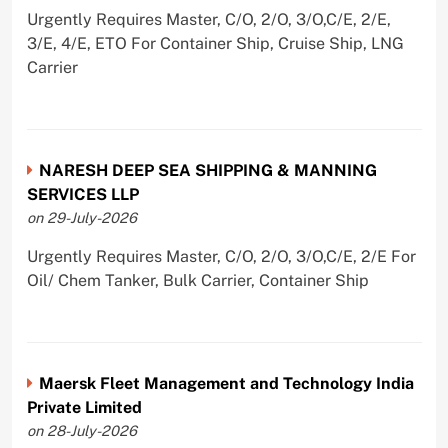
Urgently Requires Master, C/O, 2/O, 3/O,C/E, 2/E,
3/E, 4/E, ETO For Container Ship, Cruise Ship, LNG
Carrier
NARESH DEEP SEA SHIPPING & MANNING
SERVICES LLP
on 29-July-2026
Urgently Requires Master, C/O, 2/O, 3/O,C/E, 2/E For
Oil/ Chem Tanker, Bulk Carrier, Container Ship
Maersk Fleet Management and Technology India
Private Limited
on 28-July-2026