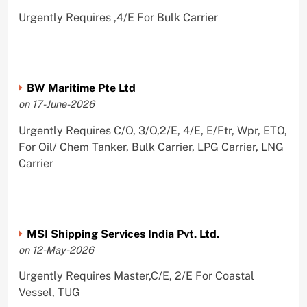
Urgently Requires ,4/E For Bulk Carrier
BW Maritime Pte Ltd
on 17-June-2026
Urgently Requires C/O, 3/O,2/E, 4/E, E/Ftr, Wpr, ETO,
For Oil/ Chem Tanker, Bulk Carrier, LPG Carrier, LNG
Carrier
MSI Shipping Services India Pvt. Ltd.
on 12-May-2026
Urgently Requires Master,C/E, 2/E For Coastal
Vessel, TUG