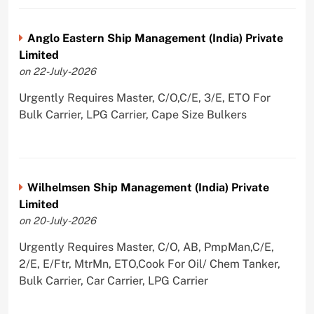
Anglo Eastern Ship Management (India) Private
Limited
on 22-July-2026
Urgently Requires Master, C/O,C/E, 3/E, ETO For
Bulk Carrier, LPG Carrier, Cape Size Bulkers
Wilhelmsen Ship Management (India) Private
Limited
on 20-July-2026
Urgently Requires Master, C/O, AB, PmpMan,C/E,
2/E, E/Ftr, MtrMn, ETO,Cook For Oil/ Chem Tanker,
Bulk Carrier, Car Carrier, LPG Carrier