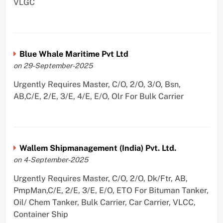
VLGC
Blue Whale Maritime Pvt Ltd
on 29-September-2025
Urgently Requires Master, C/O, 2/O, 3/O, Bsn,
AB,C/E, 2/E, 3/E, 4/E, E/O, Olr For Bulk Carrier
Wallem Shipmanagement (India) Pvt. Ltd.
on 4-September-2025
Urgently Requires Master, C/O, 2/O, Dk/Ftr, AB,
PmpMan,C/E, 2/E, 3/E, E/O, ETO For Bituman Tanker,
Oil/ Chem Tanker, Bulk Carrier, Car Carrier, VLCC,
Container Ship