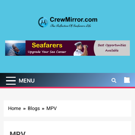
Skip
to
content
CrewMirror.com
The Reflection of Seafarers Life
MENU
Home
Blogs
MPV
MPV