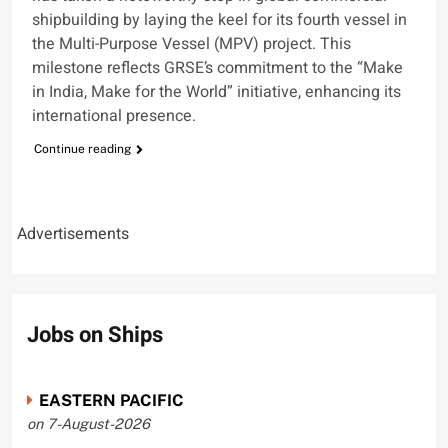
shipbuilding by laying the keel for its fourth vessel in
the Multi-Purpose Vessel (MPV) project. This
milestone reflects GRSE’s commitment to the “Make
in India, Make for the World” initiative, enhancing its
international presence.
Continue reading
Advertisements
Jobs on Ships
EASTERN PACIFIC
on 7-August-2026