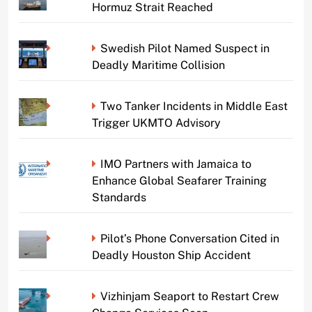
Hormuz Strait Reached
Swedish Pilot Named Suspect in
Deadly Maritime Collision
Two Tanker Incidents in Middle East
Trigger UKMTO Advisory
IMO Partners with Jamaica to
Enhance Global Seafarer Training
Standards
Pilot’s Phone Conversation Cited in
Deadly Houston Ship Accident
Vizhinjam Seaport to Restart Crew