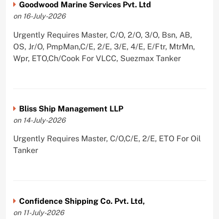
Goodwood Marine Services Pvt. Ltd
on 16-July-2026
Urgently Requires Master, C/O, 2/O, 3/O, Bsn, AB,
OS, Jr/O, PmpMan,C/E, 2/E, 3/E, 4/E, E/Ftr, MtrMn,
Wpr, ETO,Ch/Cook For VLCC, Suezmax Tanker
Bliss Ship Management LLP
on 14-July-2026
Urgently Requires Master, C/O,C/E, 2/E, ETO For Oil
Tanker
Confidence Shipping Co. Pvt. Ltd,
on 11-July-2026