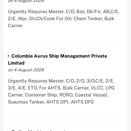
on 4-August-2026
Urgently Requires Master, C/O, Bsn, Dk/Ftr, AB,C/E,
2/E, Wpr, Olr,Ch/Cook For Oil/ Chem Tanker, Bulk
Carrier
Columbia Aurus Ship Management Private
Limited
on 4-August-2026
Urgently Requires Master, C/O, 2/O, 3/O,C/E, 2/E,
3/E, 4/E, ETO, For AHTS, Bulk Carrier, VLCC, LPG
Carrier, Container Ship, RORO, Coastal Vessel,
Suezmax Tanker, AHTS DP1, AHTS DP2