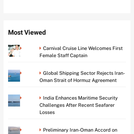
Most Viewed
Carnival Cruise Line Welcomes First
Female Staff Captain
Global Shipping Sector Rejects Iran-
Oman Strait of Hormuz Agreement
India Enhances Maritime Security
Challenges After Recent Seafarer
Losses
Preliminary Iran-Oman Accord on