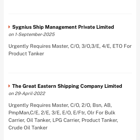
Sygnius Ship Management Private Limited
on 1-September-2025
Urgently Requires Master, C/O, 3/O,3/E, 4/E, ETO For
Product Tanker
The Great Eastern Shipping Company Limited
on 29-April-2022
Urgently Requires Master, C/O, 2/O, Bsn, AB,
PmpMan,C/E, 2/E, 3/E, E/O, E/Ftr, Olr For Bulk
Carrier, Oil Tanker, LPG Carrier, Product Tanker,
Crude Oil Tanker