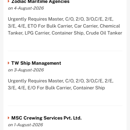
Zodiac Maritime Agencies
on 4-August-2026
Urgently Requires Master, C/O, 2/O, 3/O,C/E, 2/E,
3/E, 4/E, ETO For Bulk Carrier, Car Carrier, Chemical
Tanker, LPG Carrier, Container Ship, Crude Oil Tanker
TW Ship Management
on 3-August-2026
Urgently Requires Master, C/O, 2/O, 3/O,C/E, 2/E,
3/E, 4/E, E/O For Bulk Carrier, Container Ship
MSC Crewing Services Pvt. Ltd.
on 1-August-2026