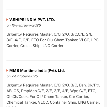
V.SHIPS INDIA PVT. LTD.
on 10-February-2026
Urgently Requires Master, C/O, 2/O, 3/O,C/E, 2/E,
3/E, 4/E, G/E, ETO For Oil/ Chem Tanker, VLCC, LPG
Carrier, Cruise Ship, LNG Carrier
MMS Maritime India (Pvt). Ltd.
on 7-October-2025
Urgently Requires Master, C/O, 2/O, 3/O, Bsn, Dk/Ftr,
AB, OS, PmpMan,C/E, 2/E, 3/E, 4/E, Wpr, G/E, ETO,
Olr,Ch/Cook, For Oil/ Chem Tanker, Car Carrier,
Chemical Tanker, VLCC, Container Ship, LNG Carrier,