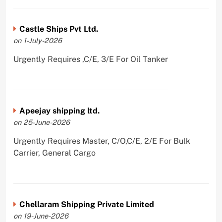
Castle Ships Pvt Ltd.
on 1-July-2026
Urgently Requires ,C/E, 3/E For Oil Tanker
Apeejay shipping ltd.
on 25-June-2026
Urgently Requires Master, C/O,C/E, 2/E For Bulk
Carrier, General Cargo
Chellaram Shipping Private Limited
on 19-June-2026