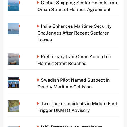
Global Shipping Sector Rejects Iran-
Oman Strait of Hormuz Agreement
India Enhances Maritime Security
Challenges After Recent Seafarer
Losses
Preliminary Iran-Oman Accord on
Hormuz Strait Reached
Swedish Pilot Named Suspect in
Deadly Maritime Collision
Two Tanker Incidents in Middle East
Trigger UKMTO Advisory