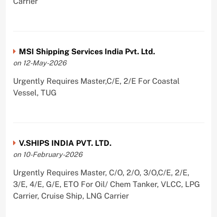
Carrier
MSI Shipping Services India Pvt. Ltd.
on 12-May-2026
Urgently Requires Master,C/E, 2/E For Coastal
Vessel, TUG
V.SHIPS INDIA PVT. LTD.
on 10-February-2026
Urgently Requires Master, C/O, 2/O, 3/O,C/E, 2/E,
3/E, 4/E, G/E, ETO For Oil/ Chem Tanker, VLCC, LPG
Carrier, Cruise Ship, LNG Carrier