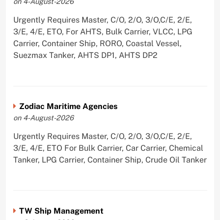
on 4-August-2026
Urgently Requires Master, C/O, 2/O, 3/O,C/E, 2/E,
3/E, 4/E, ETO, For AHTS, Bulk Carrier, VLCC, LPG
Carrier, Container Ship, RORO, Coastal Vessel,
Suezmax Tanker, AHTS DP1, AHTS DP2
Zodiac Maritime Agencies
on 4-August-2026
Urgently Requires Master, C/O, 2/O, 3/O,C/E, 2/E,
3/E, 4/E, ETO For Bulk Carrier, Car Carrier, Chemical
Tanker, LPG Carrier, Container Ship, Crude Oil Tanker
TW Ship Management