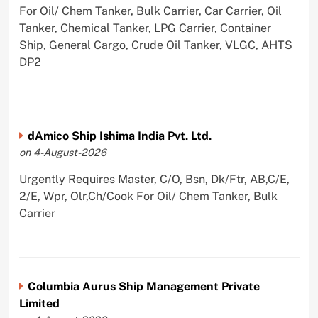
For Oil/ Chem Tanker, Bulk Carrier, Car Carrier, Oil
Tanker, Chemical Tanker, LPG Carrier, Container
Ship, General Cargo, Crude Oil Tanker, VLGC, AHTS
DP2
dAmico Ship Ishima India Pvt. Ltd.
on 4-August-2026
Urgently Requires Master, C/O, Bsn, Dk/Ftr, AB,C/E,
2/E, Wpr, Olr,Ch/Cook For Oil/ Chem Tanker, Bulk
Carrier
Columbia Aurus Ship Management Private
Limited