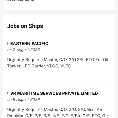
Jobs on Ships
EASTERN PACIFIC
on 7-August-2026
Urgently Requires Master, C/O, 2/O,3/E, ETO For Oil
Tanker, LPG Carrier, VLGC, VLEC
VR MARITIME SERVICES PRIVATE LIMITED
on 5-August-2026
Urgently Requires Master, C/O, 2/O, 3/O, Bsn, AB,
PmpMan,C/E, 2/E, 3/E, 4/E, E/O, E/Ftr, G/E, ETO, Olr