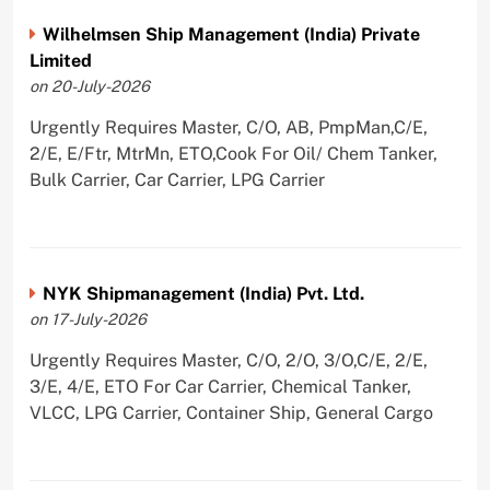
Wilhelmsen Ship Management (India) Private
Limited
on 20-July-2026
Urgently Requires Master, C/O, AB, PmpMan,C/E,
2/E, E/Ftr, MtrMn, ETO,Cook For Oil/ Chem Tanker,
Bulk Carrier, Car Carrier, LPG Carrier
NYK Shipmanagement (India) Pvt. Ltd.
on 17-July-2026
Urgently Requires Master, C/O, 2/O, 3/O,C/E, 2/E,
3/E, 4/E, ETO For Car Carrier, Chemical Tanker,
VLCC, LPG Carrier, Container Ship, General Cargo