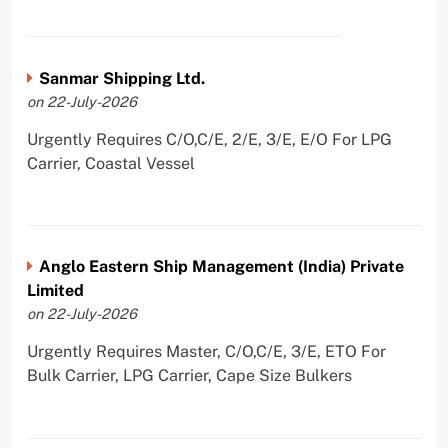
Sanmar Shipping Ltd.
on 22-July-2026
Urgently Requires C/O,C/E, 2/E, 3/E, E/O For LPG
Carrier, Coastal Vessel
Anglo Eastern Ship Management (India) Private
Limited
on 22-July-2026
Urgently Requires Master, C/O,C/E, 3/E, ETO For
Bulk Carrier, LPG Carrier, Cape Size Bulkers