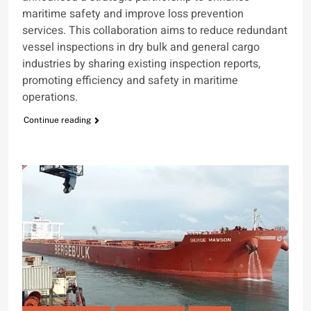
maritime safety and improve loss prevention
services. This collaboration aims to reduce redundant
vessel inspections in dry bulk and general cargo
industries by sharing existing inspection reports,
promoting efficiency and safety in maritime
operations.
Continue reading