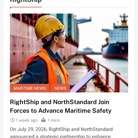
MARITIME NEWS
NEWS
RightShip and NorthStandard Join
Forces to Advance Maritime Safety
1 week ago
1 mins
On July 29, 2026, RightShip and NorthStandard
announced a strategic partnership to enhance