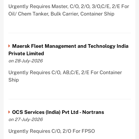
Urgently Requires Master, C/O, 2/O, 3/O,C/E, 2/E For
Oil/ Chem Tanker, Bulk Carrier, Container Ship
Maersk Fleet Management and Technology India
Private Limited
on 28-July-2026
Urgently Requires C/O, AB,C/E, 2/E For Container
Ship
OCS Services (India) Pvt Ltd - Nortrans
on 27-July-2026
Urgently Requires C/O, 2/O For FPSO