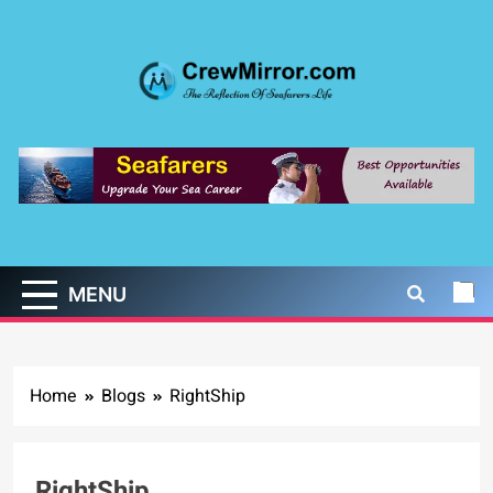
Skip
to
content
CrewMirror.com
The Reflection of Seafarers Life
MENU
Home
Blogs
RightShip
RightShip