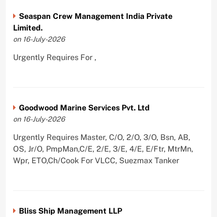
Seaspan Crew Management India Private
Limited.
on 16-July-2026
Urgently Requires For ,
Goodwood Marine Services Pvt. Ltd
on 16-July-2026
Urgently Requires Master, C/O, 2/O, 3/O, Bsn, AB,
OS, Jr/O, PmpMan,C/E, 2/E, 3/E, 4/E, E/Ftr, MtrMn,
Wpr, ETO,Ch/Cook For VLCC, Suezmax Tanker
Bliss Ship Management LLP