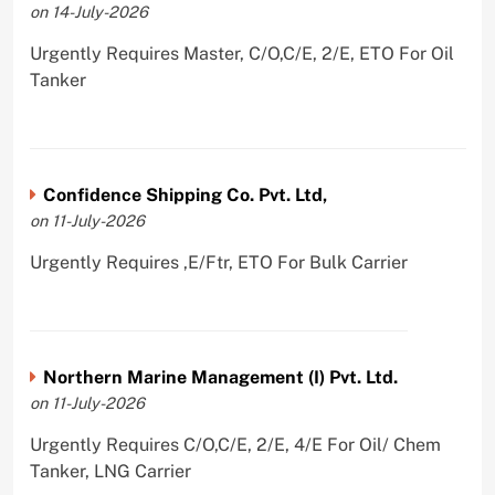
on 14-July-2026
Urgently Requires Master, C/O,C/E, 2/E, ETO For Oil
Tanker
Confidence Shipping Co. Pvt. Ltd,
on 11-July-2026
Urgently Requires ,E/Ftr, ETO For Bulk Carrier
Northern Marine Management (I) Pvt. Ltd.
on 11-July-2026
Urgently Requires C/O,C/E, 2/E, 4/E For Oil/ Chem
Tanker, LNG Carrier