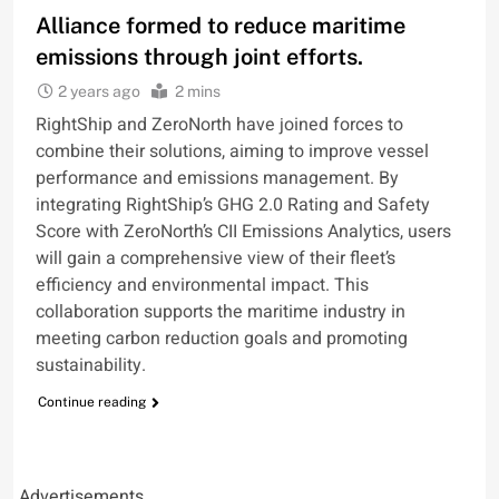
Alliance formed to reduce maritime
emissions through joint efforts.
2 years ago
2 mins
RightShip and ZeroNorth have joined forces to
combine their solutions, aiming to improve vessel
performance and emissions management. By
integrating RightShip’s GHG 2.0 Rating and Safety
Score with ZeroNorth’s CII Emissions Analytics, users
will gain a comprehensive view of their fleet’s
efficiency and environmental impact. This
collaboration supports the maritime industry in
meeting carbon reduction goals and promoting
sustainability.
Continue reading
Advertisements