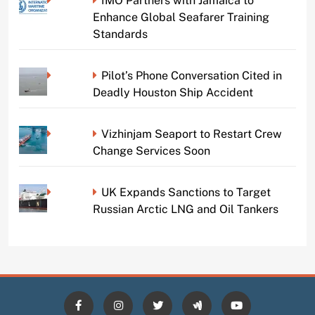
IMO Partners with Jamaica to
Enhance Global Seafarer Training
Standards
Pilot’s Phone Conversation Cited in
Deadly Houston Ship Accident
Vizhinjam Seaport to Restart Crew
Change Services Soon
UK Expands Sanctions to Target
Russian Arctic LNG and Oil Tankers