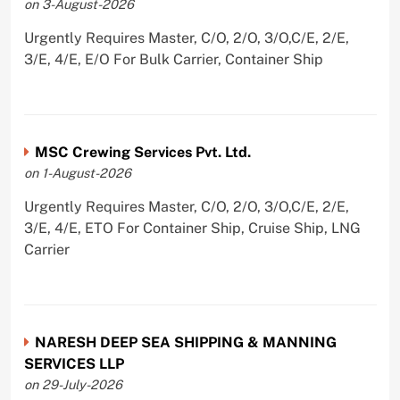
on 3-August-2026
Urgently Requires Master, C/O, 2/O, 3/O,C/E, 2/E,
3/E, 4/E, E/O For Bulk Carrier, Container Ship
MSC Crewing Services Pvt. Ltd.
on 1-August-2026
Urgently Requires Master, C/O, 2/O, 3/O,C/E, 2/E,
3/E, 4/E, ETO For Container Ship, Cruise Ship, LNG
Carrier
NARESH DEEP SEA SHIPPING & MANNING
SERVICES LLP
on 29-July-2026