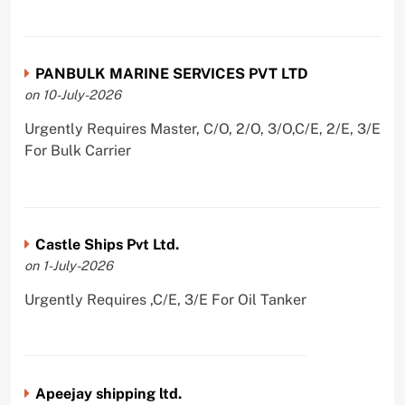
PANBULK MARINE SERVICES PVT LTD
on 10-July-2026
Urgently Requires Master, C/O, 2/O, 3/O,C/E, 2/E, 3/E
For Bulk Carrier
Castle Ships Pvt Ltd.
on 1-July-2026
Urgently Requires ,C/E, 3/E For Oil Tanker
Apeejay shipping ltd.