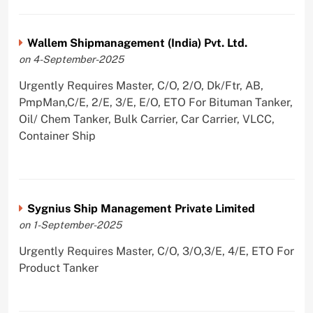
Wallem Shipmanagement (India) Pvt. Ltd.
on 4-September-2025
Urgently Requires Master, C/O, 2/O, Dk/Ftr, AB,
PmpMan,C/E, 2/E, 3/E, E/O, ETO For Bituman Tanker,
Oil/ Chem Tanker, Bulk Carrier, Car Carrier, VLCC,
Container Ship
Sygnius Ship Management Private Limited
on 1-September-2025
Urgently Requires Master, C/O, 3/O,3/E, 4/E, ETO For
Product Tanker