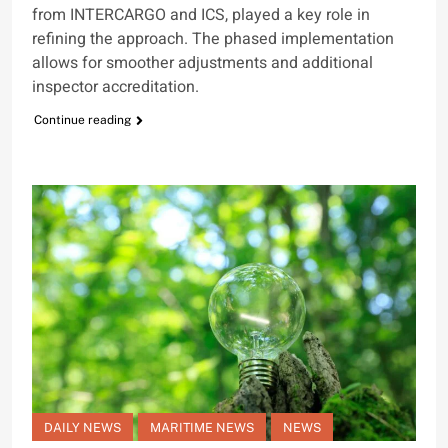
from INTERCARGO and ICS, played a key role in
refining the approach. The phased implementation
allows for smoother adjustments and additional
inspector accreditation.
Continue reading
DAILY NEWS
MARITIME NEWS
NEWS