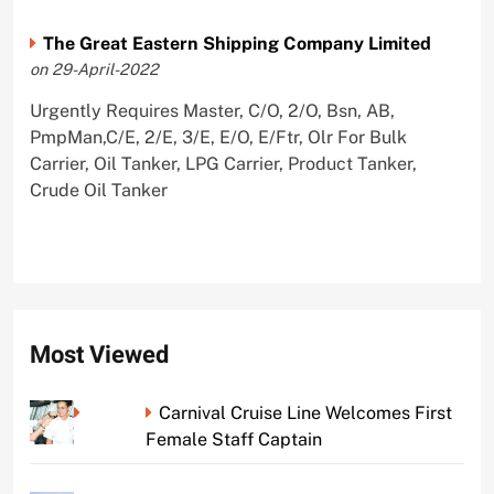
The Great Eastern Shipping Company Limited
on 29-April-2022
Urgently Requires Master, C/O, 2/O, Bsn, AB,
PmpMan,C/E, 2/E, 3/E, E/O, E/Ftr, Olr For Bulk
Carrier, Oil Tanker, LPG Carrier, Product Tanker,
Crude Oil Tanker
Most Viewed
Carnival Cruise Line Welcomes First
Female Staff Captain