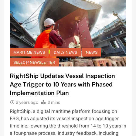
MARITIME NEWS
DAILY NEWS
NEWS
SELECT4NEWSLETTER
RightShip Updates Vessel Inspection
Age Trigger to 10 Years with Phased
Implementation Plan
2 years ago
2 mins
RightShip, a digital maritime platform focusing on
ESG, has adjusted its vessel inspection age trigger
timeline, lowering the threshold from 14 to 10 years in
a four-phase process. Industry feedback, including