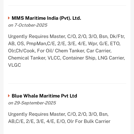
MMS Maritime India (Pvt). Ltd.
on 7-October-2025
Urgently Requires Master, C/O, 2/O, 3/O, Bsn, Dk/Ftr,
AB, OS, PmpMan,C/E, 2/E, 3/E, 4/E, Wpr, G/E, ETO,
Olr,Ch/Cook, For Oil/ Chem Tanker, Car Carrier,
Chemical Tanker, VLCC, Container Ship, LNG Carrier,
VLGC
Blue Whale Maritime Pvt Ltd
on 29-September-2025
Urgently Requires Master, C/O, 2/O, 3/O, Bsn,
AB,C/E, 2/E, 3/E, 4/E, E/O, Olr For Bulk Carrier