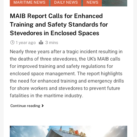
MARITIME NEWS
DAILY NEWS
NEWS
MAIB Report Calls for Enhanced
Training and Safety Standards for
Stevedores in Enclosed Spaces
1 year ago
3 mins
Nearly three years after a tragic incident resulting in
the deaths of three stevedores, the UK’s MAIB calls
for improved training and safety regulations for
enclosed space management. The report highlights
the need for enhanced training and emergency drills
for shore workers and stevedores to prevent future
fatalities in the maritime industry.
Continue reading