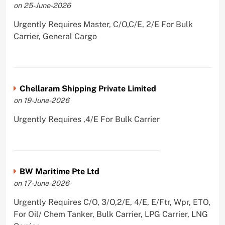
on 25-June-2026
Urgently Requires Master, C/O,C/E, 2/E For Bulk
Carrier, General Cargo
Chellaram Shipping Private Limited
on 19-June-2026
Urgently Requires ,4/E For Bulk Carrier
BW Maritime Pte Ltd
on 17-June-2026
Urgently Requires C/O, 3/O,2/E, 4/E, E/Ftr, Wpr, ETO,
For Oil/ Chem Tanker, Bulk Carrier, LPG Carrier, LNG