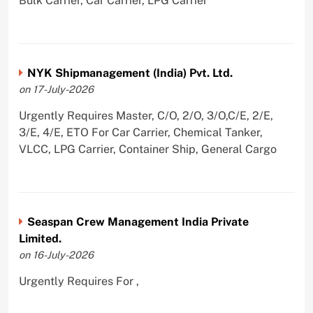
Bulk Carrier, Car Carrier, LPG Carrier
NYK Shipmanagement (India) Pvt. Ltd.
on 17-July-2026
Urgently Requires Master, C/O, 2/O, 3/O,C/E, 2/E,
3/E, 4/E, ETO For Car Carrier, Chemical Tanker,
VLCC, LPG Carrier, Container Ship, General Cargo
Seaspan Crew Management India Private
Limited.
on 16-July-2026
Urgently Requires For ,