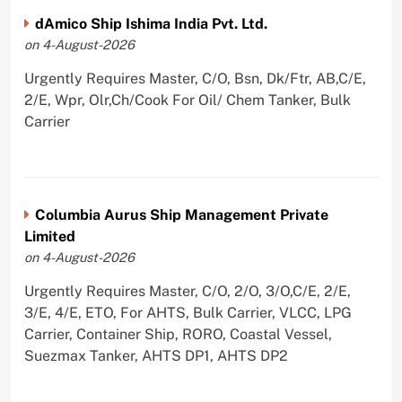
dAmico Ship Ishima India Pvt. Ltd.
on 4-August-2026
Urgently Requires Master, C/O, Bsn, Dk/Ftr, AB,C/E,
2/E, Wpr, Olr,Ch/Cook For Oil/ Chem Tanker, Bulk
Carrier
Columbia Aurus Ship Management Private
Limited
on 4-August-2026
Urgently Requires Master, C/O, 2/O, 3/O,C/E, 2/E,
3/E, 4/E, ETO, For AHTS, Bulk Carrier, VLCC, LPG
Carrier, Container Ship, RORO, Coastal Vessel,
Suezmax Tanker, AHTS DP1, AHTS DP2