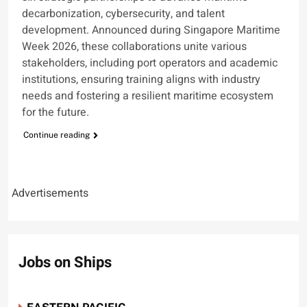
decarbonization, cybersecurity, and talent
development. Announced during Singapore Maritime
Week 2026, these collaborations unite various
stakeholders, including port operators and academic
institutions, ensuring training aligns with industry
needs and fostering a resilient maritime ecosystem
for the future.
Continue reading
Advertisements
Jobs on Ships