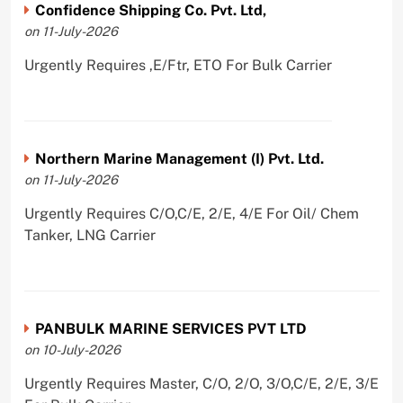
Confidence Shipping Co. Pvt. Ltd,
on 11-July-2026
Urgently Requires ,E/Ftr, ETO For Bulk Carrier
Northern Marine Management (I) Pvt. Ltd.
on 11-July-2026
Urgently Requires C/O,C/E, 2/E, 4/E For Oil/ Chem
Tanker, LNG Carrier
PANBULK MARINE SERVICES PVT LTD
on 10-July-2026
Urgently Requires Master, C/O, 2/O, 3/O,C/E, 2/E, 3/E