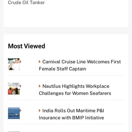
Crude Oil Tanker
Most Viewed
Carnival Cruise Line Welcomes First
Female Staff Captain
Nautilus Highlights Workplace
Challenges for Women Seafarers
India Rolls Out Maritime P&I
Insurance with BMIP Initiative