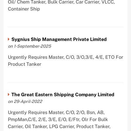
Oil/ Chem Tanker, Bulk Carrier, Car Carrier, VLCC,
Container Ship
Sygnius Ship Management Private Limited
on 1-September-2025
Urgently Requires Master, C/O, 3/O,3/E, 4/E, ETO For
Product Tanker
The Great Eastern Shipping Company Limited
on 29-April-2022
Urgently Requires Master, C/O, 2/O, Bsn, AB,
PmpMan,C/E, 2/E, 3/E, E/O, E/Ftr, Olr For Bulk
Carrier, Oil Tanker, LPG Carrier, Product Tanker,