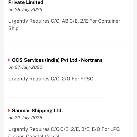
Private Limited
on 28-July-2026
Urgently Requires C/O, AB,C/E, 2/E For Container
Ship
OCS Services (India) Pvt Ltd - Nortrans
on 27-July-2026
Urgently Requires C/O, 2/O For FPSO
Sanmar Shipping Ltd.
on 22-July-2026
Urgently Requires C/O,C/E, 2/E, 3/E, E/O For LPG
Carrier, Coastal Vessel