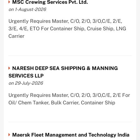
MSC Crewing Services Pvt. Ltd.
on 1-August-2026
Urgently Requires Master, C/O, 2/O, 3/O,C/E, 2/E,
3/E, 4/E, ETO For Container Ship, Cruise Ship, LNG
Carrier
NARESH DEEP SEA SHIPPING & MANNING
SERVICES LLP
on 29-July-2026
Urgently Requires Master, C/O, 2/O, 3/O,C/E, 2/E For
Oil/ Chem Tanker, Bulk Carrier, Container Ship
Maersk Fleet Management and Technology India