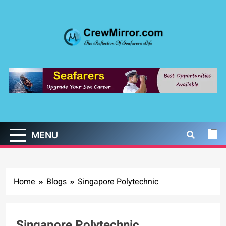
Skip
to
content
CrewMirror.com
The Reflection of Seafarers Life
MENU
Home
Blogs
Singapore Polytechnic
Singapore Polytechnic