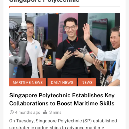
MARITIME NEWS
DAILY NEWS
NEWS
Singapore Polytechnic Establishes Key
Collaborations to Boost Maritime Skills
4 months ago
3 mins
On Tuesday, Singapore Polytechnic (SP) established
six strategic partnerships to advance maritime