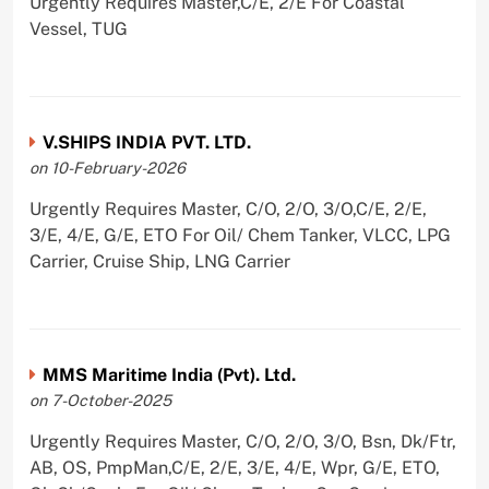
Urgently Requires Master,C/E, 2/E For Coastal
Vessel, TUG
V.SHIPS INDIA PVT. LTD.
on 10-February-2026
Urgently Requires Master, C/O, 2/O, 3/O,C/E, 2/E,
3/E, 4/E, G/E, ETO For Oil/ Chem Tanker, VLCC, LPG
Carrier, Cruise Ship, LNG Carrier
MMS Maritime India (Pvt). Ltd.
on 7-October-2025
Urgently Requires Master, C/O, 2/O, 3/O, Bsn, Dk/Ftr,
AB, OS, PmpMan,C/E, 2/E, 3/E, 4/E, Wpr, G/E, ETO,