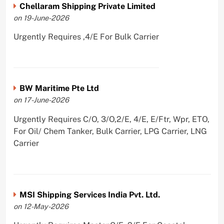
Chellaram Shipping Private Limited
on 19-June-2026
Urgently Requires ,4/E For Bulk Carrier
BW Maritime Pte Ltd
on 17-June-2026
Urgently Requires C/O, 3/O,2/E, 4/E, E/Ftr, Wpr, ETO,
For Oil/ Chem Tanker, Bulk Carrier, LPG Carrier, LNG
Carrier
MSI Shipping Services India Pvt. Ltd.
on 12-May-2026