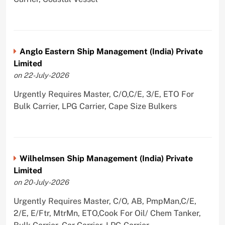
Anglo Eastern Ship Management (India) Private
Limited
on 22-July-2026
Urgently Requires Master, C/O,C/E, 3/E, ETO For
Bulk Carrier, LPG Carrier, Cape Size Bulkers
Wilhelmsen Ship Management (India) Private
Limited
on 20-July-2026
Urgently Requires Master, C/O, AB, PmpMan,C/E,
2/E, E/Ftr, MtrMn, ETO,Cook For Oil/ Chem Tanker,