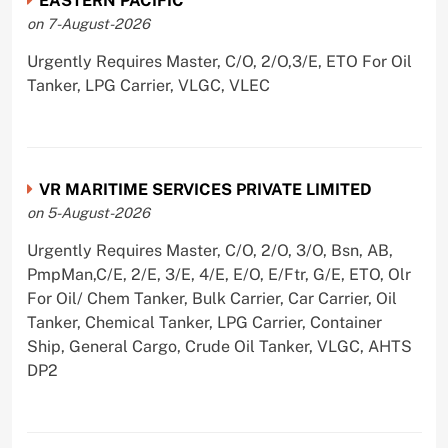
EASTERN PACIFIC
on 7-August-2026
Urgently Requires Master, C/O, 2/O,3/E, ETO For Oil
Tanker, LPG Carrier, VLGC, VLEC
VR MARITIME SERVICES PRIVATE LIMITED
on 5-August-2026
Urgently Requires Master, C/O, 2/O, 3/O, Bsn, AB,
PmpMan,C/E, 2/E, 3/E, 4/E, E/O, E/Ftr, G/E, ETO, Olr
For Oil/ Chem Tanker, Bulk Carrier, Car Carrier, Oil
Tanker, Chemical Tanker, LPG Carrier, Container
Ship, General Cargo, Crude Oil Tanker, VLGC, AHTS
DP2