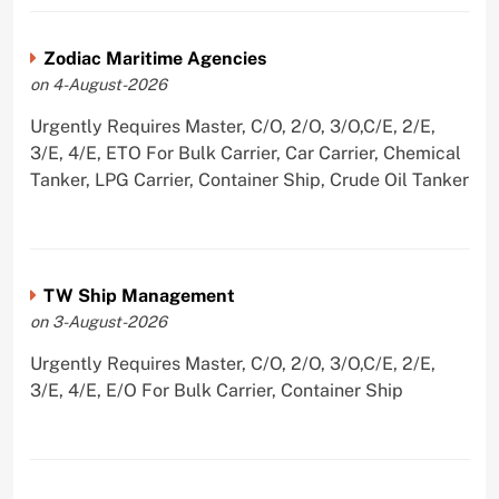
Zodiac Maritime Agencies
on 4-August-2026
Urgently Requires Master, C/O, 2/O, 3/O,C/E, 2/E,
3/E, 4/E, ETO For Bulk Carrier, Car Carrier, Chemical
Tanker, LPG Carrier, Container Ship, Crude Oil Tanker
TW Ship Management
on 3-August-2026
Urgently Requires Master, C/O, 2/O, 3/O,C/E, 2/E,
3/E, 4/E, E/O For Bulk Carrier, Container Ship