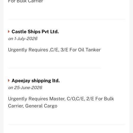
For Bulk Carrier
Castle Ships Pvt Ltd.
on 1-July-2026
Urgently Requires ,C/E, 3/E For Oil Tanker
Apeejay shipping ltd.
on 25-June-2026
Urgently Requires Master, C/O,C/E, 2/E For Bulk
Carrier, General Cargo