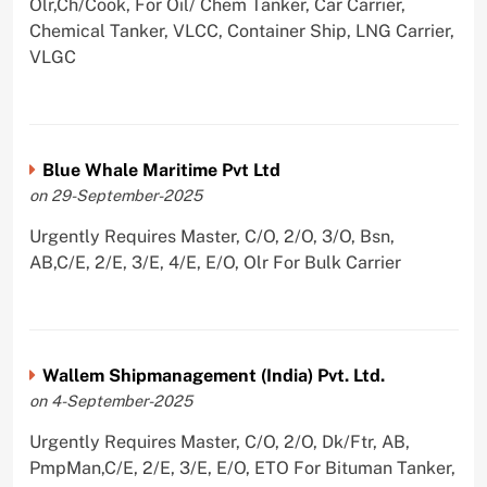
Olr,Ch/Cook, For Oil/ Chem Tanker, Car Carrier,
Chemical Tanker, VLCC, Container Ship, LNG Carrier,
VLGC
Blue Whale Maritime Pvt Ltd
on 29-September-2025
Urgently Requires Master, C/O, 2/O, 3/O, Bsn,
AB,C/E, 2/E, 3/E, 4/E, E/O, Olr For Bulk Carrier
Wallem Shipmanagement (India) Pvt. Ltd.
on 4-September-2025
Urgently Requires Master, C/O, 2/O, Dk/Ftr, AB,
PmpMan,C/E, 2/E, 3/E, E/O, ETO For Bituman Tanker,