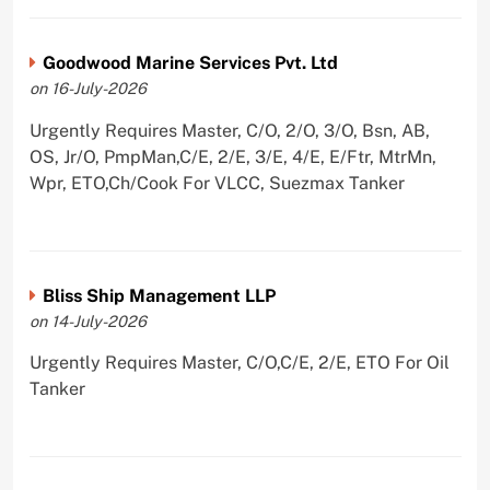
Goodwood Marine Services Pvt. Ltd
on 16-July-2026
Urgently Requires Master, C/O, 2/O, 3/O, Bsn, AB,
OS, Jr/O, PmpMan,C/E, 2/E, 3/E, 4/E, E/Ftr, MtrMn,
Wpr, ETO,Ch/Cook For VLCC, Suezmax Tanker
Bliss Ship Management LLP
on 14-July-2026
Urgently Requires Master, C/O,C/E, 2/E, ETO For Oil
Tanker