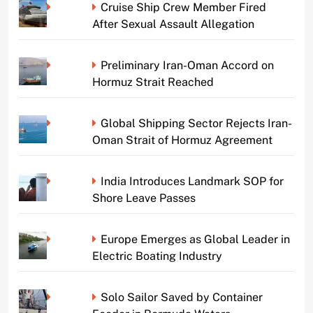
Cruise Ship Crew Member Fired
After Sexual Assault Allegation
Preliminary Iran-Oman Accord on
Hormuz Strait Reached
Global Shipping Sector Rejects Iran-
Oman Strait of Hormuz Agreement
India Introduces Landmark SOP for
Shore Leave Passes
Europe Emerges as Global Leader in
Electric Boating Industry
Solo Sailor Saved by Container