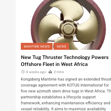
MARITIME NEWS
NEWS
New Tug Thruster Technology Powers
Offshore Fleet in West Africa
4 weeks ago
2 mins
Kongsberg Maritime has signed an extended thrust
coverage agreement with KOTUG International for
five new azimuth stern drive tugs in West Africa. Th
partnership establishes a lifecycle support
framework, enhancing maintenance efficiency and
vessel reliability. It aims to maximize availability