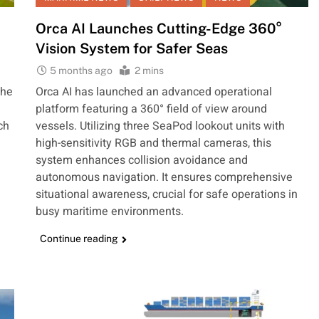
Orca AI Launches Cutting-Edge 360°
Vision System for Safer Seas
5 months ago
2 mins
the
Orca AI has launched an advanced operational
platform featuring a 360° field of view around
ch
vessels. Utilizing three SeaPod lookout units with
high-sensitivity RGB and thermal cameras, this
system enhances collision avoidance and
autonomous navigation. It ensures comprehensive
situational awareness, crucial for safe operations in
busy maritime environments.
Continue reading