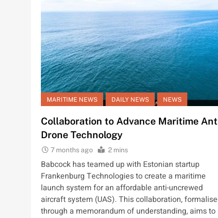
MARITIME NEWS
DAILY NEWS
NEWS
Collaboration to Advance Maritime Ant
Drone Technology
7 months ago
2 mins
Babcock has teamed up with Estonian startup
Frankenburg Technologies to create a maritime
launch system for an affordable anti-uncrewed
aircraft system (UAS). This collaboration, formalis
through a memorandum of understanding, aims to