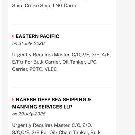
Ship, Cruise Ship, LNG Carrier
EASTERN PACIFIC
on 31-July-2026
Urgently Requires Master, C/O,2/E, 3/E, 4/E,
E/Ftr For Bulk Carrier, Oil Tanker, LPG
Carrier, PCTC, VLEC
NARESH DEEP SEA SHIPPING &
MANNING SERVICES LLP
on 29-July-2026
Urgently Requires Master, C/O, 2/O,
3/O,C/E, 2/E For Oil/ Chem Tanker, Bulk