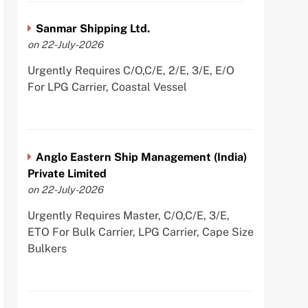
Sanmar Shipping Ltd.
on 22-July-2026
Urgently Requires C/O,C/E, 2/E, 3/E, E/O
For LPG Carrier, Coastal Vessel
Anglo Eastern Ship Management (India)
Private Limited
on 22-July-2026
Urgently Requires Master, C/O,C/E, 3/E,
ETO For Bulk Carrier, LPG Carrier, Cape Size
Bulkers