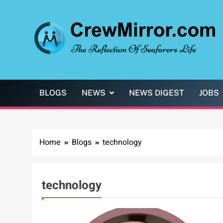
Skip
to
content
CrewMirror.com
The Reflection of Seafarers Life
BLOGS
NEWS
NEWS DIGEST
JOBS
Home
Blogs
technology
technology