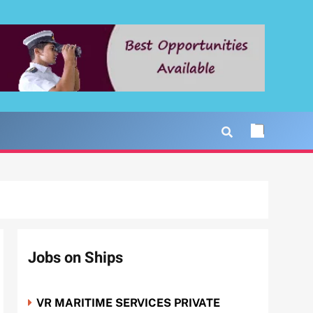
Jobs on Ships
VR MARITIME SERVICES PRIVATE