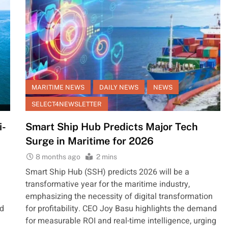
MARITIME NEWS
DAILY NEWS
NEWS
SELECT4NEWSLETTER
i-
Smart Ship Hub Predicts Major Tech
Surge in Maritime for 2026
8 months ago
2 mins
Smart Ship Hub (SSH) predicts 2026 will be a
transformative year for the maritime industry,
emphasizing the necessity of digital transformation
ed
for profitability. CEO Joy Basu highlights the demand
for measurable ROI and real-time intelligence, urging