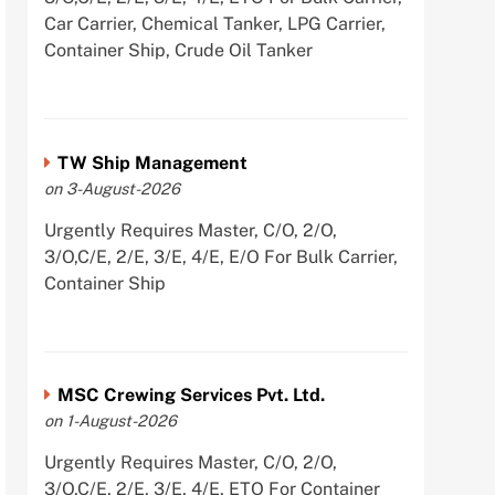
Car Carrier, Chemical Tanker, LPG Carrier,
Container Ship, Crude Oil Tanker
TW Ship Management
on 3-August-2026
Urgently Requires Master, C/O, 2/O,
3/O,C/E, 2/E, 3/E, 4/E, E/O For Bulk Carrier,
Container Ship
MSC Crewing Services Pvt. Ltd.
on 1-August-2026
Urgently Requires Master, C/O, 2/O,
3/O,C/E, 2/E, 3/E, 4/E, ETO For Container