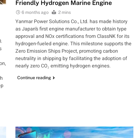
Friendly Hydrogen Marine Engine
6 months ago
2 mins
Yanmar Power Solutions Co., Ltd. has made history
as Japan’s first engine manufacturer to obtain type
approval and NOx certifications from ClassNK for its
.
hydrogen-fueled engine. This milestone supports the
s
Zero Emission Ships Project, promoting carbon
neutrality in shipping by facilitating the adoption of
on,
nearly zero CO₂ emitting hydrogen engines.
th
Continue reading
ep