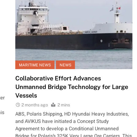
MARITIME NEWS
NEWS
Collaborative Effort Advances
Unmanned Bridge Technology for Large
Vessels
er
2 months ago
2 mins
is
ABS, Polaris Shipping, HD Hyundai Heavy Industries,
and AVIKUS have initiated a Concept Study
Agreement to develop a Conditional Unmanned
Bridge for Polaris’s 325K Very Large Ore Carriers. This