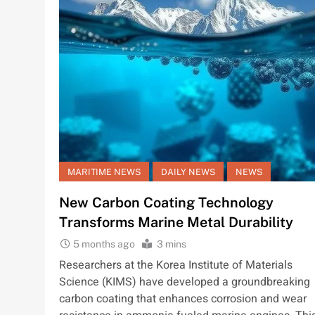
MARITIME NEWS
DAILY NEWS
NEWS
New Carbon Coating Technology
Transforms Marine Metal Durability
5 months ago
3 mins
Researchers at the Korea Institute of Materials
Science (KIMS) have developed a groundbreaking
carbon coating that enhances corrosion and wear