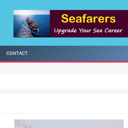
CONTACT