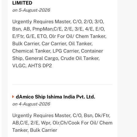
LIMITED
on 5-August-2026
Urgently Requires Master, C/O, 2/O, 3/O,
Bsn, AB, PmpMan,C/E, 2/E, 3/E, 4/E, E/O,
E/Ftr, G/E, ETO, Olr For Oil/ Chem Tanker,
Bulk Carrier, Car Carrier, Oil Tanker,
Chemical Tanker, LPG Carrier, Container
Ship, General Cargo, Crude Oil Tanker,
VLGC, AHTS DP2
dAmico Ship Ishima India Pvt. Ltd.
on 4-August-2026
Urgently Requires Master, C/O, Bsn, Dk/Ftr,
AB,C/E, 2/E, Wpr, Olr,Ch/Cook For Oil/ Chem
Tanker, Bulk Carrier