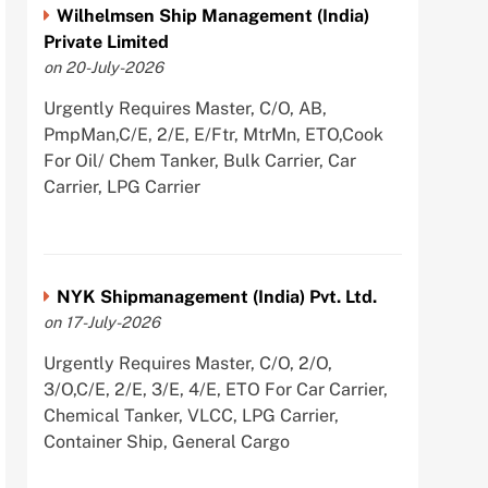
Wilhelmsen Ship Management (India)
Private Limited
on 20-July-2026
Urgently Requires Master, C/O, AB,
PmpMan,C/E, 2/E, E/Ftr, MtrMn, ETO,Cook
For Oil/ Chem Tanker, Bulk Carrier, Car
Carrier, LPG Carrier
NYK Shipmanagement (India) Pvt. Ltd.
on 17-July-2026
Urgently Requires Master, C/O, 2/O,
3/O,C/E, 2/E, 3/E, 4/E, ETO For Car Carrier,
Chemical Tanker, VLCC, LPG Carrier,
Container Ship, General Cargo