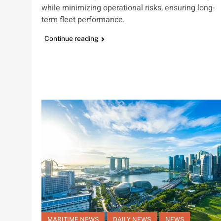
while minimizing operational risks, ensuring long-
term fleet performance.
Continue reading
MARITIME NEWS
DAILY NEWS
NEWS