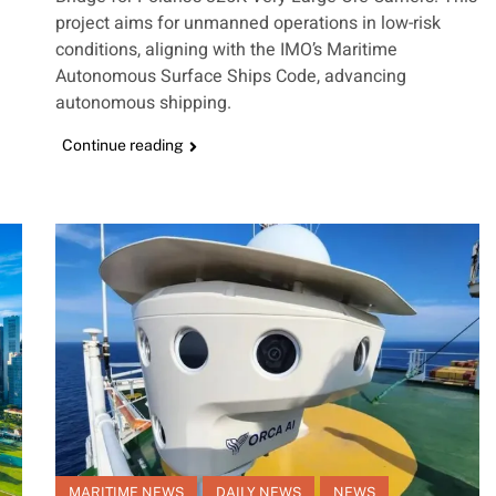
project aims for unmanned operations in low-risk
conditions, aligning with the IMO’s Maritime
Autonomous Surface Ships Code, advancing
autonomous shipping.
Continue reading
MARITIME NEWS
DAILY NEWS
NEWS