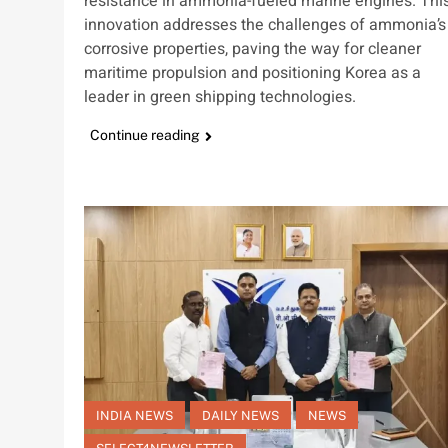
resistance in ammonia-fueled marine engines. Thi
innovation addresses the challenges of ammonia’s
corrosive properties, paving the way for cleaner
maritime propulsion and positioning Korea as a
leader in green shipping technologies.
Continue reading
INDIA NEWS
DAILY NEWS
NEWS