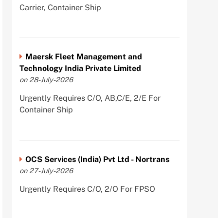
Carrier, Container Ship
Maersk Fleet Management and
Technology India Private Limited
on 28-July-2026
Urgently Requires C/O, AB,C/E, 2/E For
Container Ship
OCS Services (India) Pvt Ltd - Nortrans
on 27-July-2026
Urgently Requires C/O, 2/O For FPSO