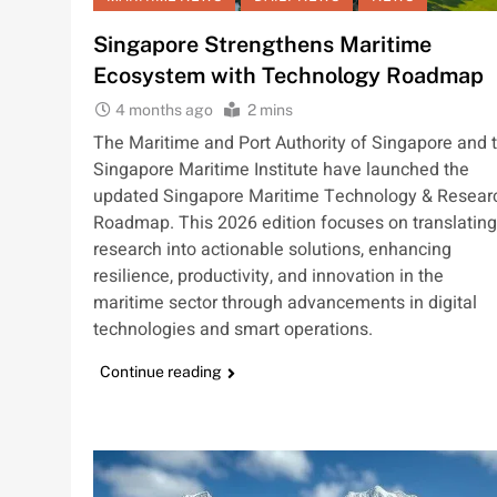
Singapore Strengthens Maritime
Ecosystem with Technology Roadmap
4 months ago
2 mins
The Maritime and Port Authority of Singapore and 
Singapore Maritime Institute have launched the
updated Singapore Maritime Technology & Resear
Roadmap. This 2026 edition focuses on translating
research into actionable solutions, enhancing
resilience, productivity, and innovation in the
maritime sector through advancements in digital
technologies and smart operations.
Continue reading