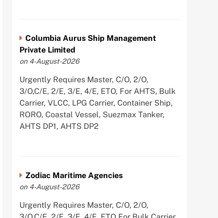
Columbia Aurus Ship Management
Private Limited
on 4-August-2026
Urgently Requires Master, C/O, 2/O,
3/O,C/E, 2/E, 3/E, 4/E, ETO, For AHTS, Bulk
Carrier, VLCC, LPG Carrier, Container Ship,
RORO, Coastal Vessel, Suezmax Tanker,
AHTS DP1, AHTS DP2
Zodiac Maritime Agencies
on 4-August-2026
Urgently Requires Master, C/O, 2/O,
3/O,C/E, 2/E, 3/E, 4/E, ETO For Bulk Carrier,