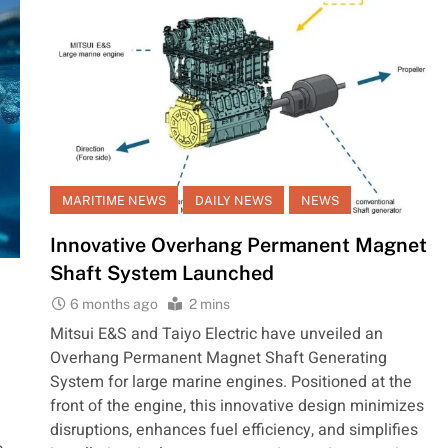
MARITIME NEWS
DAILY NEWS
NEWS
Innovative Overhang Permanent Magnet
Shaft System Launched
6 months ago
2 mins
Mitsui E&S and Taiyo Electric have unveiled an
Overhang Permanent Magnet Shaft Generating
System for large marine engines. Positioned at the
front of the engine, this innovative design minimizes
disruptions, enhances fuel efficiency, and simplifies