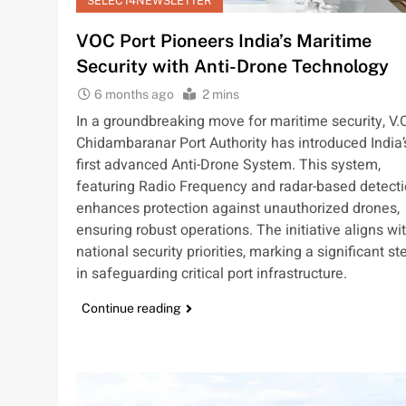
SELECT4NEWSLETTER
VOC Port Pioneers India’s Maritime
Security with Anti-Drone Technology
6 months ago
2 mins
In a groundbreaking move for maritime security, V.O
Chidambaranar Port Authority has introduced India’
first advanced Anti-Drone System. This system,
featuring Radio Frequency and radar-based detecti
enhances protection against unauthorized drones,
ensuring robust operations. The initiative aligns wi
national security priorities, marking a significant st
in safeguarding critical port infrastructure.
Continue reading