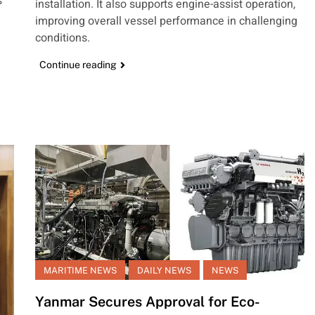
s
installation. It also supports engine-assist operation,
improving overall vessel performance in challenging
conditions.
Continue reading
MARITIME NEWS
DAILY NEWS
NEWS
Yanmar Secures Approval for Eco-