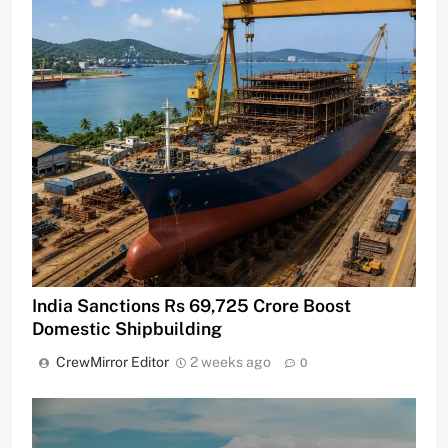
India Sanctions Rs 69,725 Crore Boost
Domestic Shipbuilding
CrewMirror Editor
2 weeks ago
0