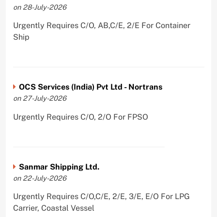
on 28-July-2026
Urgently Requires C/O, AB,C/E, 2/E For Container
Ship
OCS Services (India) Pvt Ltd - Nortrans
on 27-July-2026
Urgently Requires C/O, 2/O For FPSO
Sanmar Shipping Ltd.
on 22-July-2026
Urgently Requires C/O,C/E, 2/E, 3/E, E/O For LPG
Carrier, Coastal Vessel