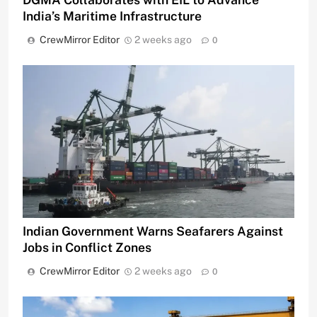
India’s Maritime Infrastructure
CrewMirror Editor
2 weeks ago
0
Indian Government Warns Seafarers Against
Jobs in Conflict Zones
CrewMirror Editor
2 weeks ago
0