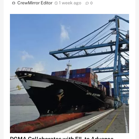
CrewMirror Editor
1 week ago
0
DGMA Collaborates with EIL to Advance