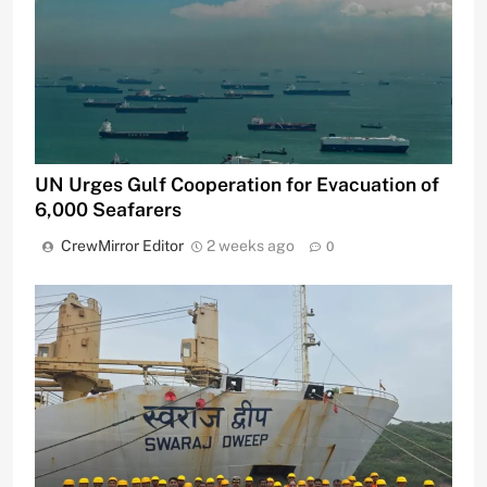
UN Urges Gulf Cooperation for Evacuation of
6,000 Seafarers
CrewMirror Editor
2 weeks ago
0