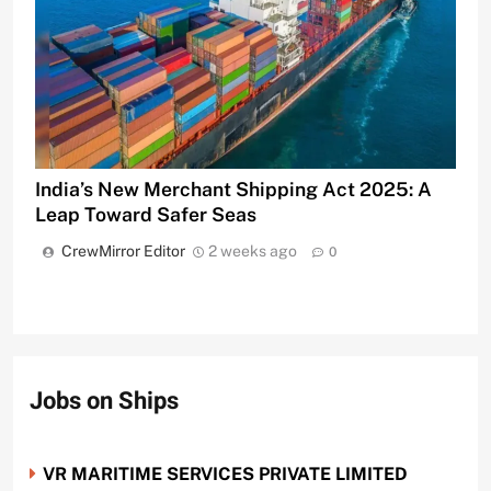
India’s New Merchant Shipping Act 2025: A
Leap Toward Safer Seas
CrewMirror Editor
2 weeks ago
0
Jobs on Ships
VR MARITIME SERVICES PRIVATE LIMITED