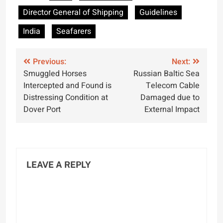
Tightens Seafarer
Director General of Shipping
Guidelines
Certification
Standards
India
Seafarers
Post
Previous:
Next:
Smuggled Horses
Russian Baltic Sea
navigation
Intercepted and Found is
Telecom Cable
Distressing Condition at
Damaged due to
Dover Port
External Impact
LEAVE A REPLY