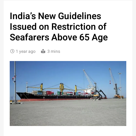
India’s New Guidelines
Issued on Restriction of
Seafarers Above 65 Age
1 year ago
3 mins