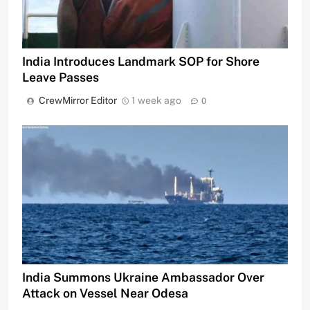
India Introduces Landmark SOP for Shore
Leave Passes
CrewMirror Editor
1 week ago
0
India Summons Ukraine Ambassador Over
Attack on Vessel Near Odesa