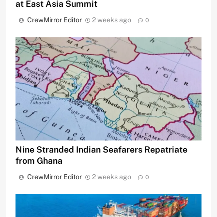
at East Asia Summit
CrewMirror Editor
2 weeks ago
0
Nine Stranded Indian Seafarers Repatriate
from Ghana
CrewMirror Editor
2 weeks ago
0