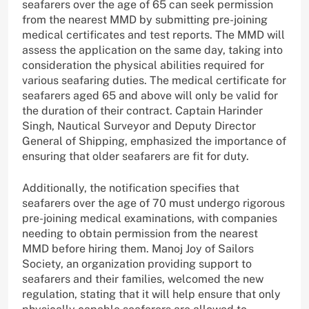
seafarers over the age of 65 can seek permission
from the nearest MMD by submitting pre-joining
medical certificates and test reports. The MMD will
assess the application on the same day, taking into
consideration the physical abilities required for
various seafaring duties. The medical certificate for
seafarers aged 65 and above will only be valid for
the duration of their contract. Captain Harinder
Singh, Nautical Surveyor and Deputy Director
General of Shipping, emphasized the importance of
ensuring that older seafarers are fit for duty.
Additionally, the notification specifies that
seafarers over the age of 70 must undergo rigorous
pre-joining medical examinations, with companies
needing to obtain permission from the nearest
MMD before hiring them. Manoj Joy of Sailors
Society, an organization providing support to
seafarers and their families, welcomed the new
regulation, stating that it will help ensure that only