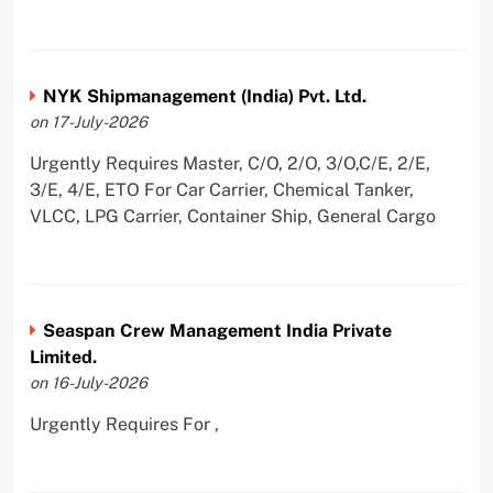
NYK Shipmanagement (India) Pvt. Ltd.
on 17-July-2026
Urgently Requires Master, C/O, 2/O, 3/O,C/E, 2/E,
3/E, 4/E, ETO For Car Carrier, Chemical Tanker,
VLCC, LPG Carrier, Container Ship, General Cargo
Seaspan Crew Management India Private
Limited.
on 16-July-2026
Urgently Requires For ,