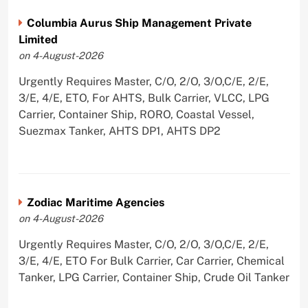
Columbia Aurus Ship Management Private
Limited
on 4-August-2026
Urgently Requires Master, C/O, 2/O, 3/O,C/E, 2/E,
3/E, 4/E, ETO, For AHTS, Bulk Carrier, VLCC, LPG
Carrier, Container Ship, RORO, Coastal Vessel,
Suezmax Tanker, AHTS DP1, AHTS DP2
Zodiac Maritime Agencies
on 4-August-2026
Urgently Requires Master, C/O, 2/O, 3/O,C/E, 2/E,
3/E, 4/E, ETO For Bulk Carrier, Car Carrier, Chemical
Tanker, LPG Carrier, Container Ship, Crude Oil Tanker