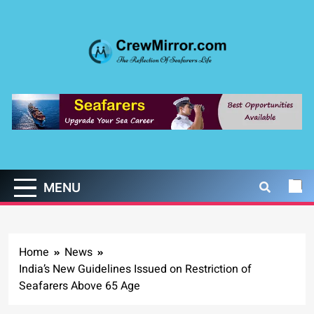
Skip
to
content
CrewMirror.com
The Reflection of Seafarers Life
MENU
Home
News
India’s New Guidelines Issued on Restriction of
Seafarers Above 65 Age