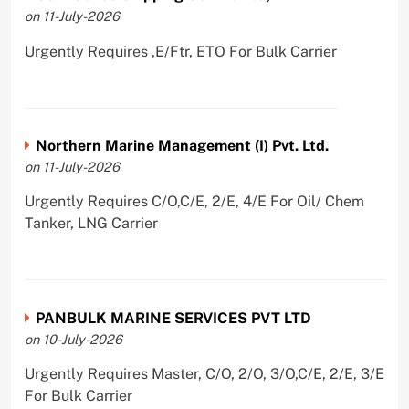
on 11-July-2026
Urgently Requires ,E/Ftr, ETO For Bulk Carrier
Northern Marine Management (I) Pvt. Ltd.
on 11-July-2026
Urgently Requires C/O,C/E, 2/E, 4/E For Oil/ Chem
Tanker, LNG Carrier
PANBULK MARINE SERVICES PVT LTD
on 10-July-2026
Urgently Requires Master, C/O, 2/O, 3/O,C/E, 2/E, 3/E
For Bulk Carrier