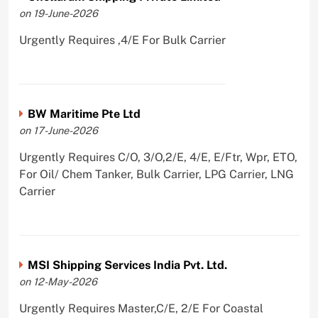
on 19-June-2026
Urgently Requires ,4/E For Bulk Carrier
BW Maritime Pte Ltd
on 17-June-2026
Urgently Requires C/O, 3/O,2/E, 4/E, E/Ftr, Wpr, ETO,
For Oil/ Chem Tanker, Bulk Carrier, LPG Carrier, LNG
Carrier
MSI Shipping Services India Pvt. Ltd.
on 12-May-2026
Urgently Requires Master,C/E, 2/E For Coastal