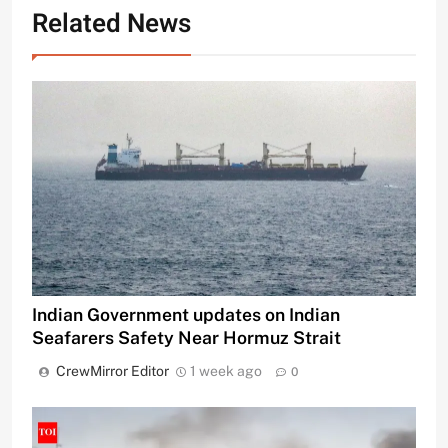
Related News
Indian Government updates on Indian
Seafarers Safety Near Hormuz Strait
CrewMirror Editor
1 week ago
0