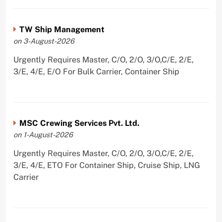
TW Ship Management
on 3-August-2026
Urgently Requires Master, C/O, 2/O, 3/O,C/E, 2/E,
3/E, 4/E, E/O For Bulk Carrier, Container Ship
MSC Crewing Services Pvt. Ltd.
on 1-August-2026
Urgently Requires Master, C/O, 2/O, 3/O,C/E, 2/E,
3/E, 4/E, ETO For Container Ship, Cruise Ship, LNG
Carrier