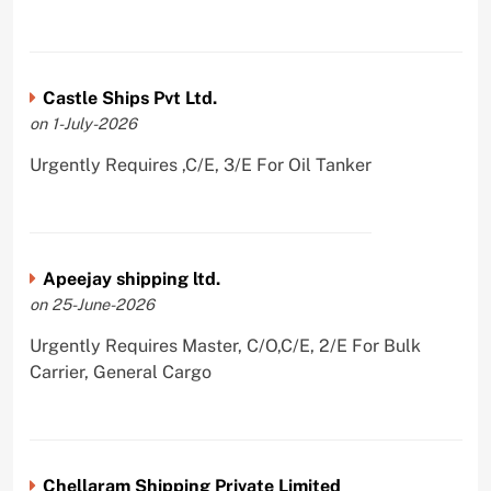
Castle Ships Pvt Ltd.
on 1-July-2026
Urgently Requires ,C/E, 3/E For Oil Tanker
Apeejay shipping ltd.
on 25-June-2026
Urgently Requires Master, C/O,C/E, 2/E For Bulk
Carrier, General Cargo
Chellaram Shipping Private Limited