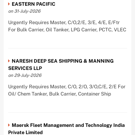
EASTERN PACIFIC
on 31-July-2026
Urgently Requires Master, C/O,2/E, 3/E, 4/E, E/Ftr
For Bulk Carrier, Oil Tanker, LPG Carrier, PCTC, VLEC
NARESH DEEP SEA SHIPPING & MANNING
SERVICES LLP
on 29-July-2026
Urgently Requires Master, C/O, 2/O, 3/O,C/E, 2/E For
Oil/ Chem Tanker, Bulk Carrier, Container Ship
Maersk Fleet Management and Technology India
Private Limited