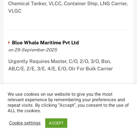
Chemical Tanker, VLCC, Container Ship, LNG Carrier,
VLGC
Blue Whale Maritime Pvt Ltd
on 29-September-2025
Urgently Requires Master, C/O, 2/O, 3/O, Bsn,
AB,C/E, 2/E, 3/E, 4/E, E/O, Olr For Bulk Carrier
We use cookies on our website to give you the most
relevant experience by remembering your preferences and
Wallem Shipmanagement (India) Pvt. Ltd.
repeat visits. By clicking “Accept”, you consent to the use of
on 4-September-2025
ALL the cookies.
Urgently Requires Master, C/O, 2/O, Dk/Ftr, AB,
Cookie settings
ACCEPT
PmpMan,C/E, 2/E, 3/E, E/O, ETO For Bituman Tanker,
Oil/ Chem Tanker, Bulk Carrier, Car Carrier, VLCC,