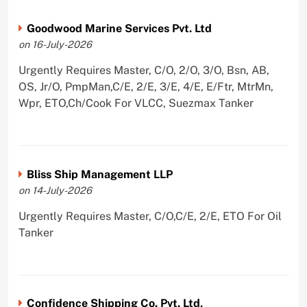
Goodwood Marine Services Pvt. Ltd
on 16-July-2026
Urgently Requires Master, C/O, 2/O, 3/O, Bsn, AB,
OS, Jr/O, PmpMan,C/E, 2/E, 3/E, 4/E, E/Ftr, MtrMn,
Wpr, ETO,Ch/Cook For VLCC, Suezmax Tanker
Bliss Ship Management LLP
on 14-July-2026
Urgently Requires Master, C/O,C/E, 2/E, ETO For Oil
Tanker
Confidence Shipping Co. Pvt. Ltd,