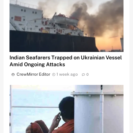
Indian Seafarers Trapped on Ukrainian Vessel
Amid Ongoing Attacks
CrewMirror Editor
1 week ago
0