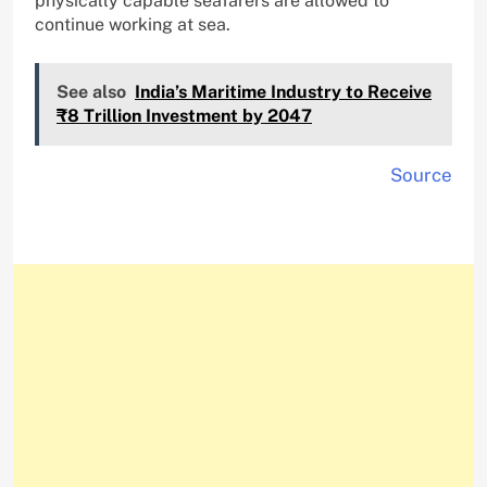
physically capable seafarers are allowed to
continue working at sea.
See also
India’s Maritime Industry to Receive
₹8 Trillion Investment by 2047
Source