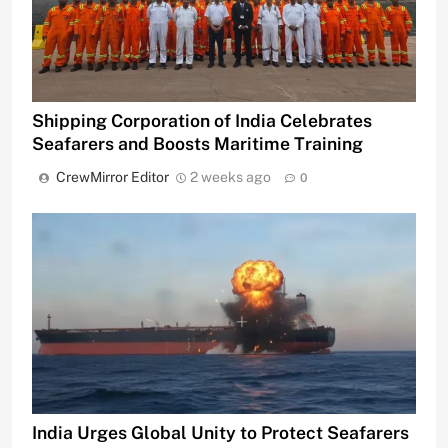
Shipping Corporation of India Celebrates
Seafarers and Boosts Maritime Training
CrewMirror Editor
2 weeks ago
0
India Urges Global Unity to Protect Seafarers