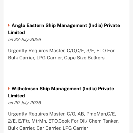
Anglo Eastern Ship Management (India) Private
Limited
on 22-July-2026
Urgently Requires Master, C/O,C/E, 3/E, ETO For
Bulk Carrier, LPG Carrier, Cape Size Bulkers
Wilhelmsen Ship Management (India) Private
Limited
on 20-July-2026
Urgently Requires Master, C/O, AB, PmpMan,C/E,
2/E, E/Ftr, MtrMn, ETO,Cook For Oil/ Chem Tanker,
Bulk Carrier, Car Carrier, LPG Carrier