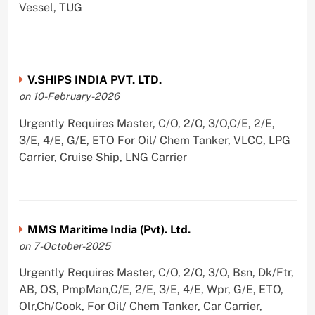
Vessel, TUG
V.SHIPS INDIA PVT. LTD.
on 10-February-2026
Urgently Requires Master, C/O, 2/O, 3/O,C/E, 2/E,
3/E, 4/E, G/E, ETO For Oil/ Chem Tanker, VLCC, LPG
Carrier, Cruise Ship, LNG Carrier
MMS Maritime India (Pvt). Ltd.
on 7-October-2025
Urgently Requires Master, C/O, 2/O, 3/O, Bsn, Dk/Ftr,
AB, OS, PmpMan,C/E, 2/E, 3/E, 4/E, Wpr, G/E, ETO,
Olr,Ch/Cook, For Oil/ Chem Tanker, Car Carrier,