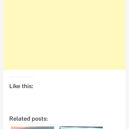
Like this:
Related posts: