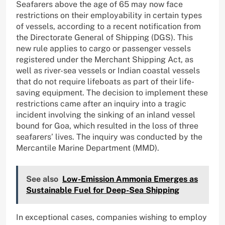
Seafarers above the age of 65 may now face
restrictions on their employability in certain types
of vessels, according to a recent notification from
the Directorate General of Shipping (DGS). This
new rule applies to cargo or passenger vessels
registered under the Merchant Shipping Act, as
well as river-sea vessels or Indian coastal vessels
that do not require lifeboats as part of their life-
saving equipment. The decision to implement these
restrictions came after an inquiry into a tragic
incident involving the sinking of an inland vessel
bound for Goa, which resulted in the loss of three
seafarers’ lives. The inquiry was conducted by the
Mercantile Marine Department (MMD).
See also
Low-Emission Ammonia Emerges as
Sustainable Fuel for Deep-Sea Shipping
In exceptional cases, companies wishing to employ