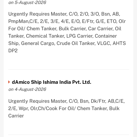
on 5-August-2026
Urgently Requires Master, C/O, 2/O, 3/O, Bsn, AB,
PmpMan,C/E, 2/E, 3/E, 4/E, E/O, E/Ftr, G/E, ETO, Olr
For Oil/ Chem Tanker, Bulk Carrier, Car Carrier, Oil
Tanker, Chemical Tanker, LPG Carrier, Container
Ship, General Cargo, Crude Oil Tanker, VLGC, AHTS
DP2
dAmico Ship Ishima India Pvt. Ltd.
on 4-August-2026
Urgently Requires Master, C/O, Bsn, Dk/Ftr, AB,C/E,
2/E, Wpr, Olr,Ch/Cook For Oil/ Chem Tanker, Bulk
Carrier