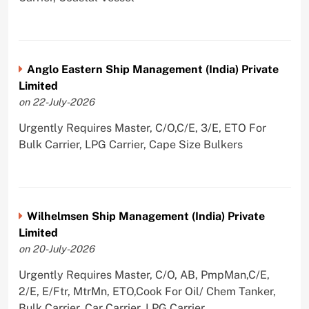
Anglo Eastern Ship Management (India) Private
Limited
on 22-July-2026
Urgently Requires Master, C/O,C/E, 3/E, ETO For
Bulk Carrier, LPG Carrier, Cape Size Bulkers
Wilhelmsen Ship Management (India) Private
Limited
on 20-July-2026
Urgently Requires Master, C/O, AB, PmpMan,C/E,
2/E, E/Ftr, MtrMn, ETO,Cook For Oil/ Chem Tanker,
Bulk Carrier, Car Carrier, LPG Carrier