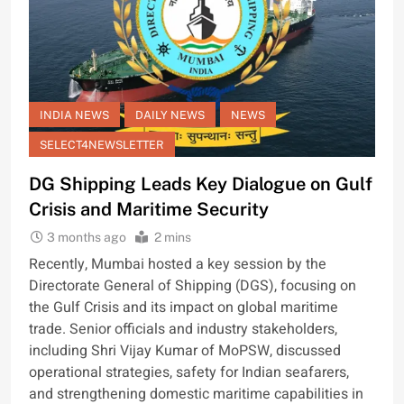
INDIA NEWS
DAILY NEWS
NEWS
SELECT4NEWSLETTER
DG Shipping Leads Key Dialogue on Gulf
Crisis and Maritime Security
3 months ago
2 mins
Recently, Mumbai hosted a key session by the
Directorate General of Shipping (DGS), focusing on
the Gulf Crisis and its impact on global maritime
trade. Senior officials and industry stakeholders,
including Shri Vijay Kumar of MoPSW, discussed
operational strategies, safety for Indian seafarers,
and strengthening domestic maritime capabilities in