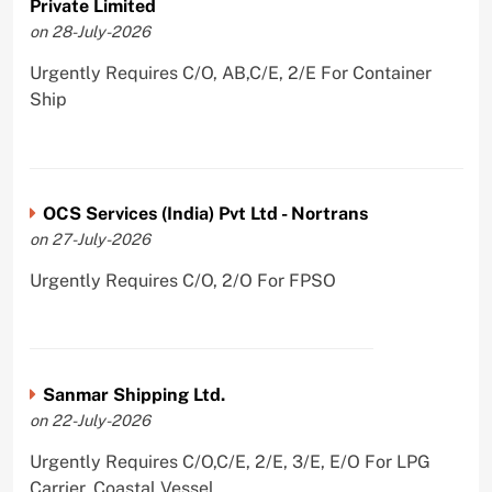
Private Limited
on 28-July-2026
Urgently Requires C/O, AB,C/E, 2/E For Container
Ship
OCS Services (India) Pvt Ltd - Nortrans
on 27-July-2026
Urgently Requires C/O, 2/O For FPSO
Sanmar Shipping Ltd.
on 22-July-2026
Urgently Requires C/O,C/E, 2/E, 3/E, E/O For LPG
Carrier, Coastal Vessel