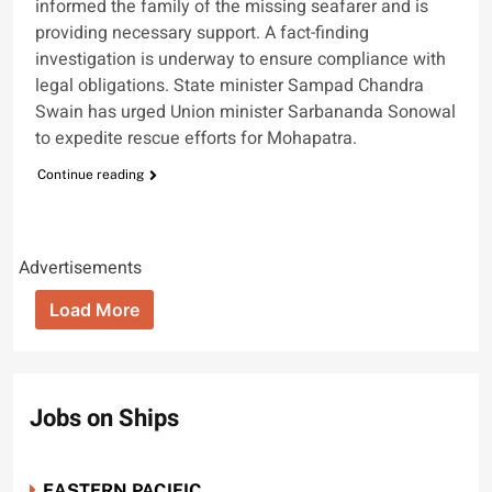
informed the family of the missing seafarer and is
providing necessary support. A fact-finding
investigation is underway to ensure compliance with
legal obligations. State minister Sampad Chandra
Swain has urged Union minister Sarbananda Sonowal
to expedite rescue efforts for Mohapatra.
Continue reading
Advertisements
Load More
Jobs on Ships
EASTERN PACIFIC