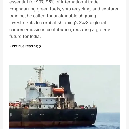
essential for 90%-95% of international trade.
Emphasizing green fuels, ship recycling, and seafarer
training, he called for sustainable shipping
investments to combat shipping’s 2%-3% global
carbon emissions contribution, ensuring a greener
future for India.
Continue reading