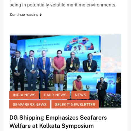
being in potentially volatile maritime environments.
Continue reading
INDIA NEWS
DAILY NEWS
NEWS
SEAFARERS NEWS
SELECT4NEWSLETTER
DG Shipping Emphasizes Seafarers
Welfare at Kolkata Symposium