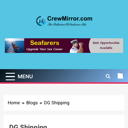
Skip
to
content
CrewMirror.com
The Reflection of Seafarers Life
MENU
Home
Blogs
DG Shipping
DG Shipping