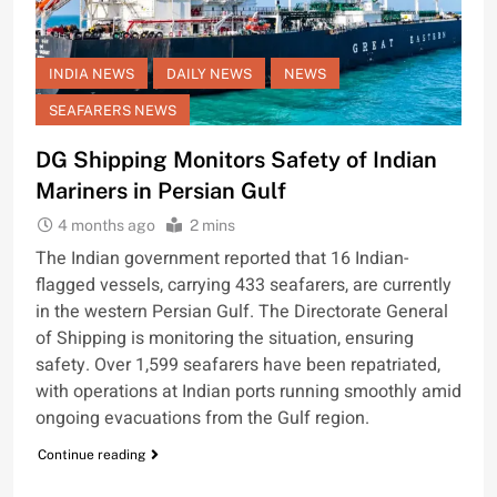
INDIA NEWS
DAILY NEWS
NEWS
SEAFARERS NEWS
DG Shipping Monitors Safety of Indian
Mariners in Persian Gulf
4 months ago
2 mins
The Indian government reported that 16 Indian-
flagged vessels, carrying 433 seafarers, are currently
in the western Persian Gulf. The Directorate General
of Shipping is monitoring the situation, ensuring
safety. Over 1,599 seafarers have been repatriated,
with operations at Indian ports running smoothly amid
ongoing evacuations from the Gulf region.
Continue reading