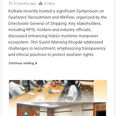
5 months ago
2 mins
Kolkata recently hosted a significant Symposium on
Seafarers’ Recruitment and Welfare, organized by the
Directorate General of Shipping. Key stakeholders,
including RPSL holders and industry officials,
discussed enhancing India’s maritime manpower
ecosystem. Shri Sushil Mansing Khopde addressed
challenges in recruitment, emphasizing transparency
and ethical practices to protect seafarer rights.
Continue reading