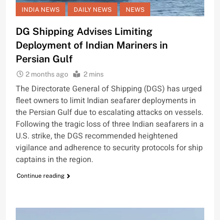
INDIA NEWS
DAILY NEWS
NEWS
DG Shipping Advises Limiting
Deployment of Indian Mariners in
Persian Gulf
2 months ago
2 mins
The Directorate General of Shipping (DGS) has urged
fleet owners to limit Indian seafarer deployments in
the Persian Gulf due to escalating attacks on vessels.
Following the tragic loss of three Indian seafarers in a
U.S. strike, the DGS recommended heightened
vigilance and adherence to security protocols for ship
captains in the region.
Continue reading