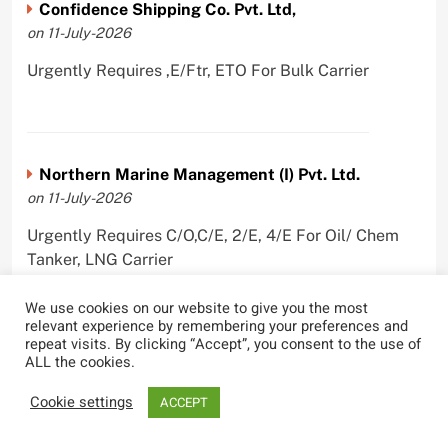
Confidence Shipping Co. Pvt. Ltd,
on 11-July-2026
Urgently Requires ,E/Ftr, ETO For Bulk Carrier
Northern Marine Management (I) Pvt. Ltd.
on 11-July-2026
Urgently Requires C/O,C/E, 2/E, 4/E For Oil/ Chem
Tanker, LNG Carrier
We use cookies on our website to give you the most
relevant experience by remembering your preferences and
repeat visits. By clicking “Accept”, you consent to the use of
ALL the cookies.
PANBULK MARINE SERVICES PVT LTD
on 10-July-2026
Cookie settings
ACCEPT
Urgently Requires Master, C/O, 2/O, 3/O,C/E, 2/E, 3/E