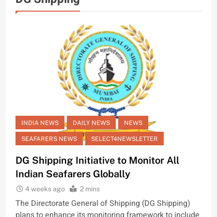
INDIA NEWS
DAILY NEWS
NEWS
SEAFARERS NEWS
SELECT4NEWSLETTER
DG Shipping Initiative to Monitor All
Indian Seafarers Globally
4 weeks ago
2 mins
The Directorate General of Shipping (DG Shipping)
plans to enhance its monitoring framework to include