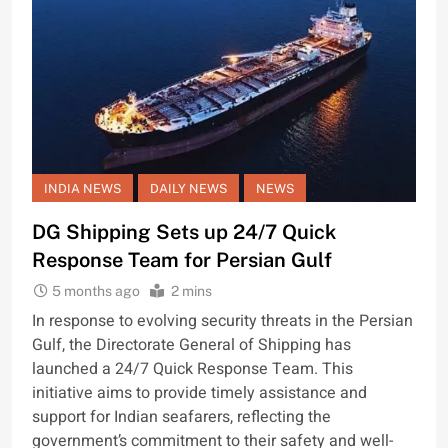
INDIA NEWS
DAILY NEWS
NEWS
DG Shipping Sets up 24/7 Quick
Response Team for Persian Gulf
5 months ago
2 mins
In response to evolving security threats in the Persian
Gulf, the Directorate General of Shipping has
launched a 24/7 Quick Response Team. This
initiative aims to provide timely assistance and
support for Indian seafarers, reflecting the
government’s commitment to their safety and well-