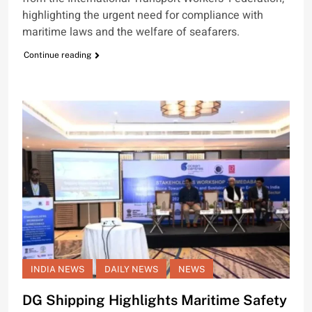
highlighting the urgent need for compliance with
maritime laws and the welfare of seafarers.
Continue reading
INDIA NEWS
DAILY NEWS
NEWS
DG Shipping Highlights Maritime Safety