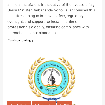
all Indian seafarers, irrespective of their vessel’s flag.
Union Minister Sarbananda Sonowal announced this
initiative, aiming to improve safety, regulatory
oversight, and support for Indian maritime
professionals globally, ensuring compliance with
international labor standards.
Continue reading
INDIA NEWS
DAILY NEWS
NEWS