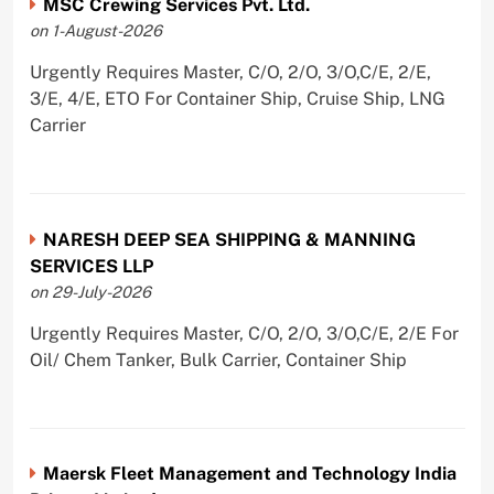
MSC Crewing Services Pvt. Ltd.
on 1-August-2026
Urgently Requires Master, C/O, 2/O, 3/O,C/E, 2/E,
3/E, 4/E, ETO For Container Ship, Cruise Ship, LNG
Carrier
NARESH DEEP SEA SHIPPING & MANNING
SERVICES LLP
on 29-July-2026
Urgently Requires Master, C/O, 2/O, 3/O,C/E, 2/E For
Oil/ Chem Tanker, Bulk Carrier, Container Ship
Maersk Fleet Management and Technology India