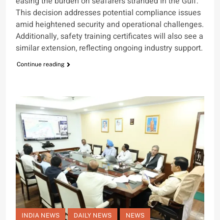
easing the burden on seafarers stranded in the Gulf.
This decision addresses potential compliance issues
amid heightened security and operational challenges.
Additionally, safety training certificates will also see a
similar extension, reflecting ongoing industry support.
Continue reading
INDIA NEWS
DAILY NEWS
NEWS