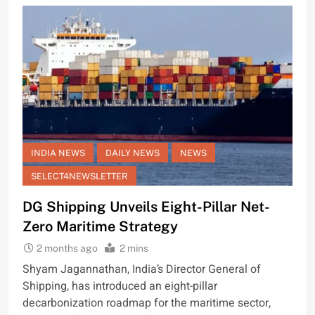
INDIA NEWS
DAILY NEWS
NEWS
SELECT4NEWSLETTER
DG Shipping Unveils Eight-Pillar Net-
Zero Maritime Strategy
2 months ago
2 mins
Shyam Jagannathan, India’s Director General of
Shipping, has introduced an eight-pillar
decarbonization roadmap for the maritime sector,