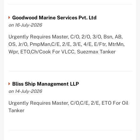
Goodwood Marine Services Pvt. Ltd
on 16-July-2026
Urgently Requires Master, C/O, 2/O, 3/O, Bsn, AB,
OS, Jr/O, PmpMan,C/E, 2/E, 3/E, 4/E, E/Ftr, MtrMn,
Wpr, ETO,Ch/Cook For VLCC, Suezmax Tanker
Bliss Ship Management LLP
on 14-July-2026
Urgently Requires Master, C/O,C/E, 2/E, ETO For Oil
Tanker