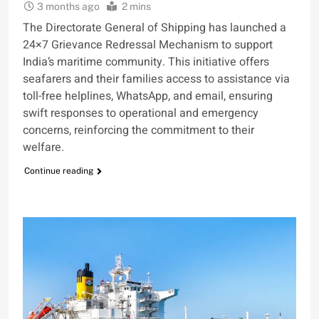
3 months ago
2 mins
The Directorate General of Shipping has launched a
24×7 Grievance Redressal Mechanism to support
India’s maritime community. This initiative offers
seafarers and their families access to assistance via
toll-free helplines, WhatsApp, and email, ensuring
swift responses to operational and emergency
concerns, reinforcing the commitment to their
welfare.
Continue reading