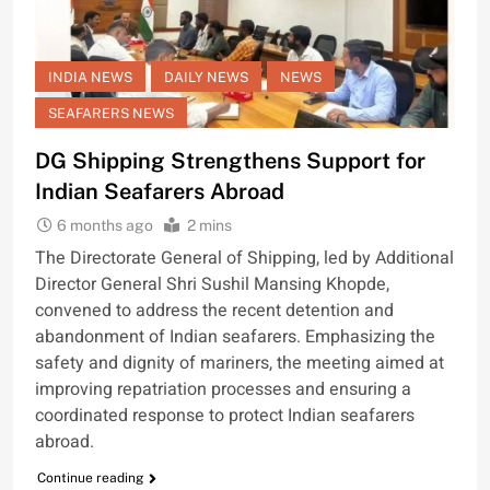
INDIA NEWS
DAILY NEWS
NEWS
SEAFARERS NEWS
DG Shipping Strengthens Support for
Indian Seafarers Abroad
6 months ago
2 mins
The Directorate General of Shipping, led by Additional
Director General Shri Sushil Mansing Khopde,
convened to address the recent detention and
abandonment of Indian seafarers. Emphasizing the
safety and dignity of mariners, the meeting aimed at
improving repatriation processes and ensuring a
coordinated response to protect Indian seafarers
abroad.
Continue reading