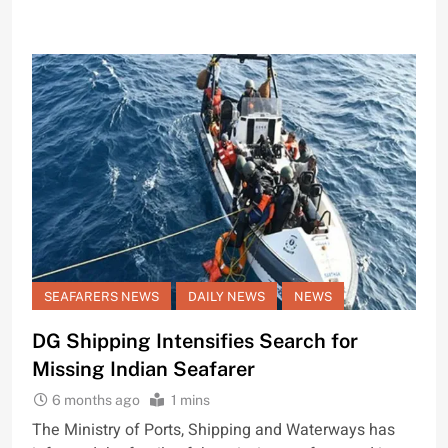
SEAFARERS NEWS
DAILY NEWS
NEWS
DG Shipping Intensifies Search for
Missing Indian Seafarer
6 months ago
1 mins
The Ministry of Ports, Shipping and Waterways has