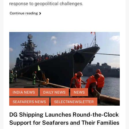
response to geopolitical challenges.
Continue reading
INDIA NEWS
DAILY NEWS
NEWS
SEAFARERS NEWS
SELECT4NEWSLETTER
DG Shipping Launches Round-the-Clock
Support for Seafarers and Their Families