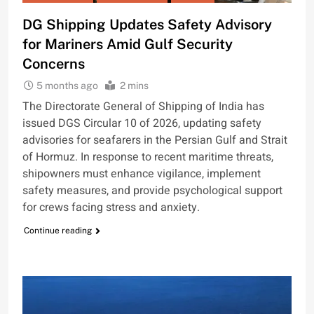
DG Shipping Updates Safety Advisory
for Mariners Amid Gulf Security
Concerns
5 months ago
2 mins
The Directorate General of Shipping of India has
issued DGS Circular 10 of 2026, updating safety
advisories for seafarers in the Persian Gulf and Strait
of Hormuz. In response to recent maritime threats,
shipowners must enhance vigilance, implement
safety measures, and provide psychological support
for crews facing stress and anxiety.
Continue reading