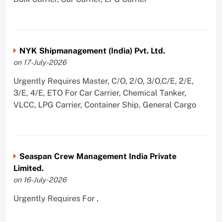
NYK Shipmanagement (India) Pvt. Ltd.
on 17-July-2026
Urgently Requires Master, C/O, 2/O, 3/O,C/E, 2/E,
3/E, 4/E, ETO For Car Carrier, Chemical Tanker,
VLCC, LPG Carrier, Container Ship, General Cargo
Seaspan Crew Management India Private
Limited.
on 16-July-2026
Urgently Requires For ,