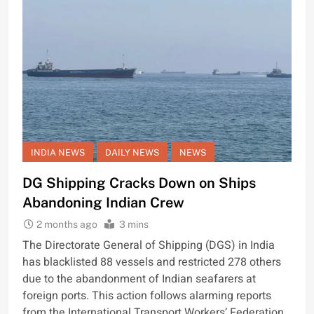
INDIA NEWS
DAILY NEWS
NEWS
DG Shipping Cracks Down on Ships
Abandoning Indian Crew
2 months ago
3 mins
The Directorate General of Shipping (DGS) in India
has blacklisted 88 vessels and restricted 278 others
due to the abandonment of Indian seafarers at
foreign ports. This action follows alarming reports
from the International Transport Workers’ Federation,