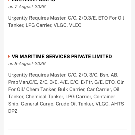
on 7-August-2026
Urgently Requires Master, C/O, 2/O,3/E, ETO For Oil
Tanker, LPG Carrier, VLGC, VLEC
VR MARITIME SERVICES PRIVATE LIMITED
on 5-August-2026
Urgently Requires Master, C/O, 2/O, 3/O, Bsn, AB,
PmpMan,C/E, 2/E, 3/E, 4/E, E/O, E/Ftr, G/E, ETO, Olr
For Oil/ Chem Tanker, Bulk Carrier, Car Carrier, Oil
Tanker, Chemical Tanker, LPG Carrier, Container
Ship, General Cargo, Crude Oil Tanker, VLGC, AHTS
DP2