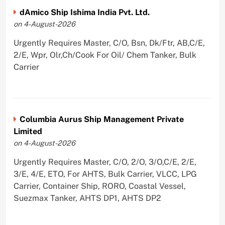
dAmico Ship Ishima India Pvt. Ltd.
on 4-August-2026
Urgently Requires Master, C/O, Bsn, Dk/Ftr, AB,C/E,
2/E, Wpr, Olr,Ch/Cook For Oil/ Chem Tanker, Bulk
Carrier
Columbia Aurus Ship Management Private
Limited
on 4-August-2026
Urgently Requires Master, C/O, 2/O, 3/O,C/E, 2/E,
3/E, 4/E, ETO, For AHTS, Bulk Carrier, VLCC, LPG
Carrier, Container Ship, RORO, Coastal Vessel,
Suezmax Tanker, AHTS DP1, AHTS DP2