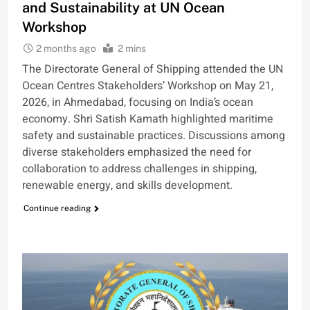
and Sustainability at UN Ocean
Workshop
2 months ago
2 mins
The Directorate General of Shipping attended the UN
Ocean Centres Stakeholders’ Workshop on May 21,
2026, in Ahmedabad, focusing on India’s ocean
economy. Shri Satish Kamath highlighted maritime
safety and sustainable practices. Discussions among
diverse stakeholders emphasized the need for
collaboration to address challenges in shipping,
renewable energy, and skills development.
Continue reading