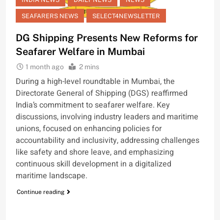
SEAFARERS NEWS
SELECT4NEWSLETTER
DG Shipping Presents New Reforms for
Seafarer Welfare in Mumbai
1 month ago
2 mins
During a high-level roundtable in Mumbai, the
Directorate General of Shipping (DGS) reaffirmed
India’s commitment to seafarer welfare. Key
discussions, involving industry leaders and maritime
unions, focused on enhancing policies for
accountability and inclusivity, addressing challenges
like safety and shore leave, and emphasizing
continuous skill development in a digitalized
maritime landscape.
Continue reading