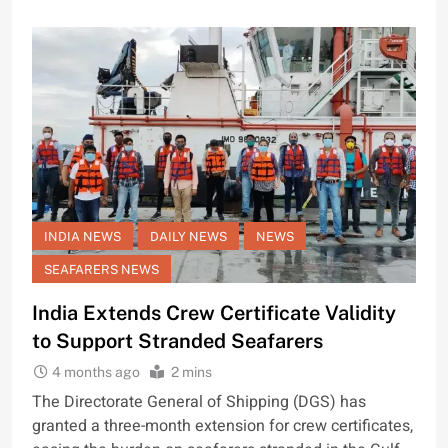
INDIA NEWS
DAILY NEWS
NEWS
SEAFARERS NEWS
India Extends Crew Certificate Validity
to Support Stranded Seafarers
4 months ago
2 mins
The Directorate General of Shipping (DGS) has
granted a three-month extension for crew certificates,