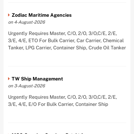
Zodiac Maritime Agencies
on 4-August-2026
Urgently Requires Master, C/O, 2/O, 3/O,C/E, 2/E,
3/E, 4/E, ETO For Bulk Carrier, Car Carrier, Chemical
Tanker, LPG Carrier, Container Ship, Crude Oil Tanker
TW Ship Management
on 3-August-2026
Urgently Requires Master, C/O, 2/O, 3/O,C/E, 2/E,
3/E, 4/E, E/O For Bulk Carrier, Container Ship