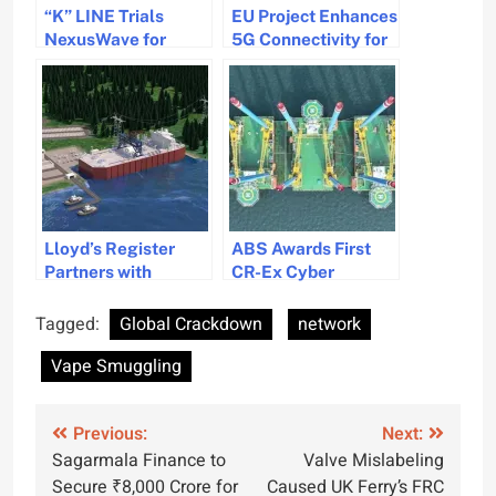
“K” LINE Trials
EU Project Enhances
NexusWave for
5G Connectivity for
Enhanced Ship
Maritime Operations
Connectivity and
Beyond Coastal
Digitalization
Areas
Lloyd’s Register
ABS Awards First
Partners with
CR-Ex Cyber
Microsoft to Use AI
Resilience Notation
for Nuclear Power
Certificate
Tagged:
Global Crackdown
network
Regulation in
Vape Smuggling
Maritime Industry
Post
Previous:
Next:
Sagarmala Finance to
Valve Mislabeling
navigation
Secure ₹8,000 Crore for
Caused UK Ferry’s FRC