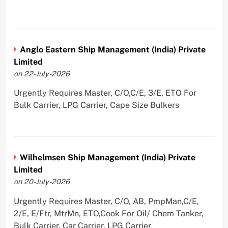
Anglo Eastern Ship Management (India) Private
Limited
on 22-July-2026
Urgently Requires Master, C/O,C/E, 3/E, ETO For
Bulk Carrier, LPG Carrier, Cape Size Bulkers
Wilhelmsen Ship Management (India) Private
Limited
on 20-July-2026
Urgently Requires Master, C/O, AB, PmpMan,C/E,
2/E, E/Ftr, MtrMn, ETO,Cook For Oil/ Chem Tanker,
Bulk Carrier, Car Carrier, LPG Carrier