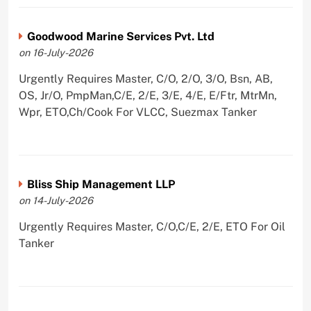
Goodwood Marine Services Pvt. Ltd
on 16-July-2026
Urgently Requires Master, C/O, 2/O, 3/O, Bsn, AB,
OS, Jr/O, PmpMan,C/E, 2/E, 3/E, 4/E, E/Ftr, MtrMn,
Wpr, ETO,Ch/Cook For VLCC, Suezmax Tanker
Bliss Ship Management LLP
on 14-July-2026
Urgently Requires Master, C/O,C/E, 2/E, ETO For Oil
Tanker