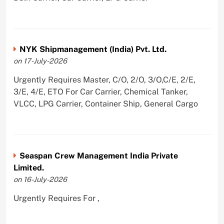
NYK Shipmanagement (India) Pvt. Ltd.
on 17-July-2026
Urgently Requires Master, C/O, 2/O, 3/O,C/E, 2/E,
3/E, 4/E, ETO For Car Carrier, Chemical Tanker,
VLCC, LPG Carrier, Container Ship, General Cargo
Seaspan Crew Management India Private
Limited.
on 16-July-2026
Urgently Requires For ,