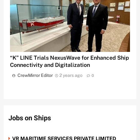
“K” LINE Trials NexusWave for Enhanced Ship
Connectivity and Digitalization
CrewMirror Editor
2 years ago
0
Jobs on Ships
VR MARITIME SERVICES PRIVATE LIMITED