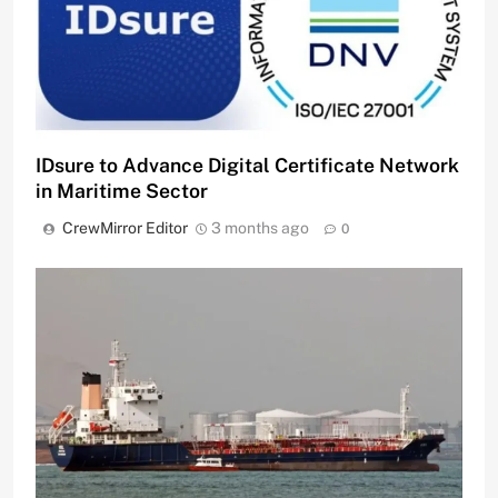
IDsure to Advance Digital Certificate Network
in Maritime Sector
CrewMirror Editor
3 months ago
0