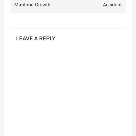
Maritime Growth
Accident
LEAVE A REPLY