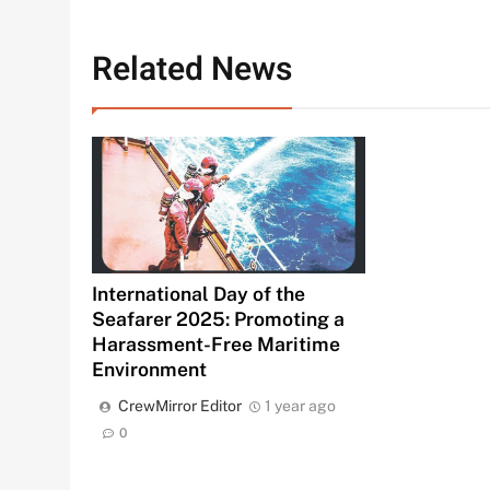
Related News
International Day of the
Seafarer 2025: Promoting a
Harassment-Free Maritime
Environment
CrewMirror Editor
1 year ago
0