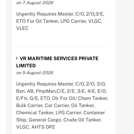
on 7-August-2026
Urgently Requires Master, C/O, 2/O,3/E,
ETO For Oil Tanker, LPG Carrier, VLGC,
VLEC
VR MARITIME SERVICES PRIVATE
LIMITED
on 5-August-2026
Urgently Requires Master, C/O, 2/O, 3/O,
Bsn, AB, PmpMan,C/E, 2/E, 3/E, 4/E, E/O,
E/Ftr, G/E, ETO, Olr For Oil/ Chem Tanker,
Bulk Carrier, Car Carrier, Oil Tanker,
Chemical Tanker, LPG Carrier, Container
Ship, General Cargo, Crude Oil Tanker,
VLGC, AHTS DP2