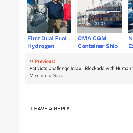
First Dual Fuel
CMA CGM
N
Hydrogen
Container Ship
E
Gensets for
Loses 44
C
Post
Previous:
Maritime
Containers in
M
Activists Challenge Israeli Blockade with Humani
Industry
Rough Seas off
S
navigation
Mission to Gaza
Developed by
South Africa
R
CMB.TECH and
DBR
LEAVE A REPLY