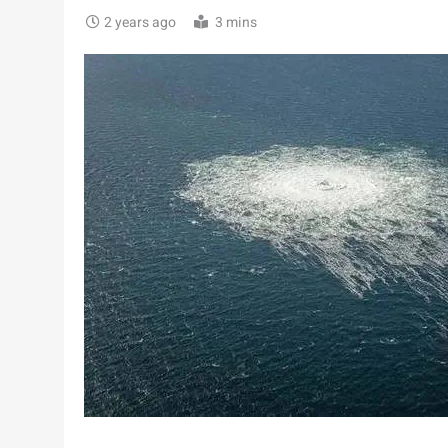
2 years ago
3 mins