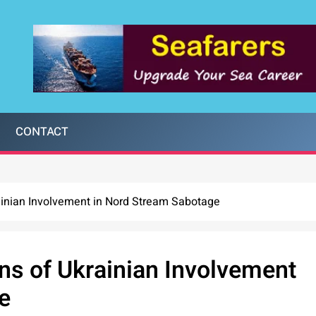
CONTACT
ainian Involvement in Nord Stream Sabotage
ns of Ukrainian Involvement
e