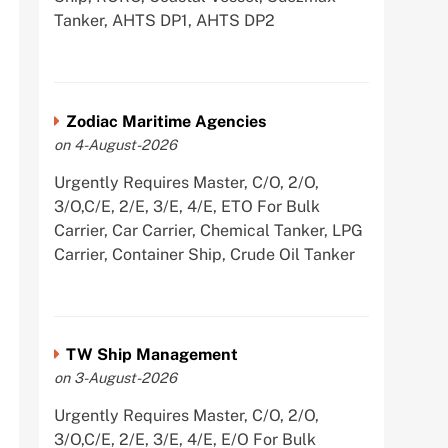
Tanker, AHTS DP1, AHTS DP2
Zodiac Maritime Agencies
on 4-August-2026
Urgently Requires Master, C/O, 2/O,
3/O,C/E, 2/E, 3/E, 4/E, ETO For Bulk
Carrier, Car Carrier, Chemical Tanker, LPG
Carrier, Container Ship, Crude Oil Tanker
TW Ship Management
on 3-August-2026
Urgently Requires Master, C/O, 2/O,
3/O,C/E, 2/E, 3/E, 4/E, E/O For Bulk