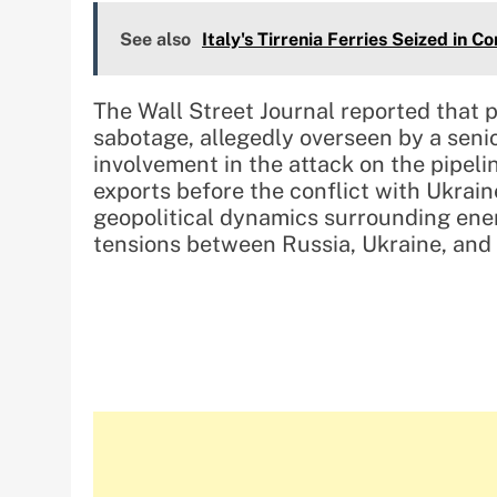
See also
Italy's Tirrenia Ferries Seized in C
The Wall Street Journal reported that
sabotage, allegedly overseen by a seni
involvement in the attack on the pipeli
exports before the conflict with Ukrai
geopolitical dynamics surrounding ene
tensions between Russia, Ukraine, and t