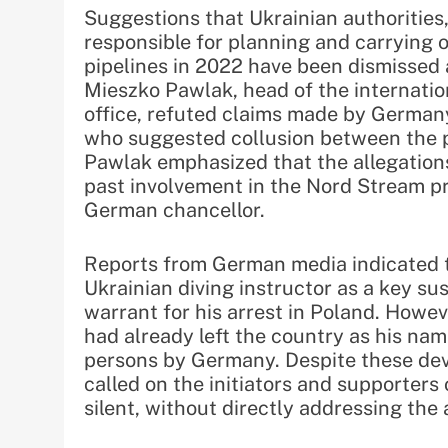
Suggestions that Ukrainian authorities
responsible for planning and carrying 
pipelines in 2022 have been dismissed a
Mieszko Pawlak, head of the internatio
office, refuted claims made by Germany
who suggested collusion between the pr
Pawlak emphasized that the allegation
past involvement in the Nord Stream p
German chancellor.
Reports from German media indicated t
Ukrainian diving instructor as a key s
warrant for his arrest in Poland. Howev
had already left the country as his na
persons by Germany. Despite these dev
called on the initiators and supporters
silent, without directly addressing the 