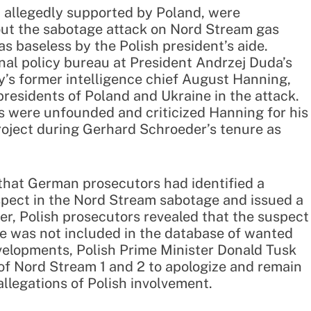
, allegedly supported by Poland, were
out the sabotage attack on Nord Stream gas
s baseless by the Polish president’s aide.
nal policy bureau at President Andrzej Duda’s
’s former intelligence chief August Hanning,
esidents of Poland and Ukraine in the attack.
s were unfounded and criticized Hanning for his
roject during Gerhard Schroeder’s tenure as
hat German prosecutors had identified a
uspect in the Nord Stream sabotage and issued a
er, Polish prosecutors revealed that the suspect
me was not included in the database of wanted
elopments, Polish Prime Minister Donald Tusk
 of Nord Stream 1 and 2 to apologize and remain
allegations of Polish involvement.