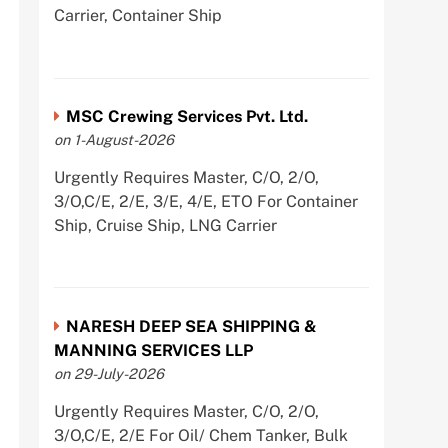
Carrier, Container Ship
MSC Crewing Services Pvt. Ltd.
on 1-August-2026
Urgently Requires Master, C/O, 2/O,
3/O,C/E, 2/E, 3/E, 4/E, ETO For Container
Ship, Cruise Ship, LNG Carrier
NARESH DEEP SEA SHIPPING &
MANNING SERVICES LLP
on 29-July-2026
Urgently Requires Master, C/O, 2/O,
3/O,C/E, 2/E For Oil/ Chem Tanker, Bulk