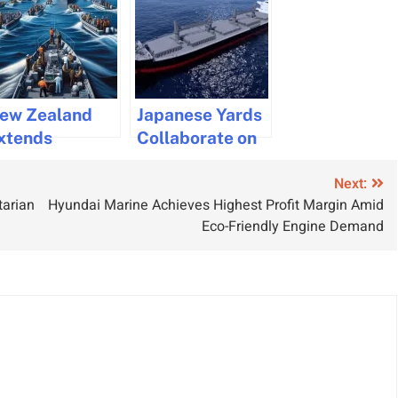
ew Zealand
Japanese Yards
xtends
Collaborate on
ommitment to
Innovative Bingo
Next:
aritime
42 Dry Bulk
tarian
Hyundai Marine Achieves Highest Profit Margin Amid
ecurity in the
Carrier Design
Eco-Friendly Engine Demand
ed Sea