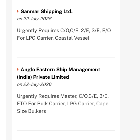
Sanmar Shipping Ltd.
on 22-July-2026
Urgently Requires C/O,C/E, 2/E, 3/E, E/O
For LPG Carrier, Coastal Vessel
Anglo Eastern Ship Management
(India) Private Limited
on 22-July-2026
Urgently Requires Master, C/O,C/E, 3/E,
ETO For Bulk Carrier, LPG Carrier, Cape
Size Bulkers