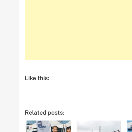
Like this:
Related posts: