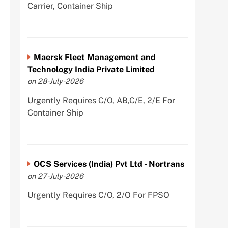
Carrier, Container Ship
Maersk Fleet Management and
Technology India Private Limited
on 28-July-2026
Urgently Requires C/O, AB,C/E, 2/E For
Container Ship
OCS Services (India) Pvt Ltd - Nortrans
on 27-July-2026
Urgently Requires C/O, 2/O For FPSO