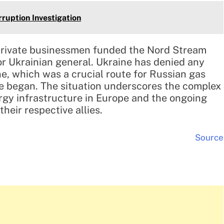
orruption Investigation
 private businessmen funded the Nord Stream
or Ukrainian general. Ukraine has denied any
ne, which was a crucial route for Russian gas
ne began. The situation underscores the complex
rgy infrastructure in Europe and the ongoing
heir respective allies.
Source