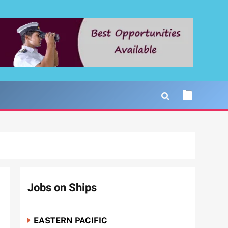
Jobs on Ships
EASTERN PACIFIC