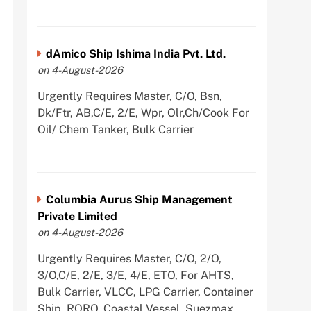
dAmico Ship Ishima India Pvt. Ltd.
on 4-August-2026
Urgently Requires Master, C/O, Bsn,
Dk/Ftr, AB,C/E, 2/E, Wpr, Olr,Ch/Cook For
Oil/ Chem Tanker, Bulk Carrier
Columbia Aurus Ship Management
Private Limited
on 4-August-2026
Urgently Requires Master, C/O, 2/O,
3/O,C/E, 2/E, 3/E, 4/E, ETO, For AHTS,
Bulk Carrier, VLCC, LPG Carrier, Container
Ship, RORO, Coastal Vessel, Suezmax