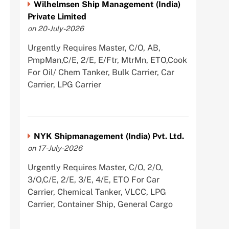
Wilhelmsen Ship Management (India)
Private Limited
on 20-July-2026
Urgently Requires Master, C/O, AB,
PmpMan,C/E, 2/E, E/Ftr, MtrMn, ETO,Cook
For Oil/ Chem Tanker, Bulk Carrier, Car
Carrier, LPG Carrier
NYK Shipmanagement (India) Pvt. Ltd.
on 17-July-2026
Urgently Requires Master, C/O, 2/O,
3/O,C/E, 2/E, 3/E, 4/E, ETO For Car
Carrier, Chemical Tanker, VLCC, LPG
Carrier, Container Ship, General Cargo