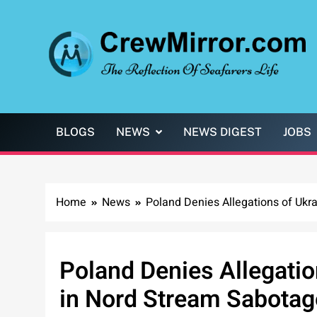
Skip
to
content
CrewMirror.com
The Reflection of Seafarers Life
BLOGS
NEWS
NEWS DIGEST
JOBS
Home
News
Poland Denies Allegations of Ukr
Poland Denies Allegatio
in Nord Stream Sabotag