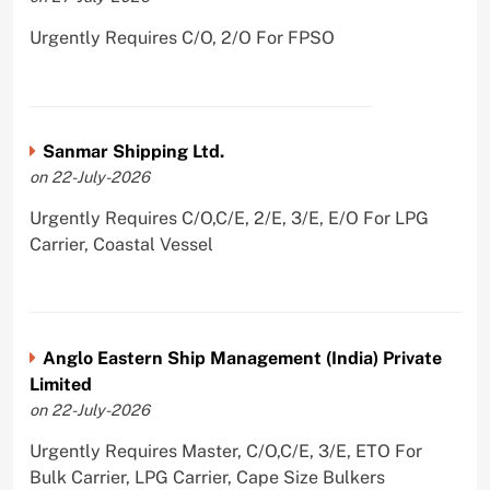
Urgently Requires C/O, 2/O For FPSO
Sanmar Shipping Ltd.
on 22-July-2026
Urgently Requires C/O,C/E, 2/E, 3/E, E/O For LPG
Carrier, Coastal Vessel
Anglo Eastern Ship Management (India) Private
Limited
on 22-July-2026
Urgently Requires Master, C/O,C/E, 3/E, ETO For
Bulk Carrier, LPG Carrier, Cape Size Bulkers