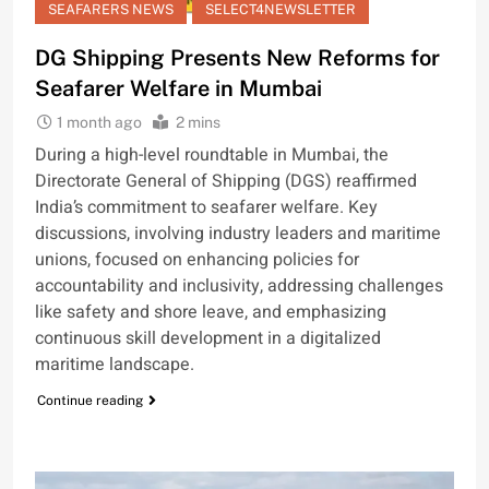
SEAFARERS NEWS
SELECT4NEWSLETTER
DG Shipping Presents New Reforms for
Seafarer Welfare in Mumbai
1 month ago
2 mins
During a high-level roundtable in Mumbai, the
Directorate General of Shipping (DGS) reaffirmed
India’s commitment to seafarer welfare. Key
discussions, involving industry leaders and maritime
unions, focused on enhancing policies for
accountability and inclusivity, addressing challenges
like safety and shore leave, and emphasizing
continuous skill development in a digitalized
maritime landscape.
Continue reading