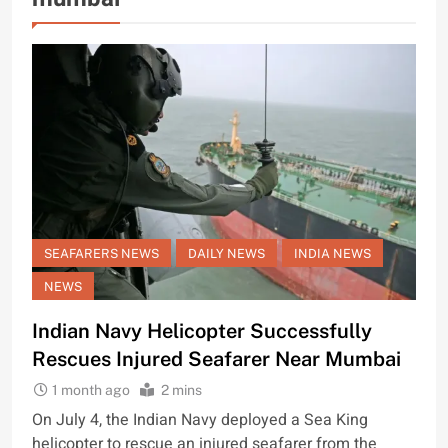
SEAFARERS NEWS
DAILY NEWS
INDIA NEWS
NEWS
Indian Navy Helicopter Successfully
Rescues Injured Seafarer Near Mumbai
1 month ago
2 mins
On July 4, the Indian Navy deployed a Sea King
helicopter to rescue an injured seafarer from the