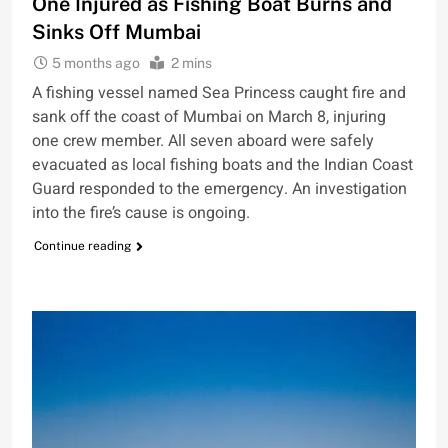
One Injured as Fishing Boat Burns and
Sinks Off Mumbai
5 months ago
2 mins
A fishing vessel named Sea Princess caught fire and
sank off the coast of Mumbai on March 8, injuring
one crew member. All seven aboard were safely
evacuated as local fishing boats and the Indian Coast
Guard responded to the emergency. An investigation
into the fire’s cause is ongoing.
Continue reading