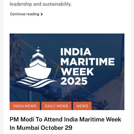
leadership and sustainability.
Continue reading
INDIA NEWS
DAILY NEWS
NEWS
PM Modi To Attend India Maritime Week
In Mumbai October 29