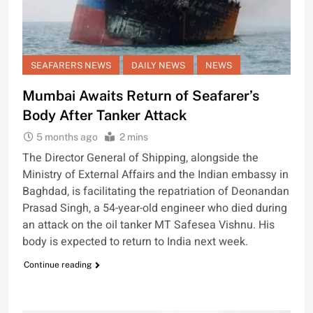
SEAFARERS NEWS
DAILY NEWS
NEWS
Mumbai Awaits Return of Seafarer’s
Body After Tanker Attack
5 months ago
2 mins
The Director General of Shipping, alongside the
Ministry of External Affairs and the Indian embassy in
Baghdad, is facilitating the repatriation of Deonandan
Prasad Singh, a 54-year-old engineer who died during
an attack on the oil tanker MT Safesea Vishnu. His
body is expected to return to India next week.
Continue reading