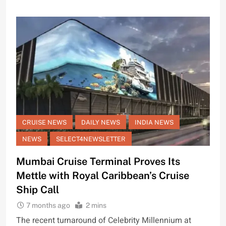
CRUISE NEWS
DAILY NEWS
INDIA NEWS
NEWS
SELECT4NEWSLETTER
Mumbai Cruise Terminal Proves Its
Mettle with Royal Caribbean’s Cruise
Ship Call
7 months ago
2 mins
The recent turnaround of Celebrity Millennium at