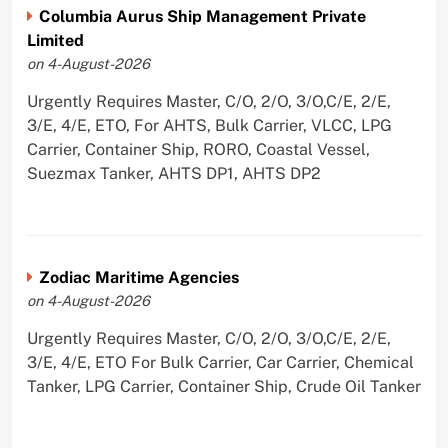
Columbia Aurus Ship Management Private
Limited
on 4-August-2026
Urgently Requires Master, C/O, 2/O, 3/O,C/E, 2/E,
3/E, 4/E, ETO, For AHTS, Bulk Carrier, VLCC, LPG
Carrier, Container Ship, RORO, Coastal Vessel,
Suezmax Tanker, AHTS DP1, AHTS DP2
Zodiac Maritime Agencies
on 4-August-2026
Urgently Requires Master, C/O, 2/O, 3/O,C/E, 2/E,
3/E, 4/E, ETO For Bulk Carrier, Car Carrier, Chemical
Tanker, LPG Carrier, Container Ship, Crude Oil Tanker