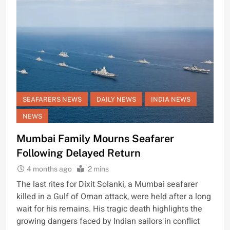
SEAFARERS NEWS
DAILY NEWS
INDIA NEWS
NEWS
Mumbai Family Mourns Seafarer
Following Delayed Return
4 months ago
2 mins
The last rites for Dixit Solanki, a Mumbai seafarer
killed in a Gulf of Oman attack, were held after a long
wait for his remains. His tragic death highlights the
growing dangers faced by Indian sailors in conflict