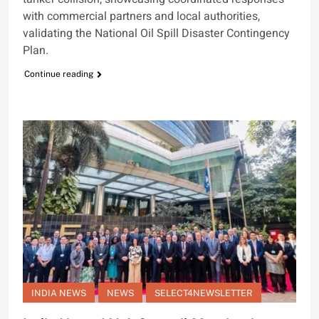
with commercial partners and local authorities,
validating the National Oil Spill Disaster Contingency
Plan.
Continue reading
INDIA NEWS
NEWS
SELECT4NEWSLETTER