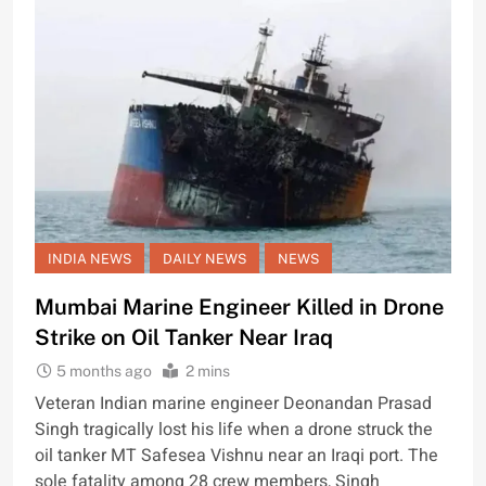
INDIA NEWS
DAILY NEWS
NEWS
Mumbai Marine Engineer Killed in Drone
Strike on Oil Tanker Near Iraq
5 months ago
2 mins
Veteran Indian marine engineer Deonandan Prasad
Singh tragically lost his life when a drone struck the
oil tanker MT Safesea Vishnu near an Iraqi port. The
sole fatality among 28 crew members, Singh