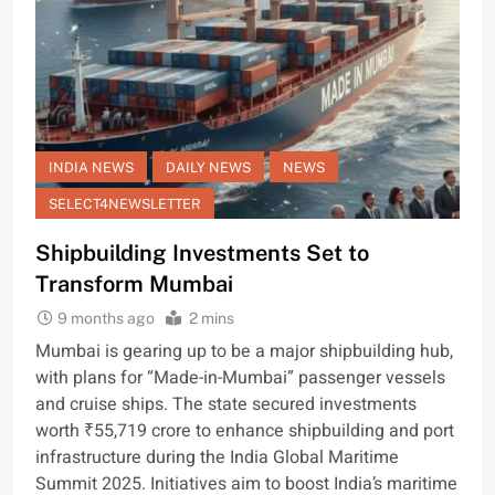
INDIA NEWS
DAILY NEWS
NEWS
SELECT4NEWSLETTER
Shipbuilding Investments Set to
Transform Mumbai
9 months ago
2 mins
Mumbai is gearing up to be a major shipbuilding hub,
with plans for “Made-in-Mumbai” passenger vessels
and cruise ships. The state secured investments
worth ₹55,719 crore to enhance shipbuilding and port
infrastructure during the India Global Maritime
Summit 2025. Initiatives aim to boost India’s maritime