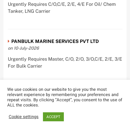
Urgently Requires C/O,C/E, 2/E, 4/E For Oil/ Chem
Tanker, LNG Carrier
PANBULK MARINE SERVICES PVT LTD
on 10-July-2026
Urgently Requires Master, C/O, 2/O, 3/O,C/E, 2/E, 3/E
For Bulk Carrier
We use cookies on our website to give you the most
relevant experience by remembering your preferences and
Castle Ships Pvt Ltd.
repeat visits. By clicking “Accept”, you consent to the use of
on 1-July-2026
ALL the cookies.
Urgently Requires ,C/E, 3/E For Oil Tanker
Cookie settings
ACCEPT