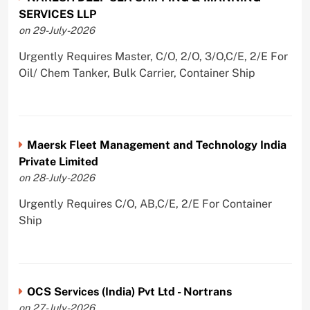
SERVICES LLP
on 29-July-2026
Urgently Requires Master, C/O, 2/O, 3/O,C/E, 2/E For
Oil/ Chem Tanker, Bulk Carrier, Container Ship
Maersk Fleet Management and Technology India
Private Limited
on 28-July-2026
Urgently Requires C/O, AB,C/E, 2/E For Container
Ship
OCS Services (India) Pvt Ltd - Nortrans
on 27-July-2026