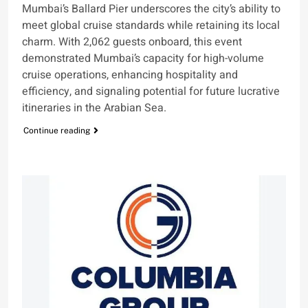
Mumbai’s Ballard Pier underscores the city’s ability to
meet global cruise standards while retaining its local
charm. With 2,062 guests onboard, this event
demonstrated Mumbai’s capacity for high-volume
cruise operations, enhancing hospitality and
efficiency, and signaling potential for future lucrative
itineraries in the Arabian Sea.
Continue reading