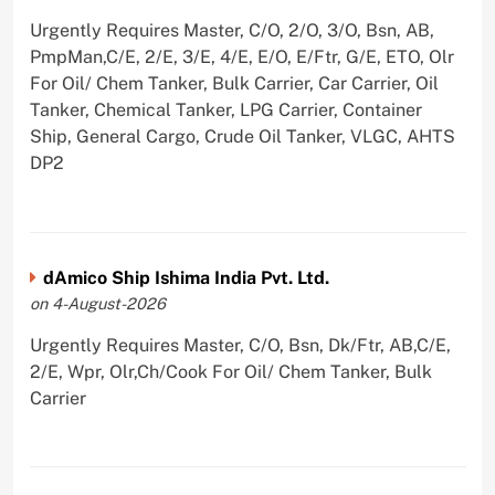
Urgently Requires Master, C/O, 2/O, 3/O, Bsn, AB,
PmpMan,C/E, 2/E, 3/E, 4/E, E/O, E/Ftr, G/E, ETO, Olr
For Oil/ Chem Tanker, Bulk Carrier, Car Carrier, Oil
Tanker, Chemical Tanker, LPG Carrier, Container
Ship, General Cargo, Crude Oil Tanker, VLGC, AHTS
DP2
dAmico Ship Ishima India Pvt. Ltd.
on 4-August-2026
Urgently Requires Master, C/O, Bsn, Dk/Ftr, AB,C/E,
2/E, Wpr, Olr,Ch/Cook For Oil/ Chem Tanker, Bulk
Carrier