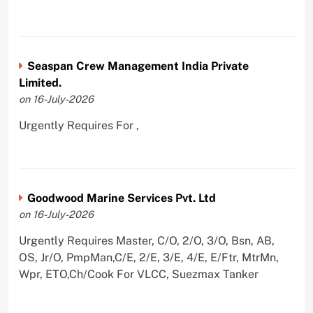
Seaspan Crew Management India Private
Limited.
on 16-July-2026
Urgently Requires For ,
Goodwood Marine Services Pvt. Ltd
on 16-July-2026
Urgently Requires Master, C/O, 2/O, 3/O, Bsn, AB,
OS, Jr/O, PmpMan,C/E, 2/E, 3/E, 4/E, E/Ftr, MtrMn,
Wpr, ETO,Ch/Cook For VLCC, Suezmax Tanker