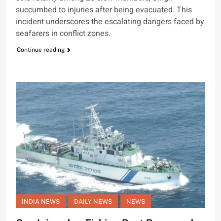
succumbed to injuries after being evacuated. This
incident underscores the escalating dangers faced by
seafarers in conflict zones.
Continue reading
INDIA NEWS
DAILY NEWS
NEWS