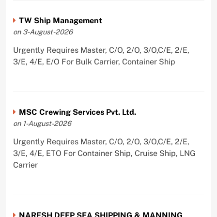
TW Ship Management
on 3-August-2026
Urgently Requires Master, C/O, 2/O, 3/O,C/E, 2/E,
3/E, 4/E, E/O For Bulk Carrier, Container Ship
MSC Crewing Services Pvt. Ltd.
on 1-August-2026
Urgently Requires Master, C/O, 2/O, 3/O,C/E, 2/E,
3/E, 4/E, ETO For Container Ship, Cruise Ship, LNG
Carrier
NARESH DEEP SEA SHIPPING & MANNING