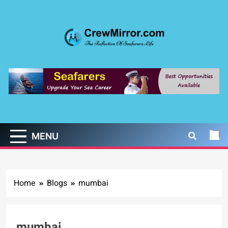
Skip
to
content
CrewMirror.com
The Reflection of Seafarers Life
MENU
Home
Blogs
mumbai
mumbai