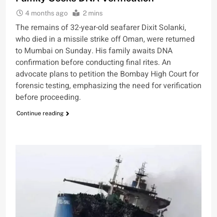
4 months ago
2 mins
The remains of 32-year-old seafarer Dixit Solanki,
who died in a missile strike off Oman, were returned
to Mumbai on Sunday. His family awaits DNA
confirmation before conducting final rites. An
advocate plans to petition the Bombay High Court for
forensic testing, emphasizing the need for verification
before proceeding.
Continue reading