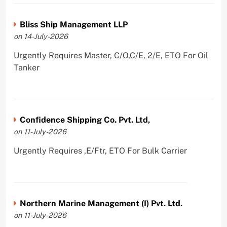
Bliss Ship Management LLP
on 14-July-2026
Urgently Requires Master, C/O,C/E, 2/E, ETO For Oil
Tanker
Confidence Shipping Co. Pvt. Ltd,
on 11-July-2026
Urgently Requires ,E/Ftr, ETO For Bulk Carrier
Northern Marine Management (I) Pvt. Ltd.
on 11-July-2026