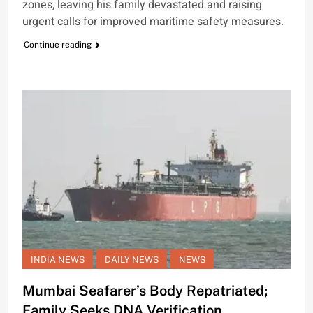
zones, leaving his family devastated and raising
urgent calls for improved maritime safety measures.
Continue reading
INDIA NEWS
DAILY NEWS
NEWS
Mumbai Seafarer’s Body Repatriated;
Family Seeks DNA Verification