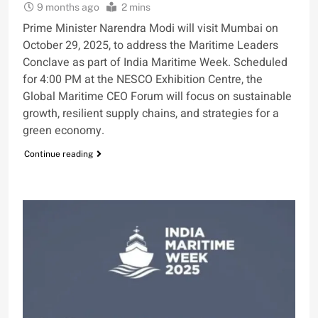
9 months ago
2 mins
Prime Minister Narendra Modi will visit Mumbai on
October 29, 2025, to address the Maritime Leaders
Conclave as part of India Maritime Week. Scheduled
for 4:00 PM at the NESCO Exhibition Centre, the
Global Maritime CEO Forum will focus on sustainable
growth, resilient supply chains, and strategies for a
green economy.
Continue reading