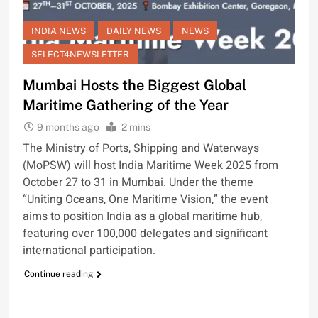
INDIA NEWS
DAILY NEWS
NEWS
SELECT4NEWSLETTER
Mumbai Hosts the Biggest Global
Maritime Gathering of the Year
9 months ago
2 mins
The Ministry of Ports, Shipping and Waterways
(MoPSW) will host India Maritime Week 2025 from
October 27 to 31 in Mumbai. Under the theme
“Uniting Oceans, One Maritime Vision,” the event
aims to position India as a global maritime hub,
featuring over 100,000 delegates and significant
international participation.
Continue reading