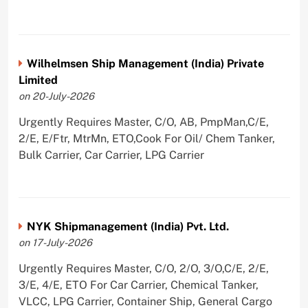
Wilhelmsen Ship Management (India) Private
Limited
on 20-July-2026
Urgently Requires Master, C/O, AB, PmpMan,C/E,
2/E, E/Ftr, MtrMn, ETO,Cook For Oil/ Chem Tanker,
Bulk Carrier, Car Carrier, LPG Carrier
NYK Shipmanagement (India) Pvt. Ltd.
on 17-July-2026
Urgently Requires Master, C/O, 2/O, 3/O,C/E, 2/E,
3/E, 4/E, ETO For Car Carrier, Chemical Tanker,
VLCC, LPG Carrier, Container Ship, General Cargo