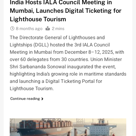
India Hosts IALA Council Meeting in
Mumbai, Launches Digital Ticketing for
Lighthouse Tourism
8 months ago
2 mins
The Directorate General of Lighthouses and
Lightships (DGLL) hosted the 3rd IALA Council
Meeting in Mumbai from December 8–12, 2025, with
over 60 delegates from 30 countries. Union Minister
Shri Sarbananda Sonowal inaugurated the event,
highlighting India’s growing role in maritime standards
and launching a Digital Ticketing Portal for
Lighthouse Tourism.
Continue reading