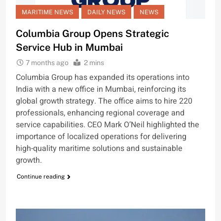
MARITIME NEWS
DAILY NEWS
NEWS
Columbia Group Opens Strategic
Service Hub in Mumbai
7 months ago
2 mins
Columbia Group has expanded its operations into
India with a new office in Mumbai, reinforcing its
global growth strategy. The office aims to hire 220
professionals, enhancing regional coverage and
service capabilities. CEO Mark O’Neil highlighted the
importance of localized operations for delivering
high-quality maritime solutions and sustainable
growth.
Continue reading