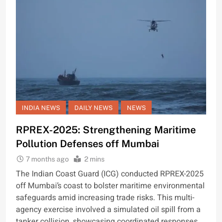
INDIA NEWS
DAILY NEWS
NEWS
RPREX-2025: Strengthening Maritime
Pollution Defenses off Mumbai
7 months ago
2 mins
The Indian Coast Guard (ICG) conducted RPREX-2025
off Mumbai’s coast to bolster maritime environmental
safeguards amid increasing trade risks. This multi-
agency exercise involved a simulated oil spill from a
tanker collision, showcasing coordinated responses