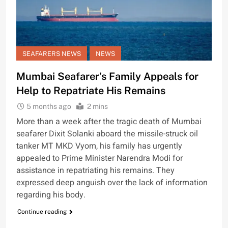
SEAFARERS NEWS
NEWS
Mumbai Seafarer’s Family Appeals for
Help to Repatriate His Remains
5 months ago
2 mins
More than a week after the tragic death of Mumbai
seafarer Dixit Solanki aboard the missile-struck oil
tanker MT MKD Vyom, his family has urgently
appealed to Prime Minister Narendra Modi for
assistance in repatriating his remains. They
expressed deep anguish over the lack of information
regarding his body.
Continue reading