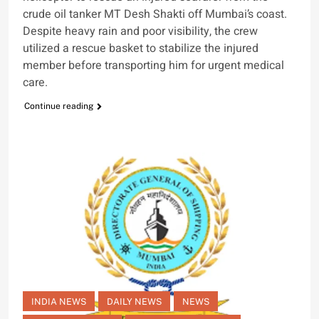
crude oil tanker MT Desh Shakti off Mumbai’s coast.
Despite heavy rain and poor visibility, the crew
utilized a rescue basket to stabilize the injured
member before transporting him for urgent medical
care.
Continue reading
INDIA NEWS
DAILY NEWS
NEWS