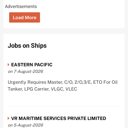
Advertisements
Load More
Jobs on Ships
EASTERN PACIFIC
on 7-August-2026
Urgently Requires Master, C/O, 2/O,3/E, ETO For Oil
Tanker, LPG Carrier, VLGC, VLEC
VR MARITIME SERVICES PRIVATE LIMITED
on 5-August-2026