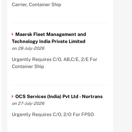
Carrier, Container Ship
Maersk Fleet Management and
Technology India Private Limited
on 28-July-2026
Urgently Requires C/O, AB,C/E, 2/E For
Container Ship
OCS Services (India) Pvt Ltd - Nortrans
on 27-July-2026
Urgently Requires C/O, 2/O For FPSO