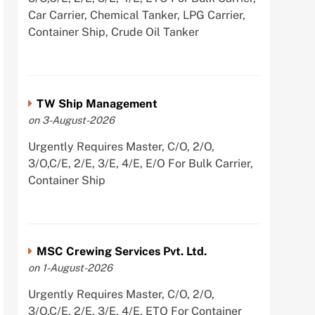
Car Carrier, Chemical Tanker, LPG Carrier,
Container Ship, Crude Oil Tanker
TW Ship Management
on 3-August-2026
Urgently Requires Master, C/O, 2/O,
3/O,C/E, 2/E, 3/E, 4/E, E/O For Bulk Carrier,
Container Ship
MSC Crewing Services Pvt. Ltd.
on 1-August-2026
Urgently Requires Master, C/O, 2/O,
3/O,C/E, 2/E, 3/E, 4/E, ETO For Container