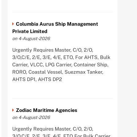
Columbia Aurus Ship Management
Private Limited
on 4-August-2026
Urgently Requires Master, C/O, 2/O,
3/O,C/E, 2/E, 3/E, 4/E, ETO, For AHTS, Bulk
Carrier, VLCC, LPG Carrier, Container Ship,
RORO, Coastal Vessel, Suezmax Tanker,
AHTS DP1, AHTS DP2
Zodiac Maritime Agencies
on 4-August-2026
Urgently Requires Master, C/O, 2/O,
3/O,C/E, 2/E, 3/E, 4/E, ETO For Bulk Carrier,