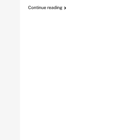
Continue reading