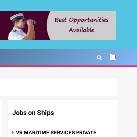
Jobs on Ships
VR MARITIME SERVICES PRIVATE