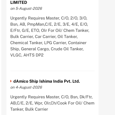
LIMITED
on 5-August-2026
Urgently Requires Master, C/O, 2/O, 3/O,
Bsn, AB, PmpMan,C/E, 2/E, 3/E, 4/E, E/O,
E/Ftr, G/E, ETO, Olr For Oil/ Chem Tanker,
Bulk Carrier, Car Carrier, Oil Tanker,
Chemical Tanker, LPG Carrier, Container
Ship, General Cargo, Crude Oil Tanker,
VLGC, AHTS DP2
dAmico Ship Ishima India Pvt. Ltd.
on 4-August-2026
Urgently Requires Master, C/O, Bsn, Dk/Ftr,
AB,C/E, 2/E, Wpr, Olr,Ch/Cook For Oil/ Chem
Tanker, Bulk Carrier