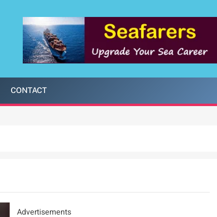
CONTACT
Advertisements