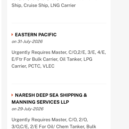
Ship, Cruise Ship, LNG Carrier
EASTERN PACIFIC
on 31-July-2026
Urgently Requires Master, C/O,2/E, 3/E, 4/E,
E/Ftr For Bulk Carrier, Oil Tanker, LPG
Carrier, PCTC, VLEC
NARESH DEEP SEA SHIPPING &
MANNING SERVICES LLP
on 29-July-2026
Urgently Requires Master, C/O, 2/O,
3/O,C/E, 2/E For Oil/ Chem Tanker, Bulk