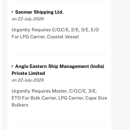
Sanmar Shipping Ltd.
on 22-July-2026
Urgently Requires C/O,C/E, 2/E, 3/E, E/O
For LPG Carrier, Coastal Vessel
Anglo Eastern Ship Management (India)
Private Limited
on 22-July-2026
Urgently Requires Master, C/O,C/E, 3/E,
ETO For Bulk Carrier, LPG Carrier, Cape Size
Bulkers