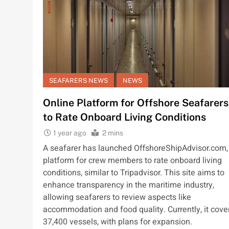
SEAFARERS NEWS
NEWS
Online Platform for Offshore Seafarers
to Rate Onboard Living Conditions
1 year ago
2 mins
A seafarer has launched OffshoreShipAdvisor.com,
platform for crew members to rate onboard living
conditions, similar to Tripadvisor. This site aims to
enhance transparency in the maritime industry,
allowing seafarers to review aspects like
accommodation and food quality. Currently, it cove
37,400 vessels, with plans for expansion.