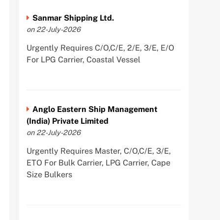
Sanmar Shipping Ltd.
on 22-July-2026
Urgently Requires C/O,C/E, 2/E, 3/E, E/O
For LPG Carrier, Coastal Vessel
Anglo Eastern Ship Management
(India) Private Limited
on 22-July-2026
Urgently Requires Master, C/O,C/E, 3/E,
ETO For Bulk Carrier, LPG Carrier, Cape
Size Bulkers