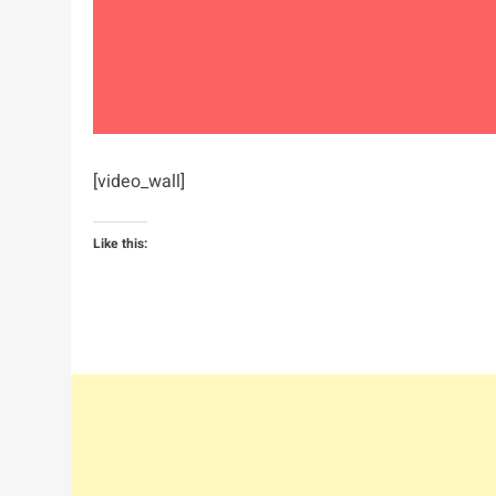
[video_wall]
Like this: