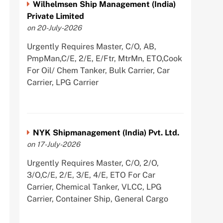
Wilhelmsen Ship Management (India)
Private Limited
on 20-July-2026
Urgently Requires Master, C/O, AB,
PmpMan,C/E, 2/E, E/Ftr, MtrMn, ETO,Cook
For Oil/ Chem Tanker, Bulk Carrier, Car
Carrier, LPG Carrier
NYK Shipmanagement (India) Pvt. Ltd.
on 17-July-2026
Urgently Requires Master, C/O, 2/O,
3/O,C/E, 2/E, 3/E, 4/E, ETO For Car
Carrier, Chemical Tanker, VLCC, LPG
Carrier, Container Ship, General Cargo