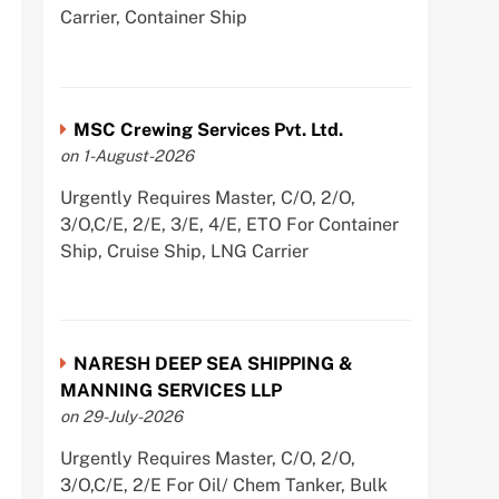
Carrier, Container Ship
MSC Crewing Services Pvt. Ltd.
on 1-August-2026
Urgently Requires Master, C/O, 2/O,
3/O,C/E, 2/E, 3/E, 4/E, ETO For Container
Ship, Cruise Ship, LNG Carrier
NARESH DEEP SEA SHIPPING &
MANNING SERVICES LLP
on 29-July-2026
Urgently Requires Master, C/O, 2/O,
3/O,C/E, 2/E For Oil/ Chem Tanker, Bulk