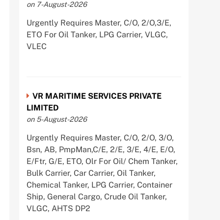
on 7-August-2026
Urgently Requires Master, C/O, 2/O,3/E,
ETO For Oil Tanker, LPG Carrier, VLGC,
VLEC
VR MARITIME SERVICES PRIVATE
LIMITED
on 5-August-2026
Urgently Requires Master, C/O, 2/O, 3/O,
Bsn, AB, PmpMan,C/E, 2/E, 3/E, 4/E, E/O,
E/Ftr, G/E, ETO, Olr For Oil/ Chem Tanker,
Bulk Carrier, Car Carrier, Oil Tanker,
Chemical Tanker, LPG Carrier, Container
Ship, General Cargo, Crude Oil Tanker,
VLGC, AHTS DP2