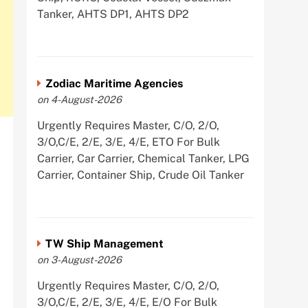
Tanker, AHTS DP1, AHTS DP2
Zodiac Maritime Agencies
on 4-August-2026
Urgently Requires Master, C/O, 2/O,
3/O,C/E, 2/E, 3/E, 4/E, ETO For Bulk
Carrier, Car Carrier, Chemical Tanker, LPG
Carrier, Container Ship, Crude Oil Tanker
TW Ship Management
on 3-August-2026
Urgently Requires Master, C/O, 2/O,
3/O,C/E, 2/E, 3/E, 4/E, E/O For Bulk