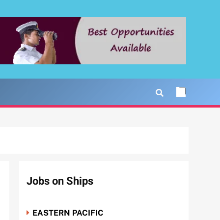
Jobs on Ships
EASTERN PACIFIC