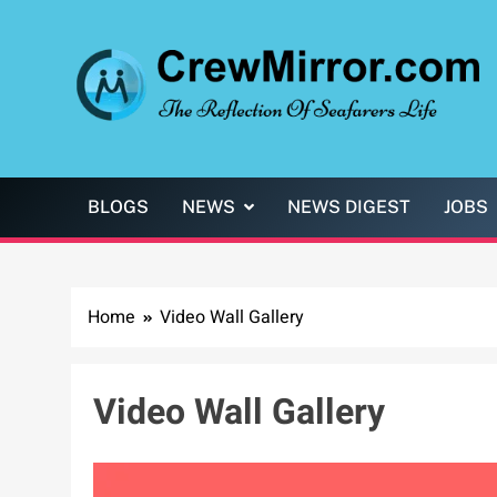
Skip
to
content
CrewMirror.com
The Reflection of Seafarers Life
BLOGS
NEWS
NEWS DIGEST
JOBS
Home
Video Wall Gallery
Video Wall Gallery