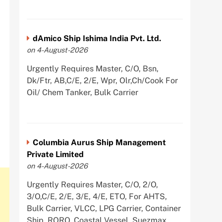
dAmico Ship Ishima India Pvt. Ltd.
on 4-August-2026
Urgently Requires Master, C/O, Bsn,
Dk/Ftr, AB,C/E, 2/E, Wpr, Olr,Ch/Cook For
Oil/ Chem Tanker, Bulk Carrier
Columbia Aurus Ship Management
Private Limited
on 4-August-2026
Urgently Requires Master, C/O, 2/O,
3/O,C/E, 2/E, 3/E, 4/E, ETO, For AHTS,
Bulk Carrier, VLCC, LPG Carrier, Container
Ship, RORO, Coastal Vessel, Suezmax