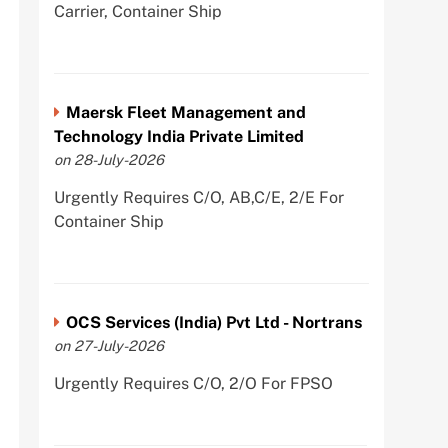
Carrier, Container Ship
Maersk Fleet Management and
Technology India Private Limited
on 28-July-2026
Urgently Requires C/O, AB,C/E, 2/E For
Container Ship
OCS Services (India) Pvt Ltd - Nortrans
on 27-July-2026
Urgently Requires C/O, 2/O For FPSO