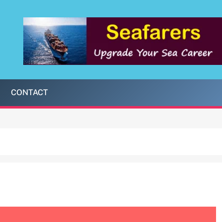
CONTACT