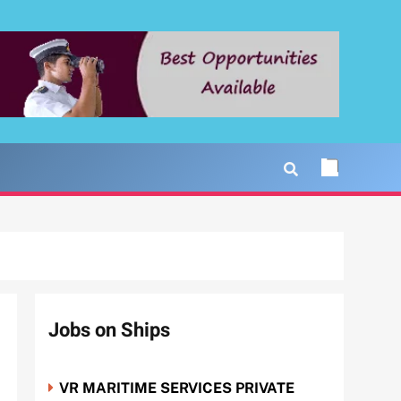
Jobs on Ships
VR MARITIME SERVICES PRIVATE