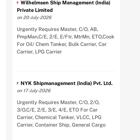
Wilhelmsen Ship Management (India)
Private Limited
on 20-July-2026
Urgently Requires Master, C/O, AB,
PmpMan,C/E, 2/E, E/Ftr, MtrMn, ETO,Cook
For Oil/ Chem Tanker, Bulk Carrier, Car
Carrier, LPG Carrier
NYK Shipmanagement (India) Pvt. Ltd.
on 17-July-2026
Urgently Requires Master, C/O, 2/O,
3/O,C/E, 2/E, 3/E, 4/E, ETO For Car
Carrier, Chemical Tanker, VLCC, LPG
Carrier, Container Ship, General Cargo