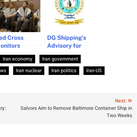
ed Cross
DG Shipping’s
onitors
Advisory for
ondition of
Seafarers Amid
Iran economy
Iran government
rew Held by
Iran-Israel
outhi Rebels in
Conflict
ews
Iran nuclear
Iran politics
Iran-US
emen
Next:
ry:
Salvors Aim to Remove Baltimore Container Ship in
Two Weeks