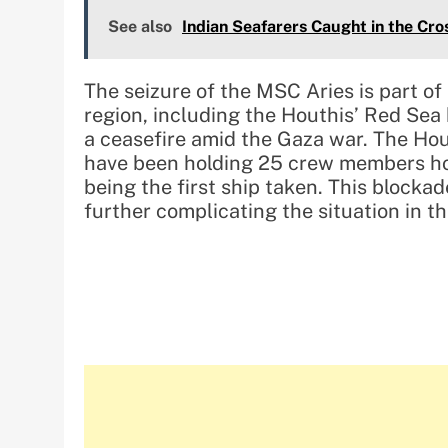
See also
Indian Seafarers Caught in the Cros
The seizure of the MSC Aries is part of 
region, including the Houthis’ Red Sea 
a ceasefire amid the Gaza war. The Ho
have been holding 25 crew members ho
being the first ship taken. This blocka
further complicating the situation in th