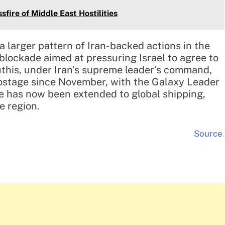
sfire of Middle East Hostilities
a larger pattern of Iran-backed actions in the
blockade aimed at pressuring Israel to agree to
uthis, under Iran’s supreme leader’s command,
stage since November, with the Galaxy Leader
de has now been extended to global shipping,
e region.
Source
.