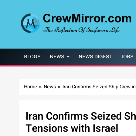
Skip
to
content
CrewMirror.com
The Reflection of Seafarers Life
BLOGS
NEWS
NEWS DIGEST
JOBS
Home
News
Iran Confirms Seized Ship Crew i
Iran Confirms Seized S
Tensions with Israel