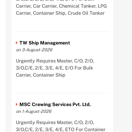
Carrier, Car Carrier, Chemical Tanker, LPG
Carrier, Container Ship, Crude Oil Tanker
TW Ship Management
on 3-August-2026
Urgently Requires Master, C/O, 2/O,
3/O,C/E, 2/E, 3/E, 4/E, E/O For Bulk
Carrier, Container Ship
MSC Crewing Services Pvt. Ltd.
on 1-August-2026
Urgently Requires Master, C/O, 2/O,
3/O,C/E, 2/E, 3/E, 4/E, ETO For Container