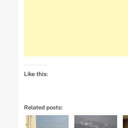
Like this:
Related posts: