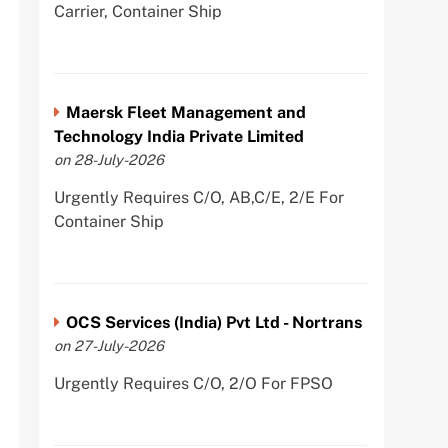
Carrier, Container Ship
Maersk Fleet Management and
Technology India Private Limited
on 28-July-2026
Urgently Requires C/O, AB,C/E, 2/E For
Container Ship
OCS Services (India) Pvt Ltd - Nortrans
on 27-July-2026
Urgently Requires C/O, 2/O For FPSO