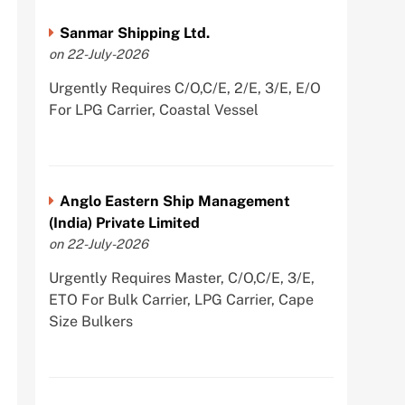
Sanmar Shipping Ltd.
on 22-July-2026
Urgently Requires C/O,C/E, 2/E, 3/E, E/O
For LPG Carrier, Coastal Vessel
Anglo Eastern Ship Management
(India) Private Limited
on 22-July-2026
Urgently Requires Master, C/O,C/E, 3/E,
ETO For Bulk Carrier, LPG Carrier, Cape
Size Bulkers