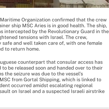
d Maritime Organization confirmed that the crew
iner ship MSC Aries is in good health. The ship,
s intercepted by the Revolutionary Guard in the
ghtened tensions with Israel. The crew,
 safe and well taken care of, with one female
d to return home.
rtuguese counterpart that consular access has
 to be released soon and handed over to their
 the seizure was due to the vessel’s
y MSC from Gortal Shipping, which is linked to
ident occurred amidst escalating regional
ssault on Israel and a suspected Israeli airstrike