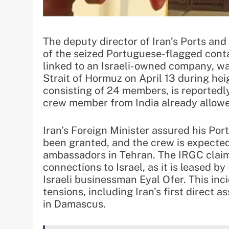
The deputy director of Iran’s Ports an
of the seized Portuguese-flagged conta
linked to an Israeli-owned company, wa
Strait of Hormuz on April 13 during hei
consisting of 24 members, is reportedly
crew member from India already allowe
Iran’s Foreign Minister assured his Po
been granted, and the crew is expected
ambassadors in Tehran. The IRGC claims
connections to Israel, as it is leased b
Israeli businessman Eyal Ofer. This inc
tensions, including Iran’s first direct a
in Damascus.