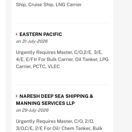
Ship, Cruise Ship, LNG Carrier
EASTERN PACIFIC
on 31-July-2026
Urgently Requires Master, C/O,2/E, 3/E,
4/E, E/Ftr For Bulk Carrier, Oil Tanker, LPG
Carrier, PCTC, VLEC
NARESH DEEP SEA SHIPPING &
MANNING SERVICES LLP
on 29-July-2026
Urgently Requires Master, C/O, 2/O,
3/O,C/E, 2/E For Oil/ Chem Tanker, Bulk