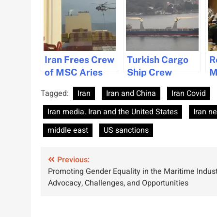
Iran Frees Crew
Turkish Cargo
R
of MSC Aries
Ship Crew
M
Rescued After
C
Tagged:
Iran
Iran and China
Iran Covid
Collision Off
C
Iran Coast
H
Iran media. Iran and the United States
Iran n
Y
middle east
US sanctions
Post
Previous:
Promoting Gender Equality in the Maritime Indust
navigation
Advocacy, Challenges, and Opportunities