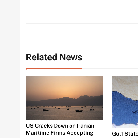
Related News
US Cracks Down on Iranian
Maritime Firms Accepting
Gulf State