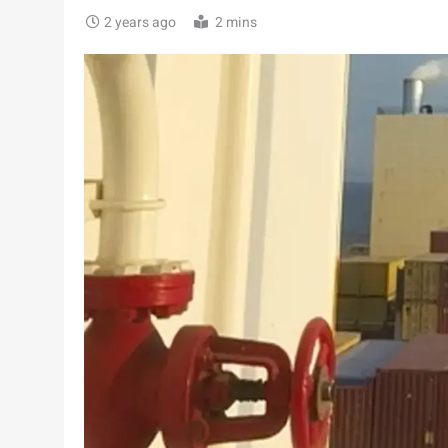
2 years ago
2 mins