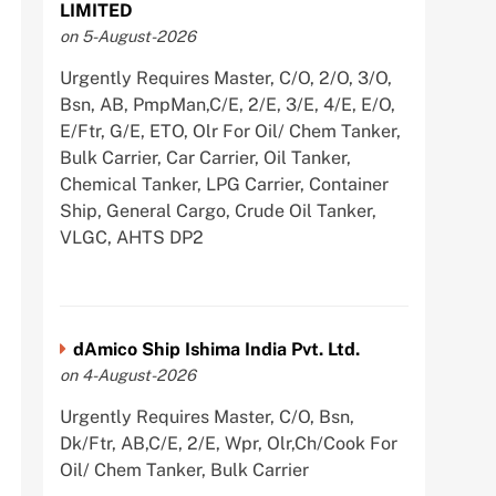
LIMITED
on 5-August-2026
Urgently Requires Master, C/O, 2/O, 3/O,
Bsn, AB, PmpMan,C/E, 2/E, 3/E, 4/E, E/O,
E/Ftr, G/E, ETO, Olr For Oil/ Chem Tanker,
Bulk Carrier, Car Carrier, Oil Tanker,
Chemical Tanker, LPG Carrier, Container
Ship, General Cargo, Crude Oil Tanker,
VLGC, AHTS DP2
dAmico Ship Ishima India Pvt. Ltd.
on 4-August-2026
Urgently Requires Master, C/O, Bsn,
Dk/Ftr, AB,C/E, 2/E, Wpr, Olr,Ch/Cook For
Oil/ Chem Tanker, Bulk Carrier