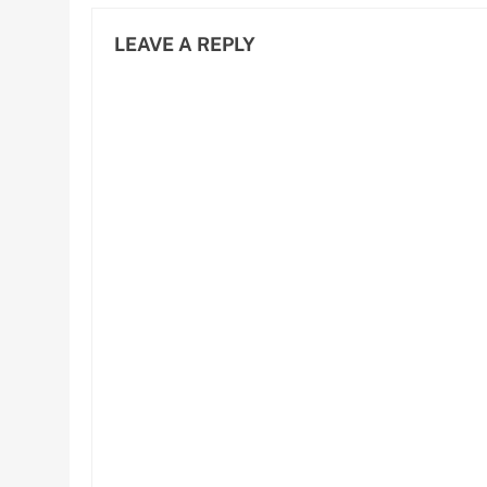
LEAVE A REPLY