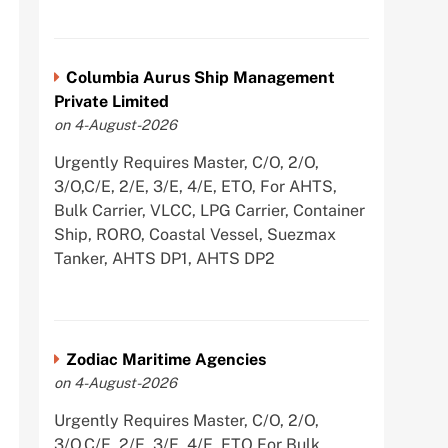
Columbia Aurus Ship Management
Private Limited
on 4-August-2026
Urgently Requires Master, C/O, 2/O,
3/O,C/E, 2/E, 3/E, 4/E, ETO, For AHTS,
Bulk Carrier, VLCC, LPG Carrier, Container
Ship, RORO, Coastal Vessel, Suezmax
Tanker, AHTS DP1, AHTS DP2
Zodiac Maritime Agencies
on 4-August-2026
Urgently Requires Master, C/O, 2/O,
3/O,C/E, 2/E, 3/E, 4/E, ETO For Bulk