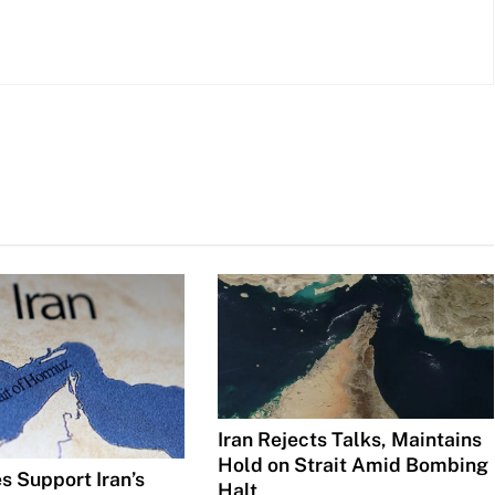
Iran Rejects Talks, Maintains
Hold on Strait Amid Bombing
s Support Iran’s
Halt