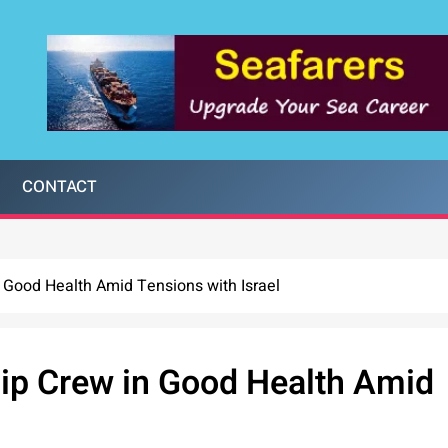
CONTACT
n Good Health Amid Tensions with Israel
hip Crew in Good Health Amid