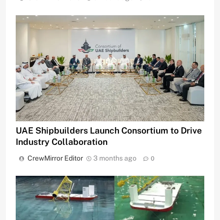
UAE Shipbuilders Launch Consortium to Drive
Industry Collaboration
CrewMirror Editor
3 months ago
0