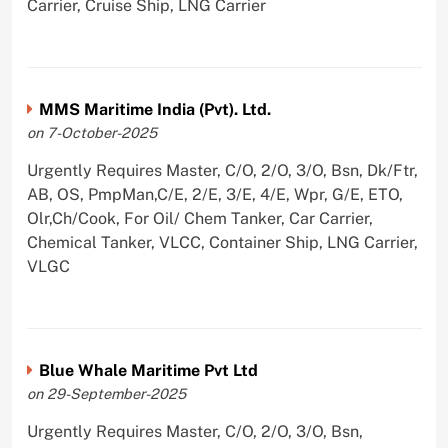
Carrier, Cruise Ship, LNG Carrier
MMS Maritime India (Pvt). Ltd.
on 7-October-2025
Urgently Requires Master, C/O, 2/O, 3/O, Bsn, Dk/Ftr,
AB, OS, PmpMan,C/E, 2/E, 3/E, 4/E, Wpr, G/E, ETO,
Olr,Ch/Cook, For Oil/ Chem Tanker, Car Carrier,
Chemical Tanker, VLCC, Container Ship, LNG Carrier,
VLGC
Blue Whale Maritime Pvt Ltd
on 29-September-2025
Urgently Requires Master, C/O, 2/O, 3/O, Bsn,