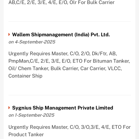
AB,C/E, 2/E, 3/E, 4/E, E/O, Olr For Bulk Carrier
Wallem Shipmanagement (India) Pvt. Ltd.
on 4-September-2025
Urgently Requires Master, C/O, 2/O, Dk/Ftr, AB,
PmpMan,C/E, 2/E, 3/E, E/O, ETO For Bituman Tanker,
Oil/ Chem Tanker, Bulk Carrier, Car Carrier, VLCC,
Container Ship
Sygnius Ship Management Private Limited
on 1-September-2025
Urgently Requires Master, C/O, 3/O,3/E, 4/E, ETO For
Product Tanker