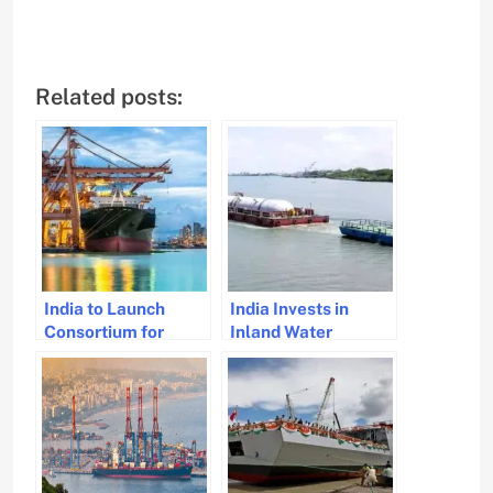
Related posts:
India to Launch
India Invests in
Consortium for
Inland Water
Global Port
Transport Terminals
Operations to Boost
Across NW-3
Maritime Trade