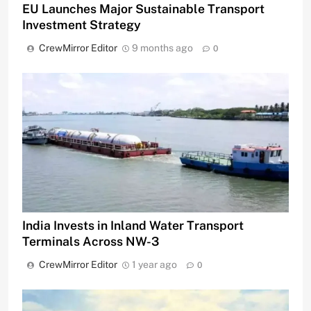
EU Launches Major Sustainable Transport
Investment Strategy
CrewMirror Editor
9 months ago
0
India Invests in Inland Water Transport
Terminals Across NW-3
CrewMirror Editor
1 year ago
0