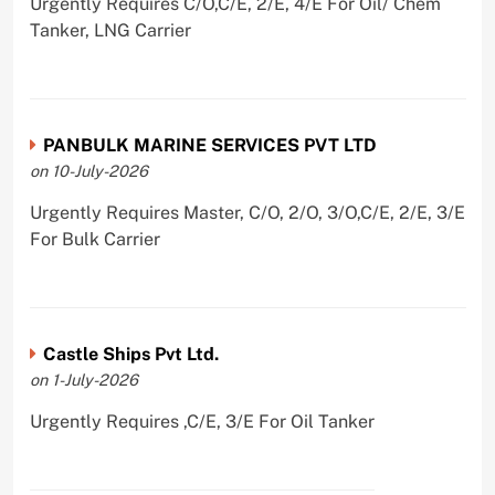
Urgently Requires C/O,C/E, 2/E, 4/E For Oil/ Chem
Tanker, LNG Carrier
PANBULK MARINE SERVICES PVT LTD
on 10-July-2026
Urgently Requires Master, C/O, 2/O, 3/O,C/E, 2/E, 3/E
For Bulk Carrier
Castle Ships Pvt Ltd.
on 1-July-2026
Urgently Requires ,C/E, 3/E For Oil Tanker