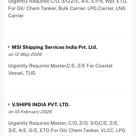
Urgently Requires C/O, 3/O,2/E, 4/E, E/Ftr, Wpr, ETO,
For Oil/ Chem Tanker, Bulk Carrier, LPG Carrier, LNG
Carrier
MSI Shipping Services India Pvt. Ltd.
on 12-May-2026
Urgently Requires Master,C/E, 2/E For Coastal
Vessel, TUG
V.SHIPS INDIA PVT. LTD.
on 10-February-2026
Urgently Requires Master, C/O, 2/O, 3/O,C/E, 2/E,
3/E, 4/E, G/E, ETO For Oil/ Chem Tanker, VLCC, LPG