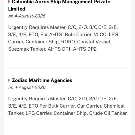
Columbia Aurus Ship Management Private
Limited
on 4-August-2026
Urgently Requires Master, C/O, 2/O, 3/O,C/E, 2/E,
3/E, 4/E, ETO, For AHTS, Bulk Carrier, VLCC, LPG
Carrier, Container Ship, RORO, Coastal Vessel,
Suezmax Tanker, AHTS DP1, AHTS DP2
Zodiac Maritime Agencies
on 4-August-2026
Urgently Requires Master, C/O, 2/O, 3/O,C/E, 2/E,
3/E, 4/E, ETO For Bulk Carrier, Car Carrier, Chemical
Tanker, LPG Carrier, Container Ship, Crude Oil Tanker