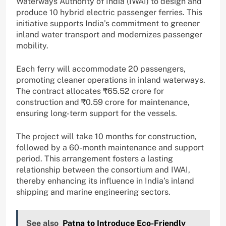
Waterways Authority of India (IWAI) to design and
produce 10 hybrid electric passenger ferries. This
initiative supports India’s commitment to greener
inland water transport and modernizes passenger
mobility.
Each ferry will accommodate 20 passengers,
promoting cleaner operations in inland waterways.
The contract allocates ₹65.52 crore for
construction and ₹0.59 crore for maintenance,
ensuring long-term support for the vessels.
The project will take 10 months for construction,
followed by a 60-month maintenance and support
period. This arrangement fosters a lasting
relationship between the consortium and IWAI,
thereby enhancing its influence in India’s inland
shipping and marine engineering sectors.
See also
Patna to Introduce Eco-Friendly