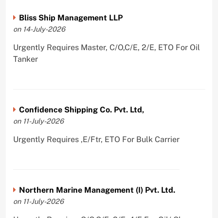
Bliss Ship Management LLP
on 14-July-2026
Urgently Requires Master, C/O,C/E, 2/E, ETO For Oil
Tanker
Confidence Shipping Co. Pvt. Ltd,
on 11-July-2026
Urgently Requires ,E/Ftr, ETO For Bulk Carrier
Northern Marine Management (I) Pvt. Ltd.
on 11-July-2026