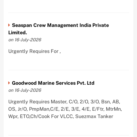
Seaspan Crew Management India Private
Limited.
on 16-July-2026
Urgently Requires For ,
Goodwood Marine Services Pvt. Ltd
on 16-July-2026
Urgently Requires Master, C/O, 2/O, 3/O, Bsn, AB,
OS, Jr/O, PmpMan,C/E, 2/E, 3/E, 4/E, E/Ftr, MtrMn,
Wpr, ETO,Ch/Cook For VLCC, Suezmax Tanker