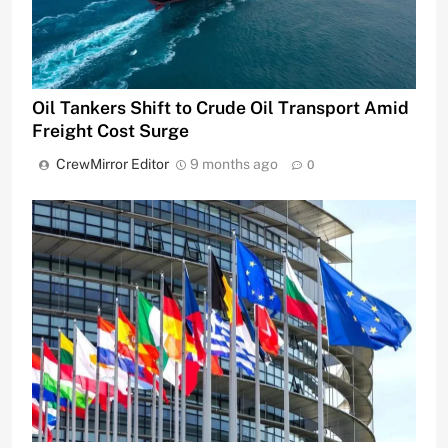
Oil Tankers Shift to Crude Oil Transport Amid
Freight Cost Surge
CrewMirror Editor
9 months ago
0