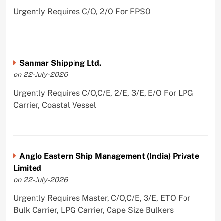
Urgently Requires C/O, 2/O For FPSO
Sanmar Shipping Ltd.
on 22-July-2026
Urgently Requires C/O,C/E, 2/E, 3/E, E/O For LPG
Carrier, Coastal Vessel
Anglo Eastern Ship Management (India) Private
Limited
on 22-July-2026
Urgently Requires Master, C/O,C/E, 3/E, ETO For
Bulk Carrier, LPG Carrier, Cape Size Bulkers