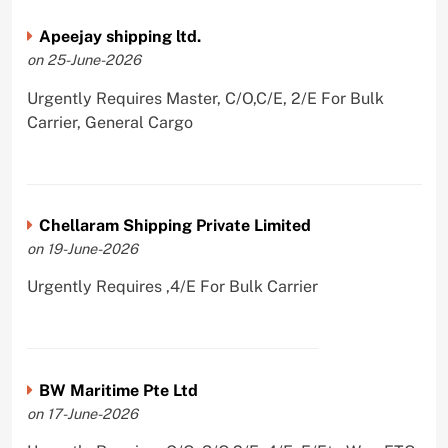
Apeejay shipping ltd.
on 25-June-2026
Urgently Requires Master, C/O,C/E, 2/E For Bulk
Carrier, General Cargo
Chellaram Shipping Private Limited
on 19-June-2026
Urgently Requires ,4/E For Bulk Carrier
BW Maritime Pte Ltd
on 17-June-2026