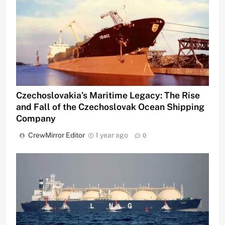
Czechoslovakia’s Maritime Legacy: The Rise
and Fall of the Czechoslovak Ocean Shipping
Company
CrewMirror Editor
1 year ago
0