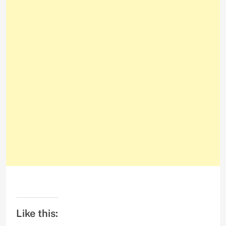
Like this: