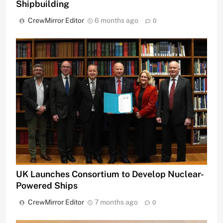
Shipbuilding
CrewMirror Editor
6 months ago
0
UK Launches Consortium to Develop Nuclear-
Powered Ships
CrewMirror Editor
7 months ago
0