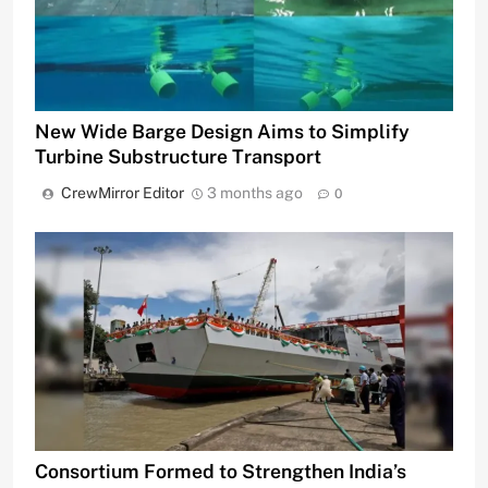
New Wide Barge Design Aims to Simplify
Turbine Substructure Transport
CrewMirror Editor
3 months ago
0
Consortium Formed to Strengthen India’s