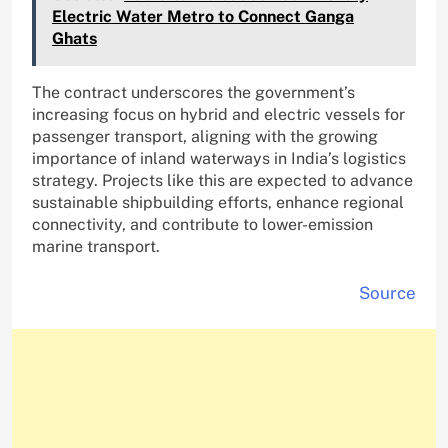
Electric Water Metro to Connect Ganga
Ghats
The contract underscores the government’s
increasing focus on hybrid and electric vessels for
passenger transport, aligning with the growing
importance of inland waterways in India’s logistics
strategy. Projects like this are expected to advance
sustainable shipbuilding efforts, enhance regional
connectivity, and contribute to lower-emission
marine transport.
Source