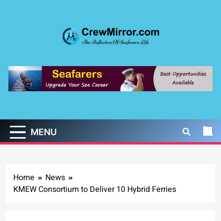
Skip
to
content
CrewMirror.com
The Reflection of Seafarers Life
MENU
Home
News
KMEW Consortium to Deliver 10 Hybrid Ferries