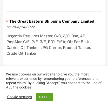
The Great Eastern Shipping Company Limited
on 29-April-2022
Urgently Requires Master, C/O, 2/O, Bsn, AB,
PmpMan,C/E, 2/E, 3/E, E/O, E/Ftr, Olr For Bulk
Carrier, Oil Tanker, LPG Carrier, Product Tanker,
Crude Oil Tanker
We use cookies on our website to give you the most
relevant experience by remembering your preferences and
repeat visits. By clicking “Accept”, you consent to the use of
ALL the cookies.
Most Viewed
Cookie settings
ACCEPT
Carnival Cruise Line Welcomes First
Female Staff Captain