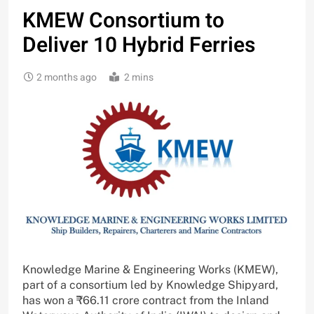
KMEW Consortium to
Deliver 10 Hybrid Ferries
2 months ago
2 mins
Knowledge Marine & Engineering Works (KMEW),
part of a consortium led by Knowledge Shipyard,
has won a ₹66.11 crore contract from the Inland