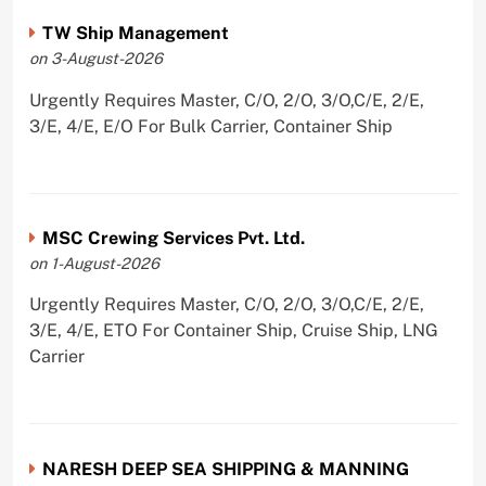
TW Ship Management
on 3-August-2026
Urgently Requires Master, C/O, 2/O, 3/O,C/E, 2/E,
3/E, 4/E, E/O For Bulk Carrier, Container Ship
MSC Crewing Services Pvt. Ltd.
on 1-August-2026
Urgently Requires Master, C/O, 2/O, 3/O,C/E, 2/E,
3/E, 4/E, ETO For Container Ship, Cruise Ship, LNG
Carrier
NARESH DEEP SEA SHIPPING & MANNING