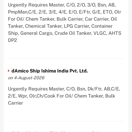
Urgently Requires Master, C/O, 2/O, 3/O, Bsn, AB,
PmpMan,C/E, 2/E, 3/E, 4/E, E/O, E/Ftr, G/E, ETO, Olr
For Oil/ Chem Tanker, Bulk Carrier, Car Carrier, Oil
Tanker, Chemical Tanker, LPG Carrier, Container
Ship, General Cargo, Crude Oil Tanker, VLGC, AHTS
DP2
dAmico Ship Ishima India Pvt. Ltd.
on 4-August-2026
Urgently Requires Master, C/O, Bsn, Dk/Ftr, AB,C/E,
2/E, Wpr, Olr,Ch/Cook For Oil/ Chem Tanker, Bulk
Carrier