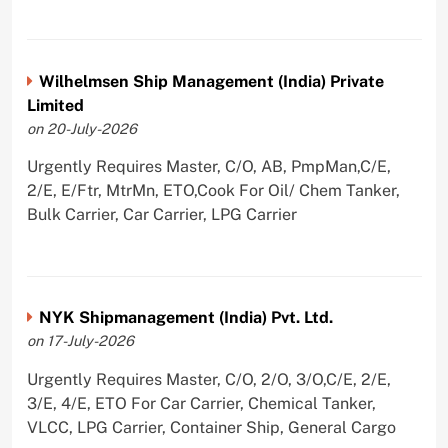
Wilhelmsen Ship Management (India) Private
Limited
on 20-July-2026
Urgently Requires Master, C/O, AB, PmpMan,C/E,
2/E, E/Ftr, MtrMn, ETO,Cook For Oil/ Chem Tanker,
Bulk Carrier, Car Carrier, LPG Carrier
NYK Shipmanagement (India) Pvt. Ltd.
on 17-July-2026
Urgently Requires Master, C/O, 2/O, 3/O,C/E, 2/E,
3/E, 4/E, ETO For Car Carrier, Chemical Tanker,
VLCC, LPG Carrier, Container Ship, General Cargo