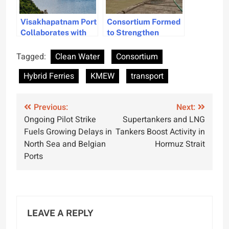
Visakhapatnam Port
Consortium Formed
Collaborates with
to Strengthen
KMEW for
India’s Shipbuilding
Sustainable
Tagged:
Clean Water
Consortium
Tugboat Operations
Hybrid Ferries
KMEW
transport
Post
Previous:
Next:
Ongoing Pilot Strike
Supertankers and LNG
navigation
Fuels Growing Delays in
Tankers Boost Activity in
North Sea and Belgian
Hormuz Strait
Ports
LEAVE A REPLY