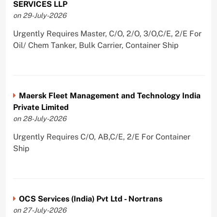
SERVICES LLP
on 29-July-2026
Urgently Requires Master, C/O, 2/O, 3/O,C/E, 2/E For
Oil/ Chem Tanker, Bulk Carrier, Container Ship
Maersk Fleet Management and Technology India
Private Limited
on 28-July-2026
Urgently Requires C/O, AB,C/E, 2/E For Container
Ship
OCS Services (India) Pvt Ltd - Nortrans
on 27-July-2026