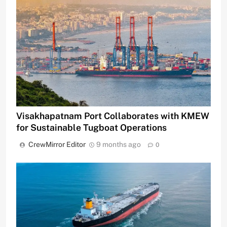
Visakhapatnam Port Collaborates with KMEW
for Sustainable Tugboat Operations
CrewMirror Editor
9 months ago
0