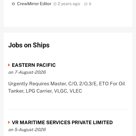
CrewMirror Editor
2 years ago
0
Jobs on Ships
EASTERN PACIFIC
on 7-August-2026
Urgently Requires Master, C/O, 2/O,3/E, ETO For Oil
Tanker, LPG Carrier, VLGC, VLEC
VR MARITIME SERVICES PRIVATE LIMITED
on 5-August-2026