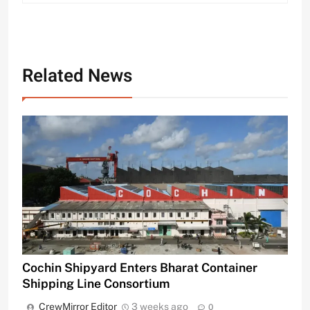
Related News
Cochin Shipyard Enters Bharat Container
Shipping Line Consortium
CrewMirror Editor
3 weeks ago
0