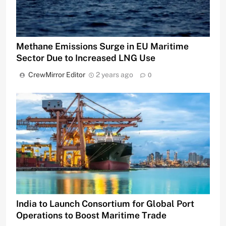
Methane Emissions Surge in EU Maritime
Sector Due to Increased LNG Use
CrewMirror Editor
2 years ago
0
India to Launch Consortium for Global Port
Operations to Boost Maritime Trade