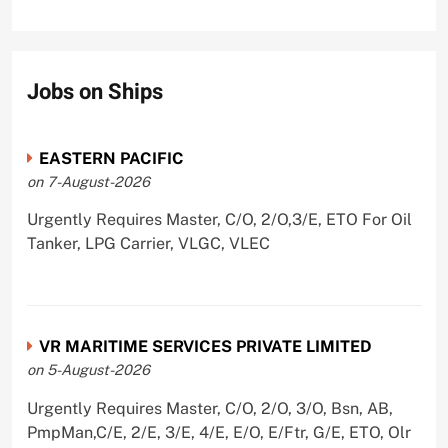
Jobs on Ships
EASTERN PACIFIC
on 7-August-2026
Urgently Requires Master, C/O, 2/O,3/E, ETO For Oil
Tanker, LPG Carrier, VLGC, VLEC
VR MARITIME SERVICES PRIVATE LIMITED
on 5-August-2026
Urgently Requires Master, C/O, 2/O, 3/O, Bsn, AB,
PmpMan,C/E, 2/E, 3/E, 4/E, E/O, E/Ftr, G/E, ETO, Olr