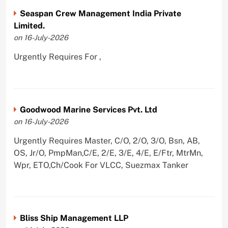
Seaspan Crew Management India Private
Limited.
on 16-July-2026
Urgently Requires For ,
Goodwood Marine Services Pvt. Ltd
on 16-July-2026
Urgently Requires Master, C/O, 2/O, 3/O, Bsn, AB,
OS, Jr/O, PmpMan,C/E, 2/E, 3/E, 4/E, E/Ftr, MtrMn,
Wpr, ETO,Ch/Cook For VLCC, Suezmax Tanker
Bliss Ship Management LLP