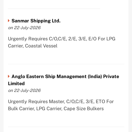
Sanmar Shipping Ltd.
on 22-July-2026
Urgently Requires C/O,C/E, 2/E, 3/E, E/O For LPG
Carrier, Coastal Vessel
Anglo Eastern Ship Management (India) Private
Limited
on 22-July-2026
Urgently Requires Master, C/O,C/E, 3/E, ETO For
Bulk Carrier, LPG Carrier, Cape Size Bulkers