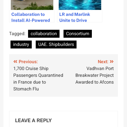
Collaboration to
LR and Marlink
Install AI-Powered
Unite to Drive
Autonomous
Maritime Digital
Navigation on 40
Innovation
Tagged:
collaboration
Consortium
Vessels
industry
UAE. Shipbuilders
Post
Previous:
Next:
1,700 Cruise Ship
Vadhvan Port
navigation
Passengers Quarantined
Breakwater Project
in France due to
Awarded to Afcons
Stomach Flu
LEAVE A REPLY