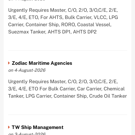
Urgently Requires Master, C/O, 2/O, 3/O,C/E, 2/E,
3/E, 4/E, ETO, For AHTS, Bulk Carrier, VLCC, LPG
Carrier, Container Ship, RORO, Coastal Vessel,
Suezmax Tanker, AHTS DP1, AHTS DP2
Zodiac Maritime Agencies
on 4-August-2026
Urgently Requires Master, C/O, 2/O, 3/O,C/E, 2/E,
3/E, 4/E, ETO For Bulk Carrier, Car Carrier, Chemical
Tanker, LPG Carrier, Container Ship, Crude Oil Tanker
TW Ship Management
on 3-August-2026