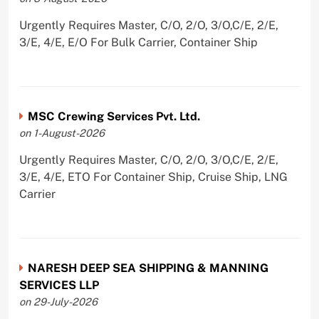
Urgently Requires Master, C/O, 2/O, 3/O,C/E, 2/E,
3/E, 4/E, E/O For Bulk Carrier, Container Ship
MSC Crewing Services Pvt. Ltd.
on 1-August-2026
Urgently Requires Master, C/O, 2/O, 3/O,C/E, 2/E,
3/E, 4/E, ETO For Container Ship, Cruise Ship, LNG
Carrier
NARESH DEEP SEA SHIPPING & MANNING
SERVICES LLP
on 29-July-2026