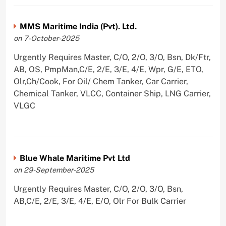
MMS Maritime India (Pvt). Ltd.
on 7-October-2025
Urgently Requires Master, C/O, 2/O, 3/O, Bsn, Dk/Ftr,
AB, OS, PmpMan,C/E, 2/E, 3/E, 4/E, Wpr, G/E, ETO,
Olr,Ch/Cook, For Oil/ Chem Tanker, Car Carrier,
Chemical Tanker, VLCC, Container Ship, LNG Carrier,
VLGC
Blue Whale Maritime Pvt Ltd
on 29-September-2025
Urgently Requires Master, C/O, 2/O, 3/O, Bsn,
AB,C/E, 2/E, 3/E, 4/E, E/O, Olr For Bulk Carrier