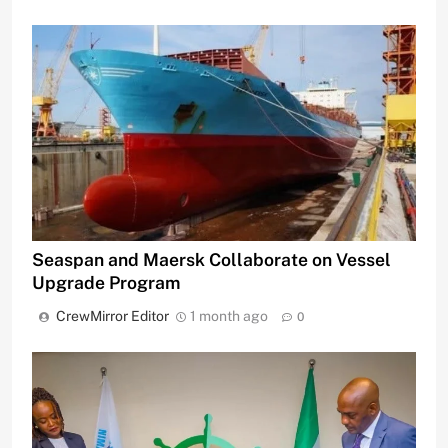
Seaspan and Maersk Collaborate on Vessel
Upgrade Program
CrewMirror Editor
1 month ago
0