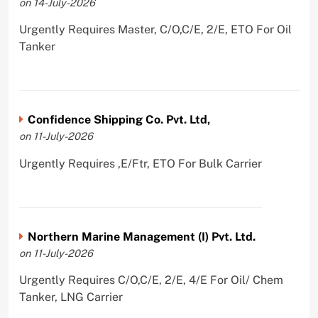
on 14-July-2026
Urgently Requires Master, C/O,C/E, 2/E, ETO For Oil
Tanker
Confidence Shipping Co. Pvt. Ltd,
on 11-July-2026
Urgently Requires ,E/Ftr, ETO For Bulk Carrier
Northern Marine Management (I) Pvt. Ltd.
on 11-July-2026
Urgently Requires C/O,C/E, 2/E, 4/E For Oil/ Chem
Tanker, LNG Carrier