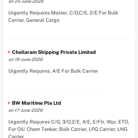
on 25-June-2026
Urgently Requires Master, C/O,C/E, 2/E For Bulk
Carrier, General Cargo
Chellaram Shipping Private Limited
on 19-June-2026
Urgently Requires ,4/E For Bulk Carrier
BW Maritime Pte Ltd
on 17-June-2026
Urgently Requires C/O, 3/O,2/E, 4/E, E/Ftr, Wpr, ETO,
For Oil/ Chem Tanker, Bulk Carrier, LPG Carrier, LNG
Carrier