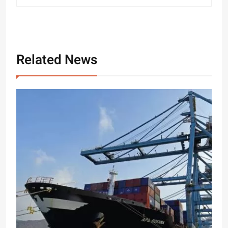
Related News