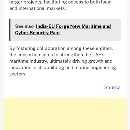
larger projects, facilitating access to both local
and international markets.
See also
India-EU Forge New Maritime and
Cyber Security Pact
By fostering collaboration among these entities,
the consortium aims to strengthen the UAE’s
maritime industry, ultimately driving growth and
innovation in shipbuilding and marine engineering
sectors.
Source