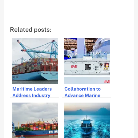
Related posts:
Maritime Leaders
Collaboration to
Address Industry
Advance Marine
Challenges and
Battery Solutions
Decarbonization
Strategies