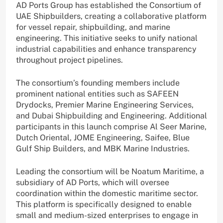
AD Ports Group has established the Consortium of
UAE Shipbuilders, creating a collaborative platform
for vessel repair, shipbuilding, and marine
engineering. This initiative seeks to unify national
industrial capabilities and enhance transparency
throughout project pipelines.
The consortium’s founding members include
prominent national entities such as SAFEEN
Drydocks, Premier Marine Engineering Services,
and Dubai Shipbuilding and Engineering. Additional
participants in this launch comprise Al Seer Marine,
Dutch Oriental, JOME Engineering, Saifee, Blue
Gulf Ship Builders, and MBK Marine Industries.
Leading the consortium will be Noatum Maritime, a
subsidiary of AD Ports, which will oversee
coordination within the domestic maritime sector.
This platform is specifically designed to enable
small and medium-sized enterprises to engage in