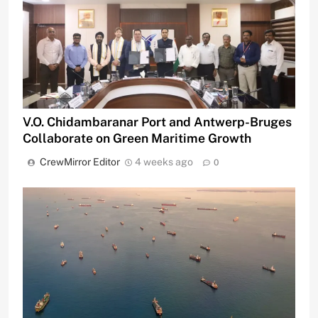
V.O. Chidambaranar Port and Antwerp-Bruges
Collaborate on Green Maritime Growth
CrewMirror Editor
4 weeks ago
0