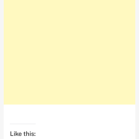
Like this: