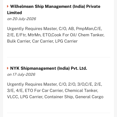
Wilhelmsen Ship Management (India) Private
Limited
on 20-July-2026
Urgently Requires Master, C/O, AB, PmpMan,C/E,
2/E, E/Ftr, MtrMn, ETO,Cook For Oil/ Chem Tanker,
Bulk Carrier, Car Carrier, LPG Carrier
NYK Shipmanagement (India) Pvt. Ltd.
on 17-July-2026
Urgently Requires Master, C/O, 2/O, 3/O,C/E, 2/E,
3/E, 4/E, ETO For Car Carrier, Chemical Tanker,
VLCC, LPG Carrier, Container Ship, General Cargo