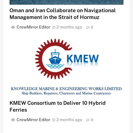
Oman and Iran Collaborate on Navigational
Management in the Strait of Hormuz
CrewMirror Editor
2 months ago
0
KMEW Consortium to Deliver 10 Hybrid
Ferries
CrewMirror Editor
2 months ago
0