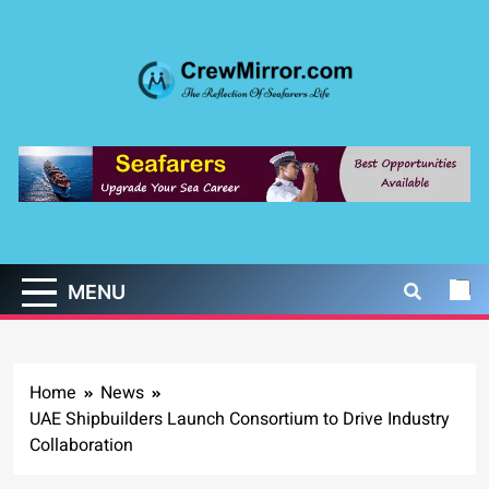
Skip
to
content
CrewMirror.com
The Reflection of Seafarers Life
MENU
Home
News
UAE Shipbuilders Launch Consortium to Drive Industry
Collaboration