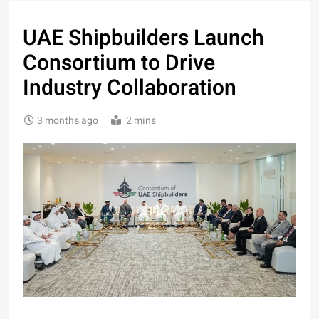
UAE Shipbuilders Launch
Consortium to Drive
Industry Collaboration
3 months ago
2 mins