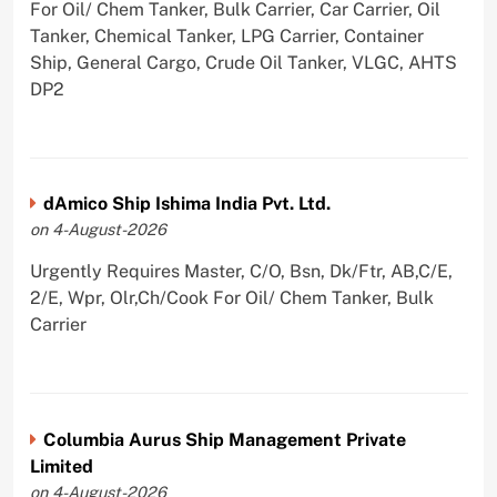
For Oil/ Chem Tanker, Bulk Carrier, Car Carrier, Oil
Tanker, Chemical Tanker, LPG Carrier, Container
Ship, General Cargo, Crude Oil Tanker, VLGC, AHTS
DP2
dAmico Ship Ishima India Pvt. Ltd.
on 4-August-2026
Urgently Requires Master, C/O, Bsn, Dk/Ftr, AB,C/E,
2/E, Wpr, Olr,Ch/Cook For Oil/ Chem Tanker, Bulk
Carrier
Columbia Aurus Ship Management Private
Limited
on 4-August-2026