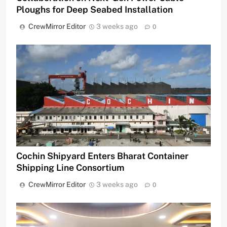
Ploughs for Deep Seabed Installation
CrewMirror Editor
3 weeks ago
0
Cochin Shipyard Enters Bharat Container
Shipping Line Consortium
CrewMirror Editor
3 weeks ago
0