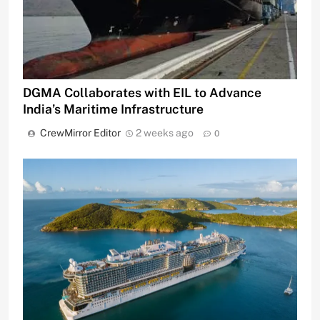
DGMA Collaborates with EIL to Advance
India’s Maritime Infrastructure
CrewMirror Editor
2 weeks ago
0