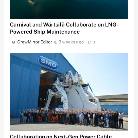
Carnival and Wärtsilä Collaborate on LNG-
Powered Ship Maintenance
CrewMirror Editor
3 weeks ago
0
Collaboration on Next-Gen Power Cable