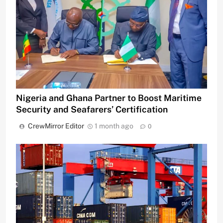
Nigeria and Ghana Partner to Boost Maritime
Security and Seafarers’ Certification
CrewMirror Editor
1 month ago
0