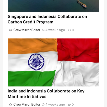
Singapore and Indonesia Collaborate on
Carbon Credit Program
CrewMirror Editor
4 weeks ago
0
India and Indonesia Collaborate on Key
Maritime Initiatives
CrewMirror Editor
4 weeks ago
0