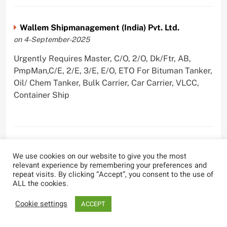
Wallem Shipmanagement (India) Pvt. Ltd.
on 4-September-2025
Urgently Requires Master, C/O, 2/O, Dk/Ftr, AB,
PmpMan,C/E, 2/E, 3/E, E/O, ETO For Bituman Tanker,
Oil/ Chem Tanker, Bulk Carrier, Car Carrier, VLCC,
Container Ship
Sygnius Ship Management Private Limited
We use cookies on our website to give you the most
on 1-September-2025
relevant experience by remembering your preferences and
repeat visits. By clicking “Accept”, you consent to the use of
Urgently Requires Master, C/O, 3/O,3/E, 4/E, ETO For
ALL the cookies.
Product Tanker
Cookie settings
ACCEPT