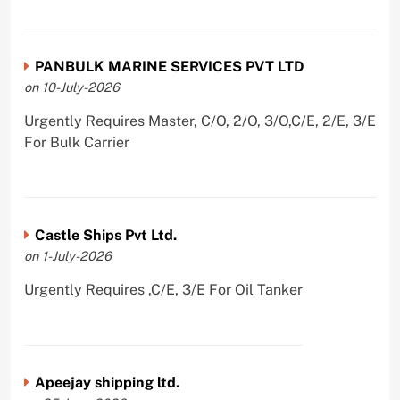
PANBULK MARINE SERVICES PVT LTD
on 10-July-2026
Urgently Requires Master, C/O, 2/O, 3/O,C/E, 2/E, 3/E
For Bulk Carrier
Castle Ships Pvt Ltd.
on 1-July-2026
Urgently Requires ,C/E, 3/E For Oil Tanker
Apeejay shipping ltd.