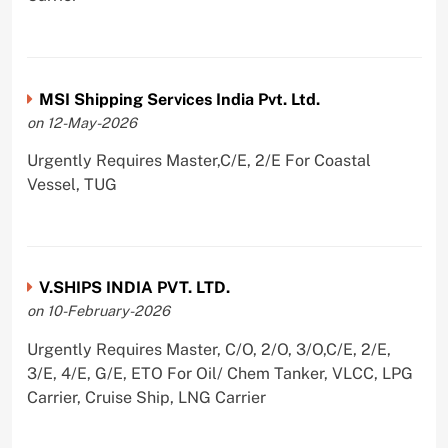
MSI Shipping Services India Pvt. Ltd.
on 12-May-2026
Urgently Requires Master,C/E, 2/E For Coastal
Vessel, TUG
V.SHIPS INDIA PVT. LTD.
on 10-February-2026
Urgently Requires Master, C/O, 2/O, 3/O,C/E, 2/E,
3/E, 4/E, G/E, ETO For Oil/ Chem Tanker, VLCC, LPG
Carrier, Cruise Ship, LNG Carrier