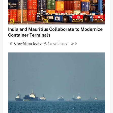
India and Mauritius Collaborate to Modernize
Container Terminals
CrewMirror Editor
1 month ago
0