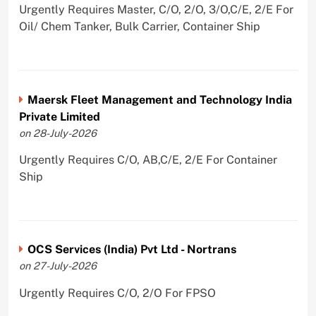
Urgently Requires Master, C/O, 2/O, 3/O,C/E, 2/E For
Oil/ Chem Tanker, Bulk Carrier, Container Ship
Maersk Fleet Management and Technology India
Private Limited
on 28-July-2026
Urgently Requires C/O, AB,C/E, 2/E For Container
Ship
OCS Services (India) Pvt Ltd - Nortrans
on 27-July-2026
Urgently Requires C/O, 2/O For FPSO