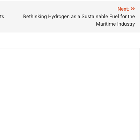
roject
Growth
Next:
ts
Rethinking Hydrogen as a Sustainable Fuel for the
Maritime Industry