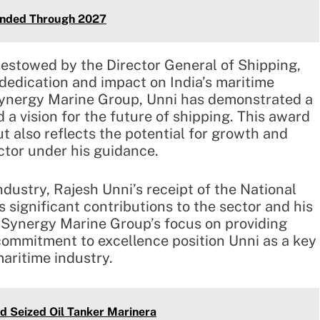
ended Through 2027
estowed by the Director General of Shipping,
 dedication and impact on India’s maritime
Synergy Marine Group, Unni has demonstrated a
a vision for the future of shipping. This award
t also reflects the potential for growth and
ctor under his guidance.
ndustry, Rajesh Unni’s receipt of the National
significant contributions to the sector and his
n. Synergy Marine Group’s focus on providing
commitment to excellence position Unni as a key
maritime industry.
d Seized Oil Tanker Marinera