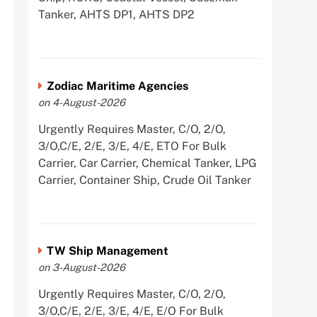
Tanker, AHTS DP1, AHTS DP2
Zodiac Maritime Agencies
on 4-August-2026
Urgently Requires Master, C/O, 2/O,
3/O,C/E, 2/E, 3/E, 4/E, ETO For Bulk
Carrier, Car Carrier, Chemical Tanker, LPG
Carrier, Container Ship, Crude Oil Tanker
TW Ship Management
on 3-August-2026
Urgently Requires Master, C/O, 2/O,
3/O,C/E, 2/E, 3/E, 4/E, E/O For Bulk