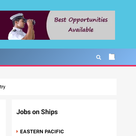
try
Jobs on Ships
EASTERN PACIFIC