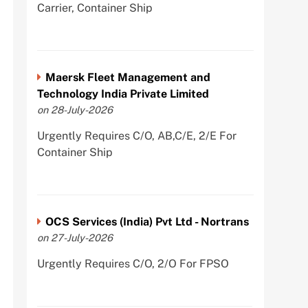
Carrier, Container Ship
Maersk Fleet Management and
Technology India Private Limited
on 28-July-2026
Urgently Requires C/O, AB,C/E, 2/E For
Container Ship
OCS Services (India) Pvt Ltd - Nortrans
on 27-July-2026
Urgently Requires C/O, 2/O For FPSO