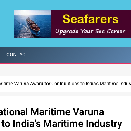
CONTACT
itime Varuna Award for Contributions to India’s Maritime Indus
ational Maritime Varuna
to India’s Maritime Industry