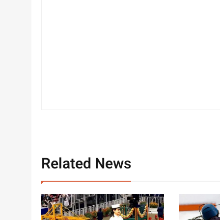
Related News