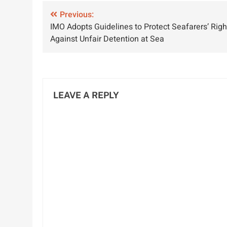
Relations for
Chennai-Port
P
Post
Sustainable
Previous:
Blair Logistics
IMO Adopts Guidelines to Protect Seafarers’ Righ
Development
navigation
Against Unfair Detention at Sea
LEAVE A REPLY