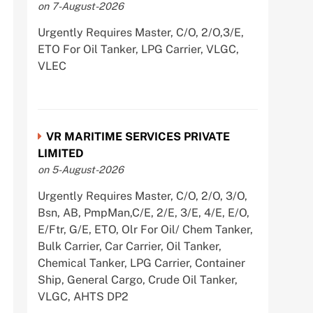
on 7-August-2026
Urgently Requires Master, C/O, 2/O,3/E,
ETO For Oil Tanker, LPG Carrier, VLGC,
VLEC
VR MARITIME SERVICES PRIVATE
LIMITED
on 5-August-2026
Urgently Requires Master, C/O, 2/O, 3/O,
Bsn, AB, PmpMan,C/E, 2/E, 3/E, 4/E, E/O,
E/Ftr, G/E, ETO, Olr For Oil/ Chem Tanker,
Bulk Carrier, Car Carrier, Oil Tanker,
Chemical Tanker, LPG Carrier, Container
Ship, General Cargo, Crude Oil Tanker,
VLGC, AHTS DP2