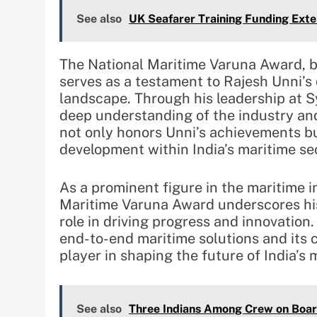
See also
UK Seafarer Training Funding Ext
The National Maritime Varuna Award, b
serves as a testament to Rajesh Unni’s
landscape. Through his leadership at 
deep understanding of the industry and 
not only honors Unni’s achievements bu
development within India’s maritime se
As a prominent figure in the maritime i
Maritime Varuna Award underscores his 
role in driving progress and innovatio
end-to-end maritime solutions and its 
player in shaping the future of India’s 
See also
Three Indians Among Crew on Boar