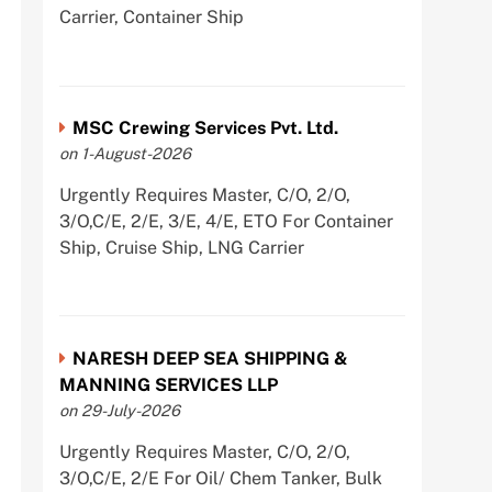
Carrier, Container Ship
MSC Crewing Services Pvt. Ltd.
on 1-August-2026
Urgently Requires Master, C/O, 2/O,
3/O,C/E, 2/E, 3/E, 4/E, ETO For Container
Ship, Cruise Ship, LNG Carrier
NARESH DEEP SEA SHIPPING &
MANNING SERVICES LLP
on 29-July-2026
Urgently Requires Master, C/O, 2/O,
3/O,C/E, 2/E For Oil/ Chem Tanker, Bulk