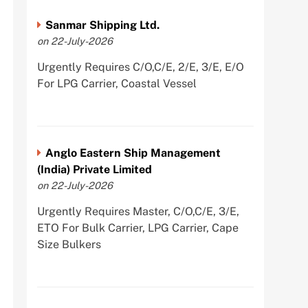
Sanmar Shipping Ltd.
on 22-July-2026
Urgently Requires C/O,C/E, 2/E, 3/E, E/O
For LPG Carrier, Coastal Vessel
Anglo Eastern Ship Management
(India) Private Limited
on 22-July-2026
Urgently Requires Master, C/O,C/E, 3/E,
ETO For Bulk Carrier, LPG Carrier, Cape
Size Bulkers