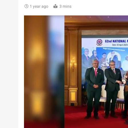
1 year ago
3 mins