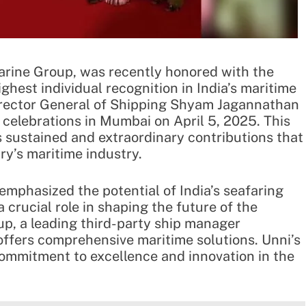
arine Group, was recently honored with the
hest individual recognition in India’s maritime
irector General of Shipping Shyam Jagannathan
celebrations in Mumbai on April 5, 2025. This
 sustained and extraordinary contributions that
ry’s maritime industry.
emphasized the potential of India’s seafaring
 crucial role in shaping the future of the
p, a leading third-party ship manager
 offers comprehensive maritime solutions. Unni’s
ommitment to excellence and innovation in the