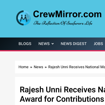
Skip
to
content
CrewMirror.com
The Reflection of Seafarers Life
BLOGS
NEWS
NEWS DIGEST
JOBS
Home
News
Rajesh Unni Receives National Mar
Rajesh Unni Receives N
Award for Contributions 