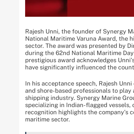
Rajesh Unni, the founder of Synergy M
National Maritime Varuna Award, the hig
sector. The award was presented by D
during the 62nd National Maritime Day 
prestigious award acknowledges Unni’s
have significantly influenced the count
In his acceptance speech, Rajesh Unni 
and shore-based professionals to play a
shipping industry. Synergy Marine Grou
specializing in Indian-flagged vessels,
recognition highlights the company’s c
maritime sector.