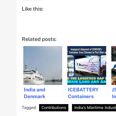
Like this:
Related posts:
India and
ICEBATTERY
J
Denmark
Containers
I
Strengthen
Launched to
S
Tagged:
Contributions
India's Maritime Indust
Maritime
Enhance
P