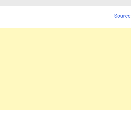
Source