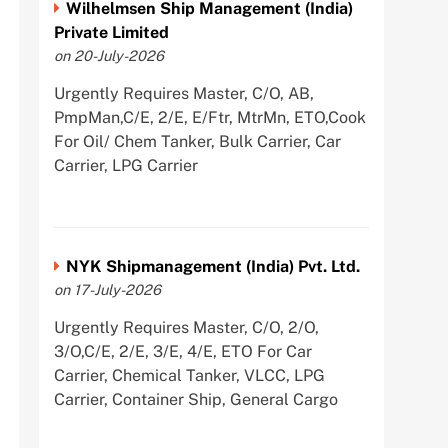
Wilhelmsen Ship Management (India)
Private Limited
on 20-July-2026
Urgently Requires Master, C/O, AB,
PmpMan,C/E, 2/E, E/Ftr, MtrMn, ETO,Cook
For Oil/ Chem Tanker, Bulk Carrier, Car
Carrier, LPG Carrier
NYK Shipmanagement (India) Pvt. Ltd.
on 17-July-2026
Urgently Requires Master, C/O, 2/O,
3/O,C/E, 2/E, 3/E, 4/E, ETO For Car
Carrier, Chemical Tanker, VLCC, LPG
Carrier, Container Ship, General Cargo