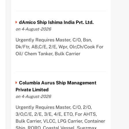
dAmico Ship Ishima India Pvt. Ltd.
on 4-August-2026
Urgently Requires Master, C/O, Bsn,
Dk/Ftr, AB,C/E, 2/E, Wpr, Olr,Ch/Cook For
Oil/ Chem Tanker, Bulk Carrier
Columbia Aurus Ship Management
Private Limited
on 4-August-2026
Urgently Requires Master, C/O, 2/O,
3/O,C/E, 2/E, 3/E, 4/E, ETO, For AHTS,
Bulk Carrier, VLCC, LPG Carrier, Container
Ship, RORO, Coastal Vessel, Suezmax