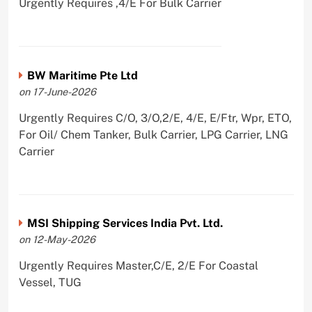
Urgently Requires ,4/E For Bulk Carrier
BW Maritime Pte Ltd
on 17-June-2026
Urgently Requires C/O, 3/O,2/E, 4/E, E/Ftr, Wpr, ETO,
For Oil/ Chem Tanker, Bulk Carrier, LPG Carrier, LNG
Carrier
MSI Shipping Services India Pvt. Ltd.
on 12-May-2026
Urgently Requires Master,C/E, 2/E For Coastal
Vessel, TUG