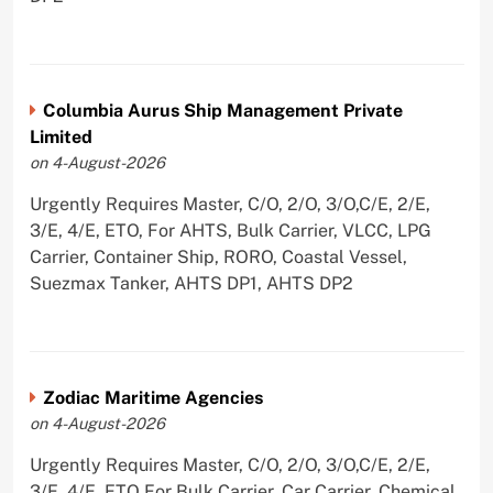
Columbia Aurus Ship Management Private
Limited
on 4-August-2026
Urgently Requires Master, C/O, 2/O, 3/O,C/E, 2/E,
3/E, 4/E, ETO, For AHTS, Bulk Carrier, VLCC, LPG
Carrier, Container Ship, RORO, Coastal Vessel,
Suezmax Tanker, AHTS DP1, AHTS DP2
Zodiac Maritime Agencies
on 4-August-2026
Urgently Requires Master, C/O, 2/O, 3/O,C/E, 2/E,
3/E, 4/E, ETO For Bulk Carrier, Car Carrier, Chemical