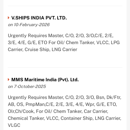
V.SHIPS INDIA PVT. LTD.
on 10-February-2026
Urgently Requires Master, C/O, 2/O, 3/O,C/E, 2/E,
3/E, 4/E, G/E, ETO For Oil/ Chem Tanker, VLCC, LPG
Carrier, Cruise Ship, LNG Carrier
MMS Maritime India (Pvt). Ltd.
on 7-October-2025
Urgently Requires Master, C/O, 2/O, 3/O, Bsn, Dk/Ftr,
AB, OS, PmpMan,C/E, 2/E, 3/E, 4/E, Wpr, G/E, ETO,
Olr,Ch/Cook, For Oil/ Chem Tanker, Car Carrier,
Chemical Tanker, VLCC, Container Ship, LNG Carrier,
VLGC