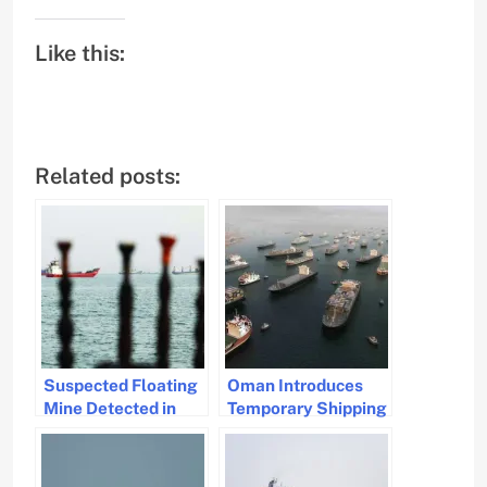
Like this:
Related posts:
Suspected Floating
Oman Introduces
Mine Detected in
Temporary Shipping
Strait of Hormuz,
Route in Strategic
Oman Warns
Strait of Hormuz