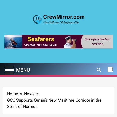
Skip
to
content
CrewMirror.com
The Reflection of Seafarers Life
MENU
Home
News
GCC Supports Oman’s New Maritime Corridor in the
Strait of Hormuz