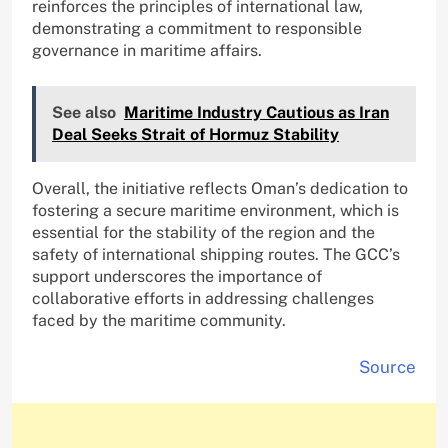
reinforces the principles of international law,
demonstrating a commitment to responsible
governance in maritime affairs.
See also
Maritime Industry Cautious as Iran
Deal Seeks Strait of Hormuz Stability
Overall, the initiative reflects Oman’s dedication to
fostering a secure maritime environment, which is
essential for the stability of the region and the
safety of international shipping routes. The GCC’s
support underscores the importance of
collaborative efforts in addressing challenges
faced by the maritime community.
Source