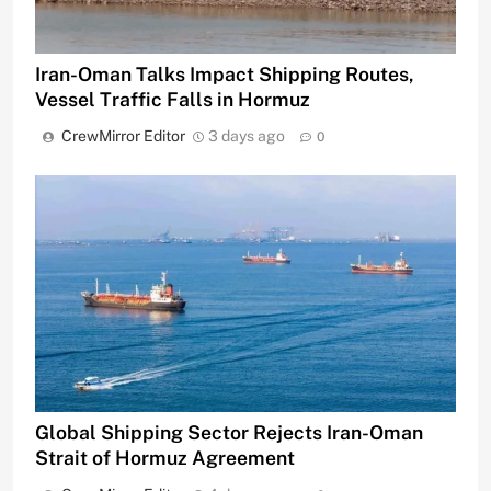
Iran-Oman Talks Impact Shipping Routes,
Vessel Traffic Falls in Hormuz
CrewMirror Editor
3 days ago
0
Global Shipping Sector Rejects Iran-Oman
Strait of Hormuz Agreement