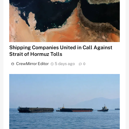
Shipping Companies United in Call Against
Strait of Hormuz Tolls
CrewMirror Editor
5 days ago
0