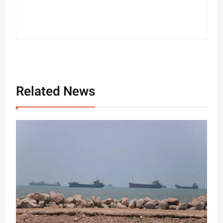
Related News