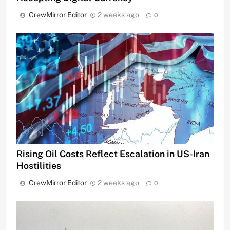
CrewMirror Editor
2 weeks ago
0
Rising Oil Costs Reflect Escalation in US-Iran
Hostilities
CrewMirror Editor
2 weeks ago
0