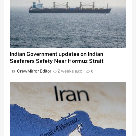
Indian Government updates on Indian
Seafarers Safety Near Hormuz Strait
CrewMirror Editor
2 weeks ago
0