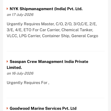
NYK Shipmanagement (India) Pvt. Ltd.
on 17-July-2026
Urgently Requires Master, C/O, 2/O, 3/O,C/E, 2/E,
3/E, 4/E, ETO For Car Carrier, Chemical Tanker,
VLCC, LPG Carrier, Container Ship, General Cargo
Seaspan Crew Management India Private
Limited.
on 16-July-2026
Urgently Requires For ,
Goodwood Marine Services Pvt. Ltd