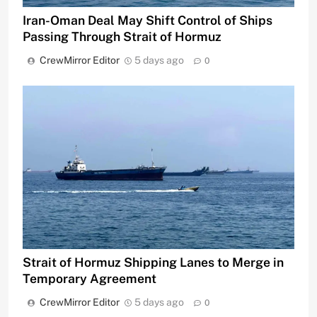
Iran-Oman Deal May Shift Control of Ships
Passing Through Strait of Hormuz
CrewMirror Editor
5 days ago
0
Strait of Hormuz Shipping Lanes to Merge in
Temporary Agreement
CrewMirror Editor
5 days ago
0