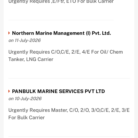
Urgently Requires ,E/Ftr, ETO For Bulk Carrier
Northern Marine Management (I) Pvt. Ltd.
on 11-July-2026
Urgently Requires C/O,C/E, 2/E, 4/E For Oil/ Chem
Tanker, LNG Carrier
PANBULK MARINE SERVICES PVT LTD
on 10-July-2026
Urgently Requires Master, C/O, 2/O, 3/O,C/E, 2/E, 3/E
For Bulk Carrier