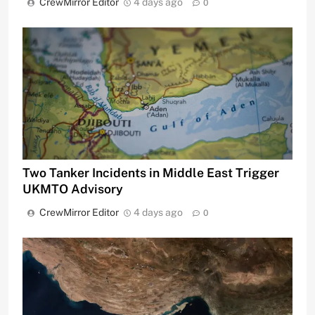
CrewMirror Editor
4 days ago
0
Two Tanker Incidents in Middle East Trigger
UKMTO Advisory
CrewMirror Editor
4 days ago
0