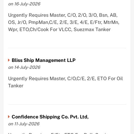
on 16-July-2026
Urgently Requires Master, C/O, 2/O, 3/O, Bsn, AB,
OS, Jr/O, PmpMan,C/E, 2/E, 3/E, 4/E, E/Ftr, MtrMn,
Wpr, ETO,Ch/Cook For VLCC, Suezmax Tanker
Bliss Ship Management LLP
on 14-July-2026
Urgently Requires Master, C/O,C/E, 2/E, ETO For Oil
Tanker
Confidence Shipping Co. Pvt. Ltd,
on 11-July-2026