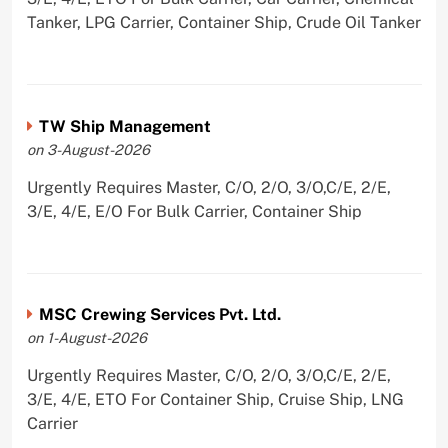
Tanker, LPG Carrier, Container Ship, Crude Oil Tanker
TW Ship Management
on 3-August-2026
Urgently Requires Master, C/O, 2/O, 3/O,C/E, 2/E,
3/E, 4/E, E/O For Bulk Carrier, Container Ship
MSC Crewing Services Pvt. Ltd.
on 1-August-2026
Urgently Requires Master, C/O, 2/O, 3/O,C/E, 2/E,
3/E, 4/E, ETO For Container Ship, Cruise Ship, LNG
Carrier