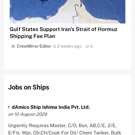
Gulf States Support Iran’s Strait of Hormuz
Shipping Fee Plan
CrewMirror Editor
2 weeks ago
0
Jobs on Ships
dAmico Ship Ishima India Pvt. Ltd.
on 10-August-2026
Urgently Requires Master, C/O, Bsn, AB,C/E, 2/E,
E/Ftr, Wpr, Olr,Ch/Cook For Oil/ Chem Tanker, Bulk