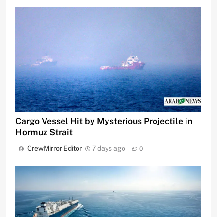
Cargo Vessel Hit by Mysterious Projectile in
Hormuz Strait
CrewMirror Editor
7 days ago
0