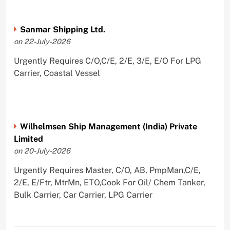
Sanmar Shipping Ltd.
on 22-July-2026
Urgently Requires C/O,C/E, 2/E, 3/E, E/O For LPG
Carrier, Coastal Vessel
Wilhelmsen Ship Management (India) Private
Limited
on 20-July-2026
Urgently Requires Master, C/O, AB, PmpMan,C/E,
2/E, E/Ftr, MtrMn, ETO,Cook For Oil/ Chem Tanker,
Bulk Carrier, Car Carrier, LPG Carrier