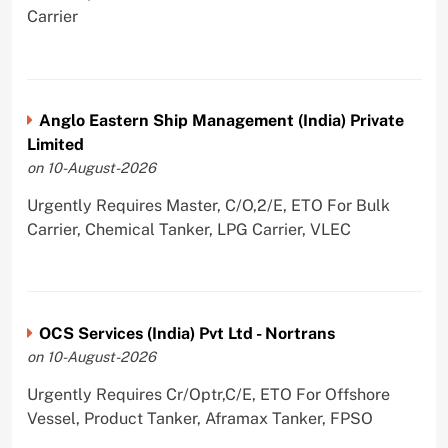
Carrier
Anglo Eastern Ship Management (India) Private
Limited
on 10-August-2026
Urgently Requires Master, C/O,2/E, ETO For Bulk
Carrier, Chemical Tanker, LPG Carrier, VLEC
OCS Services (India) Pvt Ltd - Nortrans
on 10-August-2026
Urgently Requires Cr/Optr,C/E, ETO For Offshore
Vessel, Product Tanker, Aframax Tanker, FPSO