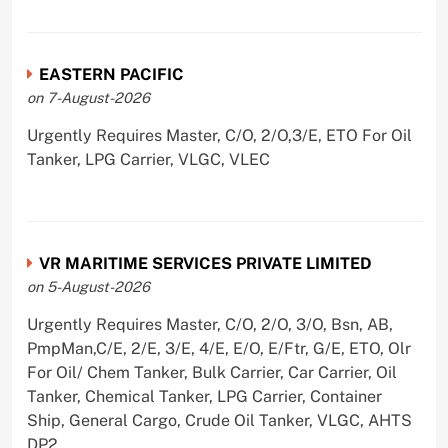
EASTERN PACIFIC
on 7-August-2026
Urgently Requires Master, C/O, 2/O,3/E, ETO For Oil
Tanker, LPG Carrier, VLGC, VLEC
VR MARITIME SERVICES PRIVATE LIMITED
on 5-August-2026
Urgently Requires Master, C/O, 2/O, 3/O, Bsn, AB,
PmpMan,C/E, 2/E, 3/E, 4/E, E/O, E/Ftr, G/E, ETO, Olr
For Oil/ Chem Tanker, Bulk Carrier, Car Carrier, Oil
Tanker, Chemical Tanker, LPG Carrier, Container
Ship, General Cargo, Crude Oil Tanker, VLGC, AHTS
DP2