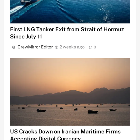
First LNG Tanker Exit from Strait of Hormuz
Since July 11
CrewMirror Editor
2 weeks ago
0
US Cracks Down on Iranian Maritime Firms
Accepting Digital Currency