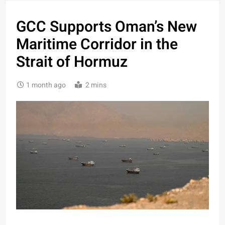
GCC Supports Oman’s New
Maritime Corridor in the
Strait of Hormuz
1 month ago
2 mins