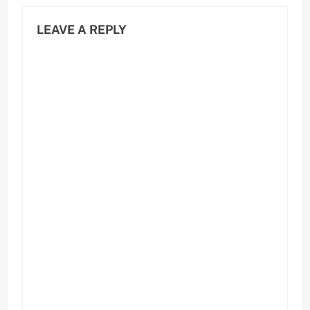
LEAVE A REPLY