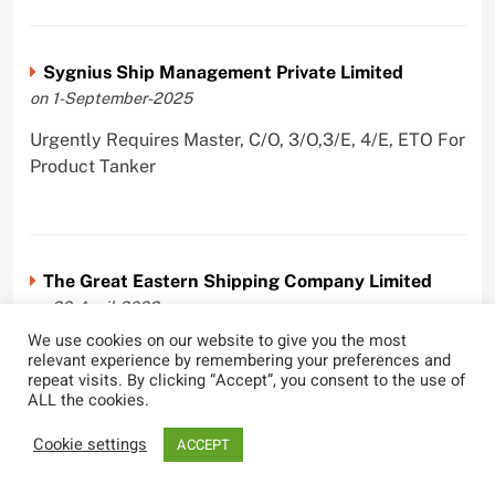
Sygnius Ship Management Private Limited
on 1-September-2025
Urgently Requires Master, C/O, 3/O,3/E, 4/E, ETO For
Product Tanker
The Great Eastern Shipping Company Limited
on 29-April-2022
We use cookies on our website to give you the most
Urgently Requires Master, C/O, 2/O, Bsn, AB,
relevant experience by remembering your preferences and
PmpMan,C/E, 2/E, 3/E, E/O, E/Ftr, Olr For Bulk
repeat visits. By clicking “Accept”, you consent to the use of
ALL the cookies.
Carrier, Oil Tanker, LPG Carrier, Product Tanker,
Crude Oil Tanker
Cookie settings
ACCEPT