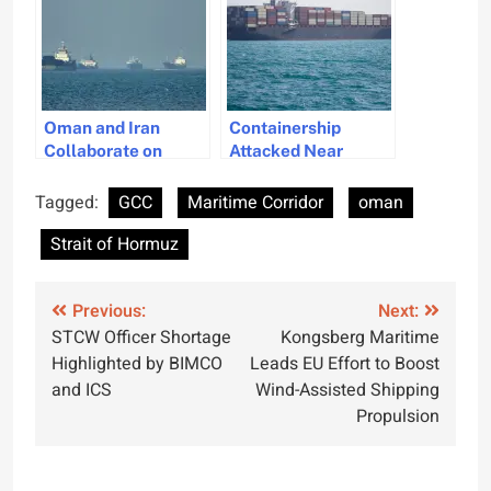
Oman and Iran
Containership
Collaborate on
Attacked Near
Navigational
Oman Amid IRGC’s
Management in the
Strait of Hormuz
Tagged:
GCC
Maritime Corridor
oman
Strait of Hormuz
Transit Warnings
Strait of Hormuz
Post
Previous:
Next:
STCW Officer Shortage
Kongsberg Maritime
navigation
Highlighted by BIMCO
Leads EU Effort to Boost
and ICS
Wind-Assisted Shipping
Propulsion