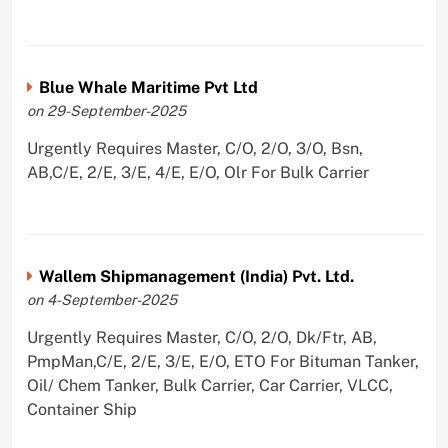
Blue Whale Maritime Pvt Ltd
on 29-September-2025
Urgently Requires Master, C/O, 2/O, 3/O, Bsn,
AB,C/E, 2/E, 3/E, 4/E, E/O, Olr For Bulk Carrier
Wallem Shipmanagement (India) Pvt. Ltd.
on 4-September-2025
Urgently Requires Master, C/O, 2/O, Dk/Ftr, AB,
PmpMan,C/E, 2/E, 3/E, E/O, ETO For Bituman Tanker,
Oil/ Chem Tanker, Bulk Carrier, Car Carrier, VLCC,
Container Ship