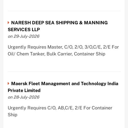
NARESH DEEP SEA SHIPPING & MANNING
SERVICES LLP
on 29-July-2026
Urgently Requires Master, C/O, 2/O, 3/O,C/E, 2/E For
Oil/ Chem Tanker, Bulk Carrier, Container Ship
Maersk Fleet Management and Technology India
Private Limited
on 28-July-2026
Urgently Requires C/O, AB,C/E, 2/E For Container
Ship