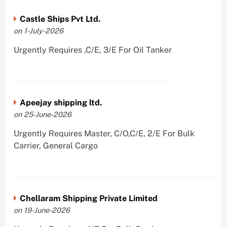
Castle Ships Pvt Ltd.
on 1-July-2026
Urgently Requires ,C/E, 3/E For Oil Tanker
Apeejay shipping ltd.
on 25-June-2026
Urgently Requires Master, C/O,C/E, 2/E For Bulk
Carrier, General Cargo
Chellaram Shipping Private Limited
on 19-June-2026