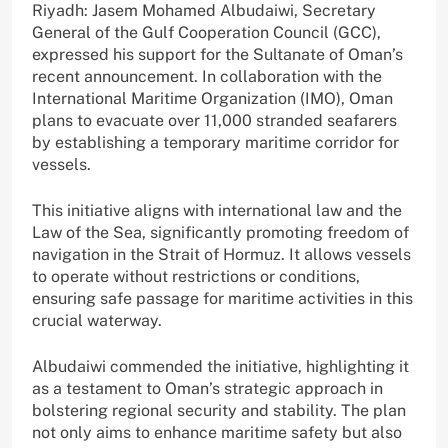
Riyadh: Jasem Mohamed Albudaiwi, Secretary
General of the Gulf Cooperation Council (GCC),
expressed his support for the Sultanate of Oman’s
recent announcement. In collaboration with the
International Maritime Organization (IMO), Oman
plans to evacuate over 11,000 stranded seafarers
by establishing a temporary maritime corridor for
vessels.
This initiative aligns with international law and the
Law of the Sea, significantly promoting freedom of
navigation in the Strait of Hormuz. It allows vessels
to operate without restrictions or conditions,
ensuring safe passage for maritime activities in this
crucial waterway.
Albudaiwi commended the initiative, highlighting it
as a testament to Oman’s strategic approach in
bolstering regional security and stability. The plan
not only aims to enhance maritime safety but also