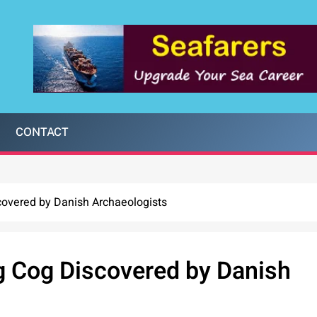
CONTACT
covered by Danish Archaeologists
g Cog Discovered by Danish