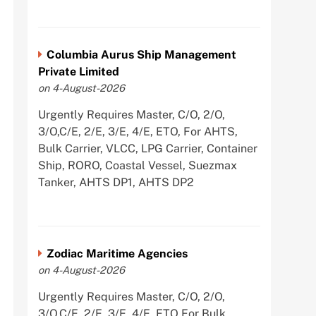
Columbia Aurus Ship Management
Private Limited
on 4-August-2026
Urgently Requires Master, C/O, 2/O,
3/O,C/E, 2/E, 3/E, 4/E, ETO, For AHTS,
Bulk Carrier, VLCC, LPG Carrier, Container
Ship, RORO, Coastal Vessel, Suezmax
Tanker, AHTS DP1, AHTS DP2
Zodiac Maritime Agencies
on 4-August-2026
Urgently Requires Master, C/O, 2/O,
3/O,C/E, 2/E, 3/E, 4/E, ETO For Bulk