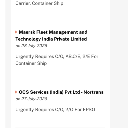
Carrier, Container Ship
Maersk Fleet Management and
Technology India Private Limited
on 28-July-2026
Urgently Requires C/O, AB,C/E, 2/E For
Container Ship
OCS Services (India) Pvt Ltd - Nortrans
on 27-July-2026
Urgently Requires C/O, 2/O For FPSO