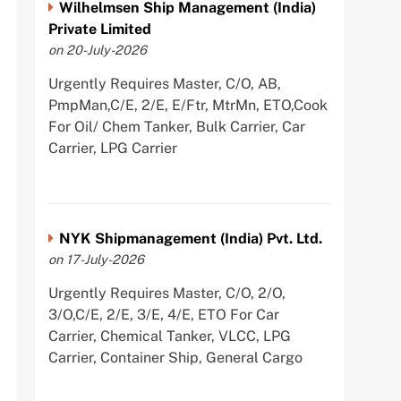
Wilhelmsen Ship Management (India)
Private Limited
on 20-July-2026
Urgently Requires Master, C/O, AB,
PmpMan,C/E, 2/E, E/Ftr, MtrMn, ETO,Cook
For Oil/ Chem Tanker, Bulk Carrier, Car
Carrier, LPG Carrier
NYK Shipmanagement (India) Pvt. Ltd.
on 17-July-2026
Urgently Requires Master, C/O, 2/O,
3/O,C/E, 2/E, 3/E, 4/E, ETO For Car
Carrier, Chemical Tanker, VLCC, LPG
Carrier, Container Ship, General Cargo