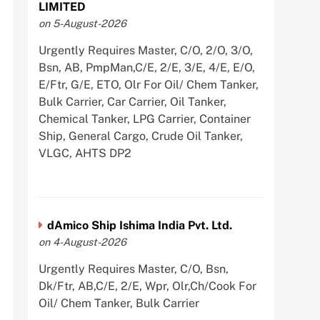
LIMITED
on 5-August-2026
Urgently Requires Master, C/O, 2/O, 3/O,
Bsn, AB, PmpMan,C/E, 2/E, 3/E, 4/E, E/O,
E/Ftr, G/E, ETO, Olr For Oil/ Chem Tanker,
Bulk Carrier, Car Carrier, Oil Tanker,
Chemical Tanker, LPG Carrier, Container
Ship, General Cargo, Crude Oil Tanker,
VLGC, AHTS DP2
dAmico Ship Ishima India Pvt. Ltd.
on 4-August-2026
Urgently Requires Master, C/O, Bsn,
Dk/Ftr, AB,C/E, 2/E, Wpr, Olr,Ch/Cook For
Oil/ Chem Tanker, Bulk Carrier