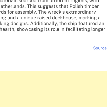
aterials sourced from different regions, with
etherlands. This suggests that Polish timber
rds for assembly. The wreck’s extraordinary
ing and a unique raised deckhouse, marking a
king designs. Additionally, the ship featured an
earth, showcasing its role in facilitating longer
Source