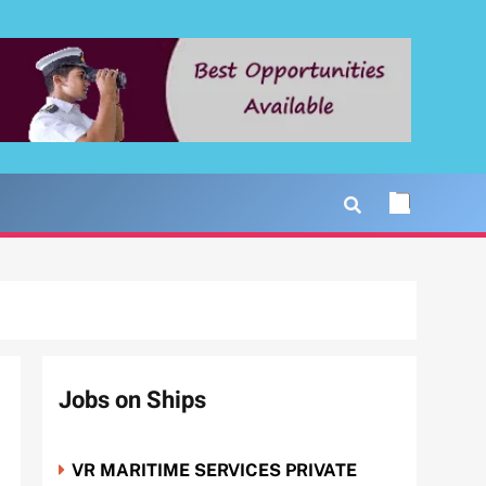
Jobs on Ships
VR MARITIME SERVICES PRIVATE