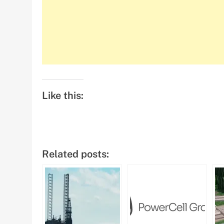
Like this:
Related posts: