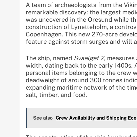
A team of archaeologists from the Vi
remarkable discovery: the largest medi
was uncovered in the Oresund while th
construction of Lynetteholm, a controv
Copenhagen. This new 270-acre develop
feature against storm surges and will 
The ship, named
Svaelget 2
, measures 
width, dating back to the early 1400s.
personal items belonging to the crew we
deadweight of around 300 tonnes indicat
expanding maritime network of the time,
salt, timber, and food.
See also
Crew Availability and Shipping Ec