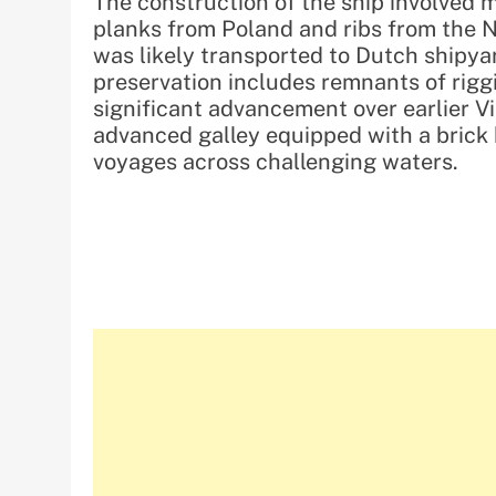
The construction of the ship involved m
planks from Poland and ribs from the N
was likely transported to Dutch shipya
preservation includes remnants of rigg
significant advancement over earlier Vi
advanced galley equipped with a brick h
voyages across challenging waters.