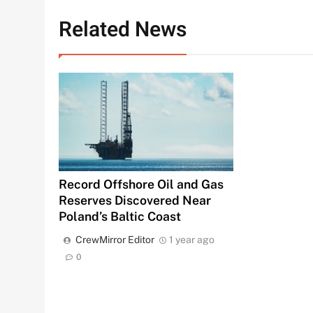
Related News
Record Offshore Oil and Gas
Reserves Discovered Near
Poland’s Baltic Coast
CrewMirror Editor
1 year ago
0