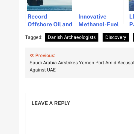
Record
Innovative
L
Offshore Oil and
Methanol-Fuel
P
Gas Reserves
Cell System by
M
Tagged:
Danish Archaeologists
Discovery
Discovered
PowerCell Gets
U
Near Poland’s
DNV Approval
N
Post
Baltic Coast
Previous:
R
Saudi Arabia Airstrikes Yemen Port Amid Accusa
M
navigation
Against UAE
I
LEAVE A REPLY