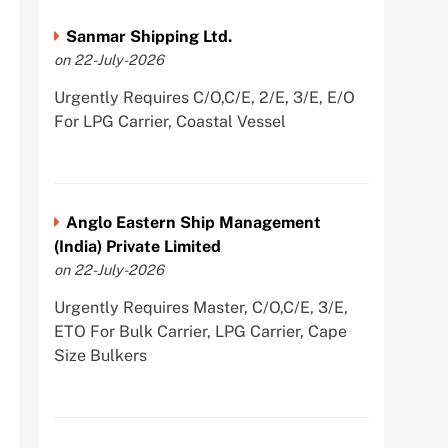
Sanmar Shipping Ltd.
on 22-July-2026
Urgently Requires C/O,C/E, 2/E, 3/E, E/O
For LPG Carrier, Coastal Vessel
Anglo Eastern Ship Management
(India) Private Limited
on 22-July-2026
Urgently Requires Master, C/O,C/E, 3/E,
ETO For Bulk Carrier, LPG Carrier, Cape
Size Bulkers