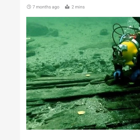
7 months ago
2 mins