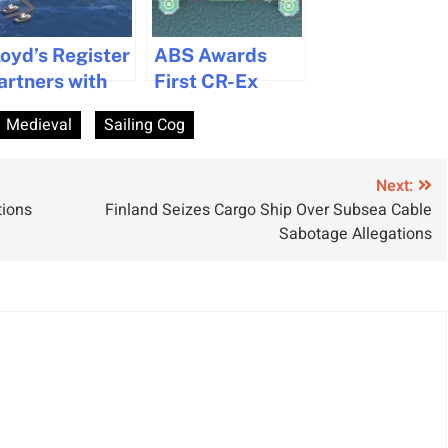
loyd’s Register
ABS Awards
artners with
First CR-Ex
icrosoft to
Cyber
Medieval
Sailing Cog
se AI for
Resilience
uclear Power
Notation
egulation in
Certificate
Next:
tions
Finland Seizes Cargo Ship Over Subsea Cable
aritime
Sabotage Allegations
ndustry