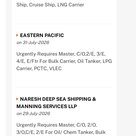
Ship, Cruise Ship, LNG Carrier
EASTERN PACIFIC
on 31-July-2026
Urgently Requires Master, C/O,2/E, 3/E,
4/E, E/Ftr For Bulk Carrier, Oil Tanker, LPG
Carrier, PCTC, VLEC
NARESH DEEP SEA SHIPPING &
MANNING SERVICES LLP
on 29-July-2026
Urgently Requires Master, C/O, 2/O,
3/O,C/E, 2/E For Oil/ Chem Tanker, Bulk