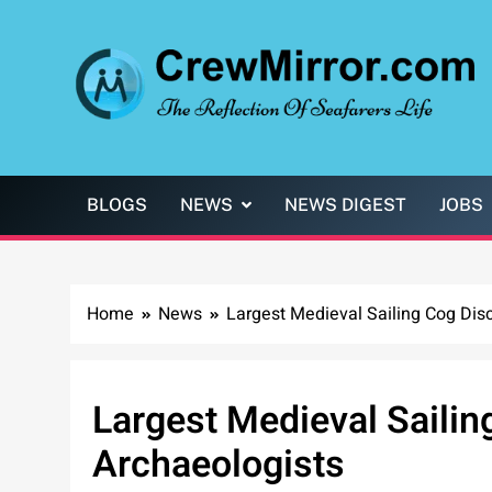
Skip
to
content
CrewMirror.com
The Reflection of Seafarers Life
BLOGS
NEWS
NEWS DIGEST
JOBS
Home
News
Largest Medieval Sailing Cog Dis
Largest Medieval Sailin
Archaeologists