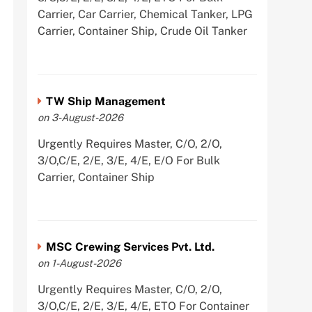
Carrier, Car Carrier, Chemical Tanker, LPG
Carrier, Container Ship, Crude Oil Tanker
TW Ship Management
on 3-August-2026
Urgently Requires Master, C/O, 2/O,
3/O,C/E, 2/E, 3/E, 4/E, E/O For Bulk
Carrier, Container Ship
MSC Crewing Services Pvt. Ltd.
on 1-August-2026
Urgently Requires Master, C/O, 2/O,
3/O,C/E, 2/E, 3/E, 4/E, ETO For Container