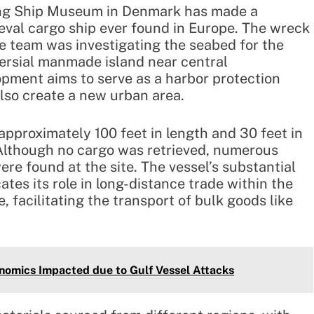
king Ship Museum in Denmark has made a
eval cargo ship ever found in Europe. The wreck
e team was investigating the seabed for the
ersial manmade island near central
ment aims to serve as a harbor protection
also create a new urban area.
approximately 100 feet in length and 30 feet in
 Although no cargo was retrieved, numerous
re found at the site. The vessel’s substantial
es its role in long-distance trade within the
 facilitating the transport of bulk goods like
onomics Impacted due to Gulf Vessel Attacks