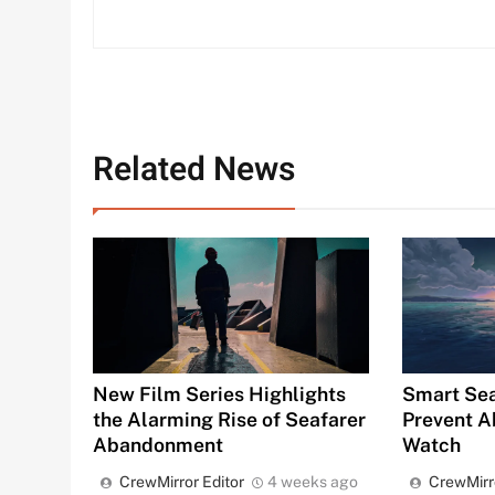
Related News
Smart Sea
New Film Series Highlights
Prevent A
the Alarming Rise of Seafarer
Watch
Abandonment
CrewMirr
CrewMirror Editor
4 weeks ago