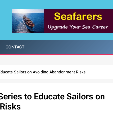
CONTACT
 Educate Sailors on Avoiding Abandonment Risks
Series to Educate Sailors on
Risks