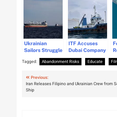
Ukrainian
ITF Accuses
F
Sailors Struggle
Dubai Company
R
with Loneliness
of Seafarer
L
Tagged:
Abandonment Risks
Educate
Fil
and Anxiety
Abuse and
A
Amid Ongoing
Neglect
Post
War
Previous:
Iran Releases Filipino and Ukrainian Crew from 
navigation
Ship