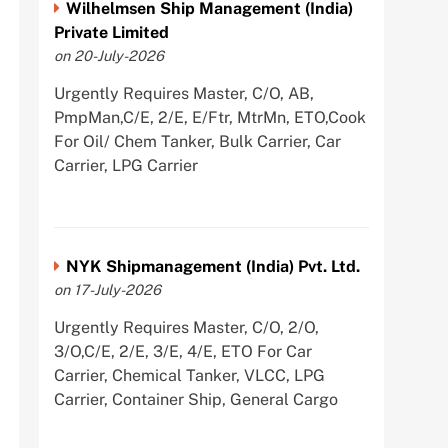
Wilhelmsen Ship Management (India)
Private Limited
on 20-July-2026
Urgently Requires Master, C/O, AB,
PmpMan,C/E, 2/E, E/Ftr, MtrMn, ETO,Cook
For Oil/ Chem Tanker, Bulk Carrier, Car
Carrier, LPG Carrier
NYK Shipmanagement (India) Pvt. Ltd.
on 17-July-2026
Urgently Requires Master, C/O, 2/O,
3/O,C/E, 2/E, 3/E, 4/E, ETO For Car
Carrier, Chemical Tanker, VLCC, LPG
Carrier, Container Ship, General Cargo