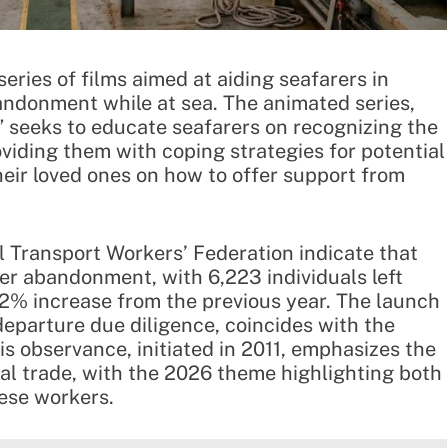
eries of films aimed at aiding seafarers in
andonment while at sea. The animated series,
” seeks to educate seafarers on recognizing the
oviding them with coping strategies for potential
eir loved ones on how to offer support from
l Transport Workers’ Federation indicate that
er abandonment, with 6,223 individuals left
2% increase from the previous year. The launch
-departure due diligence, coincides with the
is observance, initiated in 2011, emphasizes the
obal trade, with the 2026 theme highlighting both
hese workers.