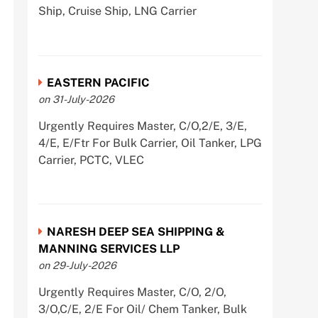
Ship, Cruise Ship, LNG Carrier
EASTERN PACIFIC
on 31-July-2026
Urgently Requires Master, C/O,2/E, 3/E,
4/E, E/Ftr For Bulk Carrier, Oil Tanker, LPG
Carrier, PCTC, VLEC
NARESH DEEP SEA SHIPPING &
MANNING SERVICES LLP
on 29-July-2026
Urgently Requires Master, C/O, 2/O,
3/O,C/E, 2/E For Oil/ Chem Tanker, Bulk