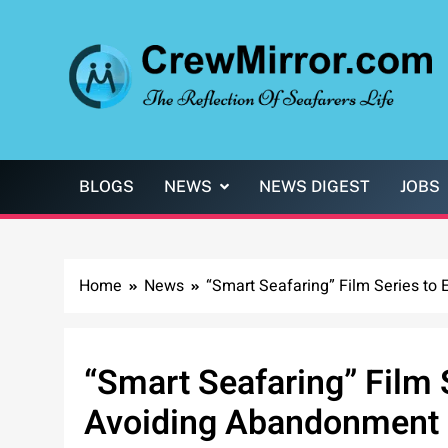
Skip
to
content
CrewMirror.com
The Reflection of Seafarers Life
BLOGS
NEWS
NEWS DIGEST
JOBS
Home
News
“Smart Seafaring” Film Series to
“Smart Seafaring” Film 
Avoiding Abandonment 