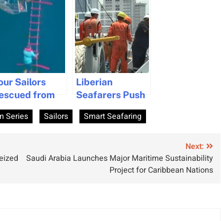
our Sailors
Liberian
escued from
Seafarers Push
ife Raft in the
for Employment
m Series
Sailors
Smart Seafaring
tlantic
Rights with
Threat of
Worldwide Ship
Next:
Seized
Saudi Arabia Launches Major Maritime Sustainability
Blockade
Project for Caribbean Nations