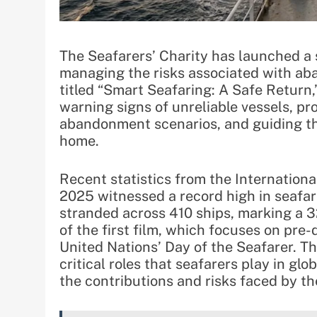
The Seafarers’ Charity has launched a s
managing the risks associated with ab
titled “Smart Seafaring: A Safe Return,
warning signs of unreliable vessels, pr
abandonment scenarios, and guiding th
home.
Recent statistics from the Internationa
2025 witnessed a record high in seafar
stranded across 410 ships, marking a 3
of the first film, which focuses on pre
United Nations’ Day of the Seafarer. Th
critical roles that seafarers play in gl
the contributions and risks faced by t