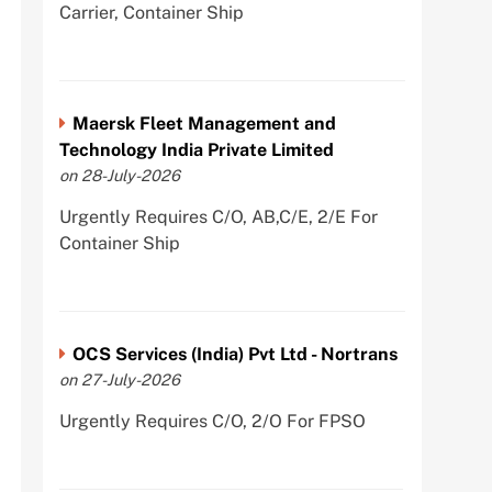
Carrier, Container Ship
Maersk Fleet Management and
Technology India Private Limited
on 28-July-2026
Urgently Requires C/O, AB,C/E, 2/E For
Container Ship
OCS Services (India) Pvt Ltd - Nortrans
on 27-July-2026
Urgently Requires C/O, 2/O For FPSO