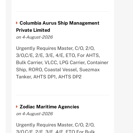
Columbia Aurus Ship Management
Private Limited
on 4-August-2026
Urgently Requires Master, C/O, 2/O,
3/O,C/E, 2/E, 3/E, 4/E, ETO, For AHTS,
Bulk Carrier, VLCC, LPG Carrier, Container
Ship, RORO, Coastal Vessel, Suezmax
Tanker, AHTS DP1, AHTS DP2
Zodiac Maritime Agencies
on 4-August-2026
Urgently Requires Master, C/O, 2/O,
3/O,C/E, 2/E, 3/E, 4/E, ETO For Bulk