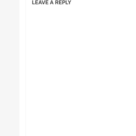
LEAVE A REPLY