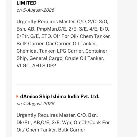
LIMITED
on 5-August-2026
Urgently Requires Master, C/O, 2/O, 3/O,
Bsn, AB, PmpMan,C/E, 2/E, 3/E, 4/E, E/O,
E/Ftr, G/E, ETO, Olr For Oil/ Chem Tanker,
Bulk Carrier, Car Carrier, Oil Tanker,
Chemical Tanker, LPG Carrier, Container
Ship, General Cargo, Crude Oil Tanker,
VLGC, AHTS DP2
dAmico Ship Ishima India Pvt. Ltd.
on 4-August-2026
Urgently Requires Master, C/O, Bsn,
Dk/Ftr, AB,C/E, 2/E, Wpr, Olr,Ch/Cook For
Oil/ Chem Tanker, Bulk Carrier