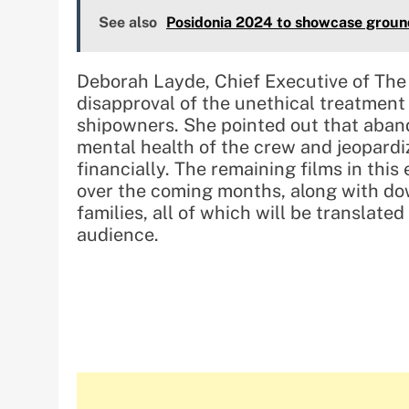
See also
Posidonia 2024 to showcase ground
Deborah Layde, Chief Executive of The 
disapproval of the unethical treatment 
shipowners. She pointed out that aban
mental health of the crew and jeopardize
financially. The remaining films in this
over the coming months, along with do
families, all of which will be translated
audience.