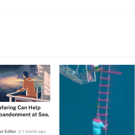
faring Can Help
bandonment at Sea,
or Editor
1 month ago