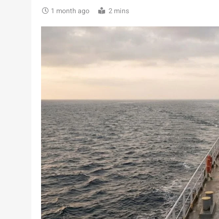
1 month ago
2 mins