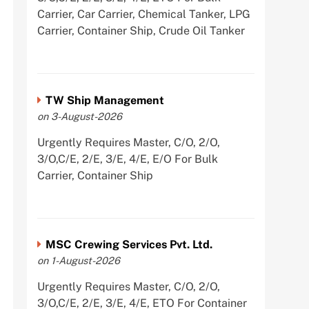
Carrier, Car Carrier, Chemical Tanker, LPG
Carrier, Container Ship, Crude Oil Tanker
TW Ship Management
on 3-August-2026
Urgently Requires Master, C/O, 2/O,
3/O,C/E, 2/E, 3/E, 4/E, E/O For Bulk
Carrier, Container Ship
MSC Crewing Services Pvt. Ltd.
on 1-August-2026
Urgently Requires Master, C/O, 2/O,
3/O,C/E, 2/E, 3/E, 4/E, ETO For Container