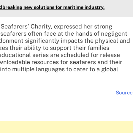
breaking new solutions for maritime industry.
Seafarers’ Charity, expressed her strong
seafarers often face at the hands of negligent
donment significantly impacts the physical and
s their ability to support their families
 educational series are scheduled for release
wnloadable resources for seafarers and their
 into multiple languages to cater to a global
Source