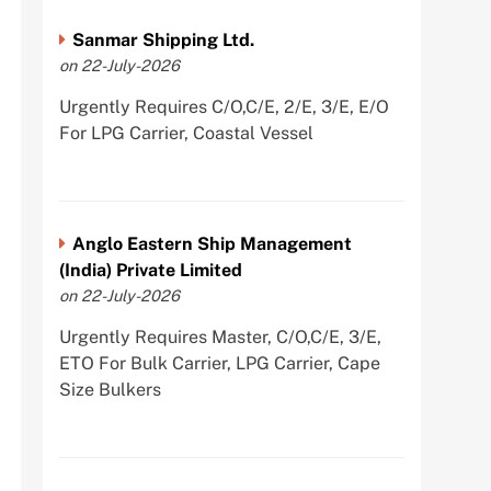
Sanmar Shipping Ltd.
on 22-July-2026
Urgently Requires C/O,C/E, 2/E, 3/E, E/O
For LPG Carrier, Coastal Vessel
Anglo Eastern Ship Management
(India) Private Limited
on 22-July-2026
Urgently Requires Master, C/O,C/E, 3/E,
ETO For Bulk Carrier, LPG Carrier, Cape
Size Bulkers