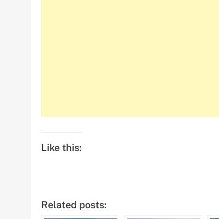
Like this:
Related posts: