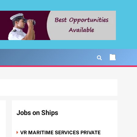
Jobs on Ships
VR MARITIME SERVICES PRIVATE