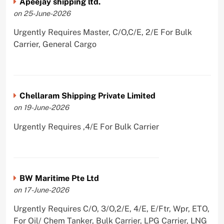
Apeejay shipping ltd.
on 25-June-2026
Urgently Requires Master, C/O,C/E, 2/E For Bulk
Carrier, General Cargo
Chellaram Shipping Private Limited
on 19-June-2026
Urgently Requires ,4/E For Bulk Carrier
BW Maritime Pte Ltd
on 17-June-2026
Urgently Requires C/O, 3/O,2/E, 4/E, E/Ftr, Wpr, ETO,
For Oil/ Chem Tanker, Bulk Carrier, LPG Carrier, LNG