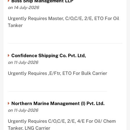
Bliss Ship Management LLP
on 14-July-2026
Urgently Requires Master, C/O,C/E, 2/E, ETO For Oil
Tanker
Confidence Shipping Co. Pvt. Ltd,
on 11-July-2026
Urgently Requires ,E/Ftr, ETO For Bulk Carrier
Northern Marine Management (I) Pvt. Ltd.
on 11-July-2026
Urgently Requires C/O,C/E, 2/E, 4/E For Oil/ Chem
Tanker, LNG Carrier