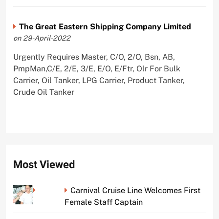
The Great Eastern Shipping Company Limited
on 29-April-2022
Urgently Requires Master, C/O, 2/O, Bsn, AB,
PmpMan,C/E, 2/E, 3/E, E/O, E/Ftr, Olr For Bulk
Carrier, Oil Tanker, LPG Carrier, Product Tanker,
Crude Oil Tanker
Most Viewed
Carnival Cruise Line Welcomes First
Female Staff Captain