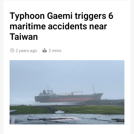
Typhoon Gaemi triggers 6
maritime accidents near
Taiwan
2 years ago
2 mins