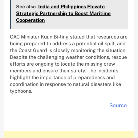
See also
India and Philippines Elevate
Strategic Partnership to Boost Maritime
Cooperation
OAC Minister Kuan Bi-ling stated that resources are
being prepared to address a potential oil spill, and
the Coast Guard is closely monitoring the situation.
Despite the challenging weather conditions, rescue
efforts are ongoing to locate the missing crew
members and ensure their safety. The incidents
highlight the importance of preparedness and
coordination in response to natural disasters like
typhoons.
Source
.