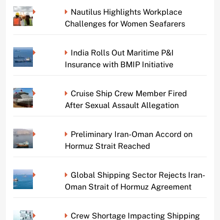
Nautilus Highlights Workplace
Challenges for Women Seafarers
India Rolls Out Maritime P&I
Insurance with BMIP Initiative
Cruise Ship Crew Member Fired
After Sexual Assault Allegation
Preliminary Iran-Oman Accord on
Hormuz Strait Reached
Global Shipping Sector Rejects Iran-
Oman Strait of Hormuz Agreement
Crew Shortage Impacting Shipping