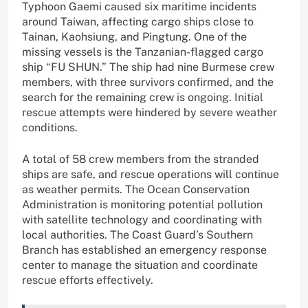
Typhoon Gaemi caused six maritime incidents
around Taiwan, affecting cargo ships close to
Tainan, Kaohsiung, and Pingtung. One of the
missing vessels is the Tanzanian-flagged cargo
ship “FU SHUN.” The ship had nine Burmese crew
members, with three survivors confirmed, and the
search for the remaining crew is ongoing. Initial
rescue attempts were hindered by severe weather
conditions.
A total of 58 crew members from the stranded
ships are safe, and rescue operations will continue
as weather permits. The Ocean Conservation
Administration is monitoring potential pollution
with satellite technology and coordinating with
local authorities. The Coast Guard’s Southern
Branch has established an emergency response
center to manage the situation and coordinate
rescue efforts effectively.