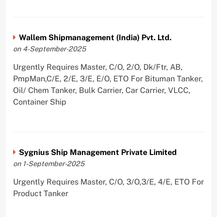
Wallem Shipmanagement (India) Pvt. Ltd.
on 4-September-2025
Urgently Requires Master, C/O, 2/O, Dk/Ftr, AB,
PmpMan,C/E, 2/E, 3/E, E/O, ETO For Bituman Tanker,
Oil/ Chem Tanker, Bulk Carrier, Car Carrier, VLCC,
Container Ship
Sygnius Ship Management Private Limited
on 1-September-2025
Urgently Requires Master, C/O, 3/O,3/E, 4/E, ETO For
Product Tanker