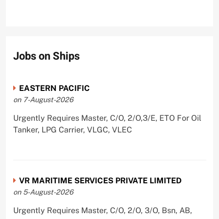
Jobs on Ships
EASTERN PACIFIC
on 7-August-2026
Urgently Requires Master, C/O, 2/O,3/E, ETO For Oil
Tanker, LPG Carrier, VLGC, VLEC
VR MARITIME SERVICES PRIVATE LIMITED
on 5-August-2026
Urgently Requires Master, C/O, 2/O, 3/O, Bsn, AB,