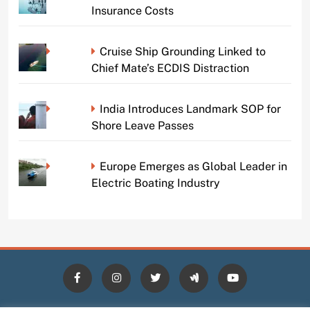
Insurance Costs
Cruise Ship Grounding Linked to
Chief Mate’s ECDIS Distraction
India Introduces Landmark SOP for
Shore Leave Passes
Europe Emerges as Global Leader in
Electric Boating Industry