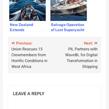
New Zealand
Salvage Operation
Extends
of Lost Superyacht
Commitment to
Bayesian Begins
Maritime Security in
Post
Previous:
Next:
the Red Sea
Union Rescues 15
PIL Partners with
navigation
Crewmembers from
WaveBL for Digital
Horrific Conditions in
Transformation in
West Africa
Shipping
LEAVE A REPLY