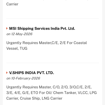
Carrier
MSI Shipping Services India Pvt. Ltd.
on 12-May-2026
Urgently Requires Master,C/E, 2/E For Coastal
Vessel, TUG
V.SHIPS INDIA PVT. LTD.
on 10-February-2026
Urgently Requires Master, C/O, 2/O, 3/O,C/E, 2/E,
3/E, 4/E, G/E, ETO For Oil/ Chem Tanker, VLCC, LPG
Carrier, Cruise Ship, LNG Carrier