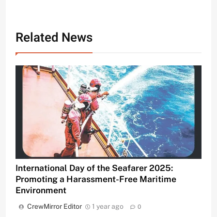
Related News
International Day of the Seafarer 2025:
Promoting a Harassment-Free Maritime
Environment
CrewMirror Editor
1 year ago
0