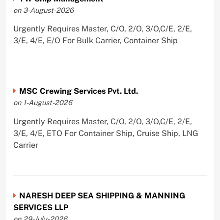
on 3-August-2026
Urgently Requires Master, C/O, 2/O, 3/O,C/E, 2/E,
3/E, 4/E, E/O For Bulk Carrier, Container Ship
MSC Crewing Services Pvt. Ltd.
on 1-August-2026
Urgently Requires Master, C/O, 2/O, 3/O,C/E, 2/E,
3/E, 4/E, ETO For Container Ship, Cruise Ship, LNG
Carrier
NARESH DEEP SEA SHIPPING & MANNING
SERVICES LLP
on 29-July-2026