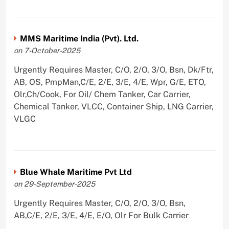
MMS Maritime India (Pvt). Ltd.
on 7-October-2025
Urgently Requires Master, C/O, 2/O, 3/O, Bsn, Dk/Ftr,
AB, OS, PmpMan,C/E, 2/E, 3/E, 4/E, Wpr, G/E, ETO,
Olr,Ch/Cook, For Oil/ Chem Tanker, Car Carrier,
Chemical Tanker, VLCC, Container Ship, LNG Carrier,
VLGC
Blue Whale Maritime Pvt Ltd
on 29-September-2025
Urgently Requires Master, C/O, 2/O, 3/O, Bsn,
AB,C/E, 2/E, 3/E, 4/E, E/O, Olr For Bulk Carrier