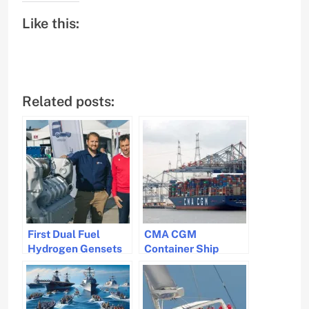
Like this:
Related posts:
First Dual Fuel
CMA CGM
Hydrogen Gensets
Container Ship
for Maritime
Loses 44 Containers
Industry Developed
in Rough Seas off
by CMB.TECH and
South Africa
DBR