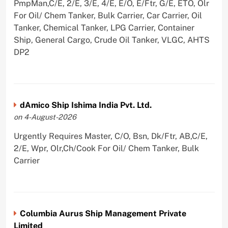
PmpMan,C/E, 2/E, 3/E, 4/E, E/O, E/Ftr, G/E, ETO, Olr
For Oil/ Chem Tanker, Bulk Carrier, Car Carrier, Oil
Tanker, Chemical Tanker, LPG Carrier, Container
Ship, General Cargo, Crude Oil Tanker, VLGC, AHTS
DP2
dAmico Ship Ishima India Pvt. Ltd.
on 4-August-2026
Urgently Requires Master, C/O, Bsn, Dk/Ftr, AB,C/E,
2/E, Wpr, Olr,Ch/Cook For Oil/ Chem Tanker, Bulk
Carrier
Columbia Aurus Ship Management Private
Limited