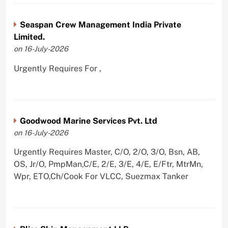
Seaspan Crew Management India Private
Limited.
on 16-July-2026
Urgently Requires For ,
Goodwood Marine Services Pvt. Ltd
on 16-July-2026
Urgently Requires Master, C/O, 2/O, 3/O, Bsn, AB,
OS, Jr/O, PmpMan,C/E, 2/E, 3/E, 4/E, E/Ftr, MtrMn,
Wpr, ETO,Ch/Cook For VLCC, Suezmax Tanker