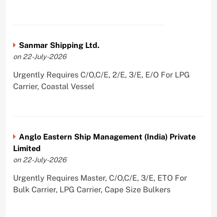
Sanmar Shipping Ltd.
on 22-July-2026
Urgently Requires C/O,C/E, 2/E, 3/E, E/O For LPG
Carrier, Coastal Vessel
Anglo Eastern Ship Management (India) Private
Limited
on 22-July-2026
Urgently Requires Master, C/O,C/E, 3/E, ETO For
Bulk Carrier, LPG Carrier, Cape Size Bulkers