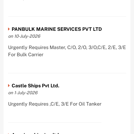
PANBULK MARINE SERVICES PVT LTD
on 10-July-2026
Urgently Requires Master, C/O, 2/O, 3/O,C/E, 2/E, 3/E
For Bulk Carrier
Castle Ships Pvt Ltd.
on 1-July-2026
Urgently Requires ,C/E, 3/E For Oil Tanker