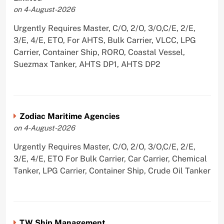
on 4-August-2026
Urgently Requires Master, C/O, 2/O, 3/O,C/E, 2/E,
3/E, 4/E, ETO, For AHTS, Bulk Carrier, VLCC, LPG
Carrier, Container Ship, RORO, Coastal Vessel,
Suezmax Tanker, AHTS DP1, AHTS DP2
Zodiac Maritime Agencies
on 4-August-2026
Urgently Requires Master, C/O, 2/O, 3/O,C/E, 2/E,
3/E, 4/E, ETO For Bulk Carrier, Car Carrier, Chemical
Tanker, LPG Carrier, Container Ship, Crude Oil Tanker
TW Ship Management