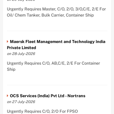
Urgently Requires Master, C/O, 2/O, 3/O,C/E, 2/E For
Oil/ Chem Tanker, Bulk Carrier, Container Ship
Maersk Fleet Management and Technology India
Private Limited
on 28-July-2026
Urgently Requires C/O, AB,C/E, 2/E For Container
Ship
OCS Services (India) Pvt Ltd - Nortrans
on 27-July-2026
Urgently Requires C/O, 2/O For FPSO