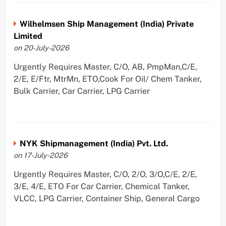
Wilhelmsen Ship Management (India) Private
Limited
on 20-July-2026
Urgently Requires Master, C/O, AB, PmpMan,C/E,
2/E, E/Ftr, MtrMn, ETO,Cook For Oil/ Chem Tanker,
Bulk Carrier, Car Carrier, LPG Carrier
NYK Shipmanagement (India) Pvt. Ltd.
on 17-July-2026
Urgently Requires Master, C/O, 2/O, 3/O,C/E, 2/E,
3/E, 4/E, ETO For Car Carrier, Chemical Tanker,
VLCC, LPG Carrier, Container Ship, General Cargo