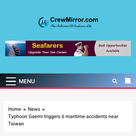
Skip
to
content
CrewMirror.com
The Reflection of Seafarers Life
MENU
Home
News
Typhoon Gaemi triggers 6 maritime accidents near
Taiwan