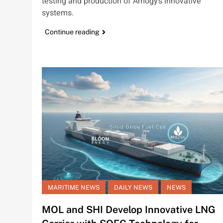
testing and production of Amogy’s innovative
systems.
Continue reading
MARITIME NEWS
DAILY NEWS
NEWS
MOL and SHI Develop Innovative LNG