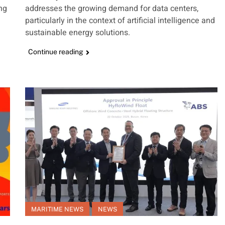
ing
addresses the growing demand for data centers,
particularly in the context of artificial intelligence and
sustainable energy solutions.
Continue reading
MARITIME NEWS
NEWS