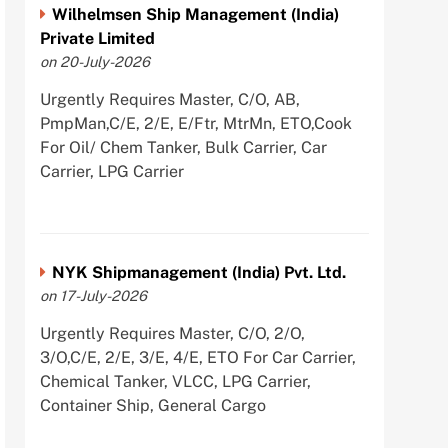
Wilhelmsen Ship Management (India)
Private Limited
on 20-July-2026
Urgently Requires Master, C/O, AB,
PmpMan,C/E, 2/E, E/Ftr, MtrMn, ETO,Cook
For Oil/ Chem Tanker, Bulk Carrier, Car
Carrier, LPG Carrier
NYK Shipmanagement (India) Pvt. Ltd.
on 17-July-2026
Urgently Requires Master, C/O, 2/O,
3/O,C/E, 2/E, 3/E, 4/E, ETO For Car Carrier,
Chemical Tanker, VLCC, LPG Carrier,
Container Ship, General Cargo