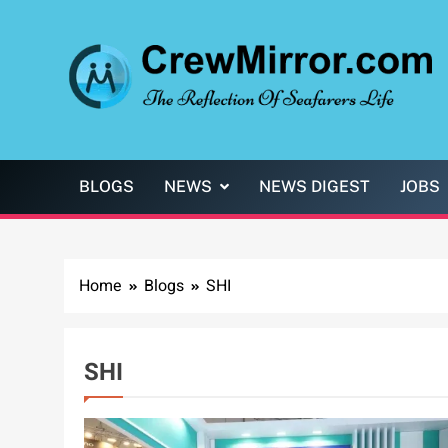
Skip
to
content
CrewMirror.com
The Reflection of Seafarers Life
BLOGS
NEWS
NEWS DIGEST
JOBS
Home
Blogs
SHI
SHI