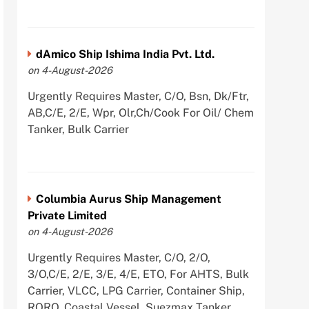
dAmico Ship Ishima India Pvt. Ltd.
on 4-August-2026
Urgently Requires Master, C/O, Bsn, Dk/Ftr,
AB,C/E, 2/E, Wpr, Olr,Ch/Cook For Oil/ Chem
Tanker, Bulk Carrier
Columbia Aurus Ship Management
Private Limited
on 4-August-2026
Urgently Requires Master, C/O, 2/O,
3/O,C/E, 2/E, 3/E, 4/E, ETO, For AHTS, Bulk
Carrier, VLCC, LPG Carrier, Container Ship,
RORO, Coastal Vessel, Suezmax Tanker,