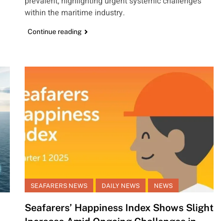
prevalent, highlighting urgent systemic challenges
within the maritime industry.
Continue reading
SEAFARERS NEWS
DAILY NEWS
NEWS
Seafarers’ Happiness Index Shows Slight