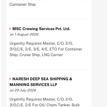
Container Ship
MSC Crewing Services Pvt. Ltd.
on 1-August-2026
Urgently Requires Master, C/O, 2/O,
3/O,C/E, 2/E, 3/E, 4/E, ETO For Container
Ship, Cruise Ship, LNG Carrier
NARESH DEEP SEA SHIPPING &
MANNING SERVICES LLP
on 29-July-2026
Urgently Requires Master, C/O, 2/O,
3/O,C/E, 2/E For Oil/ Chem Tanker, Bulk