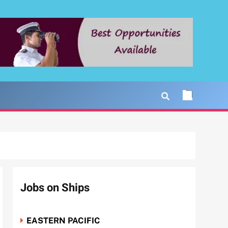
Jobs on Ships
EASTERN PACIFIC