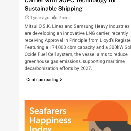
Carrier with SOFC Technology for
Sustainable Shipping
1 year ago
2 mins
Mitsui O.S.K. Lines and Samsung Heavy Industries
are developing an innovative LNG carrier, recently
receiving Approval in Principle from Lloyd’s Registe
Featuring a 174,000 cbm capacity and a 300kW Sol
Oxide Fuel Cell system, the vessel aims to reduce
greenhouse gas emissions, supporting maritime
decarbonization efforts by 2027.
Continue reading