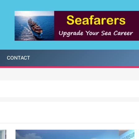
CONTACT