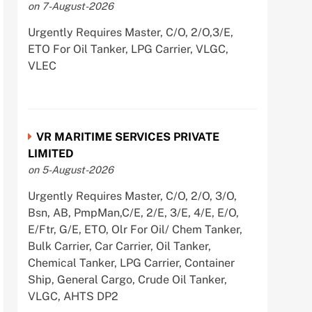
on 7-August-2026
Urgently Requires Master, C/O, 2/O,3/E,
ETO For Oil Tanker, LPG Carrier, VLGC,
VLEC
VR MARITIME SERVICES PRIVATE
LIMITED
on 5-August-2026
Urgently Requires Master, C/O, 2/O, 3/O,
Bsn, AB, PmpMan,C/E, 2/E, 3/E, 4/E, E/O,
E/Ftr, G/E, ETO, Olr For Oil/ Chem Tanker,
Bulk Carrier, Car Carrier, Oil Tanker,
Chemical Tanker, LPG Carrier, Container
Ship, General Cargo, Crude Oil Tanker,
VLGC, AHTS DP2