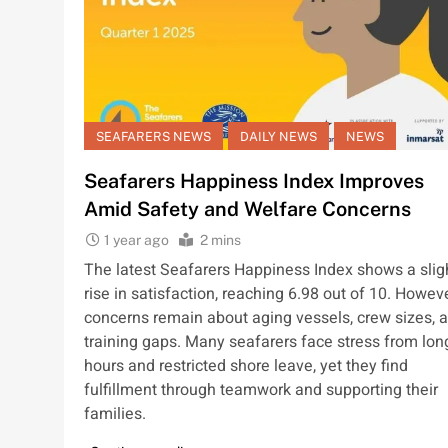
SEAFARERS NEWS
DAILY NEWS
NEWS
Seafarers Happiness Index Improves
Amid Safety and Welfare Concerns
1 year ago
2 mins
The latest Seafarers Happiness Index shows a slig
rise in satisfaction, reaching 6.98 out of 10. Howeve
concerns remain about aging vessels, crew sizes, 
training gaps. Many seafarers face stress from lon
hours and restricted shore leave, yet they find
fulfillment through teamwork and supporting their
families.