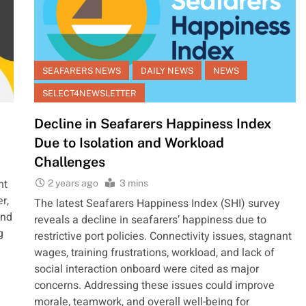
SEAFARERS NEWS
DAILY NEWS
NEWS
SELECT4NEWSLETTER
Decline in Seafarers Happiness Index
Due to Isolation and Workload
Challenges
ht
2 years ago
3 mins
r,
The latest Seafarers Happiness Index (SHI) survey
and
reveals a decline in seafarers’ happiness due to
g
restrictive port policies. Connectivity issues, stagnant
wages, training frustrations, workload, and lack of
social interaction onboard were cited as major
concerns. Addressing these issues could improve
morale, teamwork, and overall well-being for