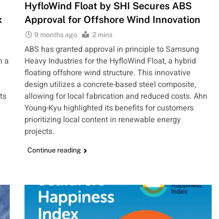
HyfloWind Float by SHI Secures ABS
x
Approval for Offshore Wind Innovation
9 months ago
2 mins
ABS has granted approval in principle to Samsung
h a
Heavy Industries for the HyfloWind Float, a hybrid
floating offshore wind structure. This innovative
design utilizes a concrete-based steel composite,
ts
allowing for local fabrication and reduced costs. Ahn
Young-Kyu highlighted its benefits for customers
prioritizing local content in renewable energy
projects.
Continue reading