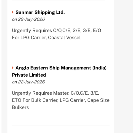
Sanmar Shipping Ltd.
on 22-July-2026
Urgently Requires C/O,C/E, 2/E, 3/E, E/O
For LPG Carrier, Coastal Vessel
Anglo Eastern Ship Management (India)
Private Limited
on 22-July-2026
Urgently Requires Master, C/O,C/E, 3/E,
ETO For Bulk Carrier, LPG Carrier, Cape Size
Bulkers