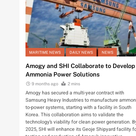
MARITIME NEWS
DAILY NEWS
NEWS
Amogy and SHI Collaborate to Develop
Ammonia Power Solutions
9 months ago
2 mins
Amogy has secured a multi-year contract with
Samsung Heavy Industries to manufacture ammon
to-power systems, starting with a facility in South
Korea. This collaboration aims to validate the
technology’s viability for clean power generation. B
2025, SHI will enhance its Geoje Shipyard facility f