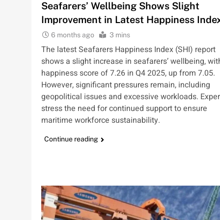
Seafarers’ Wellbeing Shows Slight
Improvement in Latest Happiness Inde
6 months ago
3 mins
The latest Seafarers Happiness Index (SHI) report
shows a slight increase in seafarers’ wellbeing, wit
happiness score of 7.26 in Q4 2025, up from 7.05.
However, significant pressures remain, including
geopolitical issues and excessive workloads. Exper
stress the need for continued support to ensure
maritime workforce sustainability.
Continue reading