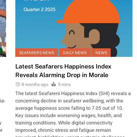
SEAFARERS NEWS
DAILY NEWS
NEWS
Latest Seafarers Happiness Index
Reveals Alarming Drop in Morale
9 months ago
3 mins
The latest Seafarers Happiness Index (SHI) reveals a
ia-
concerning decline in seafarer wellbeing, with the
average happiness score falling to 7.05 out of 10.
Key issues include worsening wages, health, and
y
training conditions. While digital connectivity
or
improved, chronic stress and fatigue remain