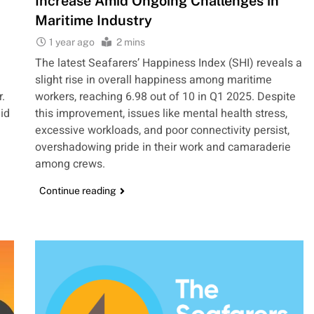
Increase Amid Ongoing Challenges in
Maritime Industry
1 year ago
2 mins
The latest Seafarers’ Happiness Index (SHI) reveals a
slight rise in overall happiness among maritime
r.
workers, reaching 6.98 out of 10 in Q1 2025. Despite
id
this improvement, issues like mental health stress,
excessive workloads, and poor connectivity persist,
overshadowing pride in their work and camaraderie
among crews.
Continue reading