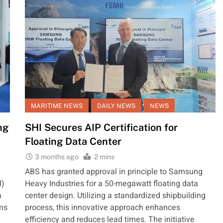
MARITIME NEWS
DAILY NEWS
NEWS
ng
SHI Secures AIP Certification for
Floating Data Center
3 months ago
2 mins
ABS has granted approval in principle to Samsung
I)
Heavy Industries for a 50-megawatt floating data
a
center design. Utilizing a standardized shipbuilding
ims
process, this innovative approach enhances
efficiency and reduces lead times. The initiative