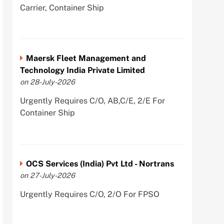
Carrier, Container Ship
Maersk Fleet Management and
Technology India Private Limited
on 28-July-2026
Urgently Requires C/O, AB,C/E, 2/E For
Container Ship
OCS Services (India) Pvt Ltd - Nortrans
on 27-July-2026
Urgently Requires C/O, 2/O For FPSO