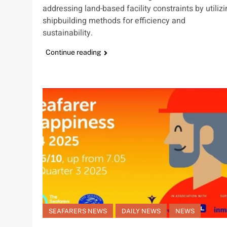
addressing land-based facility constraints by utiliz
shipbuilding methods for efficiency and
sustainability.
Continue reading
SEAFARERS NEWS
DAILY NEWS
NEWS