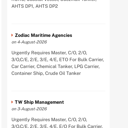
AHTS DP1, AHTS DP2
Zodiac Maritime Agencies
on 4-August-2026
Urgently Requires Master, C/O, 2/O,
3/O,C/E, 2/E, 3/E, 4/E, ETO For Bulk Carrier,
Car Carrier, Chemical Tanker, LPG Carrier,
Container Ship, Crude Oil Tanker
TW Ship Management
on 3-August-2026
Urgently Requires Master, C/O, 2/O,
3/O,C/E, 2/E, 3/E, 4/E, E/O For Bulk Carrier,