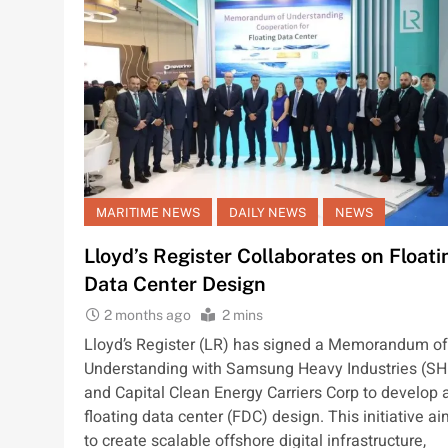
MARITIME NEWS
DAILY NEWS
NEWS
Lloyd’s Register Collaborates on Floati
Data Center Design
2 months ago
2 mins
Lloyd’s Register (LR) has signed a Memorandum of
Understanding with Samsung Heavy Industries (SH
and Capital Clean Energy Carriers Corp to develop 
floating data center (FDC) design. This initiative a
to create scalable offshore digital infrastructure,