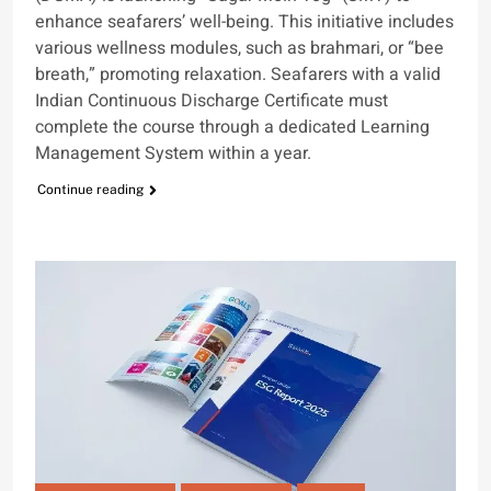
enhance seafarers’ well-being. This initiative includes
various wellness modules, such as brahmari, or “bee
breath,” promoting relaxation. Seafarers with a valid
Indian Continuous Discharge Certificate must
complete the course through a dedicated Learning
Management System within a year.
Continue reading