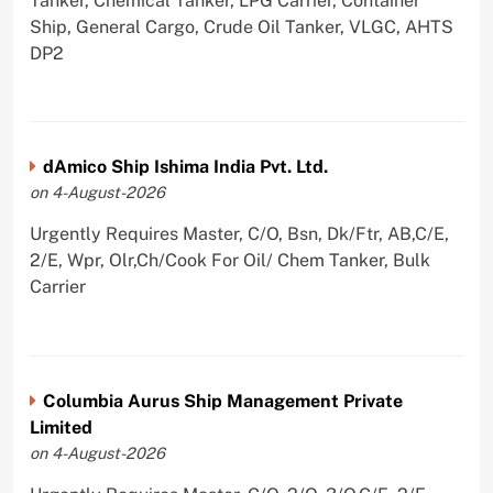
Tanker, Chemical Tanker, LPG Carrier, Container
Ship, General Cargo, Crude Oil Tanker, VLGC, AHTS
DP2
dAmico Ship Ishima India Pvt. Ltd.
on 4-August-2026
Urgently Requires Master, C/O, Bsn, Dk/Ftr, AB,C/E,
2/E, Wpr, Olr,Ch/Cook For Oil/ Chem Tanker, Bulk
Carrier
Columbia Aurus Ship Management Private
Limited
on 4-August-2026