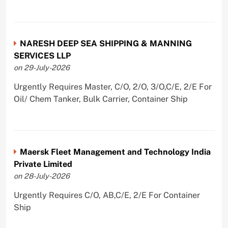
NARESH DEEP SEA SHIPPING & MANNING
SERVICES LLP
on 29-July-2026
Urgently Requires Master, C/O, 2/O, 3/O,C/E, 2/E For
Oil/ Chem Tanker, Bulk Carrier, Container Ship
Maersk Fleet Management and Technology India
Private Limited
on 28-July-2026
Urgently Requires C/O, AB,C/E, 2/E For Container
Ship