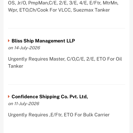
OS, Jr/O, PmpMan,C/E, 2/E, 3/E, 4/E, E/Ftr, MtrMn,
Wpr, ETO,Ch/Cook For VLCC, Suezmax Tanker
Bliss Ship Management LLP
on 14-July-2026
Urgently Requires Master, C/O,C/E, 2/E, ETO For Oil
Tanker
Confidence Shipping Co. Pvt. Ltd,
on 11-July-2026
Urgently Requires ,E/Ftr, ETO For Bulk Carrier