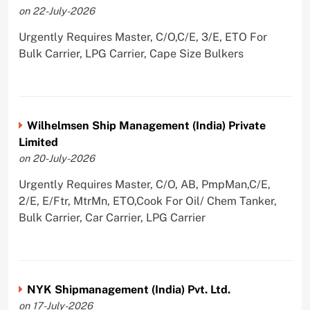
on 22-July-2026
Urgently Requires Master, C/O,C/E, 3/E, ETO For
Bulk Carrier, LPG Carrier, Cape Size Bulkers
Wilhelmsen Ship Management (India) Private
Limited
on 20-July-2026
Urgently Requires Master, C/O, AB, PmpMan,C/E,
2/E, E/Ftr, MtrMn, ETO,Cook For Oil/ Chem Tanker,
Bulk Carrier, Car Carrier, LPG Carrier
NYK Shipmanagement (India) Pvt. Ltd.
on 17-July-2026