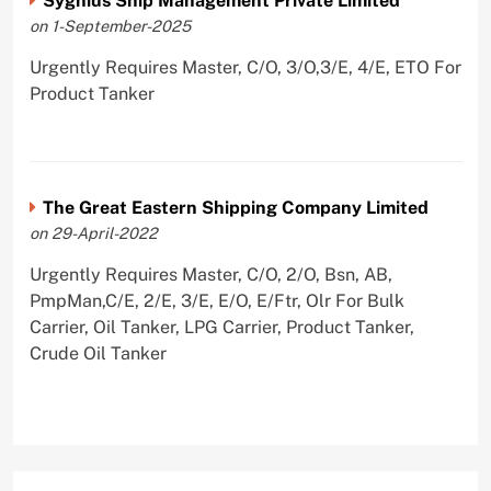
Sygnius Ship Management Private Limited
on 1-September-2025
Urgently Requires Master, C/O, 3/O,3/E, 4/E, ETO For
Product Tanker
The Great Eastern Shipping Company Limited
on 29-April-2022
Urgently Requires Master, C/O, 2/O, Bsn, AB,
PmpMan,C/E, 2/E, 3/E, E/O, E/Ftr, Olr For Bulk
Carrier, Oil Tanker, LPG Carrier, Product Tanker,
Crude Oil Tanker