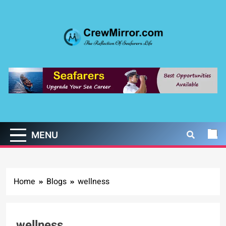
Skip
to
content
CrewMirror.com
The Reflection of Seafarers Life
MENU
Home
Blogs
wellness
wellness