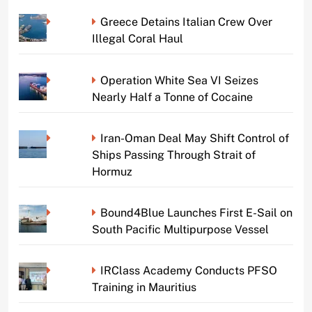
Greece Detains Italian Crew Over
Illegal Coral Haul
Operation White Sea VI Seizes
Nearly Half a Tonne of Cocaine
Iran-Oman Deal May Shift Control of
Ships Passing Through Strait of
Hormuz
Bound4Blue Launches First E-Sail on
South Pacific Multipurpose Vessel
IRClass Academy Conducts PFSO
Training in Mauritius