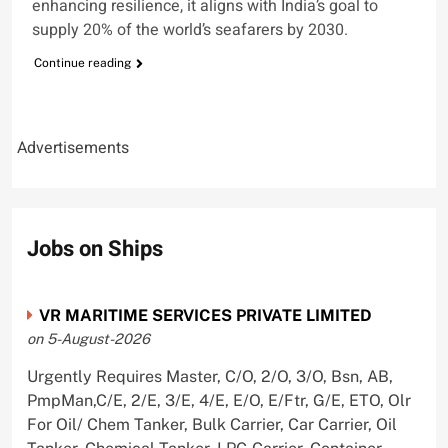
enhancing resilience, it aligns with India’s goal to
supply 20% of the world’s seafarers by 2030.
Continue reading
Advertisements
Jobs on Ships
VR MARITIME SERVICES PRIVATE LIMITED
on 5-August-2026
Urgently Requires Master, C/O, 2/O, 3/O, Bsn, AB,
PmpMan,C/E, 2/E, 3/E, 4/E, E/O, E/Ftr, G/E, ETO, Olr
For Oil/ Chem Tanker, Bulk Carrier, Car Carrier, Oil