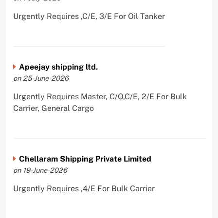
Urgently Requires ,C/E, 3/E For Oil Tanker
Apeejay shipping ltd.
on 25-June-2026
Urgently Requires Master, C/O,C/E, 2/E For Bulk
Carrier, General Cargo
Chellaram Shipping Private Limited
on 19-June-2026
Urgently Requires ,4/E For Bulk Carrier