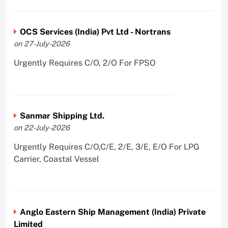
OCS Services (India) Pvt Ltd - Nortrans
on 27-July-2026
Urgently Requires C/O, 2/O For FPSO
Sanmar Shipping Ltd.
on 22-July-2026
Urgently Requires C/O,C/E, 2/E, 3/E, E/O For LPG
Carrier, Coastal Vessel
Anglo Eastern Ship Management (India) Private
Limited