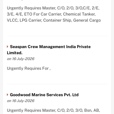
Urgently Requires Master, C/O, 2/O, 3/O,C/E, 2/E,
3/E, 4/E, ETO For Car Carrier, Chemical Tanker,
VLCC, LPG Carrier, Container Ship, General Cargo
Seaspan Crew Management India Private
Limited.
on 16-July-2026
Urgently Requires For ,
Goodwood Marine Services Pvt. Ltd
on 16-July-2026
Urgently Requires Master, C/O, 2/O, 3/O, Bsn, AB,