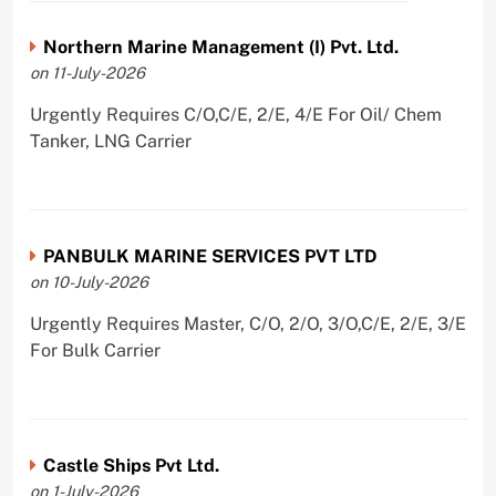
Northern Marine Management (I) Pvt. Ltd.
on 11-July-2026
Urgently Requires C/O,C/E, 2/E, 4/E For Oil/ Chem
Tanker, LNG Carrier
PANBULK MARINE SERVICES PVT LTD
on 10-July-2026
Urgently Requires Master, C/O, 2/O, 3/O,C/E, 2/E, 3/E
For Bulk Carrier
Castle Ships Pvt Ltd.
on 1-July-2026