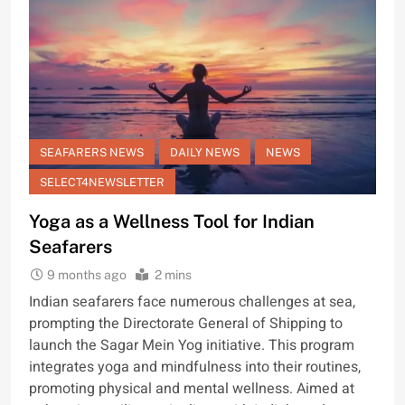
SEAFARERS NEWS
DAILY NEWS
NEWS
SELECT4NEWSLETTER
Yoga as a Wellness Tool for Indian
Seafarers
9 months ago
2 mins
Indian seafarers face numerous challenges at sea,
prompting the Directorate General of Shipping to
launch the Sagar Mein Yog initiative. This program
integrates yoga and mindfulness into their routines,
promoting physical and mental wellness. Aimed at