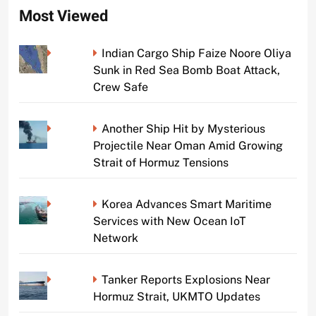
Most Viewed
Indian Cargo Ship Faize Noore Oliya
Sunk in Red Sea Bomb Boat Attack,
Crew Safe
Another Ship Hit by Mysterious
Projectile Near Oman Amid Growing
Strait of Hormuz Tensions
Korea Advances Smart Maritime
Services with New Ocean IoT
Network
Tanker Reports Explosions Near
Hormuz Strait, UKMTO Updates