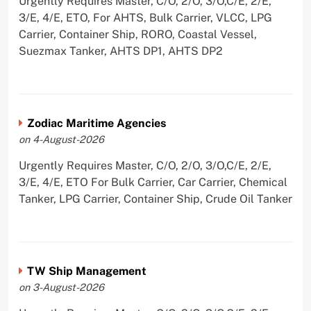
Urgently Requires Master, C/O, 2/O, 3/O,C/E, 2/E,
3/E, 4/E, ETO, For AHTS, Bulk Carrier, VLCC, LPG
Carrier, Container Ship, RORO, Coastal Vessel,
Suezmax Tanker, AHTS DP1, AHTS DP2
Zodiac Maritime Agencies
on 4-August-2026
Urgently Requires Master, C/O, 2/O, 3/O,C/E, 2/E,
3/E, 4/E, ETO For Bulk Carrier, Car Carrier, Chemical
Tanker, LPG Carrier, Container Ship, Crude Oil Tanker
TW Ship Management
on 3-August-2026