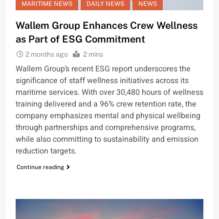
MARITIME NEWS
DAILY NEWS
NEWS
Wallem Group Enhances Crew Wellness
as Part of ESG Commitment
2 months ago
2 mins
Wallem Group’s recent ESG report underscores the
significance of staff wellness initiatives across its
maritime services. With over 30,480 hours of wellness
training delivered and a 96% crew retention rate, the
company emphasizes mental and physical wellbeing
through partnerships and comprehensive programs,
while also committing to sustainability and emission
reduction targets.
Continue reading