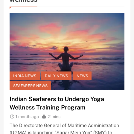
INDIA NEWS
DAILY NEWS
NEWS
SEAFARERS NEWS
Indian Seafarers to Undergo Yoga
Wellness Training Program
1 month ago
2 mins
The Directorate General of Maritime Administration
(DGMA) is launching “Sagar Mein Yog” (SMY) to