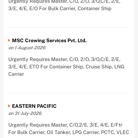
Urgently Requires Master, C/O, 2/O, 3/O,C/E, 2/E,
3/E, 4/E, E/O For Bulk Carrier, Container Ship
MSC Crewing Services Pvt. Ltd.
on 1-August-2026
Urgently Requires Master, C/O, 2/O, 3/O,C/E, 2/E,
3/E, 4/E, ETO For Container Ship, Cruise Ship, LNG
Carrier
EASTERN PACIFIC
on 31-July-2026
Urgently Requires Master, C/O,2/E, 3/E, 4/E, E/Ftr
For Bulk Carrier, Oil Tanker, LPG Carrier, PCTC, VLEC