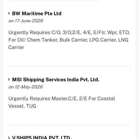
BW Maritime Pte Ltd
on 17-June-2026
Urgently Requires C/O, 3/O,2/E, 4/E, E/Ftr, Wpr, ETO,
For Oil/ Chem Tanker, Bulk Carrier, LPG Carrier, LNG
Carrier
MSI Shipping Services India Pvt. Ltd.
on 12-May-2026
Urgently Requires Master,C/E, 2/E For Coastal
Vessel, TUG
V.SHIPS INDIA PVT. LTD.