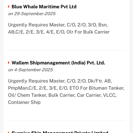
Blue Whale Maritime Pvt Ltd
on 29-September-2025
Urgently Requires Master, C/O, 2/O, 3/O, Bsn,
AB,C/E, 2/E, 3/E, 4/E, E/O, Olr For Bulk Carrier
Wallem Shipmanagement (India) Pvt. Ltd.
on 4-September-2025
Urgently Requires Master, C/O, 2/O, Dk/Ftr, AB,
PmpMan,C/E, 2/E, 3/E, E/O, ETO For Bituman Tanker,
Oil/ Chem Tanker, Bulk Carrier, Car Carrier, VLCC,
Container Ship