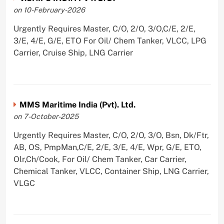
on 10-February-2026
Urgently Requires Master, C/O, 2/O, 3/O,C/E, 2/E,
3/E, 4/E, G/E, ETO For Oil/ Chem Tanker, VLCC, LPG
Carrier, Cruise Ship, LNG Carrier
MMS Maritime India (Pvt). Ltd.
on 7-October-2025
Urgently Requires Master, C/O, 2/O, 3/O, Bsn, Dk/Ftr,
AB, OS, PmpMan,C/E, 2/E, 3/E, 4/E, Wpr, G/E, ETO,
Olr,Ch/Cook, For Oil/ Chem Tanker, Car Carrier,
Chemical Tanker, VLCC, Container Ship, LNG Carrier,
VLGC