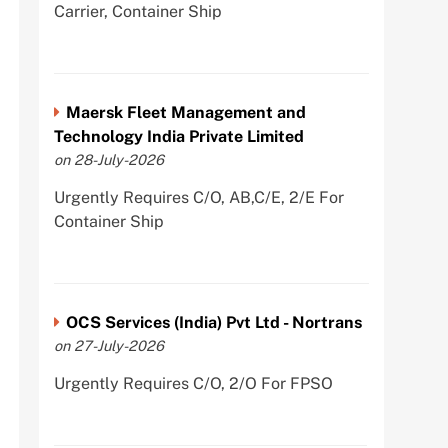
Carrier, Container Ship
Maersk Fleet Management and
Technology India Private Limited
on 28-July-2026
Urgently Requires C/O, AB,C/E, 2/E For
Container Ship
OCS Services (India) Pvt Ltd - Nortrans
on 27-July-2026
Urgently Requires C/O, 2/O For FPSO