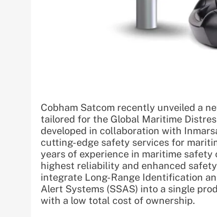
Cobham Satcom recently unveiled a new
tailored for the Global Maritime Distr
developed in collaboration with Inmars
cutting-edge safety services for marit
years of experience in maritime safe
highest reliability and enhanced safet
integrate Long-Range Identification an
Alert Systems (SSAS) into a single pro
with a low total cost of ownership.