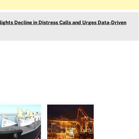
ights Decline in Distress Calls and Urges Data-Driven