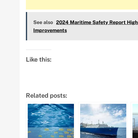
See also
2024 Maritime Safety Report Highl
Improvements
Like this:
Related posts: