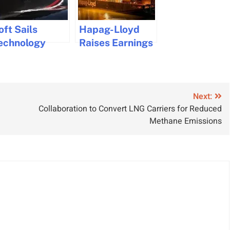
oft Sails
Hapag-Lloyd
echnology
Raises Earnings
ntroduced for
Outlook Amid
ind-Assisted
Strong Demand
ulk Carriers
and Higher
Freight Rates
Next:
Collaboration to Convert LNG Carriers for Reduced
Methane Emissions