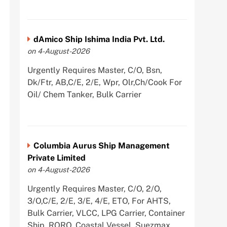
dAmico Ship Ishima India Pvt. Ltd.
on 4-August-2026
Urgently Requires Master, C/O, Bsn,
Dk/Ftr, AB,C/E, 2/E, Wpr, Olr,Ch/Cook For
Oil/ Chem Tanker, Bulk Carrier
Columbia Aurus Ship Management
Private Limited
on 4-August-2026
Urgently Requires Master, C/O, 2/O,
3/O,C/E, 2/E, 3/E, 4/E, ETO, For AHTS,
Bulk Carrier, VLCC, LPG Carrier, Container
Ship, RORO, Coastal Vessel, Suezmax