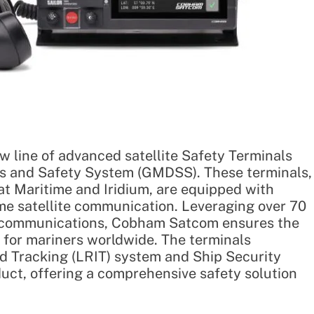
 line of advanced satellite Safety Terminals
ess and Safety System (GMDSS). These terminals,
at Maritime and Iridium, are equipped with
ime satellite communication. Leveraging over 70
ty communications, Cobham Satcom ensures the
y for mariners worldwide. The terminals
d Tracking (LRIT) system and Ship Security
duct, offering a comprehensive safety solution