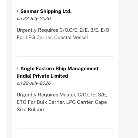
Sanmar Shipping Ltd.
on 22-July-2026
Urgently Requires C/O,C/E, 2/E, 3/E, E/O
For LPG Carrier, Coastal Vessel
Anglo Eastern Ship Management
(India) Private Limited
on 22-July-2026
Urgently Requires Master, C/O,C/E, 3/E,
ETO For Bulk Carrier, LPG Carrier, Cape
Size Bulkers