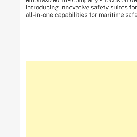
emphasized the company’s focus on del
introducing innovative safety suites fo
all-in-one capabilities for maritime sa