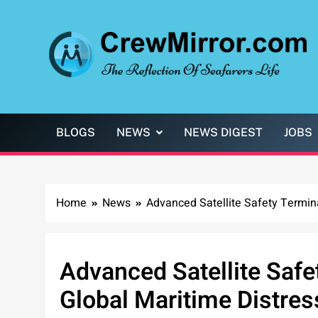
Skip
to
content
CrewMirror.com
The Reflection of Seafarers Life
BLOGS
NEWS
NEWS DIGEST
JOBS
Home
News
Advanced Satellite Safety Termin
Advanced Satellite Safe
Global Maritime Distre