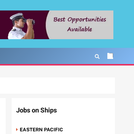
Jobs on Ships
EASTERN PACIFIC