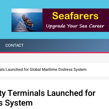
CONTACT
als Launched for Global Maritime Distress System
ty Terminals Launched for
ss System