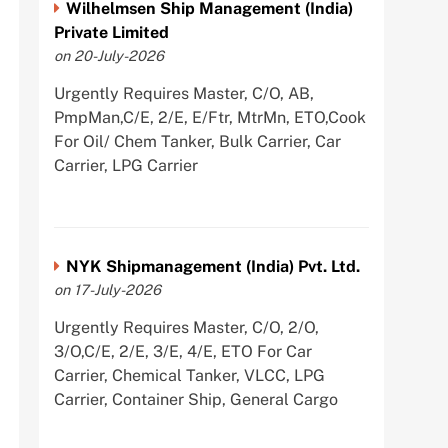
Wilhelmsen Ship Management (India)
Private Limited
on 20-July-2026
Urgently Requires Master, C/O, AB,
PmpMan,C/E, 2/E, E/Ftr, MtrMn, ETO,Cook
For Oil/ Chem Tanker, Bulk Carrier, Car
Carrier, LPG Carrier
NYK Shipmanagement (India) Pvt. Ltd.
on 17-July-2026
Urgently Requires Master, C/O, 2/O,
3/O,C/E, 2/E, 3/E, 4/E, ETO For Car
Carrier, Chemical Tanker, VLCC, LPG
Carrier, Container Ship, General Cargo