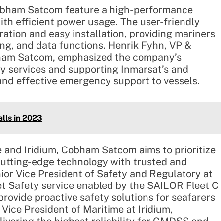
obham Satcom feature a high-performance
ith efficient power usage. The user-friendly
ation and easy installation, providing mariners
ng, and data functions. Henrik Fyhn, VP &
bham Satcom, emphasized the company’s
ty services and supporting Inmarsat’s and
 and effective emergency support to vessels.
lls in 2023
e and Iridium, Cobham Satcom aims to prioritize
 cutting-edge technology with trusted and
nior Vice President of Safety and Regulatory at
et Safety service enabled by the SAILOR Fleet C
rovide proactive safety solutions for seafarers
Vice President of Maritime at Iridium,