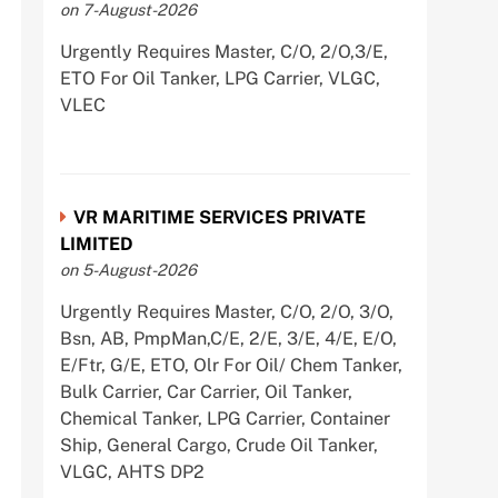
on 7-August-2026
Urgently Requires Master, C/O, 2/O,3/E,
ETO For Oil Tanker, LPG Carrier, VLGC,
VLEC
VR MARITIME SERVICES PRIVATE
LIMITED
on 5-August-2026
Urgently Requires Master, C/O, 2/O, 3/O,
Bsn, AB, PmpMan,C/E, 2/E, 3/E, 4/E, E/O,
E/Ftr, G/E, ETO, Olr For Oil/ Chem Tanker,
Bulk Carrier, Car Carrier, Oil Tanker,
Chemical Tanker, LPG Carrier, Container
Ship, General Cargo, Crude Oil Tanker,
VLGC, AHTS DP2