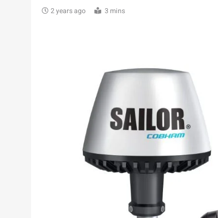
2 years ago
3 mins