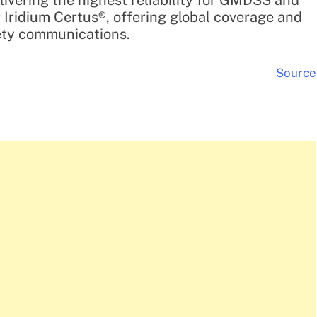
ivering the highest reliability for GMDSS and
r Iridium Certus®, offering global coverage and
fety communications.
Source