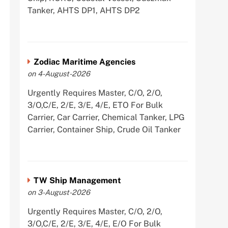
Tanker, AHTS DP1, AHTS DP2
Zodiac Maritime Agencies
on 4-August-2026
Urgently Requires Master, C/O, 2/O,
3/O,C/E, 2/E, 3/E, 4/E, ETO For Bulk
Carrier, Car Carrier, Chemical Tanker, LPG
Carrier, Container Ship, Crude Oil Tanker
TW Ship Management
on 3-August-2026
Urgently Requires Master, C/O, 2/O,
3/O,C/E, 2/E, 3/E, 4/E, E/O For Bulk