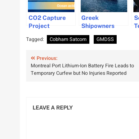
CO2 Capture
Greek
S
Project
Shipowners
T
Launched to
Invest in New
I
Tagged:
Cobham Satcom
GMDSS
Combat Ocean
Gas Vessels
W
Acidification
Amid Market
B
Post
Previous:
Shift
Montreal Port Lithium-Ion Battery Fire Leads to
navigation
Temporary Curfew but No Injuries Reported
LEAVE A REPLY