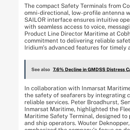
The compact Safety Terminals from C
omni-directional, low-profile antenna w
SAILOR interface ensures intuitive oper
with seamless access to voice, messagi
Product Line Director Maritime at Co
commitment to delivering reliable safe
Iridium’s advanced features for timely
See also
7.6% Decline in GMDSS Distress Ca
In collaboration with Inmarsat Maritim
the safety of seafarers by integrating
reliable services. Peter Broadhurst, Se
Inmarsat Maritime, highlighted the Fle
Maritime Safety Terminal, designed to p
and ship operators. Wouter Deknopper, 