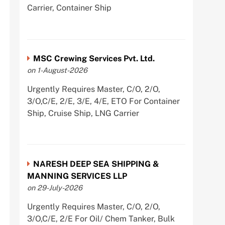
Carrier, Container Ship
MSC Crewing Services Pvt. Ltd.
on 1-August-2026
Urgently Requires Master, C/O, 2/O,
3/O,C/E, 2/E, 3/E, 4/E, ETO For Container
Ship, Cruise Ship, LNG Carrier
NARESH DEEP SEA SHIPPING &
MANNING SERVICES LLP
on 29-July-2026
Urgently Requires Master, C/O, 2/O,
3/O,C/E, 2/E For Oil/ Chem Tanker, Bulk