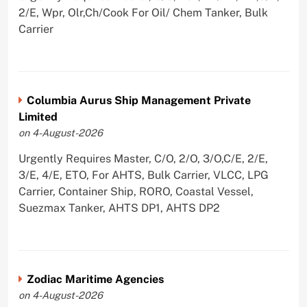
2/E, Wpr, Olr,Ch/Cook For Oil/ Chem Tanker, Bulk
Carrier
Columbia Aurus Ship Management Private
Limited
on 4-August-2026
Urgently Requires Master, C/O, 2/O, 3/O,C/E, 2/E,
3/E, 4/E, ETO, For AHTS, Bulk Carrier, VLCC, LPG
Carrier, Container Ship, RORO, Coastal Vessel,
Suezmax Tanker, AHTS DP1, AHTS DP2
Zodiac Maritime Agencies
on 4-August-2026