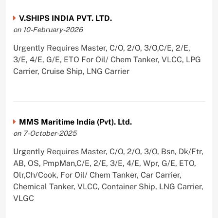
V.SHIPS INDIA PVT. LTD.
on 10-February-2026
Urgently Requires Master, C/O, 2/O, 3/O,C/E, 2/E,
3/E, 4/E, G/E, ETO For Oil/ Chem Tanker, VLCC, LPG
Carrier, Cruise Ship, LNG Carrier
MMS Maritime India (Pvt). Ltd.
on 7-October-2025
Urgently Requires Master, C/O, 2/O, 3/O, Bsn, Dk/Ftr,
AB, OS, PmpMan,C/E, 2/E, 3/E, 4/E, Wpr, G/E, ETO,
Olr,Ch/Cook, For Oil/ Chem Tanker, Car Carrier,
Chemical Tanker, VLCC, Container Ship, LNG Carrier,
VLGC