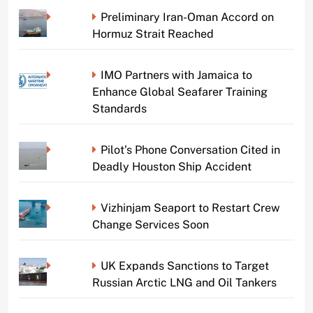
Preliminary Iran-Oman Accord on
Hormuz Strait Reached
IMO Partners with Jamaica to
Enhance Global Seafarer Training
Standards
Pilot’s Phone Conversation Cited in
Deadly Houston Ship Accident
Vizhinjam Seaport to Restart Crew
Change Services Soon
UK Expands Sanctions to Target
Russian Arctic LNG and Oil Tankers