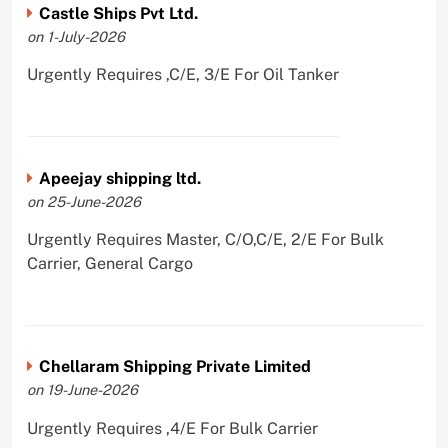
Castle Ships Pvt Ltd.
on 1-July-2026
Urgently Requires ,C/E, 3/E For Oil Tanker
Apeejay shipping ltd.
on 25-June-2026
Urgently Requires Master, C/O,C/E, 2/E For Bulk
Carrier, General Cargo
Chellaram Shipping Private Limited
on 19-June-2026
Urgently Requires ,4/E For Bulk Carrier