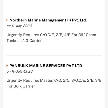
Northern Marine Management (I) Pvt. Ltd.
on 11-July-2026
Urgently Requires C/O,C/E, 2/E, 4/E For Oil/ Chem
Tanker, LNG Carrier
PANBULK MARINE SERVICES PVT LTD
on 10-July-2026
Urgently Requires Master, C/O, 2/O, 3/O,C/E, 2/E, 3/E
For Bulk Carrier