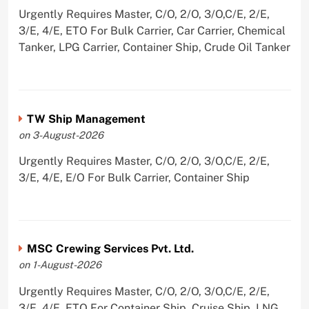
Urgently Requires Master, C/O, 2/O, 3/O,C/E, 2/E,
3/E, 4/E, ETO For Bulk Carrier, Car Carrier, Chemical
Tanker, LPG Carrier, Container Ship, Crude Oil Tanker
TW Ship Management
on 3-August-2026
Urgently Requires Master, C/O, 2/O, 3/O,C/E, 2/E,
3/E, 4/E, E/O For Bulk Carrier, Container Ship
MSC Crewing Services Pvt. Ltd.
on 1-August-2026
Urgently Requires Master, C/O, 2/O, 3/O,C/E, 2/E,
3/E, 4/E, ETO For Container Ship, Cruise Ship, LNG