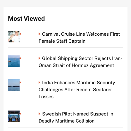
Most Viewed
Carnival Cruise Line Welcomes First
Female Staff Captain
Global Shipping Sector Rejects Iran-
Oman Strait of Hormuz Agreement
India Enhances Maritime Security
Challenges After Recent Seafarer
Losses
Swedish Pilot Named Suspect in
Deadly Maritime Collision