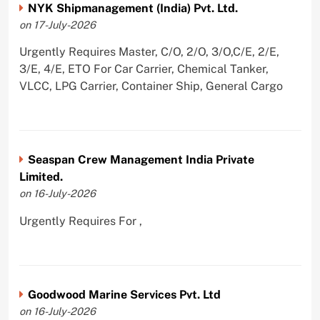
NYK Shipmanagement (India) Pvt. Ltd.
on 17-July-2026
Urgently Requires Master, C/O, 2/O, 3/O,C/E, 2/E,
3/E, 4/E, ETO For Car Carrier, Chemical Tanker,
VLCC, LPG Carrier, Container Ship, General Cargo
Seaspan Crew Management India Private
Limited.
on 16-July-2026
Urgently Requires For ,
Goodwood Marine Services Pvt. Ltd
on 16-July-2026