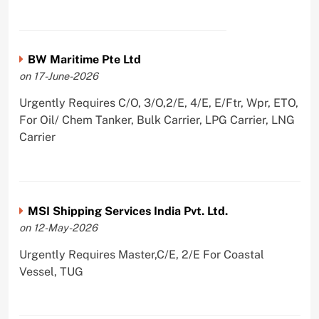
BW Maritime Pte Ltd
on 17-June-2026
Urgently Requires C/O, 3/O,2/E, 4/E, E/Ftr, Wpr, ETO,
For Oil/ Chem Tanker, Bulk Carrier, LPG Carrier, LNG
Carrier
MSI Shipping Services India Pvt. Ltd.
on 12-May-2026
Urgently Requires Master,C/E, 2/E For Coastal
Vessel, TUG