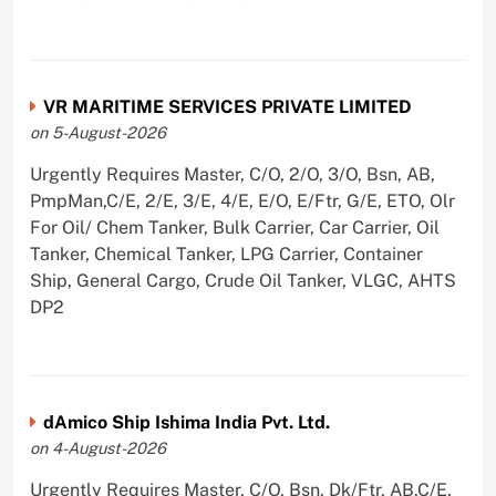
VR MARITIME SERVICES PRIVATE LIMITED
on 5-August-2026
Urgently Requires Master, C/O, 2/O, 3/O, Bsn, AB,
PmpMan,C/E, 2/E, 3/E, 4/E, E/O, E/Ftr, G/E, ETO, Olr
For Oil/ Chem Tanker, Bulk Carrier, Car Carrier, Oil
Tanker, Chemical Tanker, LPG Carrier, Container
Ship, General Cargo, Crude Oil Tanker, VLGC, AHTS
DP2
dAmico Ship Ishima India Pvt. Ltd.
on 4-August-2026
Urgently Requires Master, C/O, Bsn, Dk/Ftr, AB,C/E,