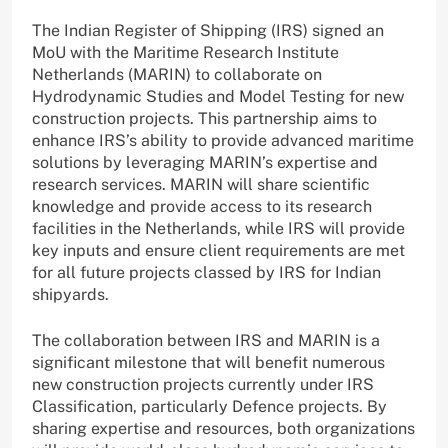
The Indian Register of Shipping (IRS) signed an
MoU with the Maritime Research Institute
Netherlands (MARIN) to collaborate on
Hydrodynamic Studies and Model Testing for new
construction projects. This partnership aims to
enhance IRS’s ability to provide advanced maritime
solutions by leveraging MARIN’s expertise and
research services. MARIN will share scientific
knowledge and provide access to its research
facilities in the Netherlands, while IRS will provide
key inputs and ensure client requirements are met
for all future projects classed by IRS for Indian
shipyards.
The collaboration between IRS and MARIN is a
significant milestone that will benefit numerous
new construction projects currently under IRS
Classification, particularly Defence projects. By
sharing expertise and resources, both organizations