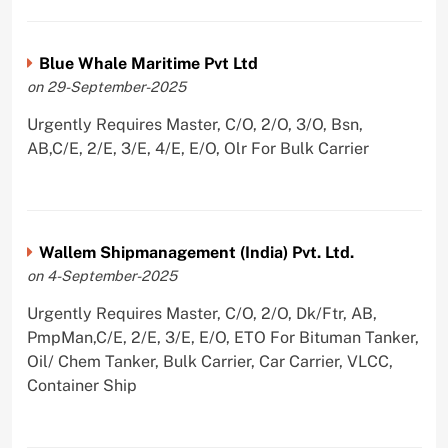
Blue Whale Maritime Pvt Ltd
on 29-September-2025
Urgently Requires Master, C/O, 2/O, 3/O, Bsn,
AB,C/E, 2/E, 3/E, 4/E, E/O, Olr For Bulk Carrier
Wallem Shipmanagement (India) Pvt. Ltd.
on 4-September-2025
Urgently Requires Master, C/O, 2/O, Dk/Ftr, AB,
PmpMan,C/E, 2/E, 3/E, E/O, ETO For Bituman Tanker,
Oil/ Chem Tanker, Bulk Carrier, Car Carrier, VLCC,
Container Ship