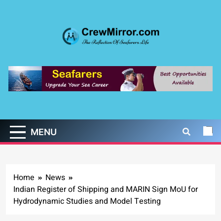
Skip
to
content
CrewMirror.com
The Reflection of Seafarers Life
MENU
Home
News
Indian Register of Shipping and MARIN Sign MoU for
Hydrodynamic Studies and Model Testing