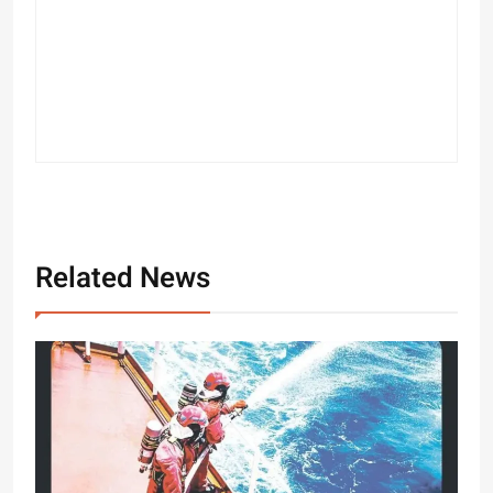
Related News