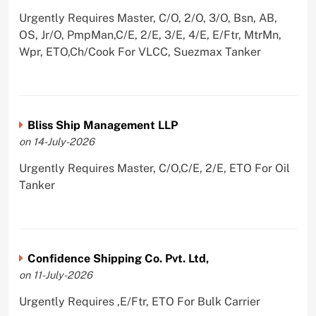
Urgently Requires Master, C/O, 2/O, 3/O, Bsn, AB,
OS, Jr/O, PmpMan,C/E, 2/E, 3/E, 4/E, E/Ftr, MtrMn,
Wpr, ETO,Ch/Cook For VLCC, Suezmax Tanker
Bliss Ship Management LLP
on 14-July-2026
Urgently Requires Master, C/O,C/E, 2/E, ETO For Oil
Tanker
Confidence Shipping Co. Pvt. Ltd,
on 11-July-2026
Urgently Requires ,E/Ftr, ETO For Bulk Carrier