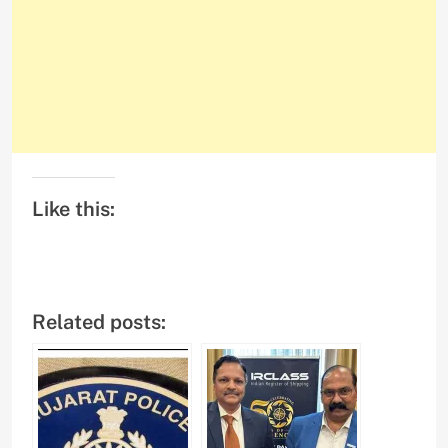
Like this:
Related posts: