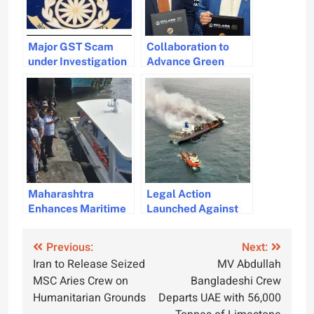
Major GST Scam
Collaboration to
under Investigation
Advance Green
Involving 200
Tugboat Design and
Benami Companies
Construction in India
and GMB
Maharashtra
Legal Action
Enhances Maritime
Launched Against
Security with New
MV Wan Hai 503 for
Patrol Boats
Fire Incident
Post
Previous:
Next:
Iran to Release Seized
MV Abdullah
navigation
MSC Aries Crew on
Bangladeshi Crew
Humanitarian Grounds
Departs UAE with 56,000