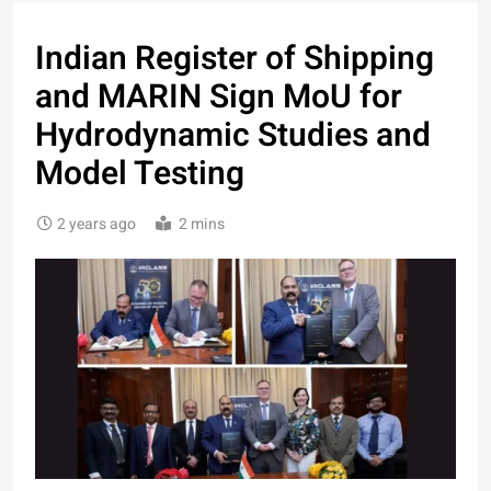
Indian Register of Shipping
and MARIN Sign MoU for
Hydrodynamic Studies and
Model Testing
2 years ago
2 mins