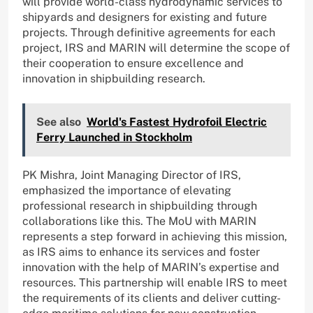
will provide world-class hydrodynamic services to
shipyards and designers for existing and future
projects. Through definitive agreements for each
project, IRS and MARIN will determine the scope of
their cooperation to ensure excellence and
innovation in shipbuilding research.
See also
World's Fastest Hydrofoil Electric
Ferry Launched in Stockholm
PK Mishra, Joint Managing Director of IRS,
emphasized the importance of elevating
professional research in shipbuilding through
collaborations like this. The MoU with MARIN
represents a step forward in achieving this mission,
as IRS aims to enhance its services and foster
innovation with the help of MARIN’s expertise and
resources. This partnership will enable IRS to meet
the requirements of its clients and deliver cutting-