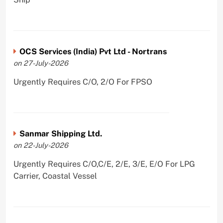
OCS Services (India) Pvt Ltd - Nortrans
on 27-July-2026
Urgently Requires C/O, 2/O For FPSO
Sanmar Shipping Ltd.
on 22-July-2026
Urgently Requires C/O,C/E, 2/E, 3/E, E/O For LPG
Carrier, Coastal Vessel