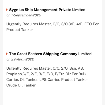
Sygnius Ship Management Private Limited
on 1-September-2025
Urgently Requires Master, C/O, 3/O,3/E, 4/E, ETO For
Product Tanker
The Great Eastern Shipping Company Limited
on 29-April-2022
Urgently Requires Master, C/O, 2/O, Bsn, AB,
PmpMan,C/E, 2/E, 3/E, E/O, E/Ftr, Olr For Bulk
Carrier, Oil Tanker, LPG Carrier, Product Tanker,
Crude Oil Tanker