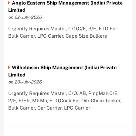
Anglo Eastern Ship Management (India) Private
Limited
on 22-July-2026
Urgently Requires Master, C/O,C/E, 3/E, ETO For
Bulk Carrier, LPG Carrier, Cape Size Bulkers
Wilhelmsen Ship Management (India) Private
Limited
on 20-July-2026
Urgently Requires Master, C/O, AB, PmpMan,C/E,
2/E, E/Ftr, MtrMn, ETO,Cook For Oil/ Chem Tanker,
Bulk Carrier, Car Carrier, LPG Carrier