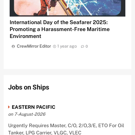
International Day of the Seafarer 2025:
Promoting a Harassment-Free Maritime
Environment
CrewMirror Editor
1 year ago
0
Jobs on Ships
EASTERN PACIFIC
on 7-August-2026
Urgently Requires Master, C/O, 2/O,3/E, ETO For Oil
Tanker, LPG Carrier, VLGC, VLEC