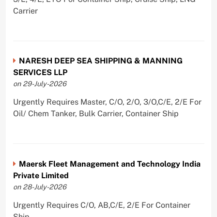
Carrier
NARESH DEEP SEA SHIPPING & MANNING
SERVICES LLP
on 29-July-2026
Urgently Requires Master, C/O, 2/O, 3/O,C/E, 2/E For
Oil/ Chem Tanker, Bulk Carrier, Container Ship
Maersk Fleet Management and Technology India
Private Limited
on 28-July-2026
Urgently Requires C/O, AB,C/E, 2/E For Container
Ship