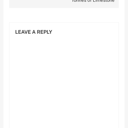
Tonnes of Limestone
LEAVE A REPLY