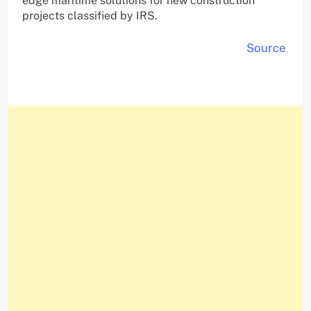
edge maritime solutions for new construction
projects classified by IRS.
Source
.