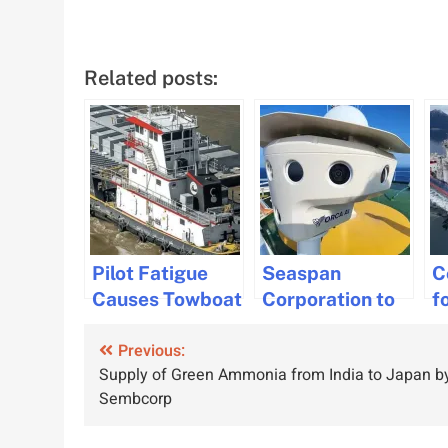
Related posts:
Pilot Fatigue
Seaspan
C
Causes Towboat
Corporation to
f
Collision in
Integrate
W
Post
Previous:
Louisiana: NTSB
SeaPod
M
Supply of Green Ammonia from India to Japan b
Report
Technology for
C
navigation
Sembcorp
Enhanced
V
Maritime Safety