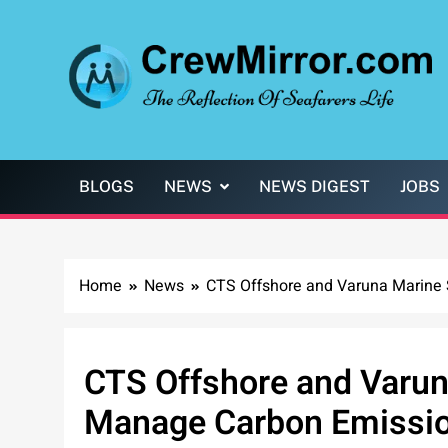
Skip
to
content
CrewMirror.com
The Reflection of Seafarers Life
BLOGS
NEWS
NEWS DIGEST
JOBS
Home
News
CTS Offshore and Varuna Marine 
CTS Offshore and Varun
Manage Carbon Emissi