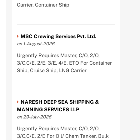
Carrier, Container Ship
MSC Crewing Services Pvt. Ltd.
on 1-August-2026
Urgently Requires Master, C/O, 2/O,
3/O,C/E, 2/E, 3/E, 4/E, ETO For Container
Ship, Cruise Ship, LNG Carrier
NARESH DEEP SEA SHIPPING &
MANNING SERVICES LLP
on 29-July-2026
Urgently Requires Master, C/O, 2/O,
3/O,C/E, 2/E For Oil/ Chem Tanker, Bulk