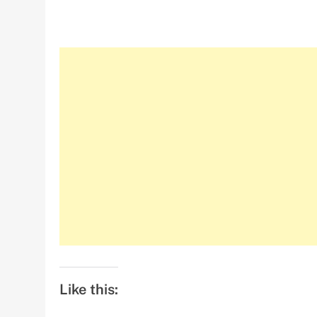
Like this: