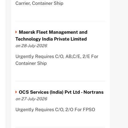
Carrier, Container Ship
Maersk Fleet Management and
Technology India Private Limited
on 28-July-2026
Urgently Requires C/O, AB,C/E, 2/E For
Container Ship
OCS Services (India) Pvt Ltd - Nortrans
on 27-July-2026
Urgently Requires C/O, 2/O For FPSO