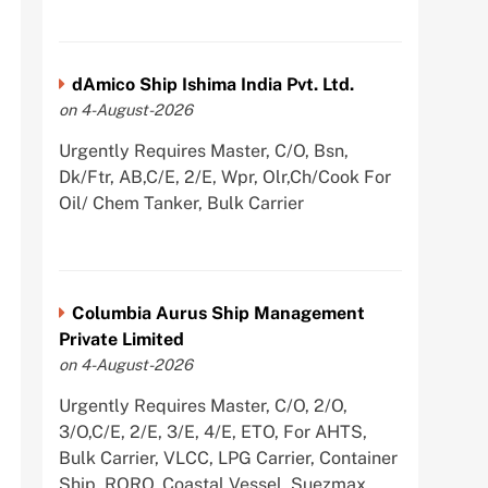
dAmico Ship Ishima India Pvt. Ltd.
on 4-August-2026
Urgently Requires Master, C/O, Bsn,
Dk/Ftr, AB,C/E, 2/E, Wpr, Olr,Ch/Cook For
Oil/ Chem Tanker, Bulk Carrier
Columbia Aurus Ship Management
Private Limited
on 4-August-2026
Urgently Requires Master, C/O, 2/O,
3/O,C/E, 2/E, 3/E, 4/E, ETO, For AHTS,
Bulk Carrier, VLCC, LPG Carrier, Container
Ship, RORO, Coastal Vessel, Suezmax