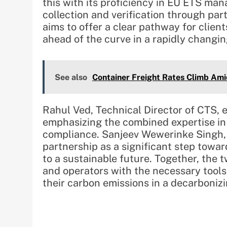
this with its proficiency in EU ETS m
collection and verification through pa
aims to offer a clear pathway for clien
ahead of the curve in a rapidly changi
See also
Container Freight Rates Climb Ami
Rahul Ved, Technical Director of CTS, 
emphasizing the combined expertise in 
compliance. Sanjeev Wewerinke Singh, 
partnership as a significant step towar
to a sustainable future. Together, th
and operators with the necessary tool
their carbon emissions in a decarbonizi