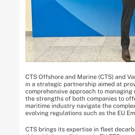
CTS Offshore and Marine (CTS) and Var
in a strategic partnership aimed at pro
comprehensive approach to managing c
the strengths of both companies to offe
maritime industry navigate the complex
evolving regulations such as the EU E
CTS brings its expertise in fleet deca