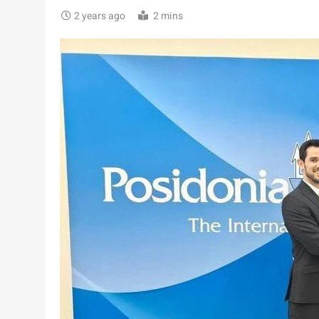
2 years ago
2 mins