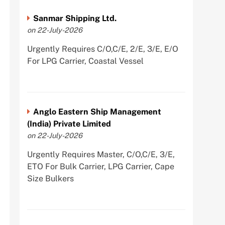
Sanmar Shipping Ltd.
on 22-July-2026
Urgently Requires C/O,C/E, 2/E, 3/E, E/O
For LPG Carrier, Coastal Vessel
Anglo Eastern Ship Management
(India) Private Limited
on 22-July-2026
Urgently Requires Master, C/O,C/E, 3/E,
ETO For Bulk Carrier, LPG Carrier, Cape
Size Bulkers