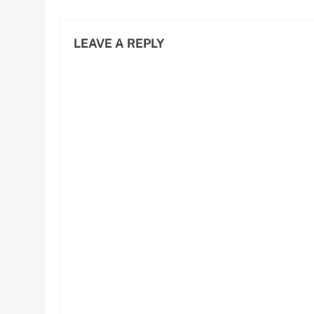
and Efficiency
LEAVE A REPLY