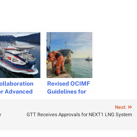
ollaboration
Revised OCIMF
or Advanced
Guidelines for
ave
Safe Single
Next:
onitoring on
Point Mooring
y
GTT Receives Approvals for NEXT1 LNG System
able Laying
Operations
essels
Released