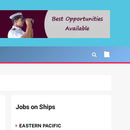
Jobs on Ships
EASTERN PACIFIC