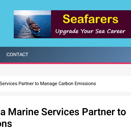
CONTACT
Services Partner to Manage Carbon Emissions
a Marine Services Partner to
ons