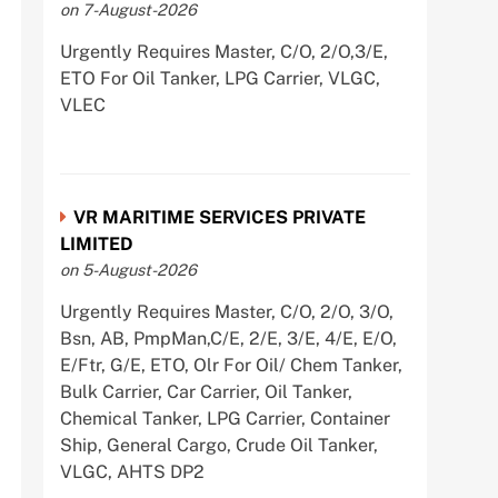
on 7-August-2026
Urgently Requires Master, C/O, 2/O,3/E,
ETO For Oil Tanker, LPG Carrier, VLGC,
VLEC
VR MARITIME SERVICES PRIVATE
LIMITED
on 5-August-2026
Urgently Requires Master, C/O, 2/O, 3/O,
Bsn, AB, PmpMan,C/E, 2/E, 3/E, 4/E, E/O,
E/Ftr, G/E, ETO, Olr For Oil/ Chem Tanker,
Bulk Carrier, Car Carrier, Oil Tanker,
Chemical Tanker, LPG Carrier, Container
Ship, General Cargo, Crude Oil Tanker,
VLGC, AHTS DP2