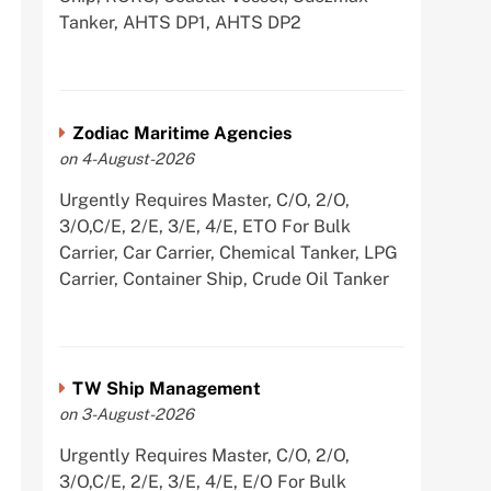
Tanker, AHTS DP1, AHTS DP2
Zodiac Maritime Agencies
on 4-August-2026
Urgently Requires Master, C/O, 2/O,
3/O,C/E, 2/E, 3/E, 4/E, ETO For Bulk
Carrier, Car Carrier, Chemical Tanker, LPG
Carrier, Container Ship, Crude Oil Tanker
TW Ship Management
on 3-August-2026
Urgently Requires Master, C/O, 2/O,
3/O,C/E, 2/E, 3/E, 4/E, E/O For Bulk