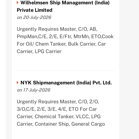
Wilhelmsen Ship Management (India)
Private Limited
on 20-July-2026
Urgently Requires Master, C/O, AB,
PmpMan,C/E, 2/E, E/Ftr, MtrMn, ETO,Cook
For Oil/ Chem Tanker, Bulk Carrier, Car
Carrier, LPG Carrier
NYK Shipmanagement (India) Pvt. Ltd.
on 17-July-2026
Urgently Requires Master, C/O, 2/O,
3/O,C/E, 2/E, 3/E, 4/E, ETO For Car
Carrier, Chemical Tanker, VLCC, LPG
Carrier, Container Ship, General Cargo