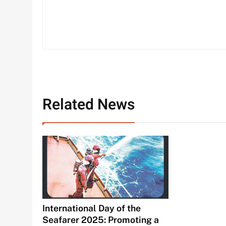
Related News
International Day of the
Seafarer 2025: Promoting a