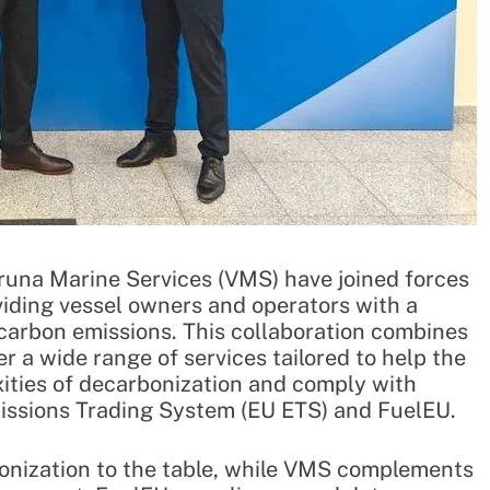
una Marine Services (VMS) have joined forces
viding vessel owners and operators with a
arbon emissions. This collaboration combines
r a wide range of services tailored to help the
ities of decarbonization and comply with
missions Trading System (EU ETS) and FuelEU.
rbonization to the table, while VMS complements