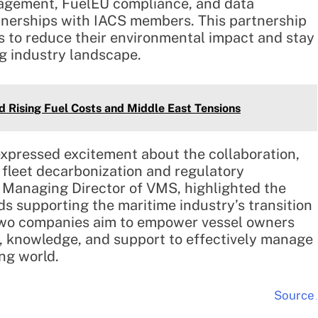
anagement, FuelEU compliance, and data
rtnerships with IACS members. This partnership
ts to reduce their environmental impact and stay
ng industry landscape.
d Rising Fuel Costs and Middle East Tensions
expressed excitement about the collaboration,
fleet decarbonization and regulatory
Managing Director of VMS, highlighted the
ds supporting the maritime industry’s transition
e two companies aim to empower vessel owners
s, knowledge, and support to effectively manage
ng world.
Source
.