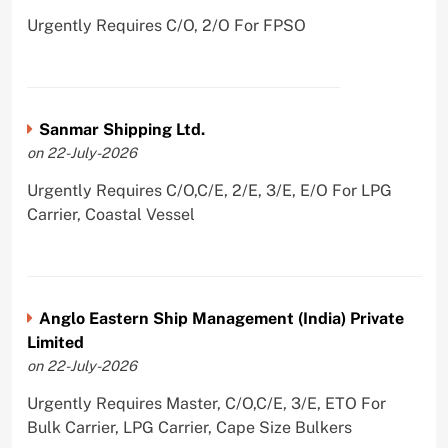
Urgently Requires C/O, 2/O For FPSO
Sanmar Shipping Ltd.
on 22-July-2026
Urgently Requires C/O,C/E, 2/E, 3/E, E/O For LPG
Carrier, Coastal Vessel
Anglo Eastern Ship Management (India) Private
Limited
on 22-July-2026
Urgently Requires Master, C/O,C/E, 3/E, ETO For
Bulk Carrier, LPG Carrier, Cape Size Bulkers