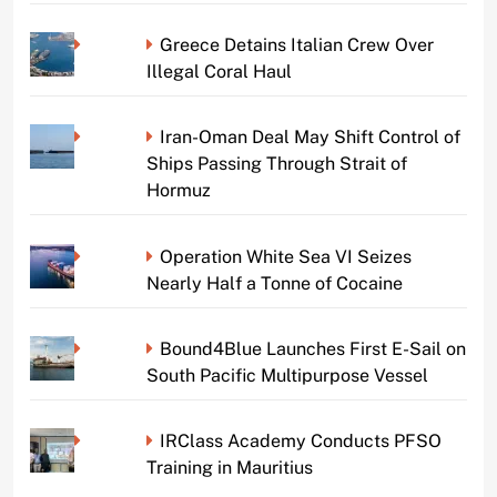
Greece Detains Italian Crew Over
Illegal Coral Haul
Iran-Oman Deal May Shift Control of
Ships Passing Through Strait of
Hormuz
Operation White Sea VI Seizes
Nearly Half a Tonne of Cocaine
Bound4Blue Launches First E-Sail on
South Pacific Multipurpose Vessel
IRClass Academy Conducts PFSO
Training in Mauritius