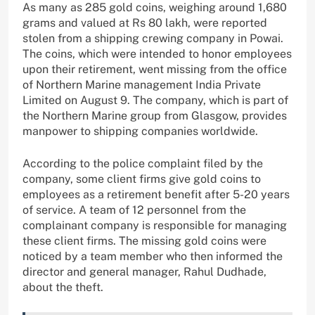
As many as 285 gold coins, weighing around 1,680
grams and valued at Rs 80 lakh, were reported
stolen from a shipping crewing company in Powai.
The coins, which were intended to honor employees
upon their retirement, went missing from the office
of Northern Marine management India Private
Limited on August 9. The company, which is part of
the Northern Marine group from Glasgow, provides
manpower to shipping companies worldwide.
According to the police complaint filed by the
company, some client firms give gold coins to
employees as a retirement benefit after 5-20 years
of service. A team of 12 personnel from the
complainant company is responsible for managing
these client firms. The missing gold coins were
noticed by a team member who then informed the
director and general manager, Rahul Dudhade,
about the theft.