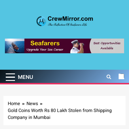
Skip
to
content
CrewMirror.com
The Reflection of Seafarers Life
MENU
Home
News
Gold Coins Worth Rs 80 Lakh Stolen from Shipping
Company in Mumbai