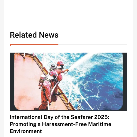
Related News
International Day of the Seafarer 2025:
Promoting a Harassment-Free Maritime
Environment