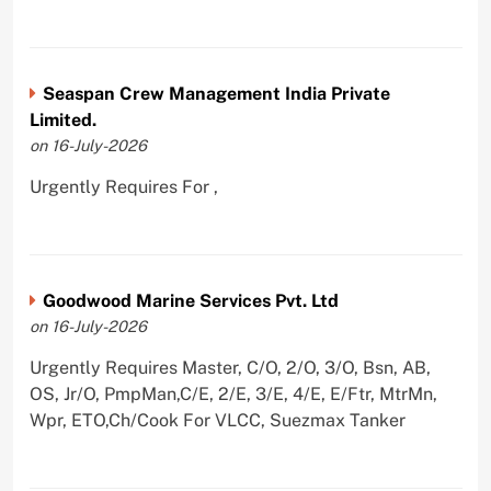
Seaspan Crew Management India Private
Limited.
on 16-July-2026
Urgently Requires For ,
Goodwood Marine Services Pvt. Ltd
on 16-July-2026
Urgently Requires Master, C/O, 2/O, 3/O, Bsn, AB,
OS, Jr/O, PmpMan,C/E, 2/E, 3/E, 4/E, E/Ftr, MtrMn,
Wpr, ETO,Ch/Cook For VLCC, Suezmax Tanker