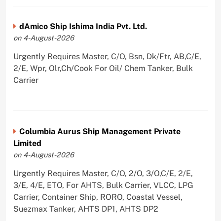
dAmico Ship Ishima India Pvt. Ltd.
on 4-August-2026
Urgently Requires Master, C/O, Bsn, Dk/Ftr, AB,C/E,
2/E, Wpr, Olr,Ch/Cook For Oil/ Chem Tanker, Bulk
Carrier
Columbia Aurus Ship Management Private
Limited
on 4-August-2026
Urgently Requires Master, C/O, 2/O, 3/O,C/E, 2/E,
3/E, 4/E, ETO, For AHTS, Bulk Carrier, VLCC, LPG
Carrier, Container Ship, RORO, Coastal Vessel,
Suezmax Tanker, AHTS DP1, AHTS DP2