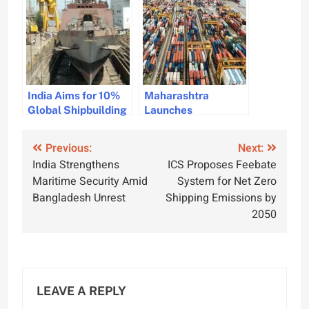
Maritime
Sustainable River
Surveillance
Transport
India Aims for 10%
Maharashtra
Global Shipbuilding
Launches
Market Share
Shipbuilding Policy
Through Strategic
to Boost Maritime
Post
Previous:
Next:
Talks in South Korea
Industry and
India Strengthens
ICS Proposes Feebate
Economic Growth
navigation
Maritime Security Amid
System for Net Zero
Bangladesh Unrest
Shipping Emissions by
2050
LEAVE A REPLY