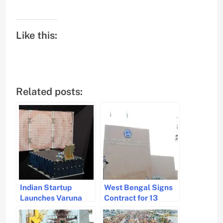
Like this:
Related posts:
Indian Startup
West Bengal Signs
Launches Varuna
Contract for 13
Satellite for
Hybrid Ferries to
Revolutionary
Enhance