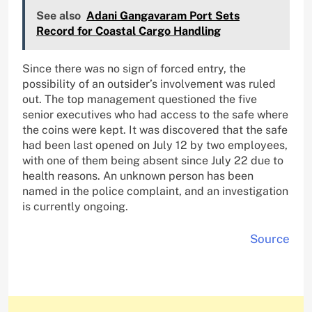
See also
Adani Gangavaram Port Sets
Record for Coastal Cargo Handling
Since there was no sign of forced entry, the
possibility of an outsider’s involvement was ruled
out. The top management questioned the five
senior executives who had access to the safe where
the coins were kept. It was discovered that the safe
had been last opened on July 12 by two employees,
with one of them being absent since July 22 due to
health reasons. An unknown person has been
named in the police complaint, and an investigation
is currently ongoing.
Source