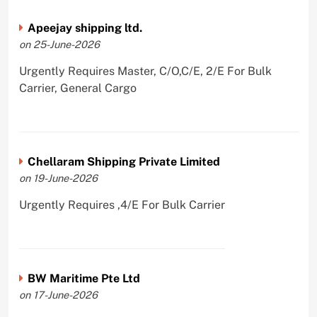
Apeejay shipping ltd.
on 25-June-2026
Urgently Requires Master, C/O,C/E, 2/E For Bulk
Carrier, General Cargo
Chellaram Shipping Private Limited
on 19-June-2026
Urgently Requires ,4/E For Bulk Carrier
BW Maritime Pte Ltd
on 17-June-2026