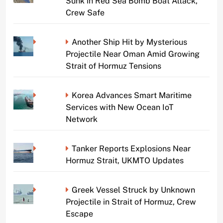
Sunk in Red Sea Bomb Boat Attack,
Crew Safe
Another Ship Hit by Mysterious
Projectile Near Oman Amid Growing
Strait of Hormuz Tensions
Korea Advances Smart Maritime
Services with New Ocean IoT
Network
Tanker Reports Explosions Near
Hormuz Strait, UKMTO Updates
Greek Vessel Struck by Unknown
Projectile in Strait of Hormuz, Crew
Escape