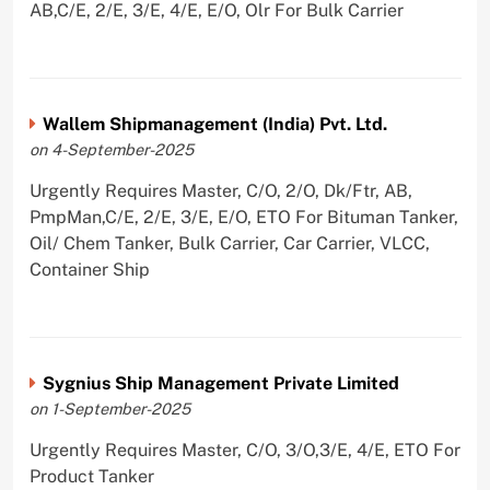
AB,C/E, 2/E, 3/E, 4/E, E/O, Olr For Bulk Carrier
Wallem Shipmanagement (India) Pvt. Ltd.
on 4-September-2025
Urgently Requires Master, C/O, 2/O, Dk/Ftr, AB,
PmpMan,C/E, 2/E, 3/E, E/O, ETO For Bituman Tanker,
Oil/ Chem Tanker, Bulk Carrier, Car Carrier, VLCC,
Container Ship
Sygnius Ship Management Private Limited
on 1-September-2025
Urgently Requires Master, C/O, 3/O,3/E, 4/E, ETO For
Product Tanker