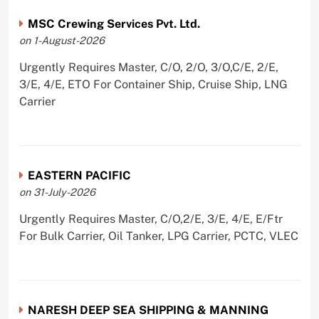
MSC Crewing Services Pvt. Ltd.
on 1-August-2026
Urgently Requires Master, C/O, 2/O, 3/O,C/E, 2/E,
3/E, 4/E, ETO For Container Ship, Cruise Ship, LNG
Carrier
EASTERN PACIFIC
on 31-July-2026
Urgently Requires Master, C/O,2/E, 3/E, 4/E, E/Ftr
For Bulk Carrier, Oil Tanker, LPG Carrier, PCTC, VLEC
NARESH DEEP SEA SHIPPING & MANNING