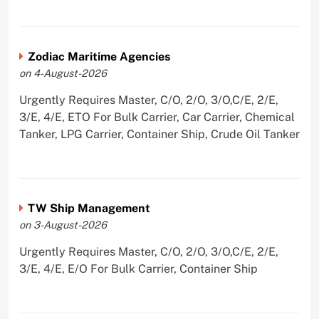
Zodiac Maritime Agencies
on 4-August-2026
Urgently Requires Master, C/O, 2/O, 3/O,C/E, 2/E,
3/E, 4/E, ETO For Bulk Carrier, Car Carrier, Chemical
Tanker, LPG Carrier, Container Ship, Crude Oil Tanker
TW Ship Management
on 3-August-2026
Urgently Requires Master, C/O, 2/O, 3/O,C/E, 2/E,
3/E, 4/E, E/O For Bulk Carrier, Container Ship