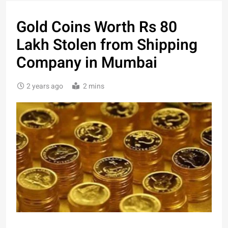
Gold Coins Worth Rs 80
Lakh Stolen from Shipping
Company in Mumbai
2 years ago
2 mins