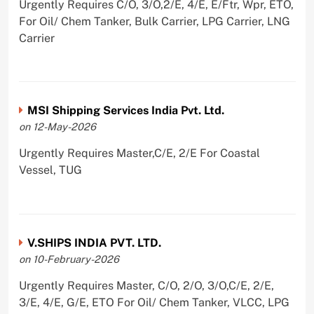
Urgently Requires C/O, 3/O,2/E, 4/E, E/Ftr, Wpr, ETO,
For Oil/ Chem Tanker, Bulk Carrier, LPG Carrier, LNG
Carrier
MSI Shipping Services India Pvt. Ltd.
on 12-May-2026
Urgently Requires Master,C/E, 2/E For Coastal
Vessel, TUG
V.SHIPS INDIA PVT. LTD.
on 10-February-2026
Urgently Requires Master, C/O, 2/O, 3/O,C/E, 2/E,
3/E, 4/E, G/E, ETO For Oil/ Chem Tanker, VLCC, LPG