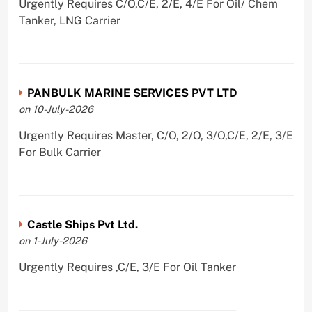
Urgently Requires C/O,C/E, 2/E, 4/E For Oil/ Chem
Tanker, LNG Carrier
PANBULK MARINE SERVICES PVT LTD
on 10-July-2026
Urgently Requires Master, C/O, 2/O, 3/O,C/E, 2/E, 3/E
For Bulk Carrier
Castle Ships Pvt Ltd.
on 1-July-2026
Urgently Requires ,C/E, 3/E For Oil Tanker