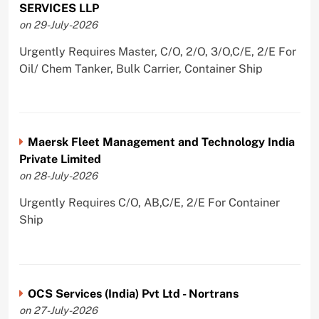
SERVICES LLP
on 29-July-2026
Urgently Requires Master, C/O, 2/O, 3/O,C/E, 2/E For
Oil/ Chem Tanker, Bulk Carrier, Container Ship
Maersk Fleet Management and Technology India
Private Limited
on 28-July-2026
Urgently Requires C/O, AB,C/E, 2/E For Container
Ship
OCS Services (India) Pvt Ltd - Nortrans
on 27-July-2026