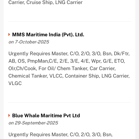
Carrier, Cruise Ship, LNG Carrier
MMS Maritime India (Pvt). Ltd.
on 7-October-2025
Urgently Requires Master, C/O, 2/O, 3/O, Bsn, Dk/Ftr,
AB, OS, PmpMan,C/E, 2/E, 3/E, 4/E, Wpr, G/E, ETO,
Olr,Ch/Cook, For Oil/ Chem Tanker, Car Carrier,
Chemical Tanker, VLCC, Container Ship, LNG Carrier,
VLGC
Blue Whale Maritime Pvt Ltd
on 29-September-2025
Urgently Requires Master, C/O, 2/O, 3/O, Bsn,