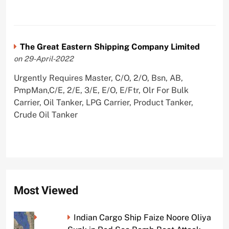
The Great Eastern Shipping Company Limited
on 29-April-2022
Urgently Requires Master, C/O, 2/O, Bsn, AB,
PmpMan,C/E, 2/E, 3/E, E/O, E/Ftr, Olr For Bulk
Carrier, Oil Tanker, LPG Carrier, Product Tanker,
Crude Oil Tanker
Most Viewed
Indian Cargo Ship Faize Noore Oliya