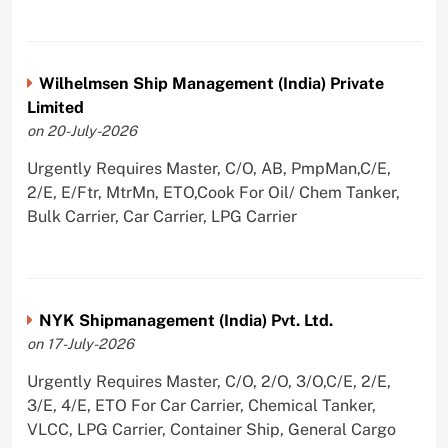
Wilhelmsen Ship Management (India) Private
Limited
on 20-July-2026
Urgently Requires Master, C/O, AB, PmpMan,C/E,
2/E, E/Ftr, MtrMn, ETO,Cook For Oil/ Chem Tanker,
Bulk Carrier, Car Carrier, LPG Carrier
NYK Shipmanagement (India) Pvt. Ltd.
on 17-July-2026
Urgently Requires Master, C/O, 2/O, 3/O,C/E, 2/E,
3/E, 4/E, ETO For Car Carrier, Chemical Tanker,
VLCC, LPG Carrier, Container Ship, General Cargo