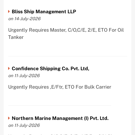
Bliss Ship Management LLP
on 14-July-2026
Urgently Requires Master, C/O,C/E, 2/E, ETO For Oil
Tanker
Confidence Shipping Co. Pvt. Ltd,
on 11-July-2026
Urgently Requires ,E/Ftr, ETO For Bulk Carrier
Northern Marine Management (I) Pvt. Ltd.
on 11-July-2026