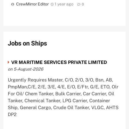
CrewMirror Editor
1 year ago
0
Jobs on Ships
VR MARITIME SERVICES PRIVATE LIMITED
on 5-August-2026
Urgently Requires Master, C/O, 2/O, 3/O, Bsn, AB,
PmpMan,C/E, 2/E, 3/E, 4/E, E/O, E/Ftr, G/E, ETO, Olr
For Oil/ Chem Tanker, Bulk Carrier, Car Carrier, Oil
Tanker, Chemical Tanker, LPG Carrier, Container
Ship, General Cargo, Crude Oil Tanker, VLGC, AHTS
DP2