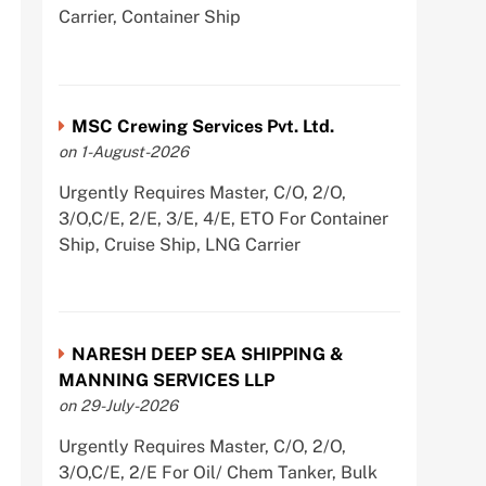
Carrier, Container Ship
MSC Crewing Services Pvt. Ltd.
on 1-August-2026
Urgently Requires Master, C/O, 2/O,
3/O,C/E, 2/E, 3/E, 4/E, ETO For Container
Ship, Cruise Ship, LNG Carrier
NARESH DEEP SEA SHIPPING &
MANNING SERVICES LLP
on 29-July-2026
Urgently Requires Master, C/O, 2/O,
3/O,C/E, 2/E For Oil/ Chem Tanker, Bulk