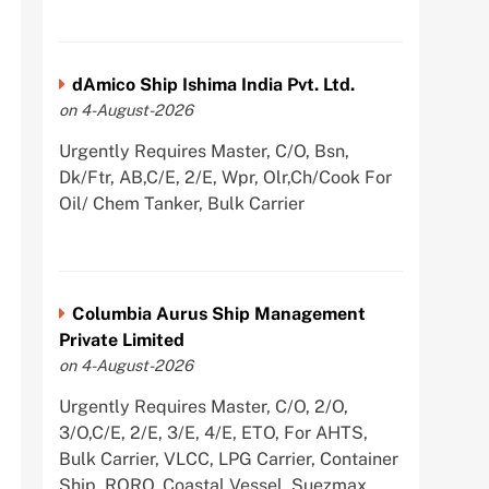
dAmico Ship Ishima India Pvt. Ltd.
on 4-August-2026
Urgently Requires Master, C/O, Bsn,
Dk/Ftr, AB,C/E, 2/E, Wpr, Olr,Ch/Cook For
Oil/ Chem Tanker, Bulk Carrier
Columbia Aurus Ship Management
Private Limited
on 4-August-2026
Urgently Requires Master, C/O, 2/O,
3/O,C/E, 2/E, 3/E, 4/E, ETO, For AHTS,
Bulk Carrier, VLCC, LPG Carrier, Container
Ship, RORO, Coastal Vessel, Suezmax