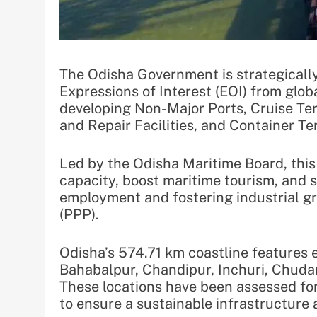
The Odisha Government is strategically
Expressions of Interest (EOI) from globa
developing Non-Major Ports, Cruise Te
and Repair Facilities, and Container Te
Led by the Odisha Maritime Board, this
capacity, boost maritime tourism, and s
employment and fostering industrial g
(PPP).
Odisha’s 574.71 km coastline features e
Bahabalpur, Chandipur, Inchuri, Chuda
These locations have been assessed for
to ensure a sustainable infrastructure