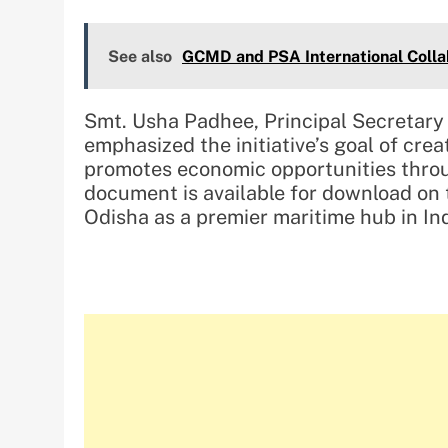
See also
GCMD and PSA International Collab
Smt. Usha Padhee, Principal Secretar
emphasized the initiative’s goal of cre
promotes economic opportunities throu
document is available for download on t
Odisha as a premier maritime hub in Ind