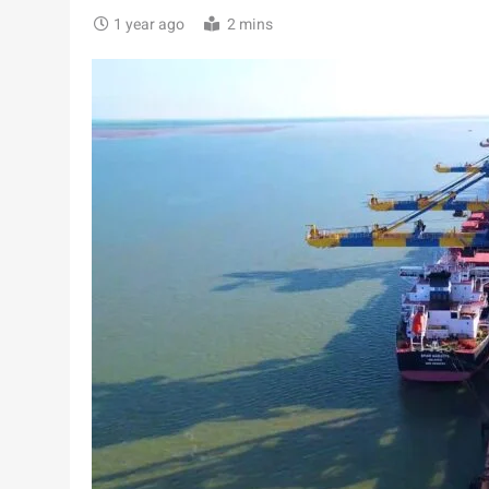
1 year ago
2 mins