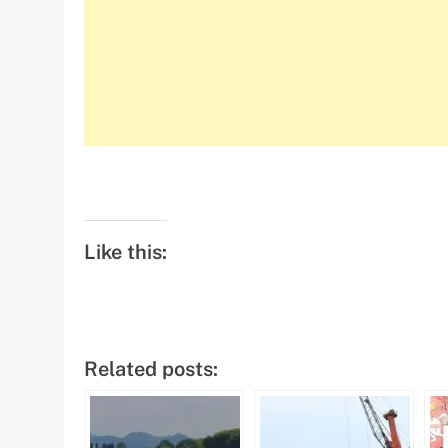
Like this:
Related posts: