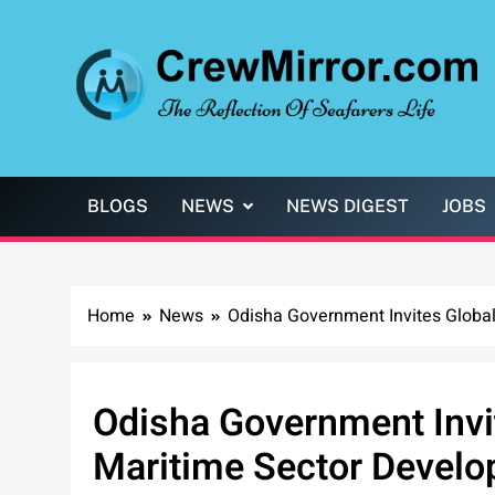
Skip
to
content
CrewMirror.com
The Reflection of Seafarers Life
BLOGS
NEWS
NEWS DIGEST
JOBS
Home
News
Odisha Government Invites Global 
Odisha Government Invit
Maritime Sector Develop