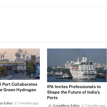
 Port Collaborates
IPA Invites Professionals to
ce Green Hydrogen
Shape the Future of India’s
Ports
or Editor
7 months ago
CrewMirror Editor
7 months ago