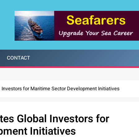
CONTACT
Investors for Maritime Sector Development Initiatives
es Global Investors for
ment Initiatives