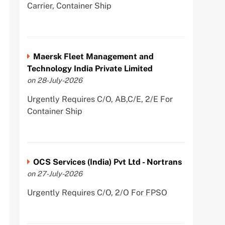
Carrier, Container Ship
Maersk Fleet Management and
Technology India Private Limited
on 28-July-2026
Urgently Requires C/O, AB,C/E, 2/E For
Container Ship
OCS Services (India) Pvt Ltd - Nortrans
on 27-July-2026
Urgently Requires C/O, 2/O For FPSO