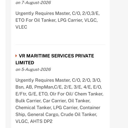
on 7-August-2026
Urgently Requires Master, C/O, 2/O,3/E,
ETO For Oil Tanker, LPG Carrier, VLGC,
VLEC
VR MARITIME SERVICES PRIVATE
LIMITED
on 5-August-2026
Urgently Requires Master, C/O, 2/O, 3/O,
Bsn, AB, PmpMan,C/E, 2/E, 3/E, 4/E, E/O,
E/Ftr, G/E, ETO, Olr For Oil/ Chem Tanker,
Bulk Carrier, Car Carrier, Oil Tanker,
Chemical Tanker, LPG Carrier, Container
Ship, General Cargo, Crude Oil Tanker,
VLGC, AHTS DP2