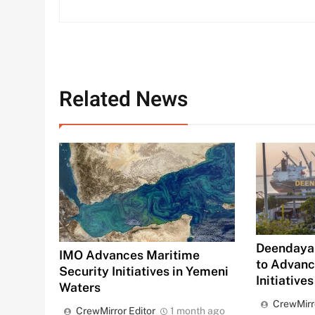
Related News
Deendayal
IMO Advances Maritime
to Advan
Security Initiatives in Yemeni
Initiatives
Waters
CrewMirr
CrewMirror Editor
1 month ago