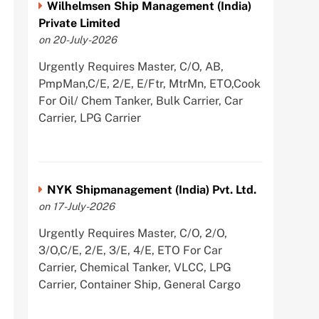
Wilhelmsen Ship Management (India)
Private Limited
on 20-July-2026
Urgently Requires Master, C/O, AB,
PmpMan,C/E, 2/E, E/Ftr, MtrMn, ETO,Cook
For Oil/ Chem Tanker, Bulk Carrier, Car
Carrier, LPG Carrier
NYK Shipmanagement (India) Pvt. Ltd.
on 17-July-2026
Urgently Requires Master, C/O, 2/O,
3/O,C/E, 2/E, 3/E, 4/E, ETO For Car
Carrier, Chemical Tanker, VLCC, LPG
Carrier, Container Ship, General Cargo