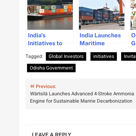
India’s
India Launches
O
Initiatives to
Maritime
G
Boost Private
Infrastructure
b
Tagged:
Global Investors
initiatives
Invita
Investment in
Initiatives to
C
Maritime Sector
Boost Trade and
M
Odisha Government
Sustainability
D
a
Post
Previous:
I
Wärtsilä Launches Advanced 4-Stroke Ammonia
navigation
Engine for Sustainable Marine Decarbonization
LEAVE A REPLY