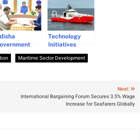
disha
Technology
overnment
Initiatives
oosts Maritime
Boosting
tion
Maritime Sector Development
ommerce with
Efficiency in
ajor Port
Indian Maritime
evelopments
Industry
nd
Next:
nvestments
International Bargaining Forum Secures 3.5% Wage
Increase for Seafarers Globally