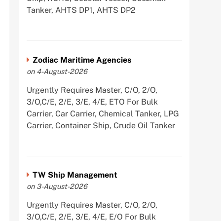
Tanker, AHTS DP1, AHTS DP2
Zodiac Maritime Agencies
on 4-August-2026
Urgently Requires Master, C/O, 2/O,
3/O,C/E, 2/E, 3/E, 4/E, ETO For Bulk
Carrier, Car Carrier, Chemical Tanker, LPG
Carrier, Container Ship, Crude Oil Tanker
TW Ship Management
on 3-August-2026
Urgently Requires Master, C/O, 2/O,
3/O,C/E, 2/E, 3/E, 4/E, E/O For Bulk