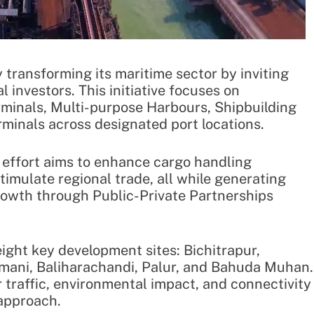
 transforming its maritime sector by inviting
l investors. This initiative focuses on
rminals, Multi-purpose Harbours, Shipbuilding
rminals across designated port locations.
 effort aims to enhance cargo handling
timulate regional trade, all while generating
rowth through Public-Private Partnerships
ight key development sites: Bichitrapur,
mani, Baliharachandi, Palur, and Bahuda Muhan.
 traffic, environmental impact, and connectivity
 approach.