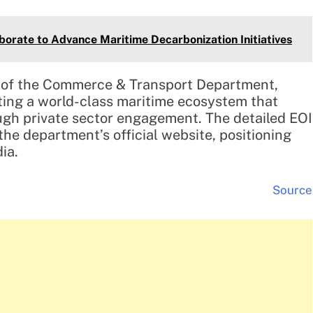
orate to Advance Maritime Decarbonization Initiatives
y of the Commerce & Transport Department,
ating a world-class maritime ecosystem that
gh private sector engagement. The detailed EOI
he department’s official website, positioning
ia.
Source