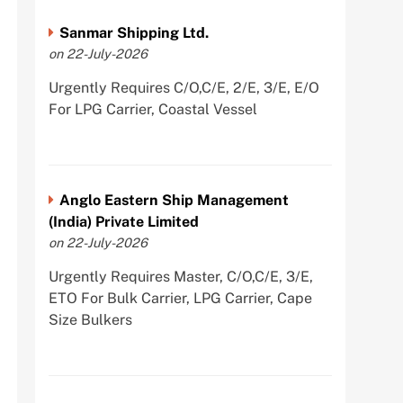
Sanmar Shipping Ltd.
on 22-July-2026
Urgently Requires C/O,C/E, 2/E, 3/E, E/O
For LPG Carrier, Coastal Vessel
Anglo Eastern Ship Management
(India) Private Limited
on 22-July-2026
Urgently Requires Master, C/O,C/E, 3/E,
ETO For Bulk Carrier, LPG Carrier, Cape
Size Bulkers