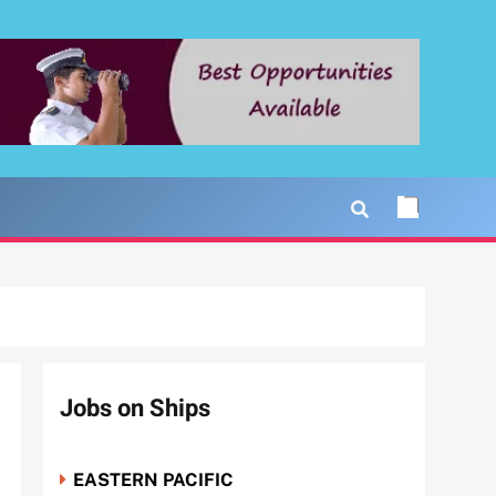
Jobs on Ships
EASTERN PACIFIC