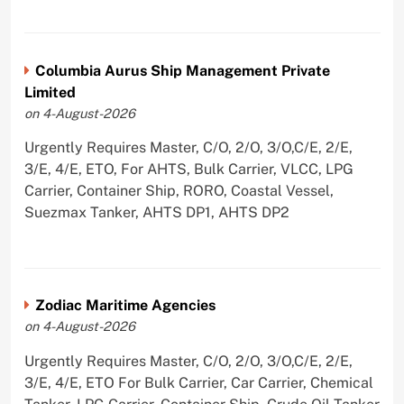
Columbia Aurus Ship Management Private
Limited
on 4-August-2026
Urgently Requires Master, C/O, 2/O, 3/O,C/E, 2/E,
3/E, 4/E, ETO, For AHTS, Bulk Carrier, VLCC, LPG
Carrier, Container Ship, RORO, Coastal Vessel,
Suezmax Tanker, AHTS DP1, AHTS DP2
Zodiac Maritime Agencies
on 4-August-2026
Urgently Requires Master, C/O, 2/O, 3/O,C/E, 2/E,
3/E, 4/E, ETO For Bulk Carrier, Car Carrier, Chemical