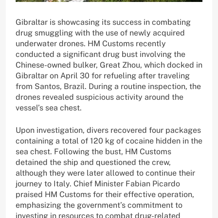
Gibraltar is showcasing its success in combating
drug smuggling with the use of newly acquired
underwater drones. HM Customs recently
conducted a significant drug bust involving the
Chinese-owned bulker, Great Zhou, which docked in
Gibraltar on April 30 for refueling after traveling
from Santos, Brazil. During a routine inspection, the
drones revealed suspicious activity around the
vessel’s sea chest.
Upon investigation, divers recovered four packages
containing a total of 120 kg of cocaine hidden in the
sea chest. Following the bust, HM Customs
detained the ship and questioned the crew,
although they were later allowed to continue their
journey to Italy. Chief Minister Fabian Picardo
praised HM Customs for their effective operation,
emphasizing the government’s commitment to
investing in resources to combat drug-related