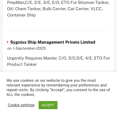
PmpMan,C/E, 2/E, 3/E, E/O, ETO For Bituman Tanker,
Oil/ Chem Tanker, Bulk Carrier, Car Carrier, VLCC,
Container Ship
Sygnius Ship Management Private Limited
on 1-September-2025
Urgently Requires Master, C/O, 3/O,3/E, 4/E, ETO For
Product Tanker
We use cookies on our website to give you the most
relevant experience by remembering your preferences and
repeat visits. By clicking “Accept”, you consent to the use of
The Great Eastern Shipping Company Limited
ALL the cookies.
on 29-April-2022
Cookie settings
ACCEPT
Urgently Requires Master, C/O, 2/O, Bsn, AB,
PmpMan,C/E, 2/E, 3/E, E/O, E/Ftr, Olr For Bulk