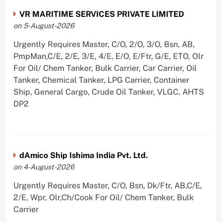
VR MARITIME SERVICES PRIVATE LIMITED
on 5-August-2026
Urgently Requires Master, C/O, 2/O, 3/O, Bsn, AB,
PmpMan,C/E, 2/E, 3/E, 4/E, E/O, E/Ftr, G/E, ETO, Olr
For Oil/ Chem Tanker, Bulk Carrier, Car Carrier, Oil
Tanker, Chemical Tanker, LPG Carrier, Container
Ship, General Cargo, Crude Oil Tanker, VLGC, AHTS
DP2
dAmico Ship Ishima India Pvt. Ltd.
on 4-August-2026
Urgently Requires Master, C/O, Bsn, Dk/Ftr, AB,C/E,
2/E, Wpr, Olr,Ch/Cook For Oil/ Chem Tanker, Bulk
Carrier