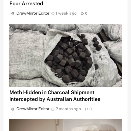
Four Arrested
CrewMirror Editor
1 week ago
0
Meth Hidden in Charcoal Shipment
Intercepted by Australian Authorities
CrewMirror Editor
2 months ago
0