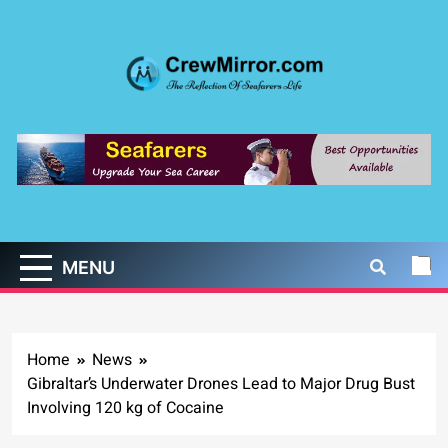
Skip
to
content
CrewMirror.com
The Reflection of Seafarers Life
MENU
Home
News
Gibraltar’s Underwater Drones Lead to Major Drug Bust
Involving 120 kg of Cocaine