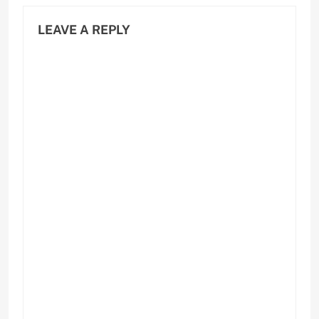
LEAVE A REPLY