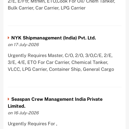
2/E, E/Ftr, MtrMn, ETO,Cook For Oil/ Chem Tanker,
Bulk Carrier, Car Carrier, LPG Carrier
NYK Shipmanagement (India) Pvt. Ltd.
on 17-July-2026
Urgently Requires Master, C/O, 2/O, 3/O,C/E, 2/E,
3/E, 4/E, ETO For Car Carrier, Chemical Tanker,
VLCC, LPG Carrier, Container Ship, General Cargo
Seaspan Crew Management India Private
Limited.
on 16-July-2026
Urgently Requires For ,