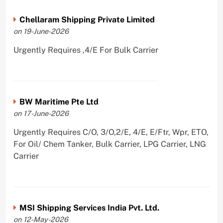
Chellaram Shipping Private Limited
on 19-June-2026
Urgently Requires ,4/E For Bulk Carrier
BW Maritime Pte Ltd
on 17-June-2026
Urgently Requires C/O, 3/O,2/E, 4/E, E/Ftr, Wpr, ETO,
For Oil/ Chem Tanker, Bulk Carrier, LPG Carrier, LNG
Carrier
MSI Shipping Services India Pvt. Ltd.
on 12-May-2026