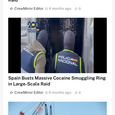
CrewMirror Editor
4 months ago
0
Spain Busts Massive Cocaine Smuggling Ring
in Large-Scale Raid
CrewMirror Editor
6 months ago
0