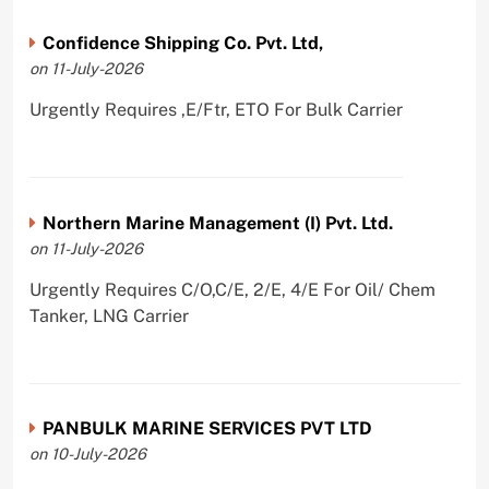
Confidence Shipping Co. Pvt. Ltd,
on 11-July-2026
Urgently Requires ,E/Ftr, ETO For Bulk Carrier
Northern Marine Management (I) Pvt. Ltd.
on 11-July-2026
Urgently Requires C/O,C/E, 2/E, 4/E For Oil/ Chem
Tanker, LNG Carrier
PANBULK MARINE SERVICES PVT LTD
on 10-July-2026