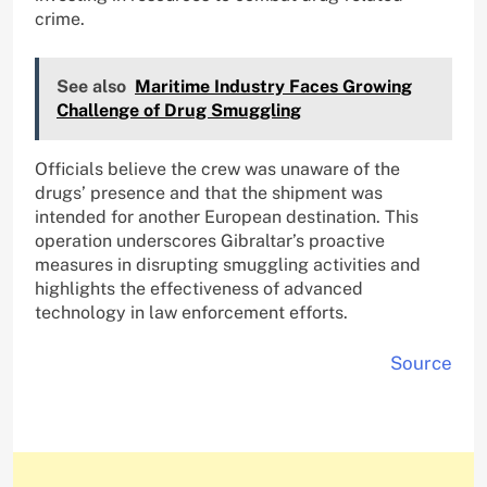
crime.
See also
Maritime Industry Faces Growing
Challenge of Drug Smuggling
Officials believe the crew was unaware of the
drugs’ presence and that the shipment was
intended for another European destination. This
operation underscores Gibraltar’s proactive
measures in disrupting smuggling activities and
highlights the effectiveness of advanced
technology in law enforcement efforts.
Source