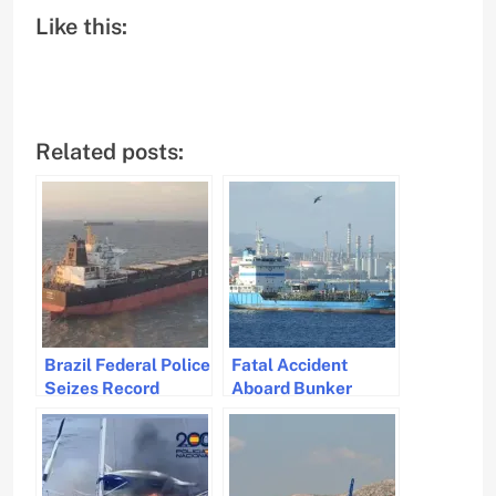
Like this:
Related posts:
Brazil Federal Police
Fatal Accident
Seizes Record
Aboard Bunker
Cocaine Shipment
Barge in Gibraltar
at Port of Itaqui
Waters