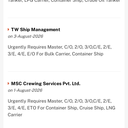
Tanker, LPG Carrier, Container Ship, Crude Oil Tanker
TW Ship Management
on 3-August-2026
Urgently Requires Master, C/O, 2/O, 3/O,C/E, 2/E,
3/E, 4/E, E/O For Bulk Carrier, Container Ship
MSC Crewing Services Pvt. Ltd.
on 1-August-2026
Urgently Requires Master, C/O, 2/O, 3/O,C/E, 2/E,
3/E, 4/E, ETO For Container Ship, Cruise Ship, LNG
Carrier