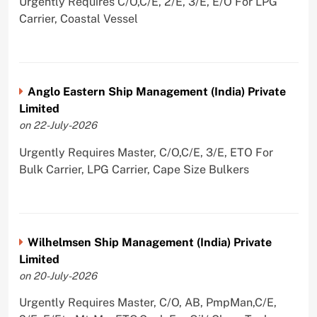
Urgently Requires C/O,C/E, 2/E, 3/E, E/O For LPG
Carrier, Coastal Vessel
Anglo Eastern Ship Management (India) Private
Limited
on 22-July-2026
Urgently Requires Master, C/O,C/E, 3/E, ETO For
Bulk Carrier, LPG Carrier, Cape Size Bulkers
Wilhelmsen Ship Management (India) Private
Limited
on 20-July-2026
Urgently Requires Master, C/O, AB, PmpMan,C/E,