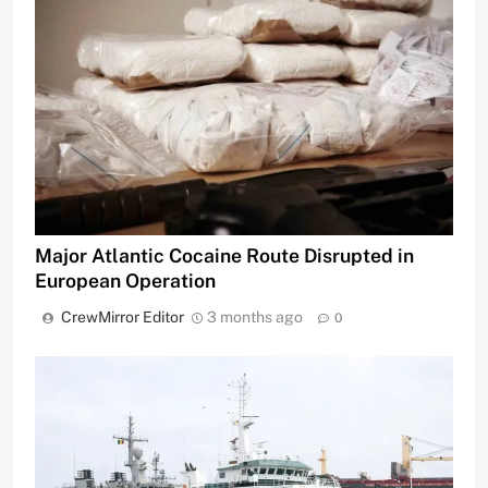
Major Atlantic Cocaine Route Disrupted in
European Operation
CrewMirror Editor
3 months ago
0