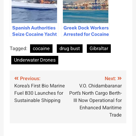
Spanish Authorities
Greek Dock Workers
Seize Cocaine Yacht
Arrested for Cocaine
Off Canary Islands
Smuggling, Linked
to Albanian Crime
Tagged:
cocaine
drug bust
Gibraltar
Syndicate
Underwater Drones
Post
Previous:
Next:
Korea’s First Bio Marine
V.O. Chidambaranar
navigation
Fuel B30 Launches for
Port’s North Cargo Berth-
Sustainable Shipping
III Now Operational for
Enhanced Maritime
Trade