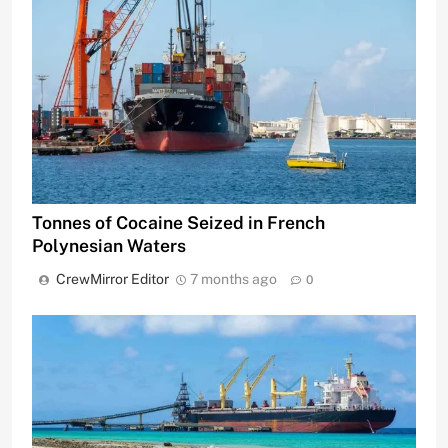
Tonnes of Cocaine Seized in French
Polynesian Waters
CrewMirror Editor
7 months ago
0