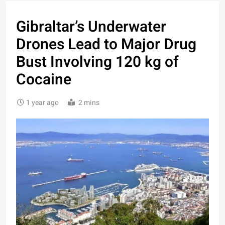
Gibraltar’s Underwater
Drones Lead to Major Drug
Bust Involving 120 kg of
Cocaine
1 year ago
2 mins