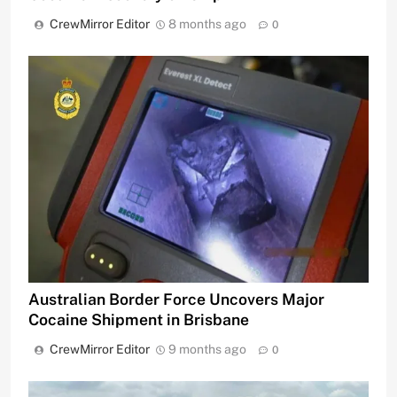
CrewMirror Editor
8 months ago
0
Australian Border Force Uncovers Major
Cocaine Shipment in Brisbane
CrewMirror Editor
9 months ago
0