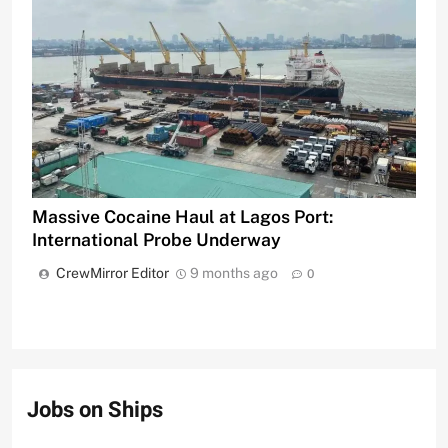
Massive Cocaine Haul at Lagos Port:
International Probe Underway
CrewMirror Editor
9 months ago
0
Jobs on Ships