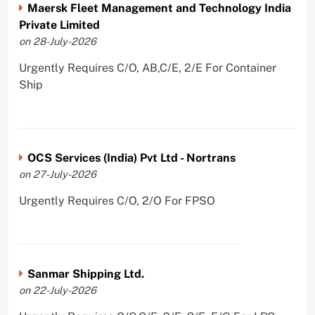
Maersk Fleet Management and Technology India
Private Limited
on 28-July-2026
Urgently Requires C/O, AB,C/E, 2/E For Container
Ship
OCS Services (India) Pvt Ltd - Nortrans
on 27-July-2026
Urgently Requires C/O, 2/O For FPSO
Sanmar Shipping Ltd.
on 22-July-2026