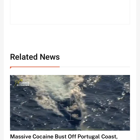
Related News
Massive Cocaine Bust Off Portugal Coast,