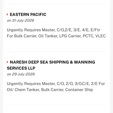
EASTERN PACIFIC
on 31-July-2026
Urgently Requires Master, C/O,2/E, 3/E, 4/E, E/Ftr
For Bulk Carrier, Oil Tanker, LPG Carrier, PCTC, VLEC
NARESH DEEP SEA SHIPPING & MANNING
SERVICES LLP
on 29-July-2026
Urgently Requires Master, C/O, 2/O, 3/O,C/E, 2/E For
Oil/ Chem Tanker, Bulk Carrier, Container Ship