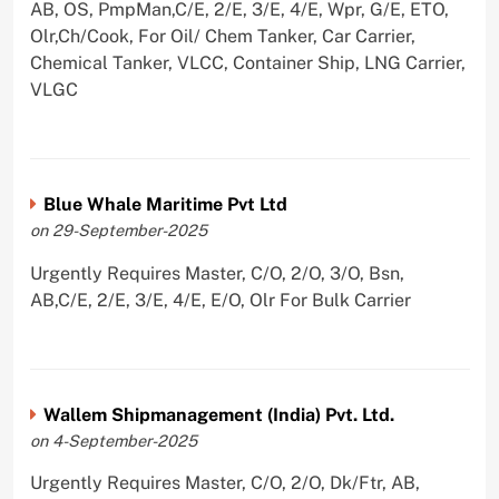
AB, OS, PmpMan,C/E, 2/E, 3/E, 4/E, Wpr, G/E, ETO,
Olr,Ch/Cook, For Oil/ Chem Tanker, Car Carrier,
Chemical Tanker, VLCC, Container Ship, LNG Carrier,
VLGC
Blue Whale Maritime Pvt Ltd
on 29-September-2025
Urgently Requires Master, C/O, 2/O, 3/O, Bsn,
AB,C/E, 2/E, 3/E, 4/E, E/O, Olr For Bulk Carrier
Wallem Shipmanagement (India) Pvt. Ltd.
on 4-September-2025
Urgently Requires Master, C/O, 2/O, Dk/Ftr, AB,