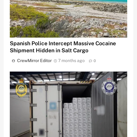
Spanish Police Intercept Massive Cocaine
Shipment Hidden in Salt Cargo
CrewMirror Editor
7 months ago
0