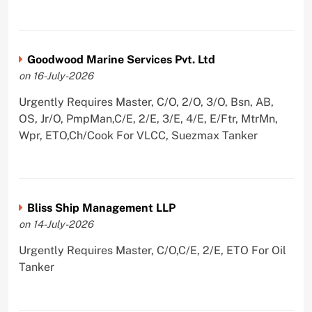
Goodwood Marine Services Pvt. Ltd
on 16-July-2026
Urgently Requires Master, C/O, 2/O, 3/O, Bsn, AB,
OS, Jr/O, PmpMan,C/E, 2/E, 3/E, 4/E, E/Ftr, MtrMn,
Wpr, ETO,Ch/Cook For VLCC, Suezmax Tanker
Bliss Ship Management LLP
on 14-July-2026
Urgently Requires Master, C/O,C/E, 2/E, ETO For Oil
Tanker