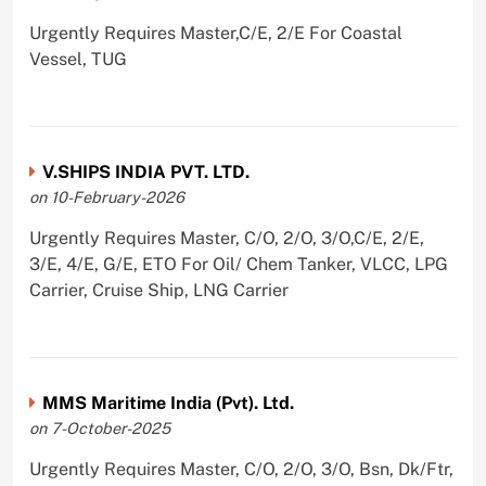
Urgently Requires Master,C/E, 2/E For Coastal
Vessel, TUG
V.SHIPS INDIA PVT. LTD.
on 10-February-2026
Urgently Requires Master, C/O, 2/O, 3/O,C/E, 2/E,
3/E, 4/E, G/E, ETO For Oil/ Chem Tanker, VLCC, LPG
Carrier, Cruise Ship, LNG Carrier
MMS Maritime India (Pvt). Ltd.
on 7-October-2025
Urgently Requires Master, C/O, 2/O, 3/O, Bsn, Dk/Ftr,