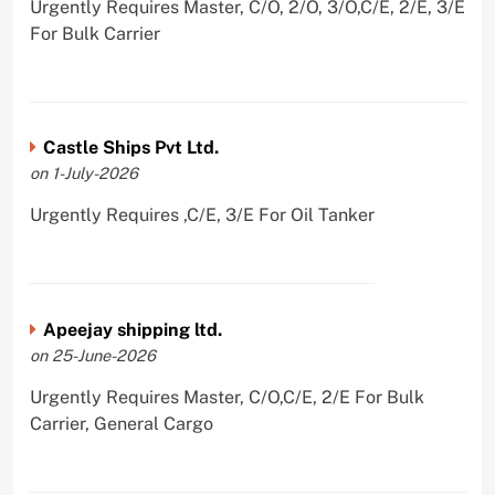
Urgently Requires Master, C/O, 2/O, 3/O,C/E, 2/E, 3/E
For Bulk Carrier
Castle Ships Pvt Ltd.
on 1-July-2026
Urgently Requires ,C/E, 3/E For Oil Tanker
Apeejay shipping ltd.
on 25-June-2026
Urgently Requires Master, C/O,C/E, 2/E For Bulk
Carrier, General Cargo