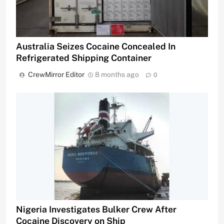
Australia Seizes Cocaine Concealed In
Refrigerated Shipping Container
CrewMirror Editor
8 months ago
0
Nigeria Investigates Bulker Crew After
Cocaine Discovery on Ship