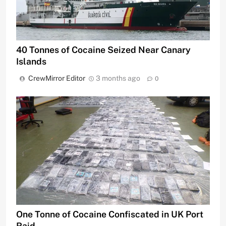
40 Tonnes of Cocaine Seized Near Canary
Islands
CrewMirror Editor
3 months ago
0
One Tonne of Cocaine Confiscated in UK Port
Raid