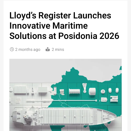
Lloyd’s Register Launches
Innovative Maritime
Solutions at Posidonia 2026
2 months ago
2 mins