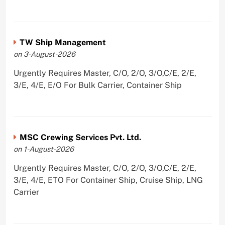
TW Ship Management
on 3-August-2026
Urgently Requires Master, C/O, 2/O, 3/O,C/E, 2/E,
3/E, 4/E, E/O For Bulk Carrier, Container Ship
MSC Crewing Services Pvt. Ltd.
on 1-August-2026
Urgently Requires Master, C/O, 2/O, 3/O,C/E, 2/E,
3/E, 4/E, ETO For Container Ship, Cruise Ship, LNG
Carrier