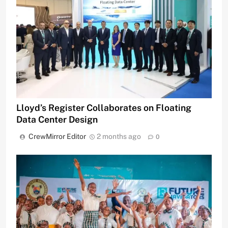
Lloyd’s Register Collaborates on Floating
Data Center Design
CrewMirror Editor
2 months ago
0