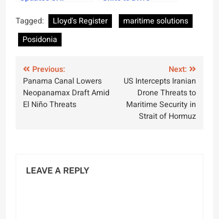
Thickness Analysis
Maritime Digital
for Greater
Innovation
Tagged:
Lloyd's Register
maritime solutions
Precision
Posidonia
Post
Previous:
Next:
Panama Canal Lowers
US Intercepts Iranian
navigation
Neopanamax Draft Amid
Drone Threats to
El Niño Threats
Maritime Security in
Strait of Hormuz
LEAVE A REPLY