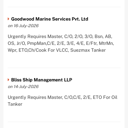
Goodwood Marine Services Pvt. Ltd
on 16-July-2026
Urgently Requires Master, C/O, 2/O, 3/O, Bsn, AB,
OS, Jr/O, PmpMan,C/E, 2/E, 3/E, 4/E, E/Ftr, MtrMn,
Wpr, ETO,Ch/Cook For VLCC, Suezmax Tanker
Bliss Ship Management LLP
on 14-July-2026
Urgently Requires Master, C/O,C/E, 2/E, ETO For Oil
Tanker