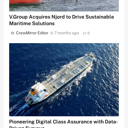
V.Group Acquires Njord to Drive Sustainable
Maritime Solutions
CrewMirror Editor
7 months ago
0
Pioneering Digital Class Assurance with Data-