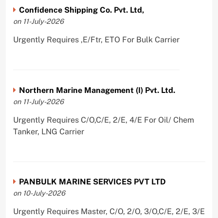
Confidence Shipping Co. Pvt. Ltd,
on 11-July-2026
Urgently Requires ,E/Ftr, ETO For Bulk Carrier
Northern Marine Management (I) Pvt. Ltd.
on 11-July-2026
Urgently Requires C/O,C/E, 2/E, 4/E For Oil/ Chem
Tanker, LNG Carrier
PANBULK MARINE SERVICES PVT LTD
on 10-July-2026
Urgently Requires Master, C/O, 2/O, 3/O,C/E, 2/E, 3/E