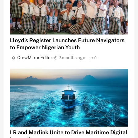
Lloyd’s Register Launches Future Navigators
to Empower Nigerian Youth
CrewMirror Editor
2 months ago
0
LR and Marlink Unite to Drive Maritime Digital