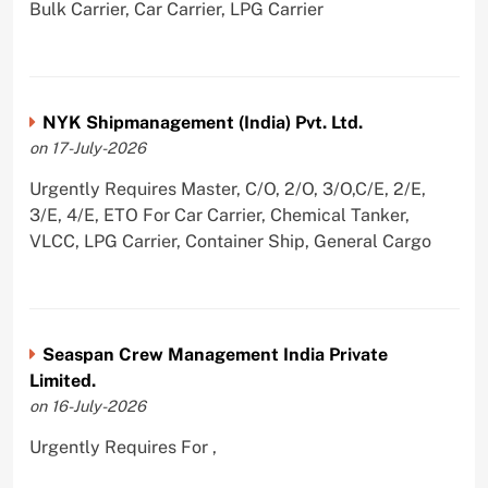
Bulk Carrier, Car Carrier, LPG Carrier
NYK Shipmanagement (India) Pvt. Ltd.
on 17-July-2026
Urgently Requires Master, C/O, 2/O, 3/O,C/E, 2/E,
3/E, 4/E, ETO For Car Carrier, Chemical Tanker,
VLCC, LPG Carrier, Container Ship, General Cargo
Seaspan Crew Management India Private
Limited.
on 16-July-2026
Urgently Requires For ,