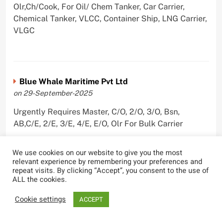
Olr,Ch/Cook, For Oil/ Chem Tanker, Car Carrier,
Chemical Tanker, VLCC, Container Ship, LNG Carrier,
VLGC
Blue Whale Maritime Pvt Ltd
on 29-September-2025
Urgently Requires Master, C/O, 2/O, 3/O, Bsn,
AB,C/E, 2/E, 3/E, 4/E, E/O, Olr For Bulk Carrier
We use cookies on our website to give you the most
relevant experience by remembering your preferences and
repeat visits. By clicking “Accept”, you consent to the use of
Wallem Shipmanagement (India) Pvt. Ltd.
ALL the cookies.
on 4-September-2025
Cookie settings
ACCEPT
Urgently Requires Master, C/O, 2/O, Dk/Ftr, AB,
PmpMan,C/E, 2/E, 3/E, E/O, ETO For Bituman Tanker,