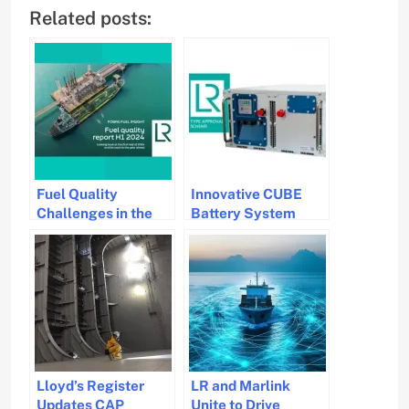
Related posts:
Fuel Quality
Innovative CUBE
Challenges in the
Battery System
Maritime Industry
Gets Type Approval
for Maritime
Applications
Lloyd’s Register
LR and Marlink
Updates CAP
Unite to Drive