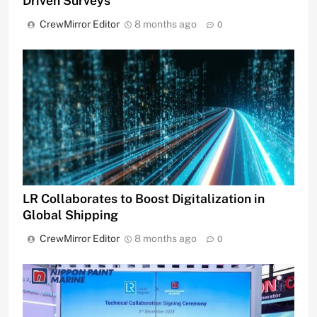
Driven Surveys
CrewMirror Editor
8 months ago
0
LR Collaborates to Boost Digitalization in
Global Shipping
CrewMirror Editor
8 months ago
0