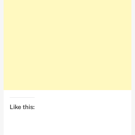
Like this: