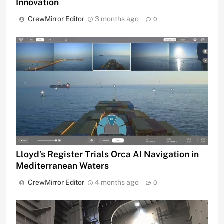
Innovation
CrewMirror Editor
3 months ago
0
Lloyd’s Register Trials Orca AI Navigation in
Mediterranean Waters
CrewMirror Editor
4 months ago
0