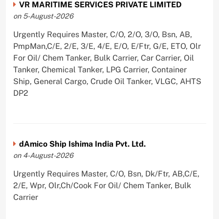
VR MARITIME SERVICES PRIVATE LIMITED
on 5-August-2026
Urgently Requires Master, C/O, 2/O, 3/O, Bsn, AB,
PmpMan,C/E, 2/E, 3/E, 4/E, E/O, E/Ftr, G/E, ETO, Olr
For Oil/ Chem Tanker, Bulk Carrier, Car Carrier, Oil
Tanker, Chemical Tanker, LPG Carrier, Container
Ship, General Cargo, Crude Oil Tanker, VLGC, AHTS
DP2
dAmico Ship Ishima India Pvt. Ltd.
on 4-August-2026
Urgently Requires Master, C/O, Bsn, Dk/Ftr, AB,C/E,
2/E, Wpr, Olr,Ch/Cook For Oil/ Chem Tanker, Bulk
Carrier