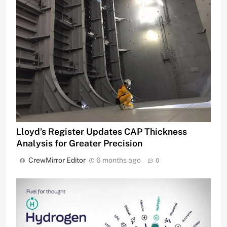
Lloyd’s Register Updates CAP Thickness
Analysis for Greater Precision
CrewMirror Editor
6 months ago
0