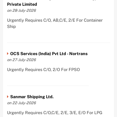
Private Limited
on 28-July-2026
Urgently Requires C/O, AB,C/E, 2/E For Container
Ship
OCS Services (India) Pvt Ltd - Nortrans
on 27-July-2026
Urgently Requires C/O, 2/O For FPSO
Sanmar Shipping Ltd.
on 22-July-2026
Urgently Requires C/O,C/E, 2/E, 3/E, E/O For LPG