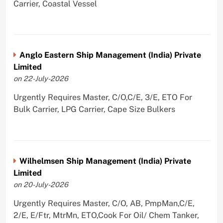
Carrier, Coastal Vessel
Anglo Eastern Ship Management (India) Private
Limited
on 22-July-2026
Urgently Requires Master, C/O,C/E, 3/E, ETO For
Bulk Carrier, LPG Carrier, Cape Size Bulkers
Wilhelmsen Ship Management (India) Private
Limited
on 20-July-2026
Urgently Requires Master, C/O, AB, PmpMan,C/E,
2/E, E/Ftr, MtrMn, ETO,Cook For Oil/ Chem Tanker,