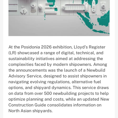
At the Posidonia 2026 exhibition, Lloyd’s Register
(LR) showcased a range of digital, technical, and
sustainability initiatives aimed at addressing the
complexities faced by modern shipowners. Among
the announcements was the launch of a Newbuild
Advisory Service, designed to assist shipowners in
navigating evolving regulations, alternative fuel
options, and shipyard dynamics. This service draws
on data from over 500 newbuilding projects to help
optimize planning and costs, while an updated New
Construction Guide consolidates information on
North Asian shipyards.