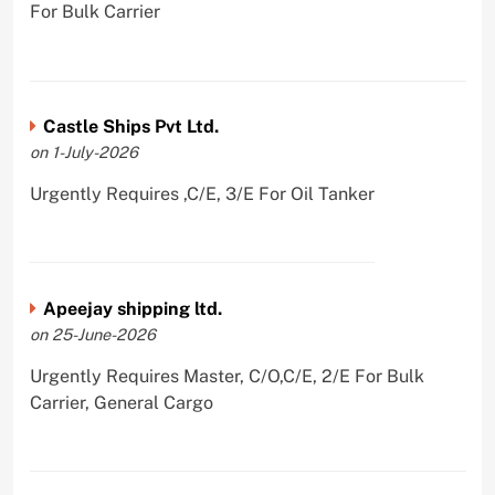
For Bulk Carrier
Castle Ships Pvt Ltd.
on 1-July-2026
Urgently Requires ,C/E, 3/E For Oil Tanker
Apeejay shipping ltd.
on 25-June-2026
Urgently Requires Master, C/O,C/E, 2/E For Bulk
Carrier, General Cargo