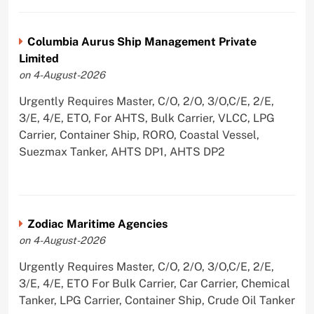
Columbia Aurus Ship Management Private
Limited
on 4-August-2026
Urgently Requires Master, C/O, 2/O, 3/O,C/E, 2/E,
3/E, 4/E, ETO, For AHTS, Bulk Carrier, VLCC, LPG
Carrier, Container Ship, RORO, Coastal Vessel,
Suezmax Tanker, AHTS DP1, AHTS DP2
Zodiac Maritime Agencies
on 4-August-2026
Urgently Requires Master, C/O, 2/O, 3/O,C/E, 2/E,
3/E, 4/E, ETO For Bulk Carrier, Car Carrier, Chemical
Tanker, LPG Carrier, Container Ship, Crude Oil Tanker