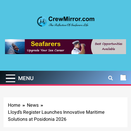
Skip
to
content
CrewMirror.com
The Reflection of Seafarers Life
MENU
Home
News
Lloyd’s Register Launches Innovative Maritime
Solutions at Posidonia 2026