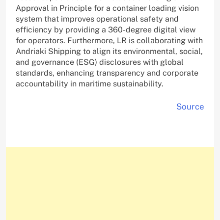
Approval in Principle for a container loading vision
system that improves operational safety and
efficiency by providing a 360-degree digital view
for operators. Furthermore, LR is collaborating with
Andriaki Shipping to align its environmental, social,
and governance (ESG) disclosures with global
standards, enhancing transparency and corporate
accountability in maritime sustainability.
Source