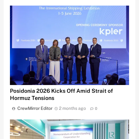
Posidonia 2026 Kicks Off Amid Strait of
Hormuz Tensions
CrewMirror Editor
2 months ago
0