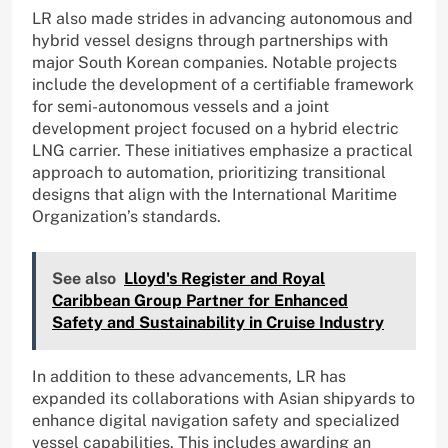
LR also made strides in advancing autonomous and
hybrid vessel designs through partnerships with
major South Korean companies. Notable projects
include the development of a certifiable framework
for semi-autonomous vessels and a joint
development project focused on a hybrid electric
LNG carrier. These initiatives emphasize a practical
approach to automation, prioritizing transitional
designs that align with the International Maritime
Organization’s standards.
See also
Lloyd's Register and Royal
Caribbean Group Partner for Enhanced
Safety and Sustainability in Cruise Industry
In addition to these advancements, LR has
expanded its collaborations with Asian shipyards to
enhance digital navigation safety and specialized
vessel capabilities. This includes awarding an