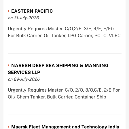
EASTERN PACIFIC
on 31-July-2026
Urgently Requires Master, C/O,2/E, 3/E, 4/E, E/Ftr
For Bulk Carrier, Oil Tanker, LPG Carrier, PCTC, VLEC
NARESH DEEP SEA SHIPPING & MANNING
SERVICES LLP
on 29-July-2026
Urgently Requires Master, C/O, 2/O, 3/O,C/E, 2/E For
Oil/ Chem Tanker, Bulk Carrier, Container Ship
Maersk Fleet Management and Technology India