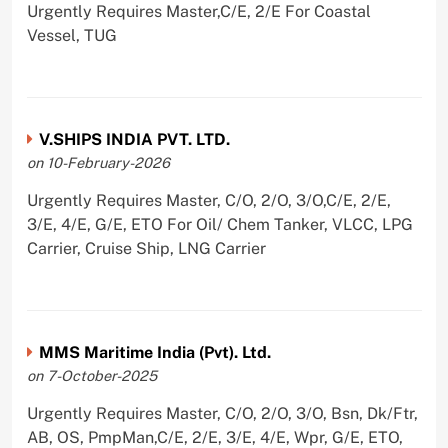
Urgently Requires Master,C/E, 2/E For Coastal
Vessel, TUG
V.SHIPS INDIA PVT. LTD.
on 10-February-2026
Urgently Requires Master, C/O, 2/O, 3/O,C/E, 2/E,
3/E, 4/E, G/E, ETO For Oil/ Chem Tanker, VLCC, LPG
Carrier, Cruise Ship, LNG Carrier
MMS Maritime India (Pvt). Ltd.
on 7-October-2025
Urgently Requires Master, C/O, 2/O, 3/O, Bsn, Dk/Ftr,
AB, OS, PmpMan,C/E, 2/E, 3/E, 4/E, Wpr, G/E, ETO,