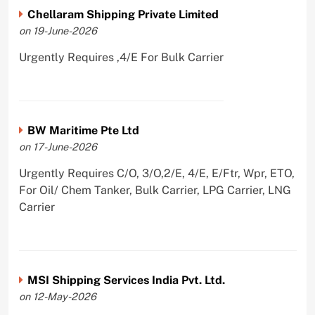
Chellaram Shipping Private Limited
on 19-June-2026
Urgently Requires ,4/E For Bulk Carrier
BW Maritime Pte Ltd
on 17-June-2026
Urgently Requires C/O, 3/O,2/E, 4/E, E/Ftr, Wpr, ETO,
For Oil/ Chem Tanker, Bulk Carrier, LPG Carrier, LNG
Carrier
MSI Shipping Services India Pvt. Ltd.
on 12-May-2026