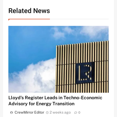
Related News
Lloyd’s Register Leads in Techno-Economic
Advisory for Energy Transition
CrewMirror Editor
2 weeks ago
0