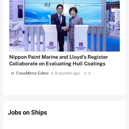
Nippon Paint Marine and Lloyd’s Register
Collaborate on Evaluating Hull Coatings
CrewMirror Editor
8 months ago
0
Jobs on Ships