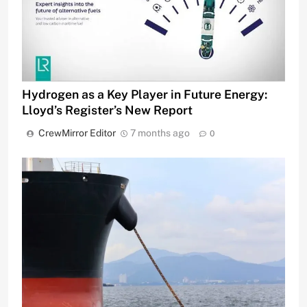
Hydrogen as a Key Player in Future Energy:
Lloyd’s Register’s New Report
CrewMirror Editor
7 months ago
0