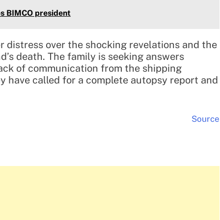
es BIMCO president
 distress over the shocking revelations and the
’s death. The family is seeking answers
lack of communication from the shipping
y have called for a complete autopsy report and
Source