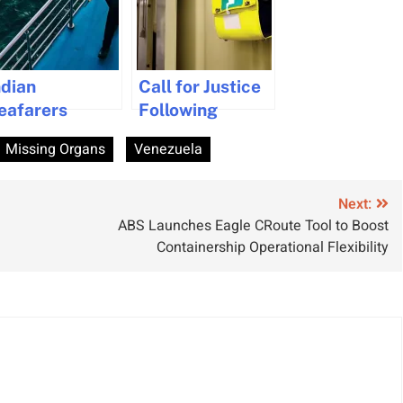
ndian
Call for Justice
eafarers
Following
ecure
Neglected
Missing Organs
Venezuela
ollowing Strait
Medical
f Hormuz
Emergency at
eopening
Sea
Next:
ABS Launches Eagle CRoute Tool to Boost
Containership Operational Flexibility