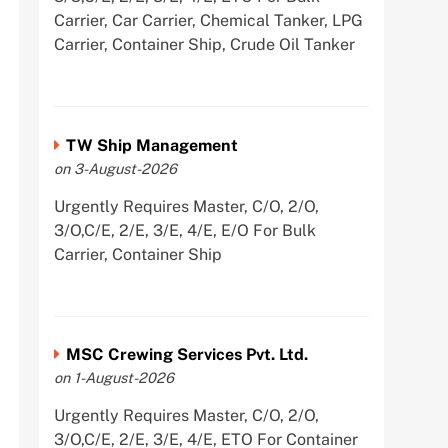
Carrier, Car Carrier, Chemical Tanker, LPG
Carrier, Container Ship, Crude Oil Tanker
TW Ship Management
on 3-August-2026
Urgently Requires Master, C/O, 2/O,
3/O,C/E, 2/E, 3/E, 4/E, E/O For Bulk
Carrier, Container Ship
MSC Crewing Services Pvt. Ltd.
on 1-August-2026
Urgently Requires Master, C/O, 2/O,
3/O,C/E, 2/E, 3/E, 4/E, ETO For Container