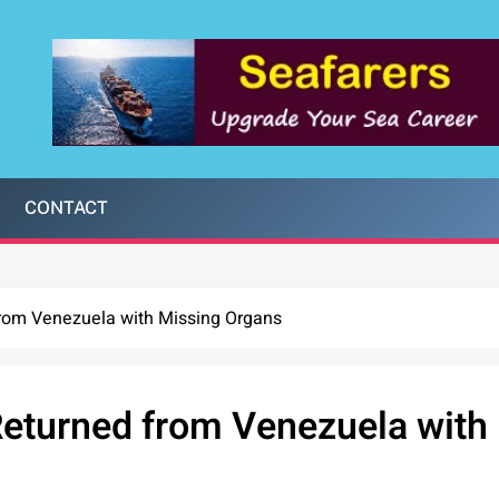
CONTACT
from Venezuela with Missing Organs
Returned from Venezuela with