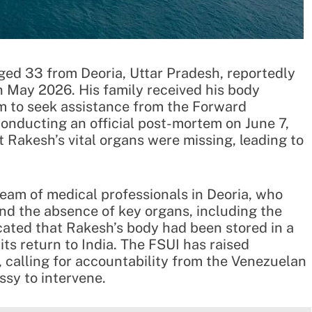
ged 33 from Deoria, Uttar Pradesh, reportedly
n May 2026. His family received his body
 to seek assistance from the Forward
 conducting an official post-mortem on June 7,
 Rakesh’s vital organs were missing, leading to
am of medical professionals in Deoria, who
and the absence of key organs, including the
icated that Rakesh’s body had been stored in a
its return to India. The FSUI has raised
, calling for accountability from the Venezuelan
ssy to intervene.