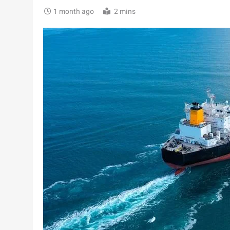
1 month ago
2 mins