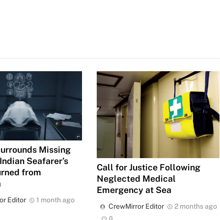
urrounds Missing
Indian Seafarer’s
Call for Justice Following
urned from
Neglected Medical
a
Emergency at Sea
or Editor
1 month ago
CrewMirror Editor
2 months ago
0