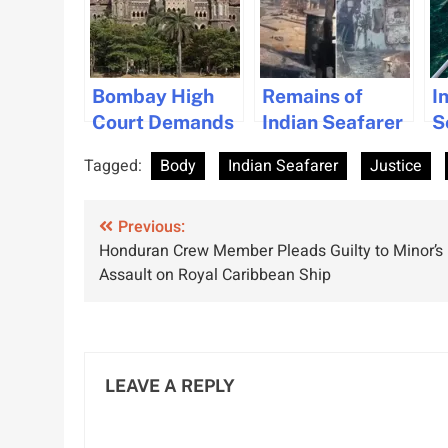
Bombay High
Remains of
I
Court Demands
Indian Seafarer
S
Justice for
Repatriated
S
Tagged:
Body
Indian Seafarer
Justice
Stranded
Amid Calls for
F
Crew’s Safety
Government
o
Post
Previous:
Support
R
Honduran Crew Member Pleads Guilty to Minor’s
navigation
Assault on Royal Caribbean Ship
LEAVE A REPLY