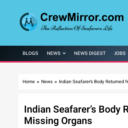
Skip
to
content
CrewMirror.com
The Reflection of Seafarers Life
BLOGS
NEWS
NEWS DIGEST
JOBS
Home
News
Indian Seafarer’s Body Returned 
Indian Seafarer’s Body 
Missing Organs