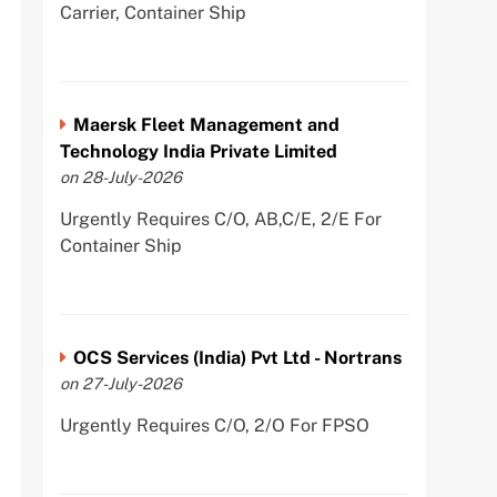
Carrier, Container Ship
Maersk Fleet Management and
Technology India Private Limited
on 28-July-2026
Urgently Requires C/O, AB,C/E, 2/E For
Container Ship
OCS Services (India) Pvt Ltd - Nortrans
on 27-July-2026
Urgently Requires C/O, 2/O For FPSO