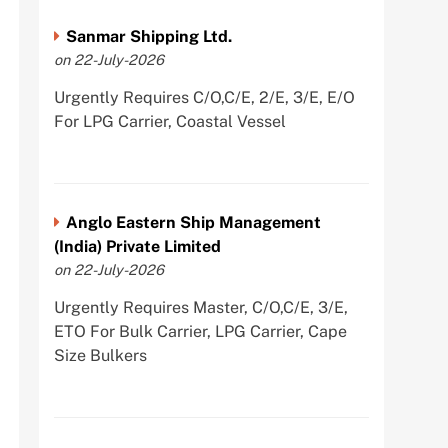
Sanmar Shipping Ltd.
on 22-July-2026
Urgently Requires C/O,C/E, 2/E, 3/E, E/O
For LPG Carrier, Coastal Vessel
Anglo Eastern Ship Management
(India) Private Limited
on 22-July-2026
Urgently Requires Master, C/O,C/E, 3/E,
ETO For Bulk Carrier, LPG Carrier, Cape
Size Bulkers