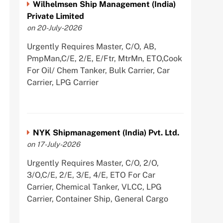
Wilhelmsen Ship Management (India)
Private Limited
on 20-July-2026
Urgently Requires Master, C/O, AB,
PmpMan,C/E, 2/E, E/Ftr, MtrMn, ETO,Cook
For Oil/ Chem Tanker, Bulk Carrier, Car
Carrier, LPG Carrier
NYK Shipmanagement (India) Pvt. Ltd.
on 17-July-2026
Urgently Requires Master, C/O, 2/O,
3/O,C/E, 2/E, 3/E, 4/E, ETO For Car
Carrier, Chemical Tanker, VLCC, LPG
Carrier, Container Ship, General Cargo