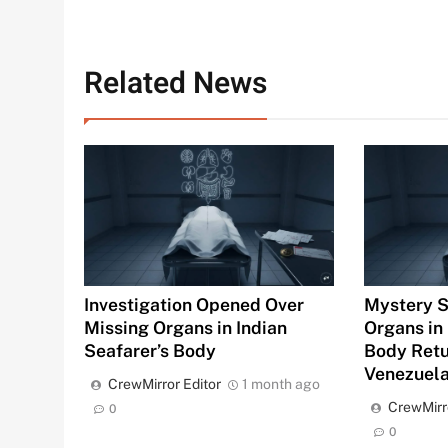
Related News
Investigation Opened Over
Mystery S
Missing Organs in Indian
Organs in 
Seafarer’s Body
Body Ret
Venezuel
CrewMirror Editor
1 month ago
CrewMirr
0
0