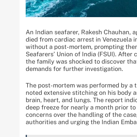
An Indian seafarer, Rakesh Chauhan, a
died from cardiac arrest in Venezuela i
without a post-mortem, prompting them
Seafarers’ Union of India (FSUI). After
the family was shocked to discover that
demands for further investigation.
The post-mortem was performed by a te
noted extensive stitching on his body 
brain, heart, and lungs. The report ind
deep freeze for nearly a month prior to 
concerns over the handling of the case
authorities and urging the Indian Emba