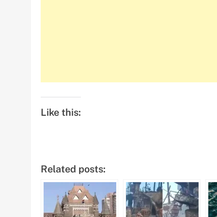
Like this:
Related posts: