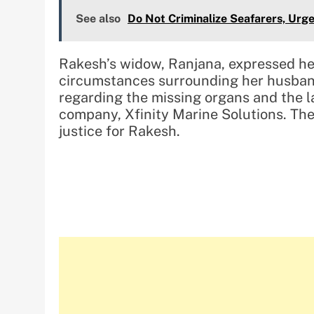
See also
Do Not Criminalize Seafarers, Urg
Rakesh’s widow, Ranjana, expressed her
circumstances surrounding her husband
regarding the missing organs and the 
company, Xfinity Marine Solutions. The
justice for Rakesh.