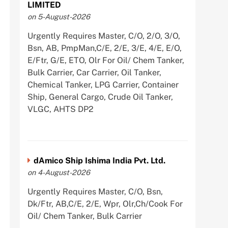
LIMITED
on 5-August-2026
Urgently Requires Master, C/O, 2/O, 3/O,
Bsn, AB, PmpMan,C/E, 2/E, 3/E, 4/E, E/O,
E/Ftr, G/E, ETO, Olr For Oil/ Chem Tanker,
Bulk Carrier, Car Carrier, Oil Tanker,
Chemical Tanker, LPG Carrier, Container
Ship, General Cargo, Crude Oil Tanker,
VLGC, AHTS DP2
dAmico Ship Ishima India Pvt. Ltd.
on 4-August-2026
Urgently Requires Master, C/O, Bsn,
Dk/Ftr, AB,C/E, 2/E, Wpr, Olr,Ch/Cook For
Oil/ Chem Tanker, Bulk Carrier