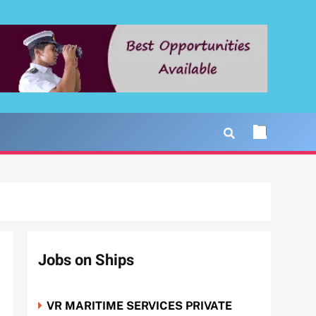
Jobs on Ships
VR MARITIME SERVICES PRIVATE