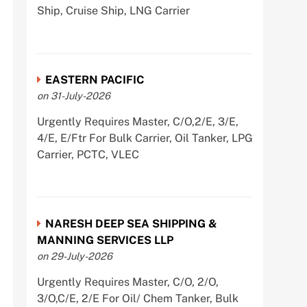
Ship, Cruise Ship, LNG Carrier
EASTERN PACIFIC
on 31-July-2026
Urgently Requires Master, C/O,2/E, 3/E,
4/E, E/Ftr For Bulk Carrier, Oil Tanker, LPG
Carrier, PCTC, VLEC
NARESH DEEP SEA SHIPPING &
MANNING SERVICES LLP
on 29-July-2026
Urgently Requires Master, C/O, 2/O,
3/O,C/E, 2/E For Oil/ Chem Tanker, Bulk