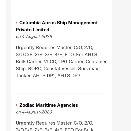
Columbia Aurus Ship Management
Private Limited
on 4-August-2026
Urgently Requires Master, C/O, 2/O,
3/O,C/E, 2/E, 3/E, 4/E, ETO, For AHTS,
Bulk Carrier, VLCC, LPG Carrier, Container
Ship, RORO, Coastal Vessel, Suezmax
Tanker, AHTS DP1, AHTS DP2
Zodiac Maritime Agencies
on 4-August-2026
Urgently Requires Master, C/O, 2/O,
3/O,C/E, 2/E, 3/E, 4/E, ETO For Bulk