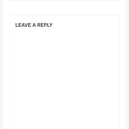
LEAVE A REPLY