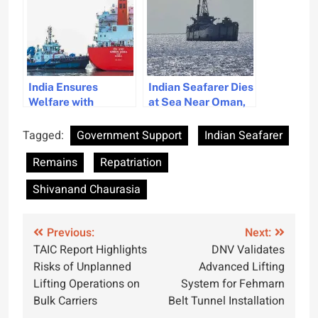
India Ensures
Indian Seafarer Dies
Welfare with
at Sea Near Oman,
Repatriation of Over
Indian Embassy
2900 Seafarers
Coordinates
Tagged:
Government Support
Indian Seafarer
from Gulf
Repatriation
Remains
Repatriation
Shivanand Chaurasia
Post
Previous:
Next:
TAIC Report Highlights
DNV Validates
navigation
Risks of Unplanned
Advanced Lifting
Lifting Operations on
System for Fehmarn
Bulk Carriers
Belt Tunnel Installation