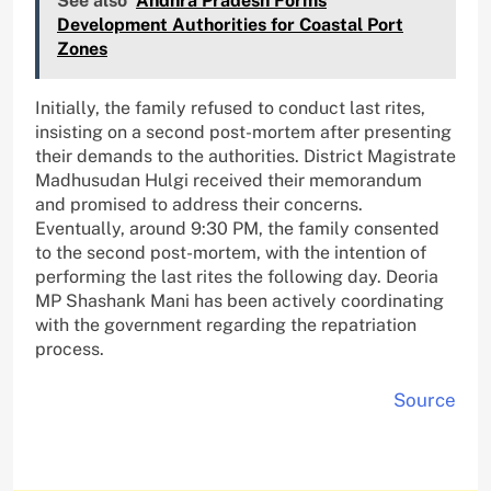
See also
Andhra Pradesh Forms
Development Authorities for Coastal Port
Zones
Initially, the family refused to conduct last rites,
insisting on a second post-mortem after presenting
their demands to the authorities. District Magistrate
Madhusudan Hulgi received their memorandum
and promised to address their concerns.
Eventually, around 9:30 PM, the family consented
to the second post-mortem, with the intention of
performing the last rites the following day. Deoria
MP Shashank Mani has been actively coordinating
with the government regarding the repatriation
process.
Source