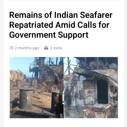
Remains of Indian Seafarer
Repatriated Amid Calls for
Government Support
2 months ago
2 mins