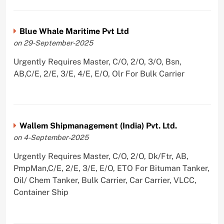
Blue Whale Maritime Pvt Ltd
on 29-September-2025
Urgently Requires Master, C/O, 2/O, 3/O, Bsn,
AB,C/E, 2/E, 3/E, 4/E, E/O, Olr For Bulk Carrier
Wallem Shipmanagement (India) Pvt. Ltd.
on 4-September-2025
Urgently Requires Master, C/O, 2/O, Dk/Ftr, AB,
PmpMan,C/E, 2/E, 3/E, E/O, ETO For Bituman Tanker,
Oil/ Chem Tanker, Bulk Carrier, Car Carrier, VLCC,
Container Ship