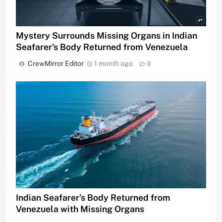
Mystery Surrounds Missing Organs in Indian
Seafarer’s Body Returned from Venezuela
CrewMirror Editor
1 month ago
0
Indian Seafarer’s Body Returned from
Venezuela with Missing Organs