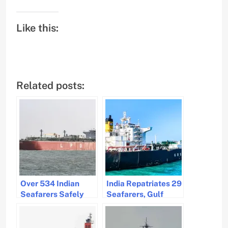
Like this:
Related posts:
Over 534 Indian
India Repatriates 29
Seafarers Safely
Seafarers, Gulf
Repatriated
Operations Under
Vigilant Watch