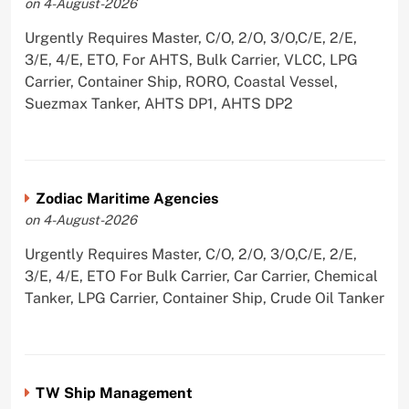
on 4-August-2026
Urgently Requires Master, C/O, 2/O, 3/O,C/E, 2/E,
3/E, 4/E, ETO, For AHTS, Bulk Carrier, VLCC, LPG
Carrier, Container Ship, RORO, Coastal Vessel,
Suezmax Tanker, AHTS DP1, AHTS DP2
Zodiac Maritime Agencies
on 4-August-2026
Urgently Requires Master, C/O, 2/O, 3/O,C/E, 2/E,
3/E, 4/E, ETO For Bulk Carrier, Car Carrier, Chemical
Tanker, LPG Carrier, Container Ship, Crude Oil Tanker
TW Ship Management