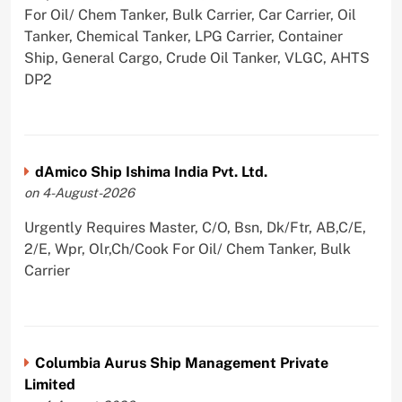
For Oil/ Chem Tanker, Bulk Carrier, Car Carrier, Oil
Tanker, Chemical Tanker, LPG Carrier, Container
Ship, General Cargo, Crude Oil Tanker, VLGC, AHTS
DP2
dAmico Ship Ishima India Pvt. Ltd.
on 4-August-2026
Urgently Requires Master, C/O, Bsn, Dk/Ftr, AB,C/E,
2/E, Wpr, Olr,Ch/Cook For Oil/ Chem Tanker, Bulk
Carrier
Columbia Aurus Ship Management Private
Limited