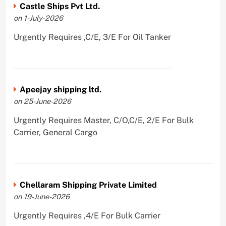
Castle Ships Pvt Ltd.
on 1-July-2026
Urgently Requires ,C/E, 3/E For Oil Tanker
Apeejay shipping ltd.
on 25-June-2026
Urgently Requires Master, C/O,C/E, 2/E For Bulk
Carrier, General Cargo
Chellaram Shipping Private Limited
on 19-June-2026
Urgently Requires ,4/E For Bulk Carrier