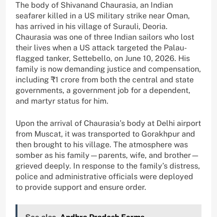
The body of Shivanand Chaurasia, an Indian
seafarer killed in a US military strike near Oman,
has arrived in his village of Surauli, Deoria.
Chaurasia was one of three Indian sailors who lost
their lives when a US attack targeted the Palau-
flagged tanker, Settebello, on June 10, 2026. His
family is now demanding justice and compensation,
including ₹1 crore from both the central and state
governments, a government job for a dependent,
and martyr status for him.
Upon the arrival of Chaurasia’s body at Delhi airport
from Muscat, it was transported to Gorakhpur and
then brought to his village. The atmosphere was
somber as his family—parents, wife, and brother—
grieved deeply. In response to the family’s distress,
police and administrative officials were deployed
to provide support and ensure order.