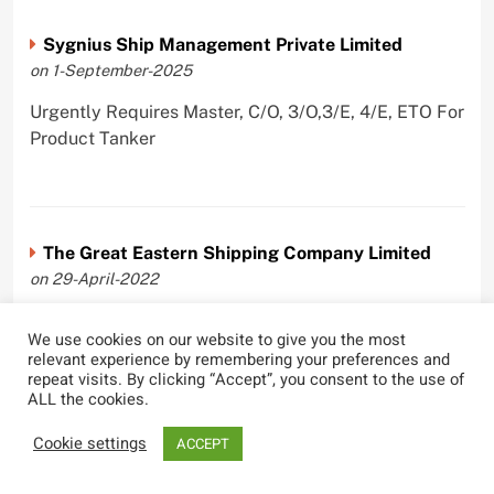
Sygnius Ship Management Private Limited
on 1-September-2025
Urgently Requires Master, C/O, 3/O,3/E, 4/E, ETO For
Product Tanker
The Great Eastern Shipping Company Limited
on 29-April-2022
Urgently Requires Master, C/O, 2/O, Bsn, AB,
We use cookies on our website to give you the most
PmpMan,C/E, 2/E, 3/E, E/O, E/Ftr, Olr For Bulk
relevant experience by remembering your preferences and
Carrier, Oil Tanker, LPG Carrier, Product Tanker,
repeat visits. By clicking “Accept”, you consent to the use of
ALL the cookies.
Crude Oil Tanker
Cookie settings
ACCEPT