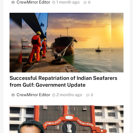
CrewMirror Editor
1 month ago
0
Successful Repatriation of Indian Seafarers
from Gulf: Government Update
CrewMirror Editor
2 months ago
0