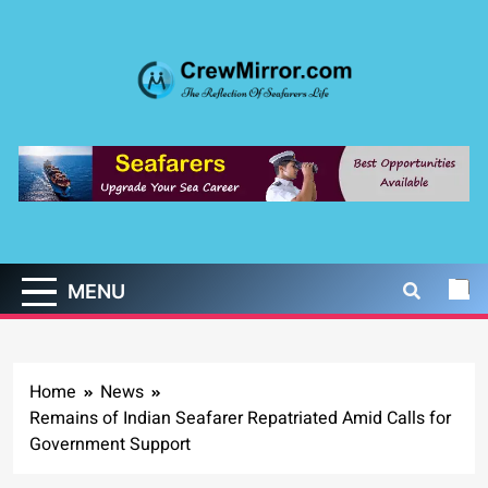
Skip
to
content
CrewMirror.com
The Reflection of Seafarers Life
MENU
Home
News
Remains of Indian Seafarer Repatriated Amid Calls for
Government Support