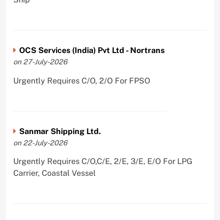
OCS Services (India) Pvt Ltd - Nortrans
on 27-July-2026
Urgently Requires C/O, 2/O For FPSO
Sanmar Shipping Ltd.
on 22-July-2026
Urgently Requires C/O,C/E, 2/E, 3/E, E/O For LPG
Carrier, Coastal Vessel