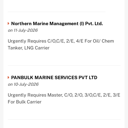
Northern Marine Management (I) Pvt. Ltd.
on 11-July-2026
Urgently Requires C/O,C/E, 2/E, 4/E For Oil/ Chem
Tanker, LNG Carrier
PANBULK MARINE SERVICES PVT LTD
on 10-July-2026
Urgently Requires Master, C/O, 2/O, 3/O,C/E, 2/E, 3/E
For Bulk Carrier