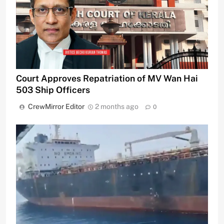
Court Approves Repatriation of MV Wan Hai
503 Ship Officers
CrewMirror Editor
2 months ago
0