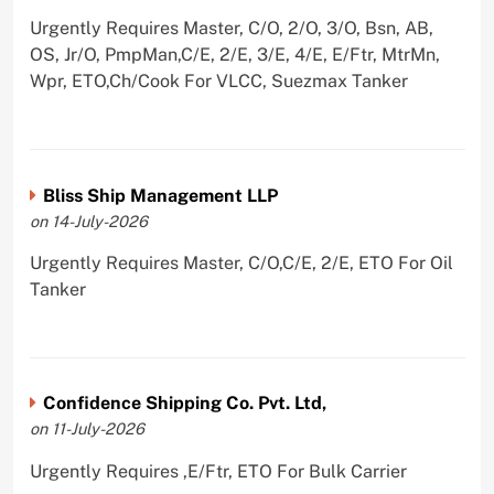
Urgently Requires Master, C/O, 2/O, 3/O, Bsn, AB,
OS, Jr/O, PmpMan,C/E, 2/E, 3/E, 4/E, E/Ftr, MtrMn,
Wpr, ETO,Ch/Cook For VLCC, Suezmax Tanker
Bliss Ship Management LLP
on 14-July-2026
Urgently Requires Master, C/O,C/E, 2/E, ETO For Oil
Tanker
Confidence Shipping Co. Pvt. Ltd,
on 11-July-2026
Urgently Requires ,E/Ftr, ETO For Bulk Carrier