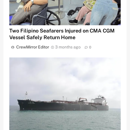
Two Filipino Seafarers Injured on CMA CGM
Vessel Safely Return Home
CrewMirror Editor
3 months ago
0