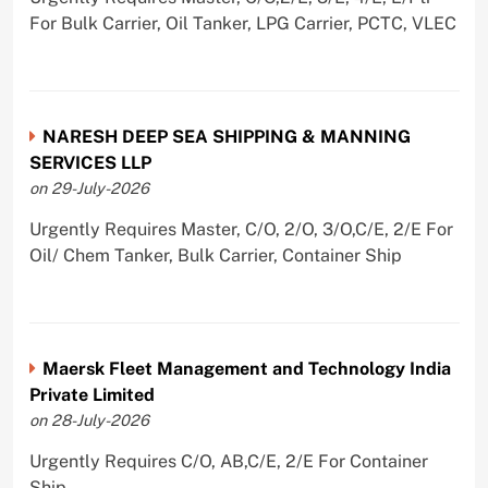
For Bulk Carrier, Oil Tanker, LPG Carrier, PCTC, VLEC
NARESH DEEP SEA SHIPPING & MANNING
SERVICES LLP
on 29-July-2026
Urgently Requires Master, C/O, 2/O, 3/O,C/E, 2/E For
Oil/ Chem Tanker, Bulk Carrier, Container Ship
Maersk Fleet Management and Technology India
Private Limited
on 28-July-2026
Urgently Requires C/O, AB,C/E, 2/E For Container
Ship