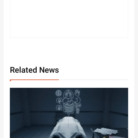
Related News