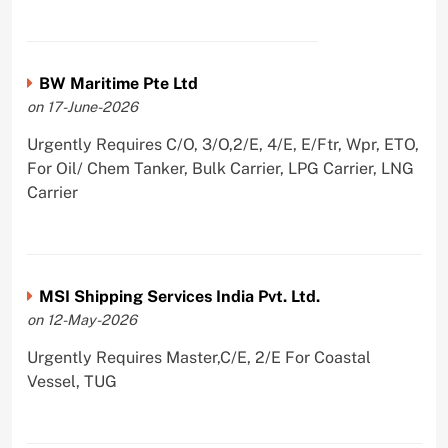
BW Maritime Pte Ltd
on 17-June-2026
Urgently Requires C/O, 3/O,2/E, 4/E, E/Ftr, Wpr, ETO,
For Oil/ Chem Tanker, Bulk Carrier, LPG Carrier, LNG
Carrier
MSI Shipping Services India Pvt. Ltd.
on 12-May-2026
Urgently Requires Master,C/E, 2/E For Coastal
Vessel, TUG