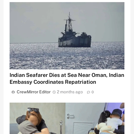
Indian Seafarer Dies at Sea Near Oman, Indian
Embassy Coordinates Repatriation
CrewMirror Editor
2 months ago
0