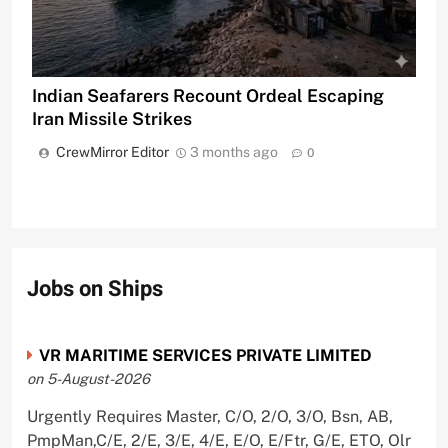
Indian Seafarers Recount Ordeal Escaping
Iran Missile Strikes
CrewMirror Editor
3 months ago
0
Jobs on Ships
VR MARITIME SERVICES PRIVATE LIMITED
on 5-August-2026
Urgently Requires Master, C/O, 2/O, 3/O, Bsn, AB,
PmpMan,C/E, 2/E, 3/E, 4/E, E/O, E/Ftr, G/E, ETO, Olr