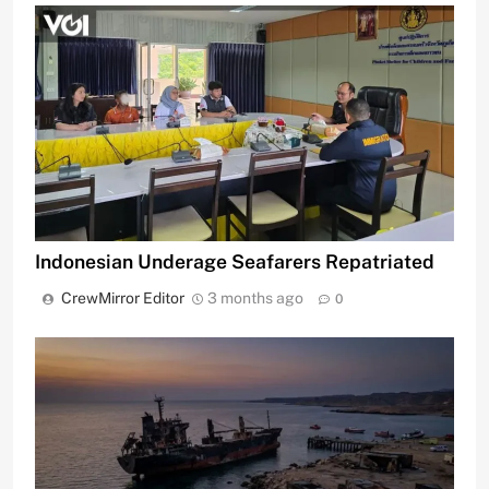
Indonesian Underage Seafarers Repatriated
CrewMirror Editor
3 months ago
0