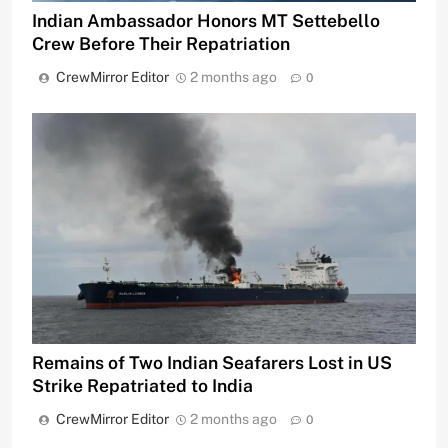
Indian Ambassador Honors MT Settebello
Crew Before Their Repatriation
CrewMirror Editor
2 months ago
0
Remains of Two Indian Seafarers Lost in US
Strike Repatriated to India
CrewMirror Editor
2 months ago
0