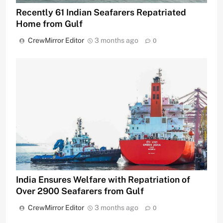
Recently 61 Indian Seafarers Repatriated
Home from Gulf
CrewMirror Editor
3 months ago
0
India Ensures Welfare with Repatriation of
Over 2900 Seafarers from Gulf
CrewMirror Editor
3 months ago
0