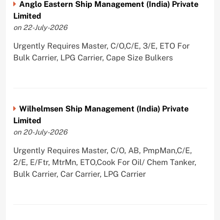
Anglo Eastern Ship Management (India) Private
Limited
on 22-July-2026
Urgently Requires Master, C/O,C/E, 3/E, ETO For
Bulk Carrier, LPG Carrier, Cape Size Bulkers
Wilhelmsen Ship Management (India) Private
Limited
on 20-July-2026
Urgently Requires Master, C/O, AB, PmpMan,C/E,
2/E, E/Ftr, MtrMn, ETO,Cook For Oil/ Chem Tanker,
Bulk Carrier, Car Carrier, LPG Carrier