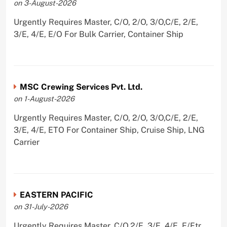
on 3-August-2026
Urgently Requires Master, C/O, 2/O, 3/O,C/E, 2/E,
3/E, 4/E, E/O For Bulk Carrier, Container Ship
MSC Crewing Services Pvt. Ltd.
on 1-August-2026
Urgently Requires Master, C/O, 2/O, 3/O,C/E, 2/E,
3/E, 4/E, ETO For Container Ship, Cruise Ship, LNG
Carrier
EASTERN PACIFIC
on 31-July-2026
Urgently Requires Master, C/O,2/E, 3/E, 4/E, E/Ftr