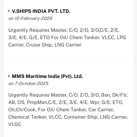
V.SHIPS INDIA PVT. LTD.
on 10-February-2026
Urgently Requires Master, C/O, 2/O, 3/O,C/E, 2/E,
3/E, 4/E, G/E, ETO For Oil/ Chem Tanker, VLCC, LPG
Carrier, Cruise Ship, LNG Carrier
MMS Maritime India (Pvt). Ltd.
on 7-October-2025
Urgently Requires Master, C/O, 2/O, 3/O, Bsn, Dk/Ftr,
AB, OS, PmpMan,C/E, 2/E, 3/E, 4/E, Wpr, G/E, ETO,
Olr,Ch/Cook, For Oil/ Chem Tanker, Car Carrier,
Chemical Tanker, VLCC, Container Ship, LNG Carrier,
VLGC