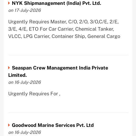
NYK Shipmanagement (India) Pvt. Ltd.
on 17-July-2026
Urgently Requires Master, C/O, 2/O, 3/O,C/E, 2/E,
3/E, 4/E, ETO For Car Carrier, Chemical Tanker,
VLCC, LPG Carrier, Container Ship, General Cargo
Seaspan Crew Management India Private
Limited.
on 16-July-2026
Urgently Requires For ,
Goodwood Marine Services Pvt. Ltd
on 16-July-2026