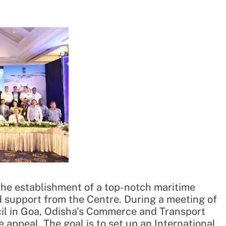
he establishment of a top-notch maritime
ed support from the Centre. During a meeting of
il in Goa, Odisha’s Commerce and Transport
 appeal. The goal is to set up an International