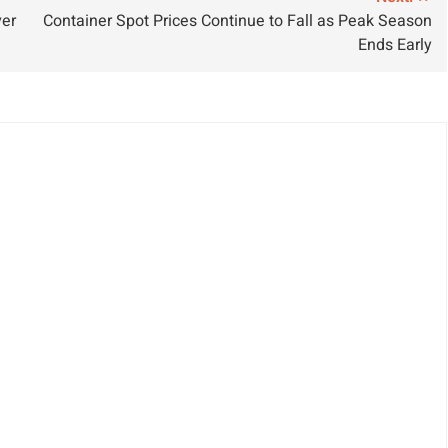
ver
Container Spot Prices Continue to Fall as Peak Season
Ends Early