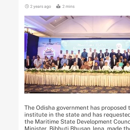
2 years ago
2 mins
The Odisha government has proposed t
institute in the state and has request
the Maritime State Development Counc
Minister, Bibhuti Bhusan Jena, made the