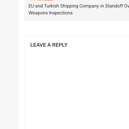
Post
EU and Turkish Shipping Company in Standoff O
Growth and
and Economy
navigation
Weapons Inspections
Sustainability
LEAVE A REPLY