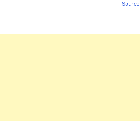
Source