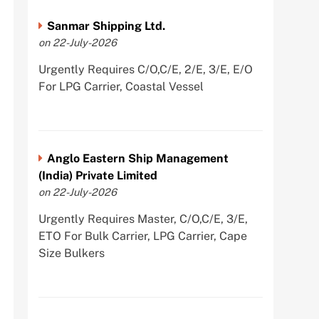
Sanmar Shipping Ltd.
on 22-July-2026
Urgently Requires C/O,C/E, 2/E, 3/E, E/O
For LPG Carrier, Coastal Vessel
Anglo Eastern Ship Management
(India) Private Limited
on 22-July-2026
Urgently Requires Master, C/O,C/E, 3/E,
ETO For Bulk Carrier, LPG Carrier, Cape
Size Bulkers