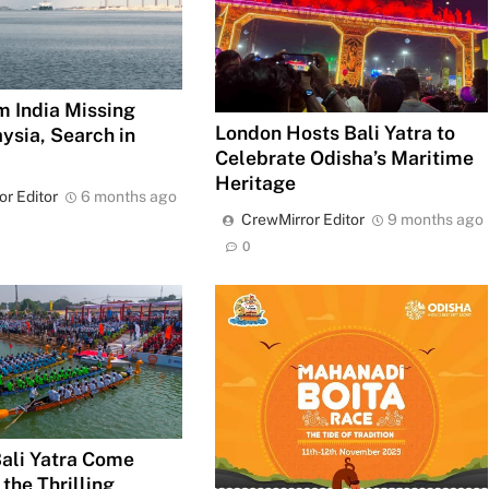
m India Missing
London Hosts Bali Yatra to
ysia, Search in
Celebrate Odisha’s Maritime
Heritage
or Editor
6 months ago
CrewMirror Editor
9 months ago
0
Bali Yatra Come
 the Thrilling