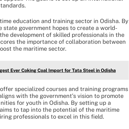
standards.
itime education and training sector in Odisha. By
e state government hopes to create a world-
o the development of skilled professionals in the
scores the importance of collaboration between
oost the maritime sector.
est Ever Coking Coal Import for Tata Steel in Odisha
 offer specialized courses and training programs
aligns with the government’s vision to promote
ities for youth in Odisha. By setting up a
aims to tap into the potential of the maritime
ing professionals to excel in this field.