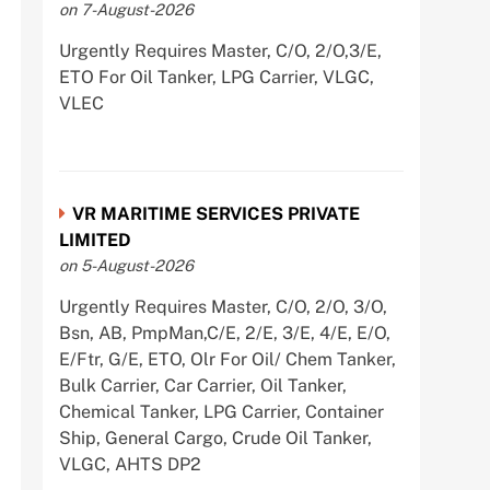
on 7-August-2026
Urgently Requires Master, C/O, 2/O,3/E,
ETO For Oil Tanker, LPG Carrier, VLGC,
VLEC
VR MARITIME SERVICES PRIVATE
LIMITED
on 5-August-2026
Urgently Requires Master, C/O, 2/O, 3/O,
Bsn, AB, PmpMan,C/E, 2/E, 3/E, 4/E, E/O,
E/Ftr, G/E, ETO, Olr For Oil/ Chem Tanker,
Bulk Carrier, Car Carrier, Oil Tanker,
Chemical Tanker, LPG Carrier, Container
Ship, General Cargo, Crude Oil Tanker,
VLGC, AHTS DP2