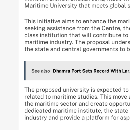
Maritime University that meets global 
This initiative aims to enhance the mar
seeking assistance from the Centre, th
class institution that will contribute t
maritime industry. The proposal under
the state and central governments to b
See also
Dhamra Port Sets Record With Larg
The proposed university is expected to
related to maritime studies. This move 
the maritime sector and create opportun
dedicated maritime institute, the state 
industry and provide a platform for aspir