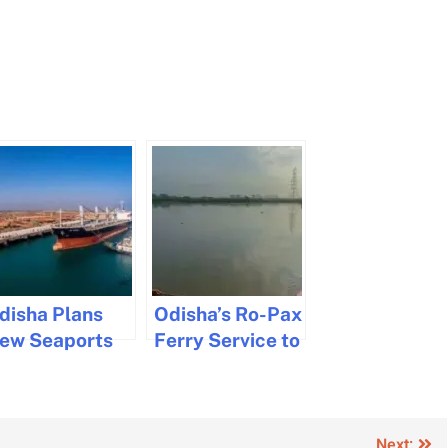
disha Plans
Odisha’s Ro-Pax
ew Seaports
Ferry Service to
o Boost Marine
Reduce Travel
nfrastructure
by 200km
Next: