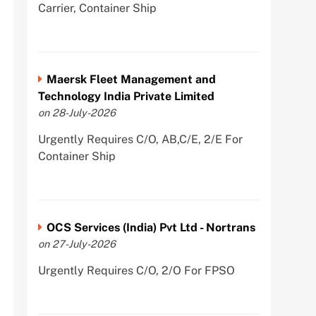
Carrier, Container Ship
Maersk Fleet Management and
Technology India Private Limited
on 28-July-2026
Urgently Requires C/O, AB,C/E, 2/E For
Container Ship
OCS Services (India) Pvt Ltd - Nortrans
on 27-July-2026
Urgently Requires C/O, 2/O For FPSO