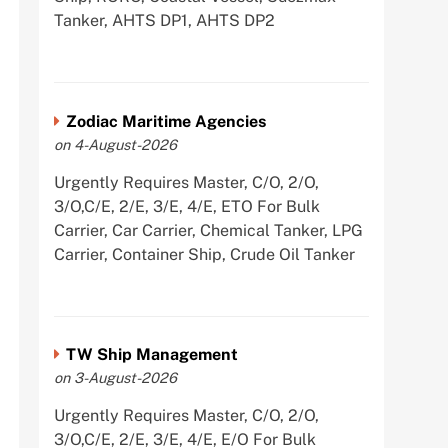
Tanker, AHTS DP1, AHTS DP2
Zodiac Maritime Agencies
on 4-August-2026
Urgently Requires Master, C/O, 2/O,
3/O,C/E, 2/E, 3/E, 4/E, ETO For Bulk
Carrier, Car Carrier, Chemical Tanker, LPG
Carrier, Container Ship, Crude Oil Tanker
TW Ship Management
on 3-August-2026
Urgently Requires Master, C/O, 2/O,
3/O,C/E, 2/E, 3/E, 4/E, E/O For Bulk