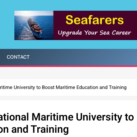
CONTACT
itime University to Boost Maritime Education and Training
tional Maritime University to
on and Training