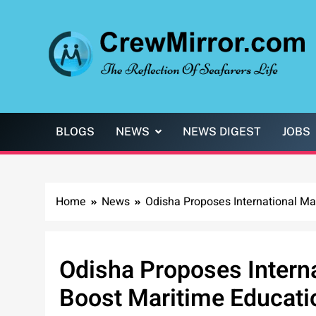
Skip
to
content
CrewMirror.com
The Reflection of Seafarers Life
BLOGS
NEWS
NEWS DIGEST
JOBS
Home
News
Odisha Proposes International Mar
Odisha Proposes Interna
Boost Maritime Educati