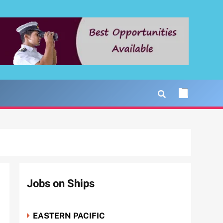
Jobs on Ships
EASTERN PACIFIC