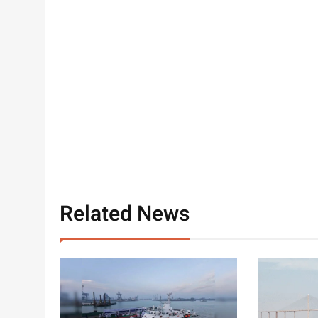
Related News