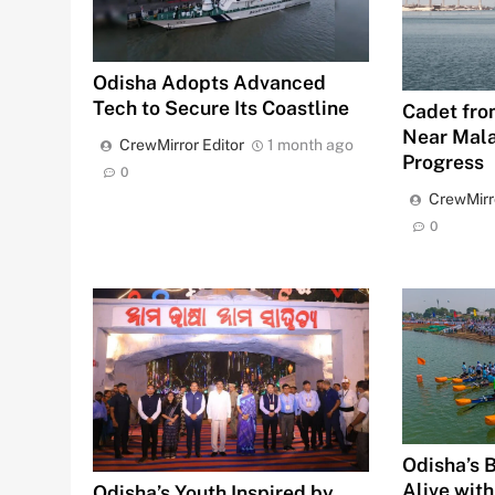
Odisha Adopts Advanced
Tech to Secure Its Coastline
Cadet fro
Near Mala
CrewMirror Editor
1 month ago
Progress
0
CrewMirr
0
Odisha’s 
Alive with
Odisha’s Youth Inspired by