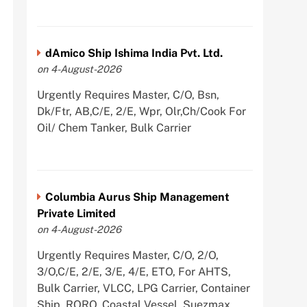
dAmico Ship Ishima India Pvt. Ltd.
on 4-August-2026
Urgently Requires Master, C/O, Bsn,
Dk/Ftr, AB,C/E, 2/E, Wpr, Olr,Ch/Cook For
Oil/ Chem Tanker, Bulk Carrier
Columbia Aurus Ship Management
Private Limited
on 4-August-2026
Urgently Requires Master, C/O, 2/O,
3/O,C/E, 2/E, 3/E, 4/E, ETO, For AHTS,
Bulk Carrier, VLCC, LPG Carrier, Container
Ship, RORO, Coastal Vessel, Suezmax