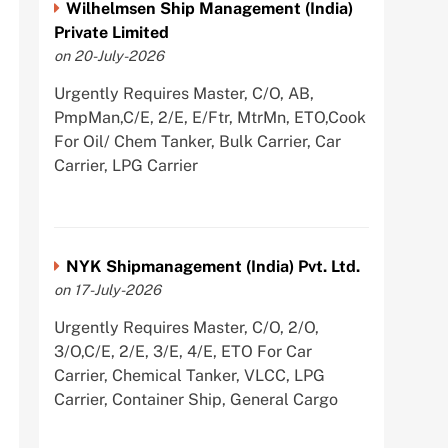
Wilhelmsen Ship Management (India)
Private Limited
on 20-July-2026
Urgently Requires Master, C/O, AB,
PmpMan,C/E, 2/E, E/Ftr, MtrMn, ETO,Cook
For Oil/ Chem Tanker, Bulk Carrier, Car
Carrier, LPG Carrier
NYK Shipmanagement (India) Pvt. Ltd.
on 17-July-2026
Urgently Requires Master, C/O, 2/O,
3/O,C/E, 2/E, 3/E, 4/E, ETO For Car
Carrier, Chemical Tanker, VLCC, LPG
Carrier, Container Ship, General Cargo