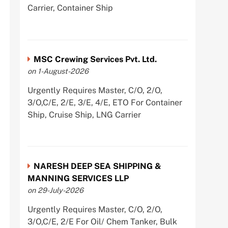
Carrier, Container Ship
MSC Crewing Services Pvt. Ltd.
on 1-August-2026
Urgently Requires Master, C/O, 2/O,
3/O,C/E, 2/E, 3/E, 4/E, ETO For Container
Ship, Cruise Ship, LNG Carrier
NARESH DEEP SEA SHIPPING &
MANNING SERVICES LLP
on 29-July-2026
Urgently Requires Master, C/O, 2/O,
3/O,C/E, 2/E For Oil/ Chem Tanker, Bulk