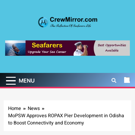
Skip
to
content
CrewMirror.com
The Reflection of Seafarers Life
MENU
Home
News
MoPSW Approves ROPAX Pier Development in Odisha
to Boost Connectivity and Economy