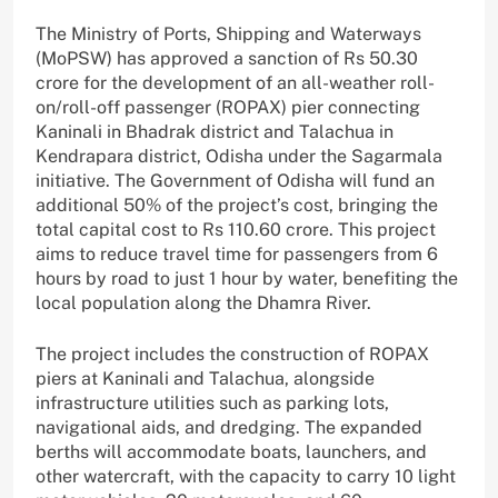
The Ministry of Ports, Shipping and Waterways
(MoPSW) has approved a sanction of Rs 50.30
crore for the development of an all-weather roll-
on/roll-off passenger (ROPAX) pier connecting
Kaninali in Bhadrak district and Talachua in
Kendrapara district, Odisha under the Sagarmala
initiative. The Government of Odisha will fund an
additional 50% of the project’s cost, bringing the
total capital cost to Rs 110.60 crore. This project
aims to reduce travel time for passengers from 6
hours by road to just 1 hour by water, benefiting the
local population along the Dhamra River.
The project includes the construction of ROPAX
piers at Kaninali and Talachua, alongside
infrastructure utilities such as parking lots,
navigational aids, and dredging. The expanded
berths will accommodate boats, launchers, and
other watercraft, with the capacity to carry 10 light