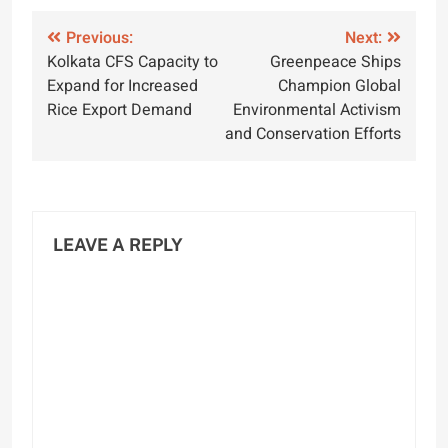
Post
Previous:
Next:
Kolkata CFS Capacity to
Greenpeace Ships
navigation
Expand for Increased
Champion Global
Rice Export Demand
Environmental Activism
and Conservation Efforts
LEAVE A REPLY