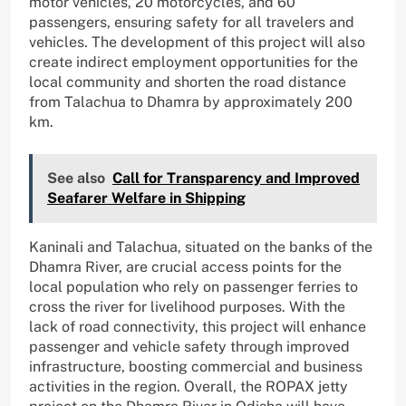
motor vehicles, 20 motorcycles, and 60
passengers, ensuring safety for all travelers and
vehicles. The development of this project will also
create indirect employment opportunities for the
local community and shorten the road distance
from Talachua to Dhamra by approximately 200
km.
See also
Call for Transparency and Improved
Seafarer Welfare in Shipping
Kaninali and Talachua, situated on the banks of the
Dhamra River, are crucial access points for the
local population who rely on passenger ferries to
cross the river for livelihood purposes. With the
lack of road connectivity, this project will enhance
passenger and vehicle safety through improved
infrastructure, boosting commercial and business
activities in the region. Overall, the ROPAX jetty