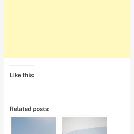
Like this:
Related posts: