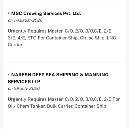
MSC Crewing Services Pvt. Ltd.
on 1-August-2026
Urgently Requires Master, C/O, 2/O, 3/O,C/E, 2/E,
3/E, 4/E, ETO For Container Ship, Cruise Ship, LNG
Carrier
NARESH DEEP SEA SHIPPING & MANNING
SERVICES LLP
on 29-July-2026
Urgently Requires Master, C/O, 2/O, 3/O,C/E, 2/E For
Oil/ Chem Tanker, Bulk Carrier, Container Ship