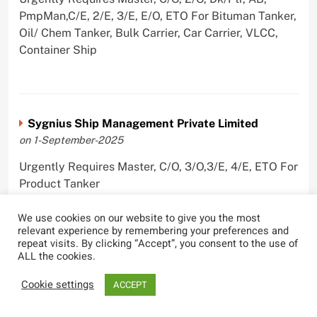
PmpMan,C/E, 2/E, 3/E, E/O, ETO For Bituman Tanker,
Oil/ Chem Tanker, Bulk Carrier, Car Carrier, VLCC,
Container Ship
Sygnius Ship Management Private Limited
on 1-September-2025
Urgently Requires Master, C/O, 3/O,3/E, 4/E, ETO For
Product Tanker
We use cookies on our website to give you the most
relevant experience by remembering your preferences and
repeat visits. By clicking “Accept”, you consent to the use of
ALL the cookies.
The Great Eastern Shipping Company Limited
on 29-April-2022
Cookie settings
ACCEPT
Urgently Requires Master, C/O, 2/O, Bsn, AB,