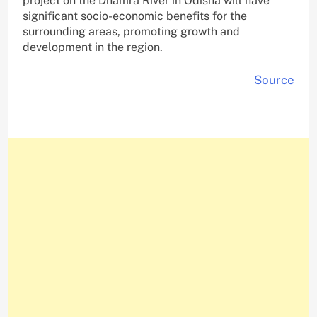
project on the Dhamra River in Odisha will have
significant socio-economic benefits for the
surrounding areas, promoting growth and
development in the region.
Source