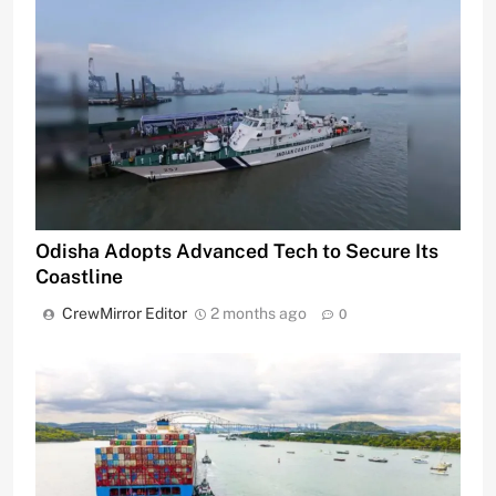
Odisha Adopts Advanced Tech to Secure Its
Coastline
CrewMirror Editor
2 months ago
0