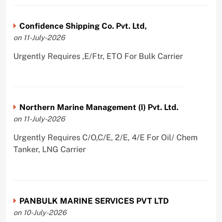
Confidence Shipping Co. Pvt. Ltd,
on 11-July-2026
Urgently Requires ,E/Ftr, ETO For Bulk Carrier
Northern Marine Management (I) Pvt. Ltd.
on 11-July-2026
Urgently Requires C/O,C/E, 2/E, 4/E For Oil/ Chem
Tanker, LNG Carrier
PANBULK MARINE SERVICES PVT LTD
on 10-July-2026