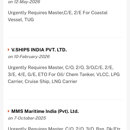
on 12-May-2026
Urgently Requires Master,C/E, 2/E For Coastal
Vessel, TUG
V.SHIPS INDIA PVT. LTD.
on 10-February-2026
Urgently Requires Master, C/O, 2/O, 3/O,C/E, 2/E,
3/E, 4/E, G/E, ETO For Oil/ Chem Tanker, VLCC, LPG
Carrier, Cruise Ship, LNG Carrier
MMS Maritime India (Pvt). Ltd.
on 7-October-2025
Urgently Requires Master, C/O, 2/O, 3/O, Bsn, Dk/Ftr,