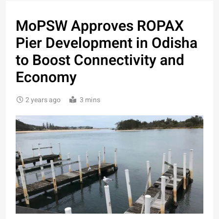
MoPSW Approves ROPAX
Pier Development in Odisha
to Boost Connectivity and
Economy
2 years ago
3 mins