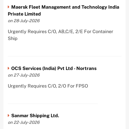
Maersk Fleet Management and Technology India
Private Limited
on 28-July-2026
Urgently Requires C/O, AB,C/E, 2/E For Container
Ship
OCS Services (India) Pvt Ltd - Nortrans
on 27-July-2026
Urgently Requires C/O, 2/O For FPSO
Sanmar Shipping Ltd.
on 22-July-2026