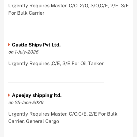
Urgently Requires Master, C/O, 2/O, 3/O,C/E, 2/E, 3/E
For Bulk Carrier
Castle Ships Pvt Ltd.
on 1-July-2026
Urgently Requires ,C/E, 3/E For Oil Tanker
Apeejay shipping ltd.
on 25-June-2026
Urgently Requires Master, C/O,C/E, 2/E For Bulk
Carrier, General Cargo