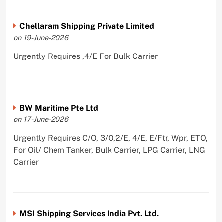
Chellaram Shipping Private Limited
on 19-June-2026
Urgently Requires ,4/E For Bulk Carrier
BW Maritime Pte Ltd
on 17-June-2026
Urgently Requires C/O, 3/O,2/E, 4/E, E/Ftr, Wpr, ETO,
For Oil/ Chem Tanker, Bulk Carrier, LPG Carrier, LNG
Carrier
MSI Shipping Services India Pvt. Ltd.