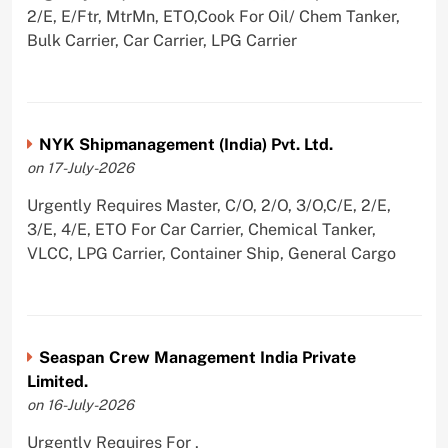
2/E, E/Ftr, MtrMn, ETO,Cook For Oil/ Chem Tanker,
Bulk Carrier, Car Carrier, LPG Carrier
NYK Shipmanagement (India) Pvt. Ltd.
on 17-July-2026
Urgently Requires Master, C/O, 2/O, 3/O,C/E, 2/E,
3/E, 4/E, ETO For Car Carrier, Chemical Tanker,
VLCC, LPG Carrier, Container Ship, General Cargo
Seaspan Crew Management India Private
Limited.
on 16-July-2026
Urgently Requires For ,