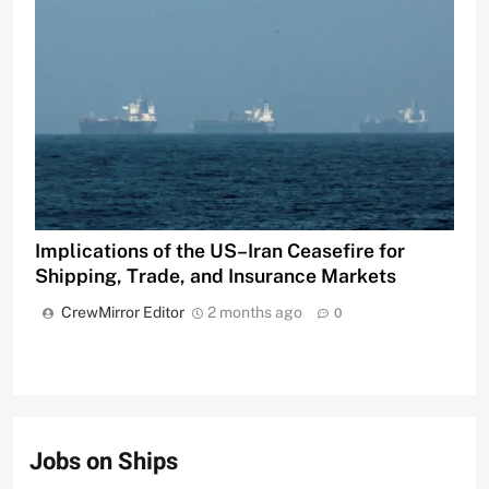
Implications of the US–Iran Ceasefire for
Shipping, Trade, and Insurance Markets
CrewMirror Editor
2 months ago
0
Jobs on Ships