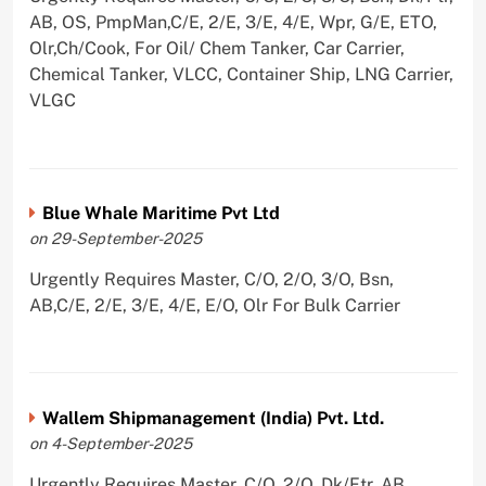
AB, OS, PmpMan,C/E, 2/E, 3/E, 4/E, Wpr, G/E, ETO,
Olr,Ch/Cook, For Oil/ Chem Tanker, Car Carrier,
Chemical Tanker, VLCC, Container Ship, LNG Carrier,
VLGC
Blue Whale Maritime Pvt Ltd
on 29-September-2025
Urgently Requires Master, C/O, 2/O, 3/O, Bsn,
AB,C/E, 2/E, 3/E, 4/E, E/O, Olr For Bulk Carrier
Wallem Shipmanagement (India) Pvt. Ltd.
on 4-September-2025
Urgently Requires Master, C/O, 2/O, Dk/Ftr, AB,