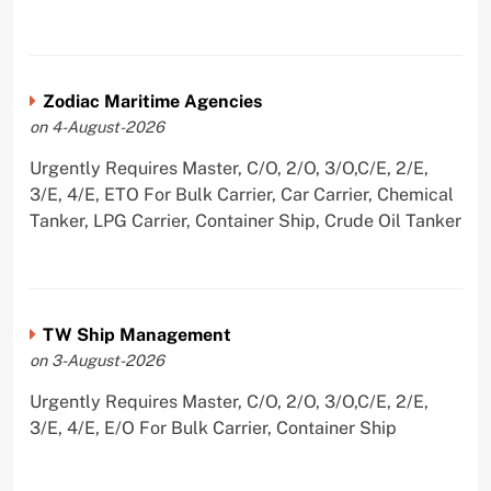
Zodiac Maritime Agencies
on 4-August-2026
Urgently Requires Master, C/O, 2/O, 3/O,C/E, 2/E,
3/E, 4/E, ETO For Bulk Carrier, Car Carrier, Chemical
Tanker, LPG Carrier, Container Ship, Crude Oil Tanker
TW Ship Management
on 3-August-2026
Urgently Requires Master, C/O, 2/O, 3/O,C/E, 2/E,
3/E, 4/E, E/O For Bulk Carrier, Container Ship