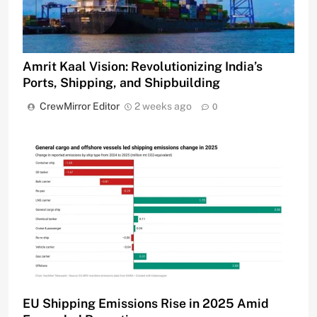
Amrit Kaal Vision: Revolutionizing India’s
Ports, Shipping, and Shipbuilding
CrewMirror Editor
2 weeks ago
0
EU Shipping Emissions Rise in 2025 Amid