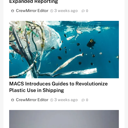
Expanded Reporting
CrewMirror Editor
3 weeks ago
0
MACS Introduces Guides to Revolutionize
Plastic Use in Shipping
CrewMirror Editor
3 weeks ago
0