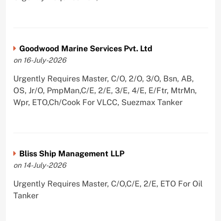
Goodwood Marine Services Pvt. Ltd
on 16-July-2026
Urgently Requires Master, C/O, 2/O, 3/O, Bsn, AB,
OS, Jr/O, PmpMan,C/E, 2/E, 3/E, 4/E, E/Ftr, MtrMn,
Wpr, ETO,Ch/Cook For VLCC, Suezmax Tanker
Bliss Ship Management LLP
on 14-July-2026
Urgently Requires Master, C/O,C/E, 2/E, ETO For Oil
Tanker