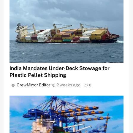
India Mandates Under-Deck Stowage for
Plastic Pellet Shipping
CrewMirror Editor
2 weeks ago
0