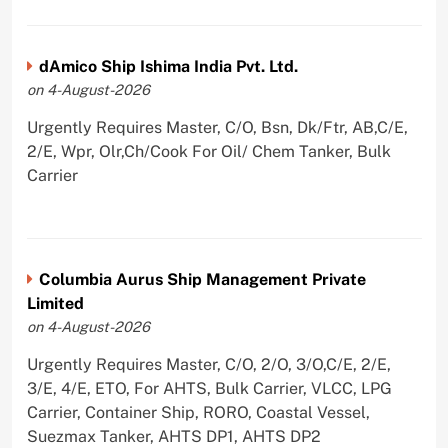
dAmico Ship Ishima India Pvt. Ltd.
on 4-August-2026
Urgently Requires Master, C/O, Bsn, Dk/Ftr, AB,C/E,
2/E, Wpr, Olr,Ch/Cook For Oil/ Chem Tanker, Bulk
Carrier
Columbia Aurus Ship Management Private
Limited
on 4-August-2026
Urgently Requires Master, C/O, 2/O, 3/O,C/E, 2/E,
3/E, 4/E, ETO, For AHTS, Bulk Carrier, VLCC, LPG
Carrier, Container Ship, RORO, Coastal Vessel,
Suezmax Tanker, AHTS DP1, AHTS DP2