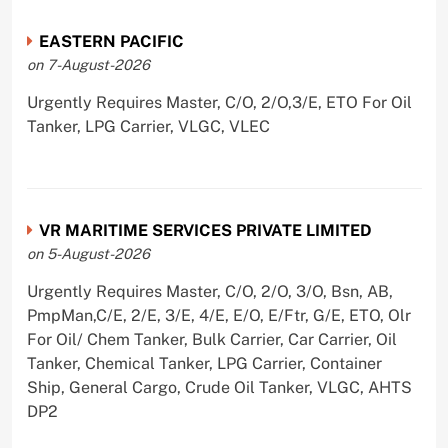
EASTERN PACIFIC
on 7-August-2026
Urgently Requires Master, C/O, 2/O,3/E, ETO For Oil
Tanker, LPG Carrier, VLGC, VLEC
VR MARITIME SERVICES PRIVATE LIMITED
on 5-August-2026
Urgently Requires Master, C/O, 2/O, 3/O, Bsn, AB,
PmpMan,C/E, 2/E, 3/E, 4/E, E/O, E/Ftr, G/E, ETO, Olr
For Oil/ Chem Tanker, Bulk Carrier, Car Carrier, Oil
Tanker, Chemical Tanker, LPG Carrier, Container
Ship, General Cargo, Crude Oil Tanker, VLGC, AHTS
DP2