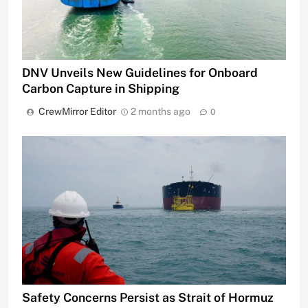
DNV Unveils New Guidelines for Onboard
Carbon Capture in Shipping
CrewMirror Editor
2 months ago
0
Safety Concerns Persist as Strait of Hormuz