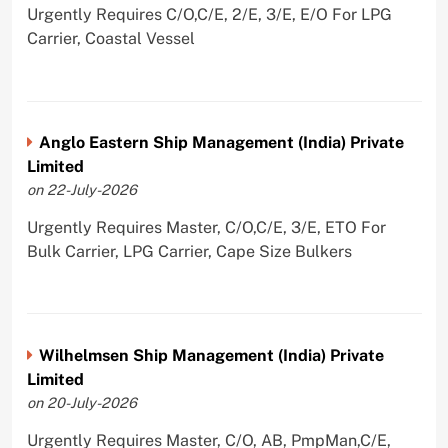
Urgently Requires C/O,C/E, 2/E, 3/E, E/O For LPG
Carrier, Coastal Vessel
Anglo Eastern Ship Management (India) Private
Limited
on 22-July-2026
Urgently Requires Master, C/O,C/E, 3/E, ETO For
Bulk Carrier, LPG Carrier, Cape Size Bulkers
Wilhelmsen Ship Management (India) Private
Limited
on 20-July-2026
Urgently Requires Master, C/O, AB, PmpMan,C/E,