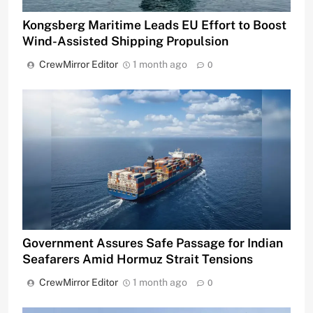
Kongsberg Maritime Leads EU Effort to Boost
Wind-Assisted Shipping Propulsion
CrewMirror Editor
1 month ago
0
Government Assures Safe Passage for Indian
Seafarers Amid Hormuz Strait Tensions
CrewMirror Editor
1 month ago
0