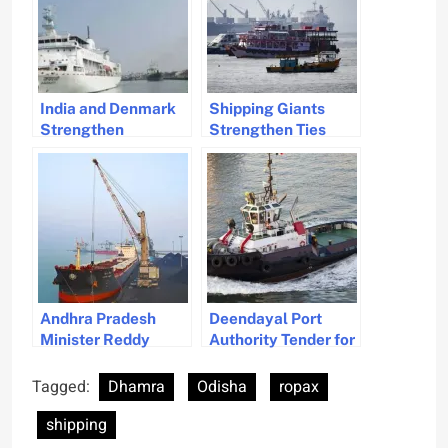
India and Denmark
Shipping Giants
Strengthen
Strengthen Ties
Maritime Relations
with India Amid
for Sustainable
Expansion
Development
Initiatives
Andhra Pradesh
Deendayal Port
Minister Reddy
Authority Tender for
Advocates for
Electric Tug Marks
Maritime
India’s Green
Tagged:
Dhamra
Odisha
ropax
Development at
Transition in
shipping
NSAC Meeting
Shipping