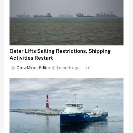
Qatar Lifts Sailing Restrictions, Shipping
Activities Restart
CrewMirror Editor
1 month ago
0