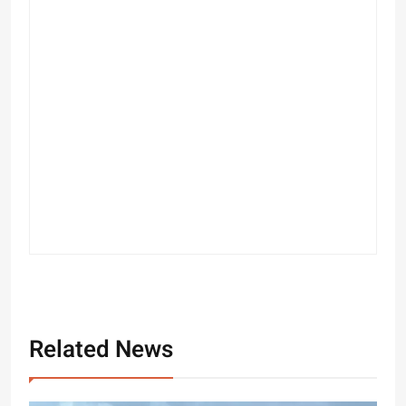
Related News