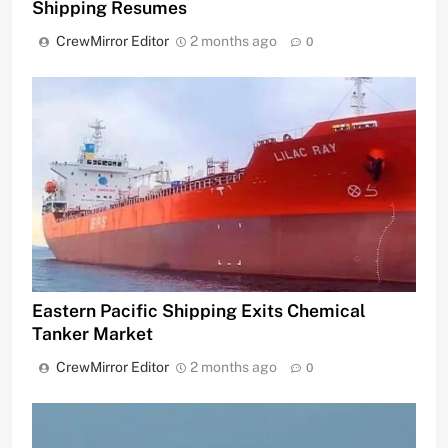
Shipping Resumes
CrewMirror Editor
2 months ago
0
Eastern Pacific Shipping Exits Chemical
Tanker Market
CrewMirror Editor
2 months ago
0