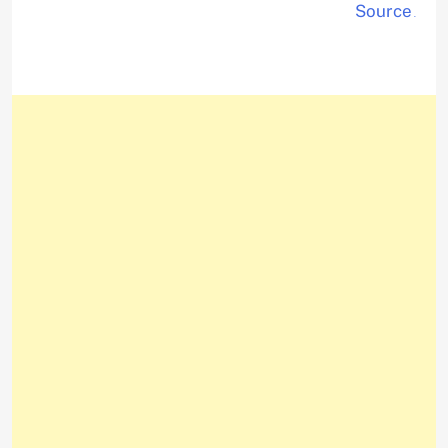
Source
.