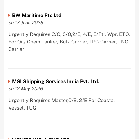
BW Maritime Pte Ltd
on 17-June-2026
Urgently Requires C/O, 3/O,2/E, 4/E, E/Ftr, Wpr, ETO,
For Oil/ Chem Tanker, Bulk Carrier, LPG Carrier, LNG
Carrier
MSI Shipping Services India Pvt. Ltd.
on 12-May-2026
Urgently Requires Master,C/E, 2/E For Coastal
Vessel, TUG