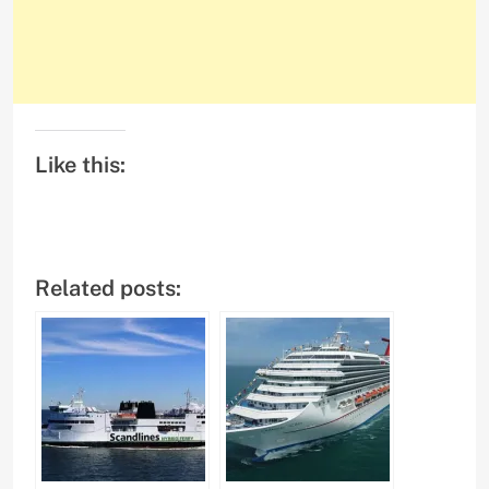
Like this:
Related posts: