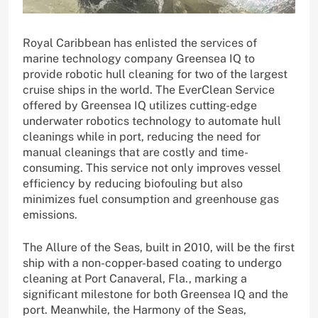
Royal Caribbean has enlisted the services of
marine technology company Greensea IQ to
provide robotic hull cleaning for two of the largest
cruise ships in the world. The EverClean Service
offered by Greensea IQ utilizes cutting-edge
underwater robotics technology to automate hull
cleanings while in port, reducing the need for
manual cleanings that are costly and time-
consuming. This service not only improves vessel
efficiency by reducing biofouling but also
minimizes fuel consumption and greenhouse gas
emissions.
The Allure of the Seas, built in 2010, will be the first
ship with a non-copper-based coating to undergo
cleaning at Port Canaveral, Fla., marking a
significant milestone for both Greensea IQ and the
port. Meanwhile, the Harmony of the Seas,