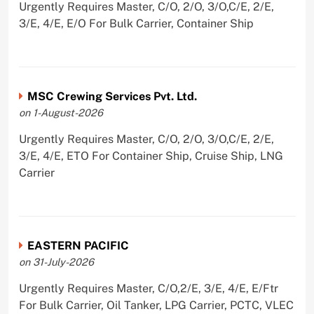
Urgently Requires Master, C/O, 2/O, 3/O,C/E, 2/E,
3/E, 4/E, E/O For Bulk Carrier, Container Ship
MSC Crewing Services Pvt. Ltd.
on 1-August-2026
Urgently Requires Master, C/O, 2/O, 3/O,C/E, 2/E,
3/E, 4/E, ETO For Container Ship, Cruise Ship, LNG
Carrier
EASTERN PACIFIC
on 31-July-2026
Urgently Requires Master, C/O,2/E, 3/E, 4/E, E/Ftr
For Bulk Carrier, Oil Tanker, LPG Carrier, PCTC, VLEC