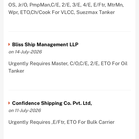
OS, Jr/O, PmpMan,C/E, 2/E, 3/E, 4/E, E/Ftr, MtrMn,
Wpr, ETO,Ch/Cook For VLCC, Suezmax Tanker
Bliss Ship Management LLP
on 14-July-2026
Urgently Requires Master, C/O,C/E, 2/E, ETO For Oil
Tanker
Confidence Shipping Co. Pvt. Ltd,
on 11-July-2026
Urgently Requires ,E/Ftr, ETO For Bulk Carrier