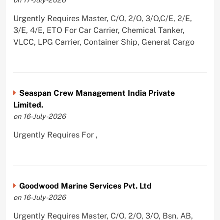
Urgently Requires Master, C/O, 2/O, 3/O,C/E, 2/E,
3/E, 4/E, ETO For Car Carrier, Chemical Tanker,
VLCC, LPG Carrier, Container Ship, General Cargo
Seaspan Crew Management India Private
Limited.
on 16-July-2026
Urgently Requires For ,
Goodwood Marine Services Pvt. Ltd
on 16-July-2026
Urgently Requires Master, C/O, 2/O, 3/O, Bsn, AB,