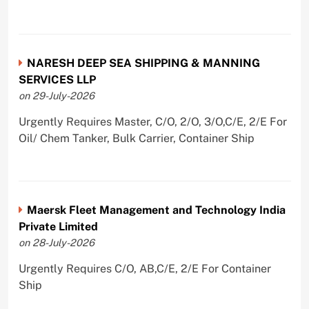
NARESH DEEP SEA SHIPPING & MANNING
SERVICES LLP
on 29-July-2026
Urgently Requires Master, C/O, 2/O, 3/O,C/E, 2/E For
Oil/ Chem Tanker, Bulk Carrier, Container Ship
Maersk Fleet Management and Technology India
Private Limited
on 28-July-2026
Urgently Requires C/O, AB,C/E, 2/E For Container
Ship