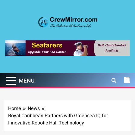
Skip
to
content
CrewMirror.com
The Reflection of Seafarers Life
MENU
Home
News
Royal Caribbean Partners with Greensea IQ for
Innovative Robotic Hull Technology