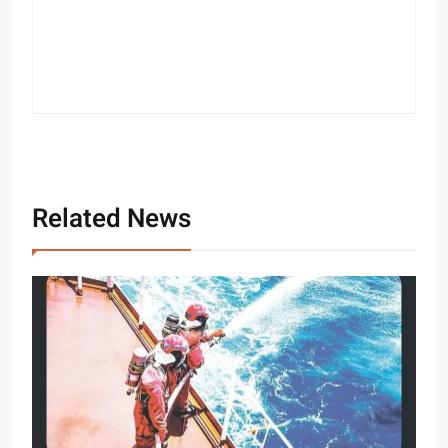
Related News