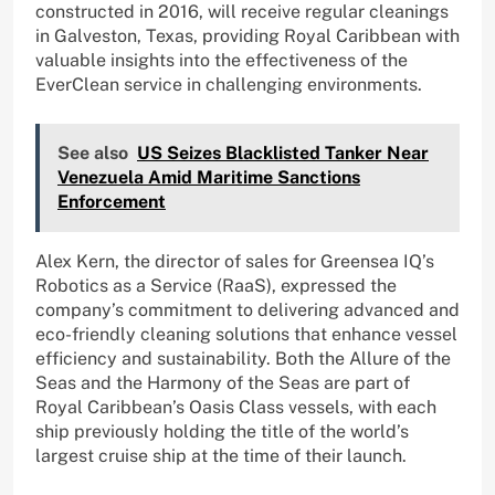
constructed in 2016, will receive regular cleanings
in Galveston, Texas, providing Royal Caribbean with
valuable insights into the effectiveness of the
EverClean service in challenging environments.
See also
US Seizes Blacklisted Tanker Near
Venezuela Amid Maritime Sanctions
Enforcement
Alex Kern, the director of sales for Greensea IQ’s
Robotics as a Service (RaaS), expressed the
company’s commitment to delivering advanced and
eco-friendly cleaning solutions that enhance vessel
efficiency and sustainability. Both the Allure of the
Seas and the Harmony of the Seas are part of
Royal Caribbean’s Oasis Class vessels, with each
ship previously holding the title of the world’s
largest cruise ship at the time of their launch.