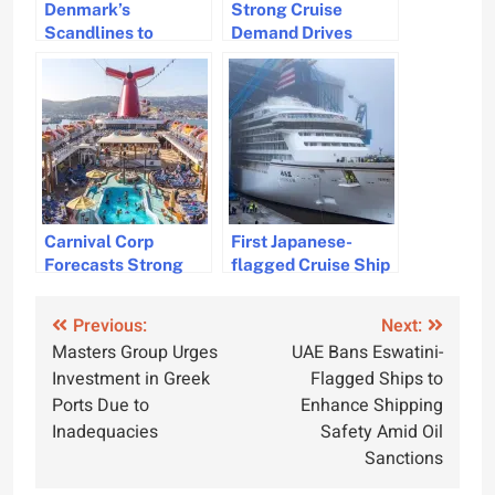
Denmark’s
Strong Cruise
Scandlines to
Demand Drives
Convert RoRo
Cruise Companies to
Ferries to Plug-in
Raise Profit
Hybrids with
Forecast Again
Wärtsilä
Carnival Corp
First Japanese-
Forecasts Strong
flagged Cruise Ship
Cruise Industry
in 35 Years
Recovery and Profit
Launches with
Post
Previous:
Next:
Growth for 2025
Luxury Amenities
Masters Group Urges
UAE Bans Eswatini-
navigation
Investment in Greek
Flagged Ships to
Ports Due to
Enhance Shipping
Inadequacies
Safety Amid Oil
Sanctions