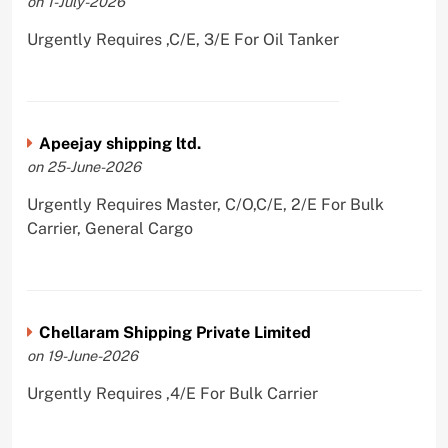
on 1-July-2026
Urgently Requires ,C/E, 3/E For Oil Tanker
Apeejay shipping ltd.
on 25-June-2026
Urgently Requires Master, C/O,C/E, 2/E For Bulk
Carrier, General Cargo
Chellaram Shipping Private Limited
on 19-June-2026
Urgently Requires ,4/E For Bulk Carrier