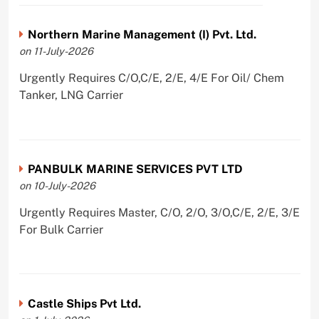
Northern Marine Management (I) Pvt. Ltd.
on 11-July-2026
Urgently Requires C/O,C/E, 2/E, 4/E For Oil/ Chem
Tanker, LNG Carrier
PANBULK MARINE SERVICES PVT LTD
on 10-July-2026
Urgently Requires Master, C/O, 2/O, 3/O,C/E, 2/E, 3/E
For Bulk Carrier
Castle Ships Pvt Ltd.