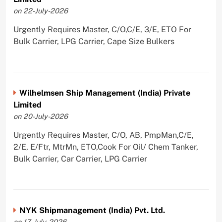
on 22-July-2026
Urgently Requires Master, C/O,C/E, 3/E, ETO For
Bulk Carrier, LPG Carrier, Cape Size Bulkers
Wilhelmsen Ship Management (India) Private
Limited
on 20-July-2026
Urgently Requires Master, C/O, AB, PmpMan,C/E,
2/E, E/Ftr, MtrMn, ETO,Cook For Oil/ Chem Tanker,
Bulk Carrier, Car Carrier, LPG Carrier
NYK Shipmanagement (India) Pvt. Ltd.
on 17-July-2026