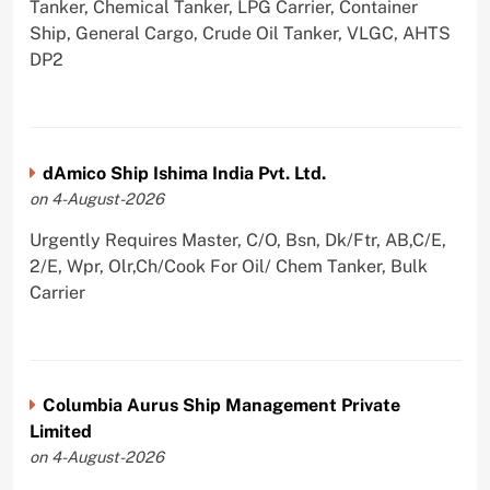
Tanker, Chemical Tanker, LPG Carrier, Container
Ship, General Cargo, Crude Oil Tanker, VLGC, AHTS
DP2
dAmico Ship Ishima India Pvt. Ltd.
on 4-August-2026
Urgently Requires Master, C/O, Bsn, Dk/Ftr, AB,C/E,
2/E, Wpr, Olr,Ch/Cook For Oil/ Chem Tanker, Bulk
Carrier
Columbia Aurus Ship Management Private
Limited
on 4-August-2026