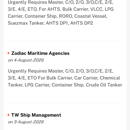
Urgently Requires Master, C/O, 2/O, 3/O,C/E, 2/E,
3/E, 4/E, ETO, For AHTS, Bulk Carrier, VLCC, LPG
Carrier, Container Ship, RORO, Coastal Vessel,
Suezmax Tanker, AHTS DP1, AHTS DP2
Zodiac Maritime Agencies
on 4-August-2026
Urgently Requires Master, C/O, 2/O, 3/O,C/E, 2/E,
3/E, 4/E, ETO For Bulk Carrier, Car Carrier, Chemical
Tanker, LPG Carrier, Container Ship, Crude Oil Tanker
TW Ship Management
on 3-August-2026