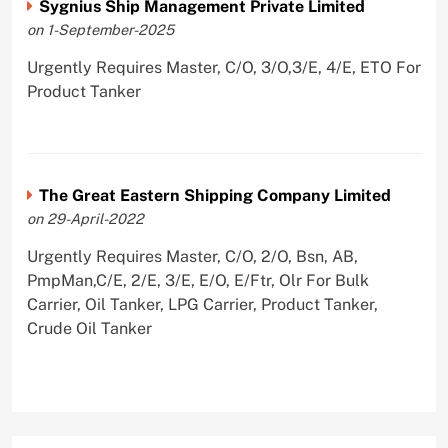
Sygnius Ship Management Private Limited
on 1-September-2025
Urgently Requires Master, C/O, 3/O,3/E, 4/E, ETO For
Product Tanker
The Great Eastern Shipping Company Limited
on 29-April-2022
Urgently Requires Master, C/O, 2/O, Bsn, AB,
PmpMan,C/E, 2/E, 3/E, E/O, E/Ftr, Olr For Bulk
Carrier, Oil Tanker, LPG Carrier, Product Tanker,
Crude Oil Tanker