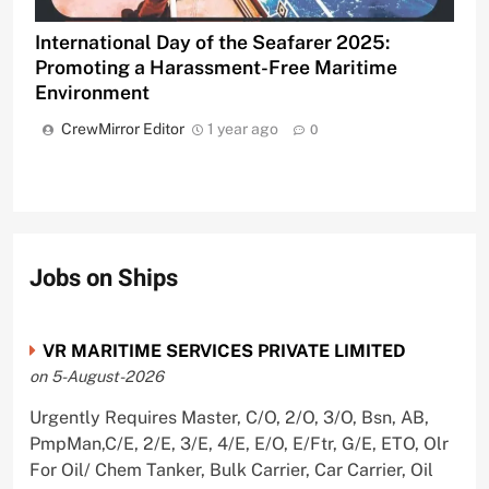
International Day of the Seafarer 2025:
Promoting a Harassment-Free Maritime
Environment
CrewMirror Editor
1 year ago
0
Jobs on Ships
VR MARITIME SERVICES PRIVATE LIMITED
on 5-August-2026
Urgently Requires Master, C/O, 2/O, 3/O, Bsn, AB,
PmpMan,C/E, 2/E, 3/E, 4/E, E/O, E/Ftr, G/E, ETO, Olr
For Oil/ Chem Tanker, Bulk Carrier, Car Carrier, Oil