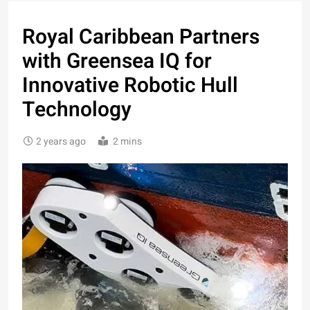
Royal Caribbean Partners
with Greensea IQ for
Innovative Robotic Hull
Technology
2 years ago
2 mins