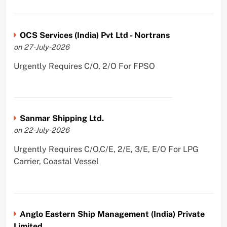
OCS Services (India) Pvt Ltd - Nortrans
on 27-July-2026
Urgently Requires C/O, 2/O For FPSO
Sanmar Shipping Ltd.
on 22-July-2026
Urgently Requires C/O,C/E, 2/E, 3/E, E/O For LPG
Carrier, Coastal Vessel
Anglo Eastern Ship Management (India) Private
Limited