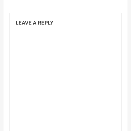
LEAVE A REPLY