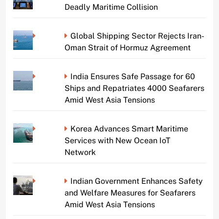
Deadly Maritime Collision
Global Shipping Sector Rejects Iran-
Oman Strait of Hormuz Agreement
India Ensures Safe Passage for 60
Ships and Repatriates 4000 Seafarers
Amid West Asia Tensions
Korea Advances Smart Maritime
Services with New Ocean IoT
Network
Indian Government Enhances Safety
and Welfare Measures for Seafarers
Amid West Asia Tensions