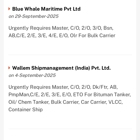
Blue Whale Maritime Pvt Ltd
on 29-September-2025
Urgently Requires Master, C/O, 2/O, 3/O, Bsn,
AB,C/E, 2/E, 3/E, 4/E, E/O, Olr For Bulk Carrier
Wallem Shipmanagement (India) Pvt. Ltd.
on 4-September-2025
Urgently Requires Master, C/O, 2/O, Dk/Ftr, AB,
PmpMan,C/E, 2/E, 3/E, E/O, ETO For Bituman Tanker,
Oil/ Chem Tanker, Bulk Carrier, Car Carrier, VLCC,
Container Ship