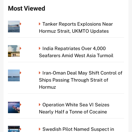
Most Viewed
Tanker Reports Explosions Near
Hormuz Strait, UKMTO Updates
India Repatriates Over 4,000
Seafarers Amid West Asia Turmoil
Iran-Oman Deal May Shift Control of
Ships Passing Through Strait of
Hormuz
Operation White Sea VI Seizes
Nearly Half a Tonne of Cocaine
Swedish Pilot Named Suspect in