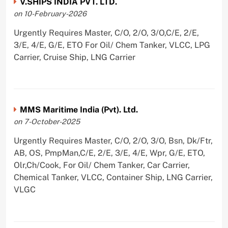
V.SHIPS INDIA PVT. LTD.
on 10-February-2026
Urgently Requires Master, C/O, 2/O, 3/O,C/E, 2/E,
3/E, 4/E, G/E, ETO For Oil/ Chem Tanker, VLCC, LPG
Carrier, Cruise Ship, LNG Carrier
MMS Maritime India (Pvt). Ltd.
on 7-October-2025
Urgently Requires Master, C/O, 2/O, 3/O, Bsn, Dk/Ftr,
AB, OS, PmpMan,C/E, 2/E, 3/E, 4/E, Wpr, G/E, ETO,
Olr,Ch/Cook, For Oil/ Chem Tanker, Car Carrier,
Chemical Tanker, VLCC, Container Ship, LNG Carrier,
VLGC