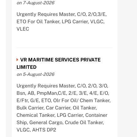
on 7-August-2026
Urgently Requires Master, C/O, 2/O,3/E,
ETO For Oil Tanker, LPG Carrier, VLGC,
VLEC
VR MARITIME SERVICES PRIVATE
LIMITED
on 5-August-2026
Urgently Requires Master, C/O, 2/O, 3/O,
Bsn, AB, PmpMan,C/E, 2/E, 3/E, 4/E, E/O,
E/Ftr, G/E, ETO, Olr For Oil/ Chem Tanker,
Bulk Carrier, Car Carrier, Oil Tanker,
Chemical Tanker, LPG Carrier, Container
Ship, General Cargo, Crude Oil Tanker,
VLGC, AHTS DP2