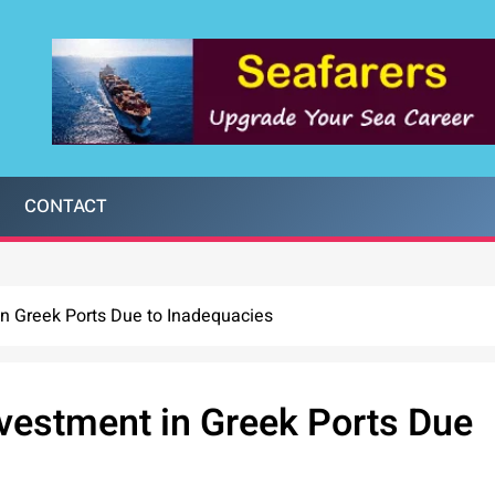
CONTACT
n Greek Ports Due to Inadequacies
vestment in Greek Ports Due