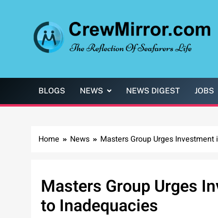
Skip
to
content
CrewMirror.com
The Reflection of Seafarers Life
BLOGS
NEWS
NEWS DIGEST
JOBS
Home
News
Masters Group Urges Investment i
Masters Group Urges In
to Inadequacies