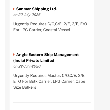
Sanmar Shipping Ltd.
on 22-July-2026
Urgently Requires C/O,C/E, 2/E, 3/E, E/O
For LPG Carrier, Coastal Vessel
Anglo Eastern Ship Management
(India) Private Limited
on 22-July-2026
Urgently Requires Master, C/O,C/E, 3/E,
ETO For Bulk Carrier, LPG Carrier, Cape
Size Bulkers