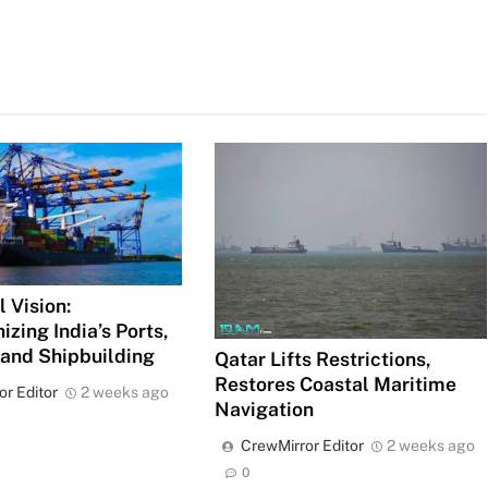
 Vision:
izing India’s Ports,
 and Shipbuilding
Qatar Lifts Restrictions,
Restores Coastal Maritime
or Editor
2 weeks ago
Navigation
CrewMirror Editor
2 weeks ago
0