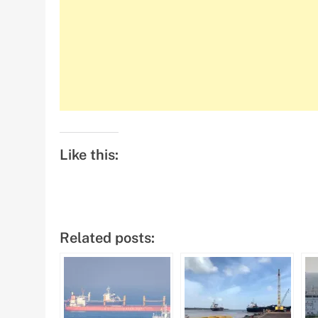
Like this:
Related posts: