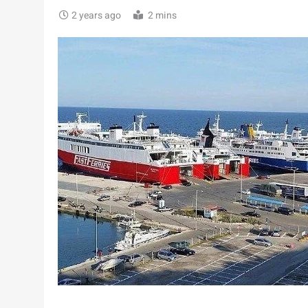
2 years ago
2 mins