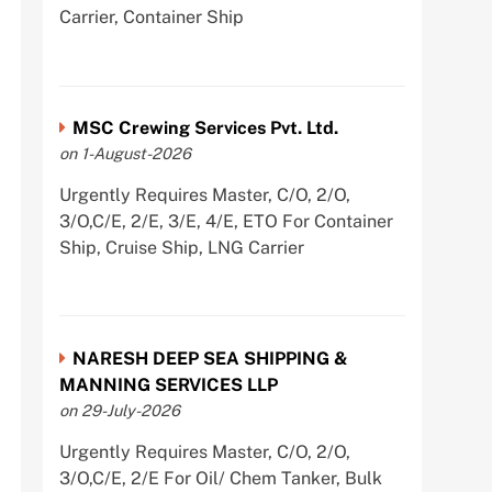
Carrier, Container Ship
MSC Crewing Services Pvt. Ltd.
on 1-August-2026
Urgently Requires Master, C/O, 2/O,
3/O,C/E, 2/E, 3/E, 4/E, ETO For Container
Ship, Cruise Ship, LNG Carrier
NARESH DEEP SEA SHIPPING &
MANNING SERVICES LLP
on 29-July-2026
Urgently Requires Master, C/O, 2/O,
3/O,C/E, 2/E For Oil/ Chem Tanker, Bulk