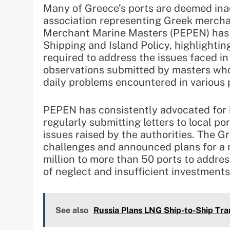
Many of Greece’s ports are deemed in
association representing Greek mercha
Merchant Marine Masters (PEPEN) has s
Shipping and Island Policy, highlightin
required to address the issues faced in
observations submitted by masters who 
daily problems encountered in various 
PEPEN has consistently advocated for i
regularly submitting letters to local po
issues raised by the authorities. The
challenges and announced plans for a 
million to more than 50 ports to addre
of neglect and insufficient investments
See also
Russia Plans LNG Ship-to-Ship Tran