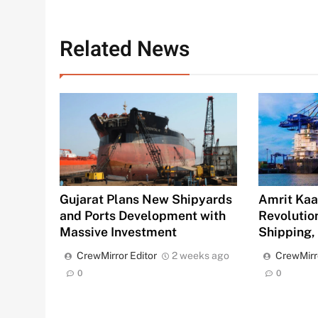
Related News
Gujarat Plans New Shipyards
Amrit Kaal
and Ports Development with
Revolution
Massive Investment
Shipping,
CrewMirror Editor
2 weeks ago
CrewMirr
0
0