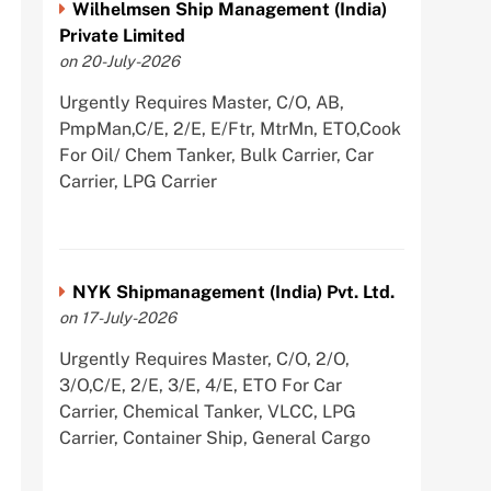
Wilhelmsen Ship Management (India)
Private Limited
on 20-July-2026
Urgently Requires Master, C/O, AB,
PmpMan,C/E, 2/E, E/Ftr, MtrMn, ETO,Cook
For Oil/ Chem Tanker, Bulk Carrier, Car
Carrier, LPG Carrier
NYK Shipmanagement (India) Pvt. Ltd.
on 17-July-2026
Urgently Requires Master, C/O, 2/O,
3/O,C/E, 2/E, 3/E, 4/E, ETO For Car
Carrier, Chemical Tanker, VLCC, LPG
Carrier, Container Ship, General Cargo