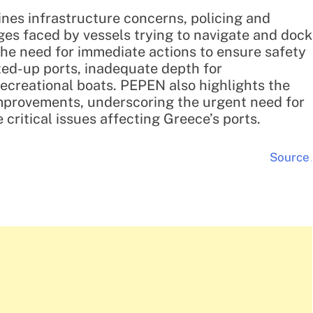
nes infrastructure concerns, policing and
nges faced by vessels trying to navigate and dock
the need for immediate actions to ensure safety
lted-up ports, inadequate depth for
recreational boats. PEPEN also highlights the
 improvements, underscoring the urgent need for
critical issues affecting Greece’s ports.
Source
.