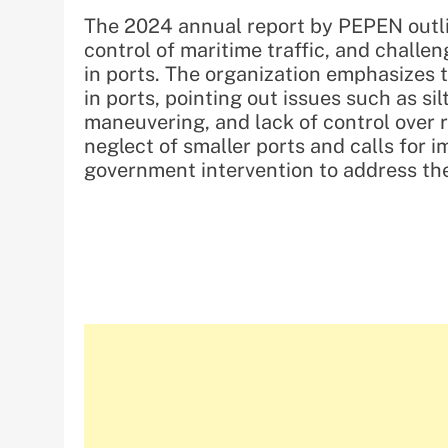
The 2024 annual report by PEPEN outli
control of maritime traffic, and challe
in ports. The organization emphasizes 
in ports, pointing out issues such as si
maneuvering, and lack of control over 
neglect of smaller ports and calls for
government intervention to address the 