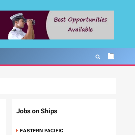
Jobs on Ships
EASTERN PACIFIC