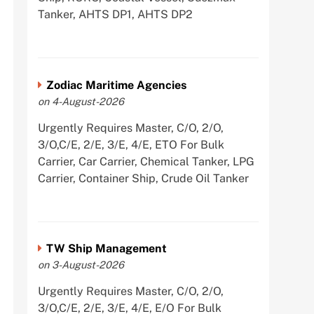
Tanker, AHTS DP1, AHTS DP2
Zodiac Maritime Agencies
on 4-August-2026
Urgently Requires Master, C/O, 2/O,
3/O,C/E, 2/E, 3/E, 4/E, ETO For Bulk
Carrier, Car Carrier, Chemical Tanker, LPG
Carrier, Container Ship, Crude Oil Tanker
TW Ship Management
on 3-August-2026
Urgently Requires Master, C/O, 2/O,
3/O,C/E, 2/E, 3/E, 4/E, E/O For Bulk