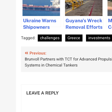
Ukraine Warns
Guyana’s Wreck
M
Shipowners
Removal Efforts
C
About Black
Enhance
F
Tagged:
challenges
Greece
investments
Sea Navigation
Navigation
E
Risks
Amid Oil Boom
V
Post
Previous:
F
Brunvoll Partners with TCT for Advanced Propuls
navigation
Systems in Chemical Tankers
LEAVE A REPLY