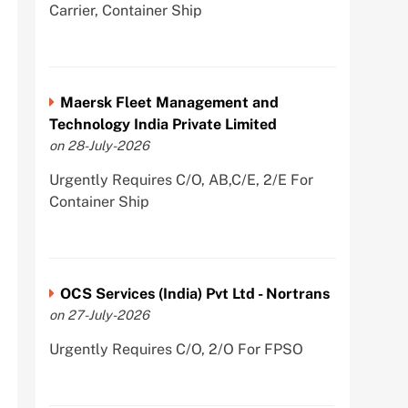
Carrier, Container Ship
Maersk Fleet Management and
Technology India Private Limited
on 28-July-2026
Urgently Requires C/O, AB,C/E, 2/E For
Container Ship
OCS Services (India) Pvt Ltd - Nortrans
on 27-July-2026
Urgently Requires C/O, 2/O For FPSO