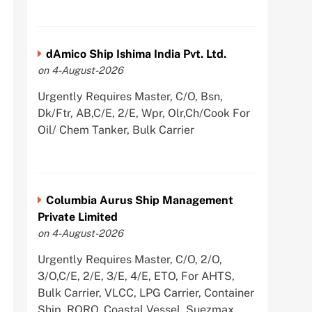
dAmico Ship Ishima India Pvt. Ltd.
on 4-August-2026
Urgently Requires Master, C/O, Bsn,
Dk/Ftr, AB,C/E, 2/E, Wpr, Olr,Ch/Cook For
Oil/ Chem Tanker, Bulk Carrier
Columbia Aurus Ship Management
Private Limited
on 4-August-2026
Urgently Requires Master, C/O, 2/O,
3/O,C/E, 2/E, 3/E, 4/E, ETO, For AHTS,
Bulk Carrier, VLCC, LPG Carrier, Container
Ship, RORO, Coastal Vessel, Suezmax