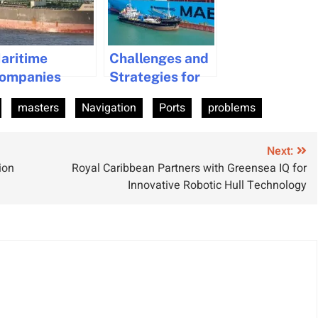
aritime
Challenges and
ompanies
Strategies for
ined for
Transitioning to
masters
Navigation
Ports
problems
nvironmental
Alternative
iolations and
Fuels in the
orgery
Maritime
Next:
ion
Royal Caribbean Partners with Greensea IQ for
Industry
Innovative Robotic Hull Technology