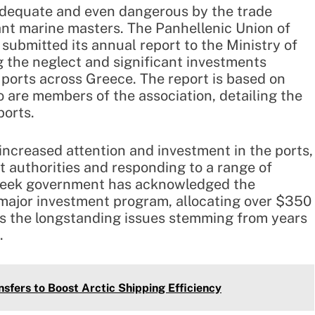
adequate and even dangerous by the trade
nt marine masters. The Panhellenic Union of
ubmitted its annual report to the Ministry of
g the neglect and significant investments
 ports across Greece. The report is based on
are members of the association, detailing the
ports.
ncreased attention and investment in the ports,
rt authorities and responding to a range of
 Greek government has acknowledged the
major investment program, allocating over $350
ss the longstanding issues stemming from years
.
sfers to Boost Arctic Shipping Efficiency