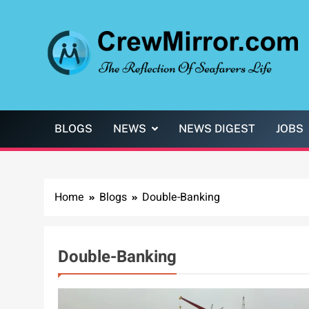
Skip
to
content
CrewMirror.com
The Reflection of Seafarers Life
BLOGS
NEWS
NEWS DIGEST
JOBS
Home
Blogs
Double-Banking
Double-Banking