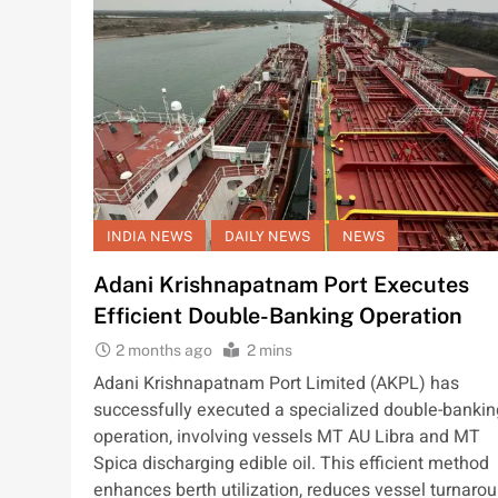
INDIA NEWS
DAILY NEWS
NEWS
Adani Krishnapatnam Port Executes
Efficient Double-Banking Operation
2 months ago
2 mins
Adani Krishnapatnam Port Limited (AKPL) has
successfully executed a specialized double-bankin
operation, involving vessels MT AU Libra and MT
Spica discharging edible oil. This efficient method
enhances berth utilization, reduces vessel turnaro