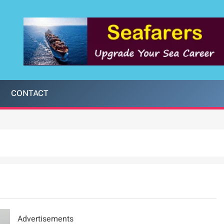
CONTACT
Advertisements