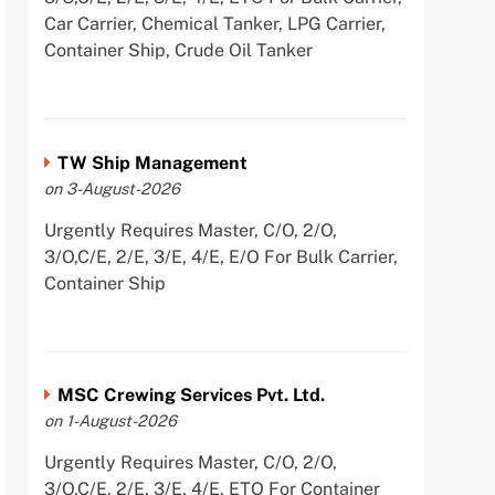
Car Carrier, Chemical Tanker, LPG Carrier,
Container Ship, Crude Oil Tanker
TW Ship Management
on 3-August-2026
Urgently Requires Master, C/O, 2/O,
3/O,C/E, 2/E, 3/E, 4/E, E/O For Bulk Carrier,
Container Ship
MSC Crewing Services Pvt. Ltd.
on 1-August-2026
Urgently Requires Master, C/O, 2/O,
3/O,C/E, 2/E, 3/E, 4/E, ETO For Container