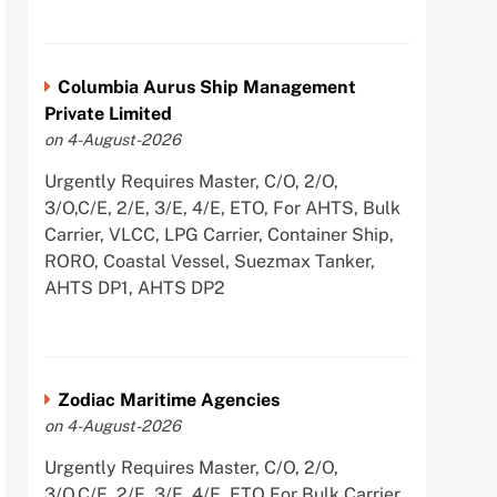
Columbia Aurus Ship Management
Private Limited
on 4-August-2026
Urgently Requires Master, C/O, 2/O,
3/O,C/E, 2/E, 3/E, 4/E, ETO, For AHTS, Bulk
Carrier, VLCC, LPG Carrier, Container Ship,
RORO, Coastal Vessel, Suezmax Tanker,
AHTS DP1, AHTS DP2
Zodiac Maritime Agencies
on 4-August-2026
Urgently Requires Master, C/O, 2/O,
3/O,C/E, 2/E, 3/E, 4/E, ETO For Bulk Carrier,