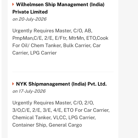
Wilhelmsen Ship Management (India)
Private Limited
on 20-July-2026
Urgently Requires Master, C/O, AB,
PmpMan,C/E, 2/E, E/Ftr, MtrMn, ETO,Cook
For Oil/ Chem Tanker, Bulk Carrier, Car
Carrier, LPG Carrier
NYK Shipmanagement (India) Pvt. Ltd.
on 17-July-2026
Urgently Requires Master, C/O, 2/O,
3/O,C/E, 2/E, 3/E, 4/E, ETO For Car Carrier,
Chemical Tanker, VLCC, LPG Carrier,
Container Ship, General Cargo