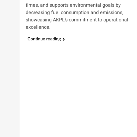
times, and supports environmental goals by
decreasing fuel consumption and emissions,
showcasing AKPL’s commitment to operational
excellence.
Continue reading