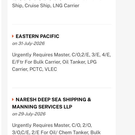
Ship, Cruise Ship, LNG Carrier
EASTERN PACIFIC
on 31-July-2026
Urgently Requires Master, C/O,2/E, 3/E, 4/E,
E/Ftr For Bulk Carrier, Oil Tanker, LPG
Carrier, PCTC, VLEC
NARESH DEEP SEA SHIPPING &
MANNING SERVICES LLP
on 29-July-2026
Urgently Requires Master, C/O, 2/O,
3/O,C/E, 2/E For Oil/ Chem Tanker, Bulk