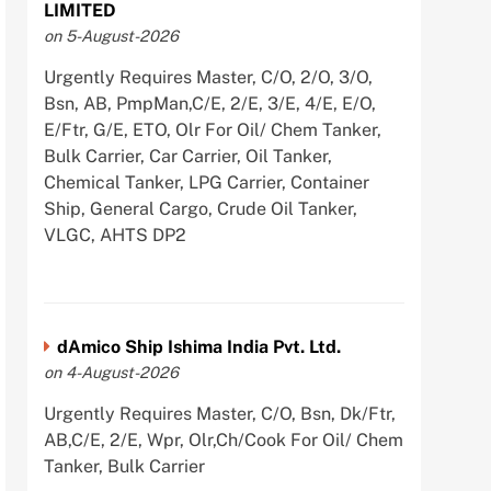
LIMITED
on 5-August-2026
Urgently Requires Master, C/O, 2/O, 3/O,
Bsn, AB, PmpMan,C/E, 2/E, 3/E, 4/E, E/O,
E/Ftr, G/E, ETO, Olr For Oil/ Chem Tanker,
Bulk Carrier, Car Carrier, Oil Tanker,
Chemical Tanker, LPG Carrier, Container
Ship, General Cargo, Crude Oil Tanker,
VLGC, AHTS DP2
dAmico Ship Ishima India Pvt. Ltd.
on 4-August-2026
Urgently Requires Master, C/O, Bsn, Dk/Ftr,
AB,C/E, 2/E, Wpr, Olr,Ch/Cook For Oil/ Chem
Tanker, Bulk Carrier