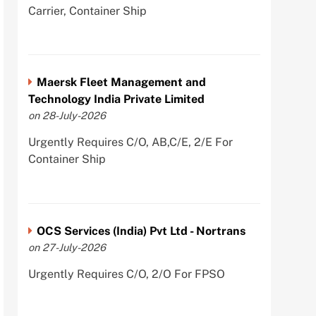
Carrier, Container Ship
Maersk Fleet Management and
Technology India Private Limited
on 28-July-2026
Urgently Requires C/O, AB,C/E, 2/E For
Container Ship
OCS Services (India) Pvt Ltd - Nortrans
on 27-July-2026
Urgently Requires C/O, 2/O For FPSO