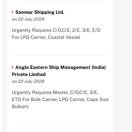
Sanmar Shipping Ltd.
on 22-July-2026
Urgently Requires C/O,C/E, 2/E, 3/E, E/O
For LPG Carrier, Coastal Vessel
Anglo Eastern Ship Management (India)
Private Limited
on 22-July-2026
Urgently Requires Master, C/O,C/E, 3/E,
ETO For Bulk Carrier, LPG Carrier, Cape Size
Bulkers