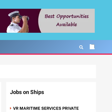
Jobs on Ships
VR MARITIME SERVICES PRIVATE