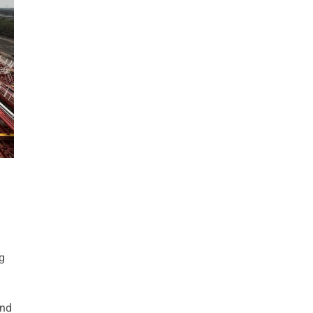
g
und